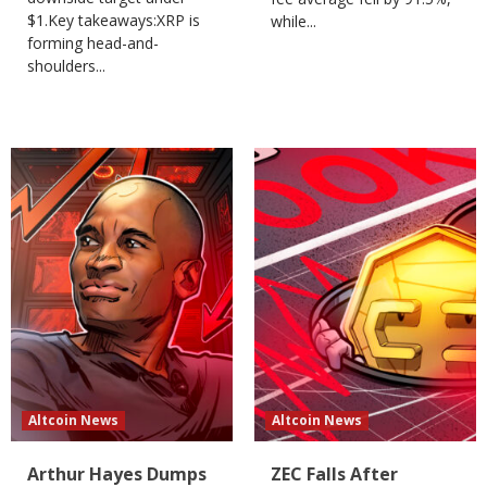
$1.Key takeaways:XRP is
while...
forming head-and-
shoulders...
Altcoin News
Altcoin News
Arthur Hayes Dumps
ZEC Falls After