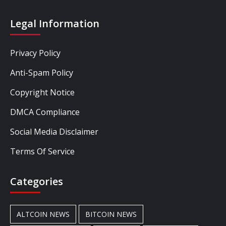
Legal Information
Privacy Policy
Anti-Spam Policy
Copyright Notice
DMCA Compliance
Social Media Disclaimer
Terms Of Service
Categories
ALTCOIN NEWS
BITCOIN NEWS