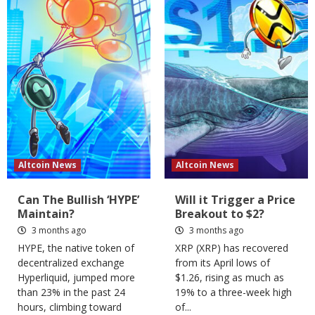
Altcoin News
Altcoin News
Can The Bullish ‘HYPE’
Will it Trigger a Price
Maintain?
Breakout to $2?
3 months ago
3 months ago
HYPE, the native token of
XRP (XRP) has recovered
decentralized exchange
from its April lows of
Hyperliquid, jumped more
$1.26, rising as much as
than 23% in the past 24
19% to a three-week high
hours, climbing toward
of...