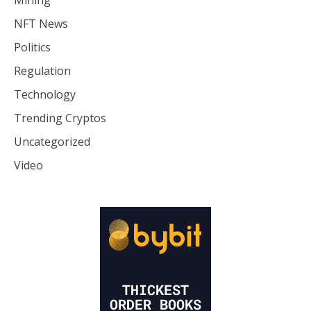
Mining
NFT News
Politics
Regulation
Technology
Trending Cryptos
Uncategorized
Video