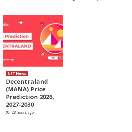
NFT News
Decentraland
(MANA) Price
Prediction 2026,
2027-2030
23 hours ago