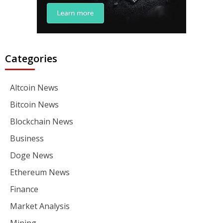
Categories
Altcoin News
Bitcoin News
Blockchain News
Business
Doge News
Ethereum News
Finance
Market Analysis