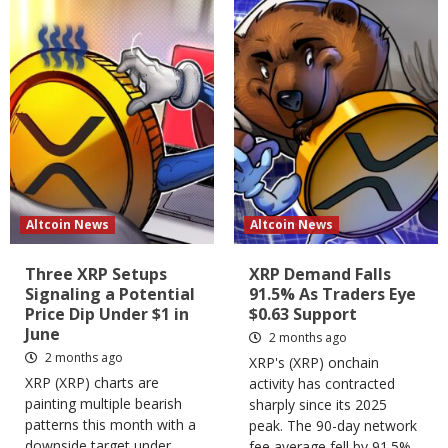
Altcoin News
Altcoin News
Three XRP Setups
XRP Demand Falls
Signaling a Potential
91.5% As Traders Eye
Price Dip Under $1 in
$0.63 Support
June
2 months ago
2 months ago
XRP's (XRP) onchain
XRP (XRP) charts are
activity has contracted
painting multiple bearish
sharply since its 2025
patterns this month with a
peak. The 90-day network
downside target under
fee average fell by 91.5%,