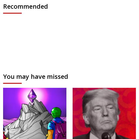
Recommended
You may have missed