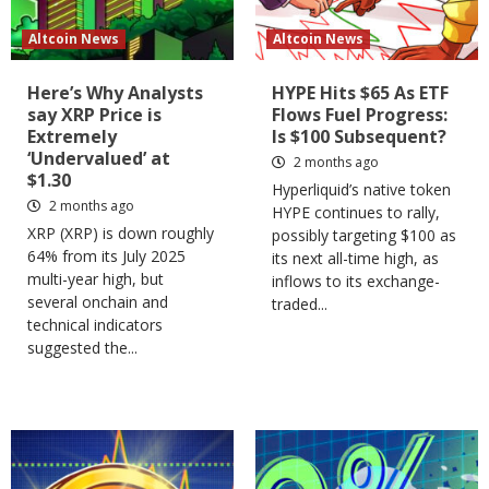
Altcoin News
Altcoin News
Here’s Why Analysts
HYPE Hits $65 As ETF
say XRP Price is
Flows Fuel Progress:
Extremely
Is $100 Subsequent?
‘Undervalued’ at
2 months ago
$1.30
Hyperliquid’s native token
2 months ago
HYPE continues to rally,
XRP (XRP) is down roughly
possibly targeting $100 as
64% from its July 2025
its next all-time high, as
multi-year high, but
inflows to its exchange-
several onchain and
traded...
technical indicators
suggested the...