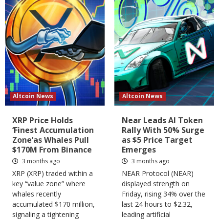
Altcoin News
Altcoin News
XRP Price Holds
Near Leads AI Token
‘Finest Accumulation
Rally With 50% Surge
Zone’as Whales Pull
as $5 Price Target
$170M From Binance
Emerges
3 months ago
3 months ago
XRP (XRP) traded within a
NEAR Protocol (NEAR)
key “value zone” where
displayed strength on
whales recently
Friday, rising 34% over the
accumulated $170 million,
last 24 hours to $2.32,
signaling a tightening
leading artificial