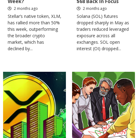
Week?
$68 Back In Focus
2 months ago
2 months ago
Stellar’s native token, XLM,
Solana (SOL) futures
has rallied more than 50%
dropped sharply in May as
this week, outperforming
traders reduced leveraged
the broader crypto
exposure across all
market, which has
exchanges. SOL open
declined by...
interest (OI) dropped...