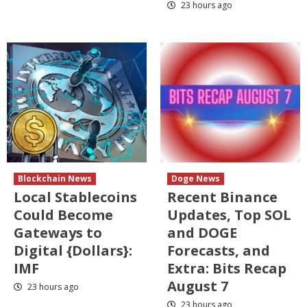
23 hours ago
Blockchain News
Doge News
Local Stablecoins
Recent Binance
Could Become
Updates, Top SOL
Gateways to
and DOGE
Digital {Dollars}:
Forecasts, and
IMF
Extra: Bits Recap
August 7
23 hours ago
23 hours ago