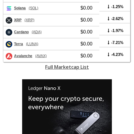
-1.25%
$0.00
Solana
(SOL)
-2.62%
$0.00
XRP
(XRP)
-1.97%
$0.00
Cardano
(ADA)
-7.21%
$0.00
Terra
(LUNA)
-4.23%
$0.00
Avalanche
(AVAX)
Full Marketcap List