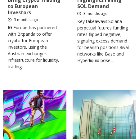
Bring Crypto Trading
Highlights Falling
to European
SOL Demand
Investors
3 months ago
3 months ago
Key takeaways:Solana
IG Europe has partnered
perpetual futures funding
with Bitpanda to offer
rates flipped negative,
crypto for European
signaling excess demand
investors, using the
for bearish positions.Rival
Austrian exchange’s
networks like Base and
infrastructure for liquidity,
Hyperliquid pose...
trading...