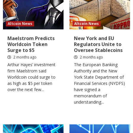
Altcoin News
Altcoin News
Maelstrom Predicts
New York and EU
Worldcoin Token
Regulators Unite to
Surge to $5
Oversee Stablecoins
2 months ago
2 months ago
Arthur Hayes’ investment
​The European Banking
firm Maelstrom said
Authority and the New
Worldcoin could surge to
York State Department of
as high as $5 per token
Financial Services (NYDFS)
over the next few...
have signed a
memorandum of
understanding...