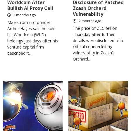
Worldcoin After
Disclosure of Patched
Bullish AI Proxy Call
Zcash Orchard
Vulnerability
2 months ago
2 months ago
Maelstrom co-founder
The price of ZEC fell on
Arthur Hayes said he sold
Thursday after further
his Worldcoin (WLD)
details were disclosed of a
holdings just days after his
critical counterfeiting
venture capital firm
vulnerability in Zcash’s
described it...
Orchard...