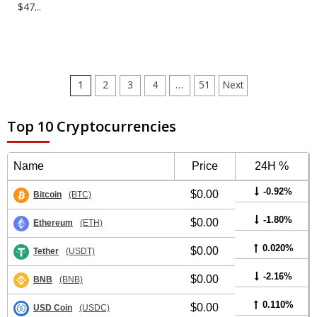
$47...
Posts
1
2
3
4
…
51
Next
pagination
Top 10 Cryptocurrencies
Name
Price
24H %
-0.92%
$0.00
Bitcoin
(BTC)
-1.80%
$0.00
Ethereum
(ETH)
0.020%
$0.00
Tether
(USDT)
-2.16%
$0.00
BNB
(BNB)
0.110%
$0.00
USD Coin
(USDC)