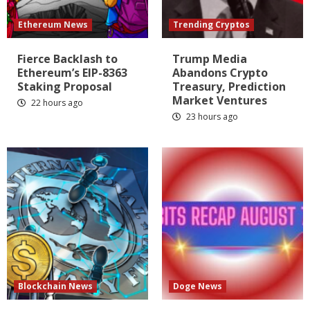
Ethereum News
Trending Cryptos
Fierce Backlash to
Trump Media
Ethereum’s EIP-8363
Abandons Crypto
Staking Proposal
Treasury, Prediction
Market Ventures
22 hours ago
23 hours ago
Blockchain News
Doge News