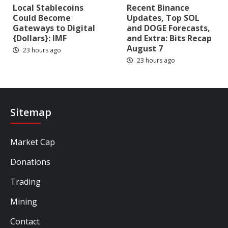
Local Stablecoins
Recent Binance
Could Become
Updates, Top SOL
Gateways to Digital
and DOGE Forecasts,
{Dollars}: IMF
and Extra: Bits Recap
August 7
23 hours ago
23 hours ago
Sitemap
Market Cap
Donations
Trading
Mining
Contact