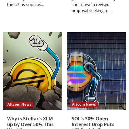
the US as soon as...
shot down a revised
proposal seeking to...
Altcoin News
Altcoin News
Why is Stellar’s XLM
SOL’s 30% Open
up by Over 50% This
Interest Drop Puts