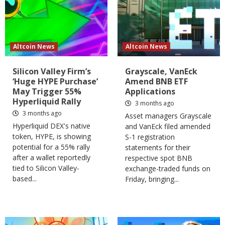
Altcoin News
Altcoin News
Silicon Valley Firm’s
Grayscale, VanEck
‘Huge HYPE Purchase’
Amend BNB ETF
May Trigger 55%
Applications
Hyperliquid Rally
3 months ago
3 months ago
Asset managers Grayscale
Hyperliquid DEX's native
and VanEck filed amended
token, HYPE, is showing
S-1 registration
potential for a 55% rally
statements for their
after a wallet reportedly
respective spot BNB
tied to Silicon Valley-
exchange-traded funds on
based...
Friday, bringing...