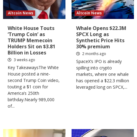
Altcoin News
Altcoin News
White House Touts
Whale Opens $22.3M
‘Trump Coin’ as
SPCX Long as
TRUMP Memecoin
Synthetic Price Hits
Holders Sit on $3.81
30% premium
Billion in Losses
2 months ago
3 weeks ago
SpaceX’s IPO is already
Key TakeawaysThe White
spilling into crypto
House posted a nine-
markets, where one whale
second Trump Coin video,
has opened a $22.3 million
touting a $1 coin for
leveraged long on SPCX,...
America’s 250th
birthday.Nearly 989,000
of...