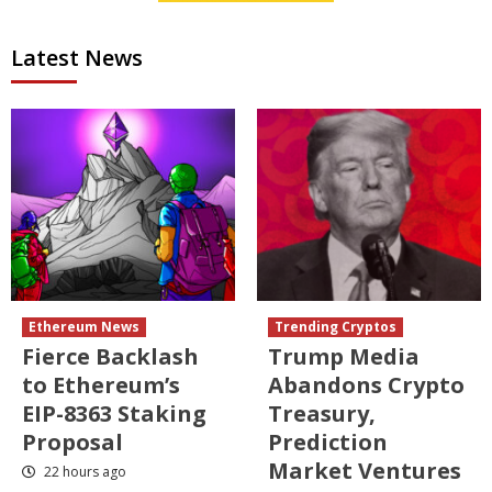
Latest News
Ethereum News
Trending Cryptos
Fierce Backlash
Trump Media
to Ethereum’s
Abandons Crypto
EIP-8363 Staking
Treasury,
Proposal
Prediction
Market Ventures
22 hours ago