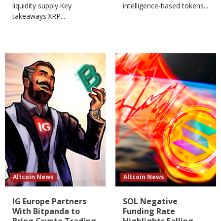
liquidity supply.Key
intelligence-based tokens...
takeaways:XRP...
Altcoin News
Altcoin News
IG Europe Partners
SOL Negative
With Bitpanda to
Funding Rate