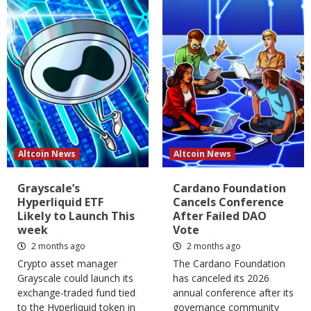
Altcoin News
Altcoin News
Grayscale’s
Cardano Foundation
Hyperliquid ETF
Cancels Conference
Likely to Launch This
After Failed DAO
week
Vote
2 months ago
2 months ago
Crypto asset manager
The Cardano Foundation
Grayscale could launch its
has canceled its 2026
exchange-traded fund tied
annual conference after its
to the Hyperliquid token in
governance community