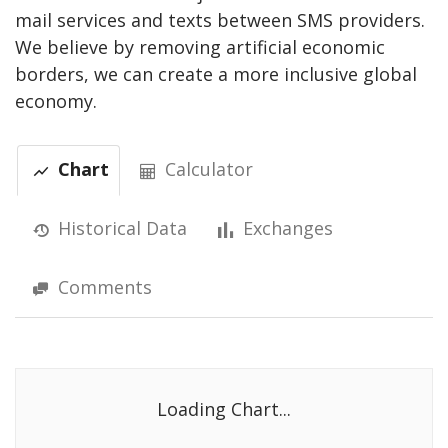
mail services and texts between SMS providers.
We believe by removing artificial economic
borders, we can create a more inclusive global
economy.
Chart
Calculator
Historical Data
Exchanges
Comments
Loading Chart...