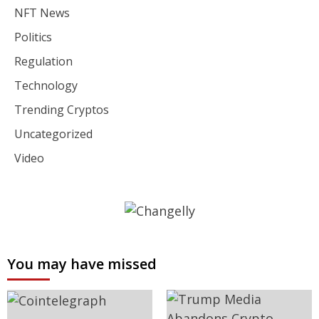
NFT News
Politics
Regulation
Technology
Trending Cryptos
Uncategorized
Video
You may have missed