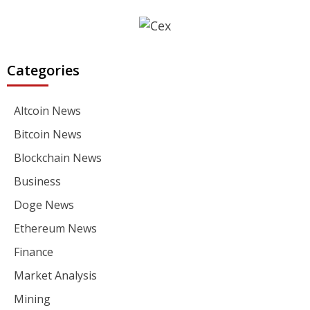
Categories
Altcoin News
Bitcoin News
Blockchain News
Business
Doge News
Ethereum News
Finance
Market Analysis
Mining