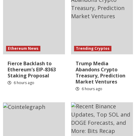
Ethereum News
Trending Cryptos
Fierce Backlash to
Trump Media
Ethereum’s EIP-8363
Abandons Crypto
Staking Proposal
Treasury, Prediction
Market Ventures
6 hours ago
6 hours ago