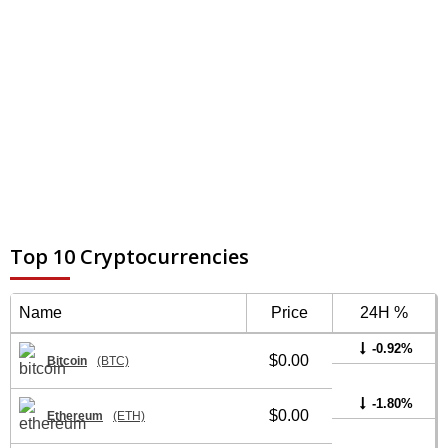
Top 10 Cryptocurrencies
Name
Price
24H %
-0.92%
$0.00
Bitcoin
(BTC)
-1.80%
$0.00
Ethereum
(ETH)