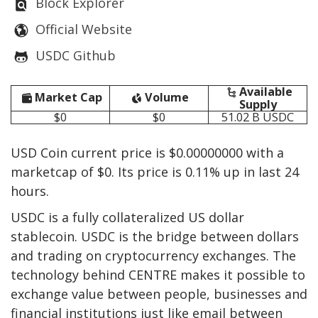
Block Explorer
Official Website
USDC Github
Available
Market Cap
Volume
Supply
$0
$0
51.02 B
USDC
USD Coin current price is $0.00000000 with a
marketcap of $0. Its price is 0.11% up in last 24
hours.
USDC is a fully collateralized US dollar
stablecoin. USDC is the bridge between dollars
and trading on cryptocurrency exchanges. The
technology behind CENTRE makes it possible to
exchange value between people, businesses and
financial institutions just like email between