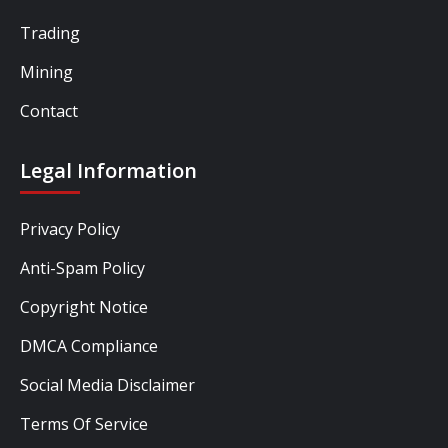
Trading
Mining
Contact
Legal Information
Privacy Policy
Anti-Spam Policy
Copyright Notice
DMCA Compliance
Social Media Disclaimer
Terms Of Service