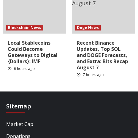
Blockchain News
Doge News
Local Stablecoins
Recent Binance
Could Become
Updates, Top SOL
Gateways to Digital
and DOGE Forecasts,
{Dollars}: IMF
and Extra: Bits Recap
August 7
6 hours ago
7 hours ago
Sitemap
Market Cap
Donations