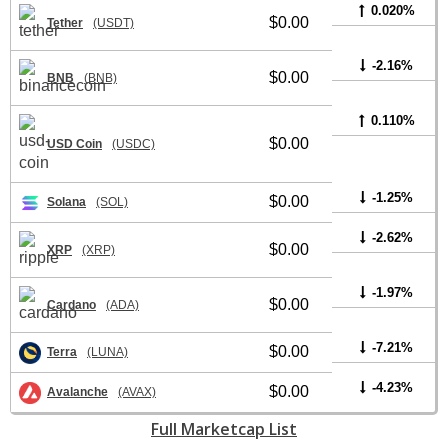
0.020%
$0.00
Tether
(USDT)
-2.16%
$0.00
BNB
(BNB)
0.110%
$0.00
USD Coin
(USDC)
-1.25%
$0.00
Solana
(SOL)
-2.62%
$0.00
XRP
(XRP)
-1.97%
$0.00
Cardano
(ADA)
-7.21%
$0.00
Terra
(LUNA)
-4.23%
$0.00
Avalanche
(AVAX)
Full Marketcap List