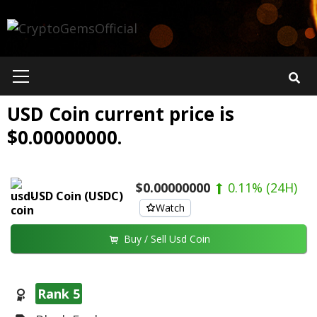
Skip
to
content
Primary
Menu
USD Coin current price is
$0.00000000.
$0.00000000
0.11%
(24H)
USD Coin (USDC)
Watch
Buy / Sell Usd Coin
Rank 5