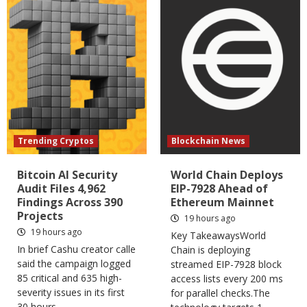
Trending Cryptos
Blockchain News
Bitcoin AI Security
World Chain Deploys
Audit Files 4,962
EIP-7928 Ahead of
Findings Across 390
Ethereum Mainnet
Projects
19 hours ago
19 hours ago
Key TakeawaysWorld
In brief Cashu creator calle
Chain is deploying
said the campaign logged
streamed EIP-7928 block
85 critical and 635 high-
access lists every 200 ms
severity issues in its first
for parallel checks.The
30 hours....