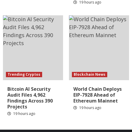
19 hours ago
Trending Cryptos
Blockchain News
Bitcoin AI Security
World Chain Deploys
Audit Files 4,962
EIP-7928 Ahead of
Findings Across 390
Ethereum Mainnet
Projects
19 hours ago
19 hours ago