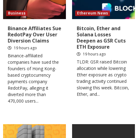
Business
Ethereum News
Binance Affiliates Sue
Bitcoin, Ether and
RedotPay Over User
Solana Losses
Diversion Claims
Deepen as GSR Cuts
ETH Exposure
19 hours ago
19 hours ago
Binance-affiliated
TLDR: GSR raised Bitcoin
companies have sued the
allocation while lowering
founders of Hong Kong-
Ether exposure as crypto
based cryptocurrency
trading activity continued
payments company
slowing this week. Bitcoin,
RedotPay, alleging it
Ether, and...
diverted more than
470,000 users...