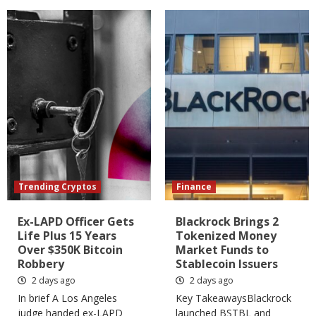
Trending Cryptos
Finance
Ex-LAPD Officer Gets
Blackrock Brings 2
Life Plus 15 Years
Tokenized Money
Over $350K Bitcoin
Market Funds to
Robbery
Stablecoin Issuers
2 days ago
2 days ago
In brief A Los Angeles
Key TakeawaysBlackrock
judge handed ex-LAPD
launched BSTBL and