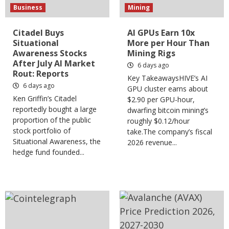
Business
Mining
Citadel Buys
AI GPUs Earn 10x
Situational
More per Hour Than
Awareness Stocks
Mining Rigs
After July AI Market
6 days ago
Rout: Reports
Key TakeawaysHIVE’s AI
6 days ago
GPU cluster earns about
Ken Griffin’s Citadel
$2.90 per GPU-hour,
reportedly bought a large
dwarfing bitcoin mining’s
proportion of the public
roughly $0.12/hour
stock portfolio of
take.The company’s fiscal
Situational Awareness, the
2026 revenue...
hedge fund founded...