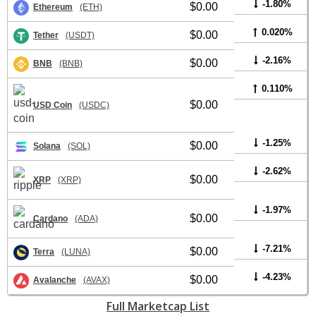
-1.80%
$0.00
Ethereum
(ETH)
0.020%
$0.00
Tether
(USDT)
-2.16%
$0.00
BNB
(BNB)
0.110%
$0.00
USD Coin
(USDC)
-1.25%
$0.00
Solana
(SOL)
-2.62%
$0.00
XRP
(XRP)
-1.97%
$0.00
Cardano
(ADA)
-7.21%
$0.00
Terra
(LUNA)
-4.23%
$0.00
Avalanche
(AVAX)
Full Marketcap List