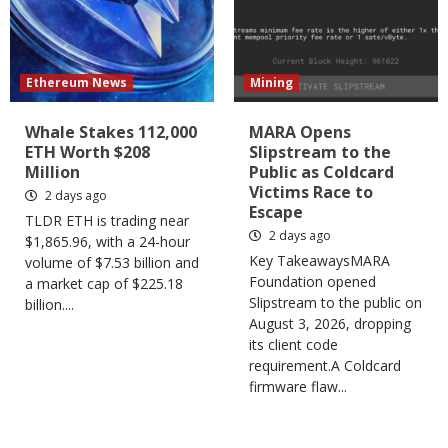
Ethereum News
Mining
Whale Stakes 112,000
MARA Opens
ETH Worth $208
Slipstream to the
Million
Public as Coldcard
Victims Race to
2 days ago
Escape
TLDR ETH is trading near
2 days ago
$1,865.96, with a 24-hour
Key TakeawaysMARA
volume of $7.53 billion and
Foundation opened
a market cap of $225.18
Slipstream to the public on
billion....
August 3, 2026, dropping
its client code
requirement.A Coldcard
firmware flaw...