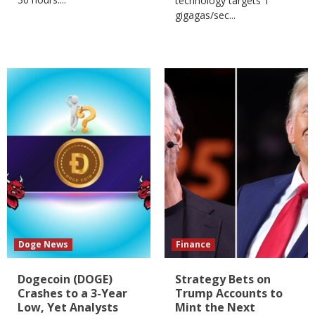
technology targets 1
gigagas/sec...
Doge News
Finance
Dogecoin (DOGE)
Strategy Bets on
Crashes to a 3-Year
Trump Accounts to
Low, Yet Analysts
Mint the Next