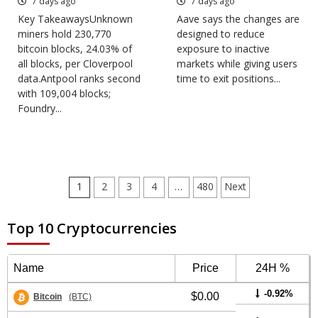
7 days ago
7 days ago
Key TakeawaysUnknown
Aave says the changes are
miners hold 230,770
designed to reduce
bitcoin blocks, 24.03% of
exposure to inactive
all blocks, per Cloverpool
markets while giving users
data.Antpool ranks second
time to exit positions...
with 109,004 blocks;
Foundry...
Posts
1
2
3
4
…
480
Next
pagination
Top 10 Cryptocurrencies
Name
Price
24H %
-0.92%
$0.00
Bitcoin
(BTC)