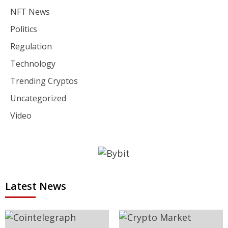
NFT News
Politics
Regulation
Technology
Trending Cryptos
Uncategorized
Video
Latest News