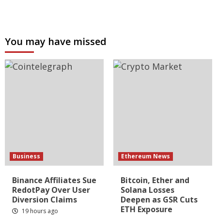
You may have missed
Business
Ethereum News
Binance Affiliates Sue
Bitcoin, Ether and
RedotPay Over User
Solana Losses
Diversion Claims
Deepen as GSR Cuts
ETH Exposure
19 hours ago