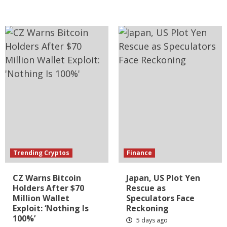
Trending Cryptos
Finance
CZ Warns Bitcoin
Japan, US Plot Yen
Holders After $70
Rescue as
Million Wallet
Speculators Face
Exploit: ‘Nothing Is
Reckoning
100%’
5 days ago