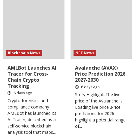
Blockchain News
NFT News
AMLBot Launches AI
Avalanche (AVAX)
Tracer for Cross-
Price Prediction 2026,
Chain Crypto
2027-2030
Tracking
6 days ago
6 days ago
Story HighlightsThe live
Crypto forensics and
price of the Avalanche is
compliance company
Loading live price .Price
AMLBot has launched its
predictions for 2026
AI Tracer, described as a
highlight a potential range
self-service blockchain
of...
analysis tool that maps...