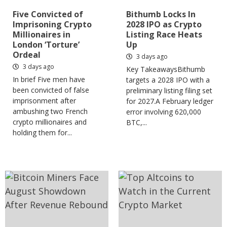
Five Convicted of
Bithumb Locks In
Imprisoning Crypto
2028 IPO as Crypto
Millionaires in
Listing Race Heats
London ‘Torture’
Up
Ordeal
3 days ago
3 days ago
Key TakeawaysBithumb
In brief Five men have
targets a 2028 IPO with a
been convicted of false
preliminary listing filing set
imprisonment after
for 2027.A February ledger
ambushing two French
error involving 620,000
crypto millionaires and
BTC,...
holding them for...