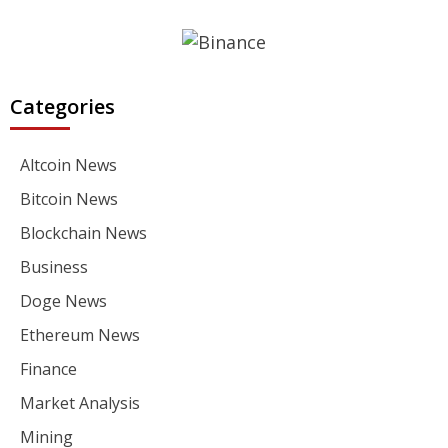
Categories
Altcoin News
Bitcoin News
Blockchain News
Business
Doge News
Ethereum News
Finance
Market Analysis
Mining