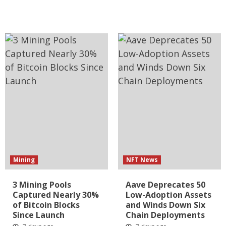
Mining
NFT News
3 Mining Pools
Aave Deprecates 50
Captured Nearly 30%
Low-Adoption Assets
of Bitcoin Blocks
and Winds Down Six
Since Launch
Chain Deployments