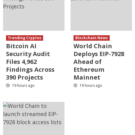
Trending Cryptos
Blockchain News
Bitcoin AI
World Chain
Security Audit
Deploys EIP-7928
Files 4,962
Ahead of
Findings Across
Ethereum
390 Projects
Mainnet
19 hours ago
19 hours ago