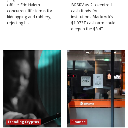
officer Eric Halem
BRSRV as 2 tokenized
concurrent life terms for
cash funds for
kidnapping and robbery,
institutions.Blackrock’s
rejecting his...
$1.073T cash arm could
deepen the $8.4T...
Trending Cryptos
Finance