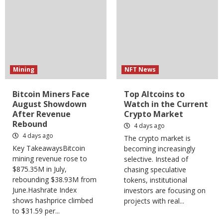
Mining
NFT News
Bitcoin Miners Face
Top Altcoins to
August Showdown
Watch in the Current
After Revenue
Crypto Market
Rebound
4 days ago
4 days ago
The crypto market is
Key TakeawaysBitcoin
becoming increasingly
mining revenue rose to
selective. Instead of
$875.35M in July,
chasing speculative
rebounding $38.93M from
tokens, institutional
June.Hashrate Index
investors are focusing on
shows hashprice climbed
projects with real...
to $31.59 per...