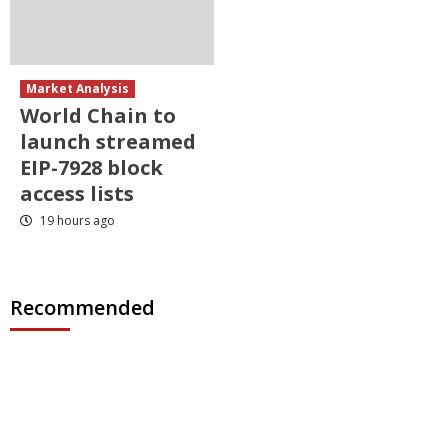
Market Analysis
World Chain to
launch streamed
EIP-7928 block
access lists
19 hours ago
Recommended