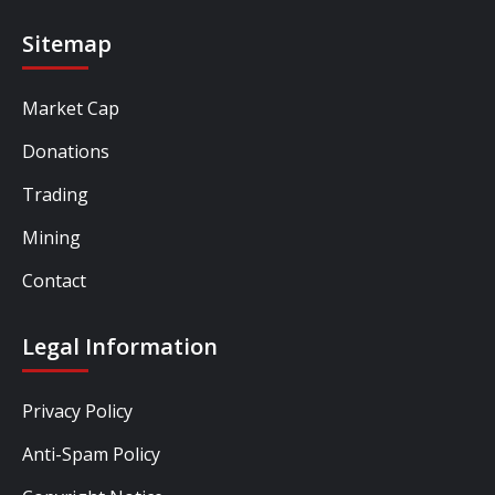
Sitemap
Market Cap
Donations
Trading
Mining
Contact
Legal Information
Privacy Policy
Anti-Spam Policy