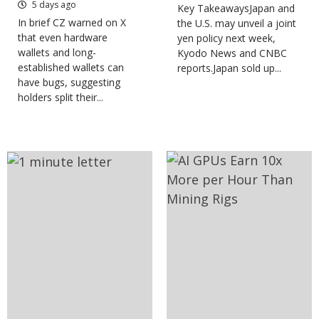
5 days ago
Key TakeawaysJapan and
In brief CZ warned on X
the U.S. may unveil a joint
that even hardware
yen policy next week,
wallets and long-
Kyodo News and CNBC
established wallets can
reports.Japan sold up...
have bugs, suggesting
holders split their...