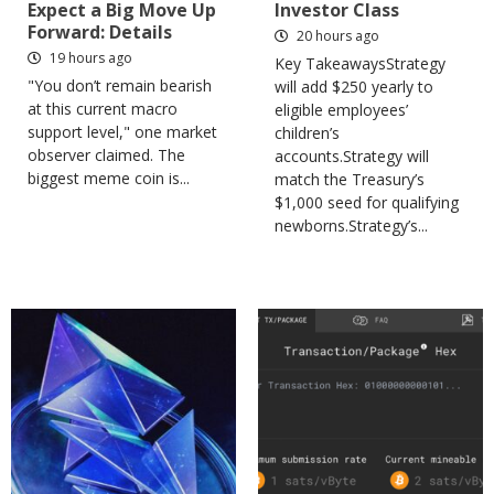
Expect a Big Move Up
Investor Class
Forward: Details
20 hours ago
19 hours ago
Key TakeawaysStrategy
"You don’t remain bearish
will add $250 yearly to
at this current macro
eligible employees’
support level," one market
children’s
observer claimed. The
accounts.Strategy will
biggest meme coin is...
match the Treasury’s
$1,000 seed for qualifying
newborns.Strategy’s...