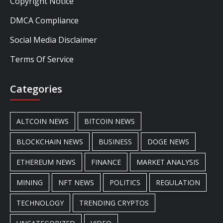
Copyright Notice
DMCA Compliance
Social Media Disclaimer
Terms Of Service
Categories
ALTCOIN NEWS
BITCOIN NEWS
BLOCKCHAIN NEWS
BUSINESS
DOGE NEWS
ETHEREUM NEWS
FINANCE
MARKET ANALYSIS
MINING
NFT NEWS
POLITICS
REGULATION
TECHNOLOGY
TRENDING CRYPTOS