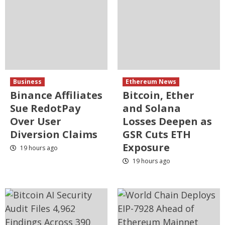
Business
Ethereum News
Binance Affiliates
Bitcoin, Ether
Sue RedotPay
and Solana
Over User
Losses Deepen as
Diversion Claims
GSR Cuts ETH
Exposure
19 hours ago
19 hours ago