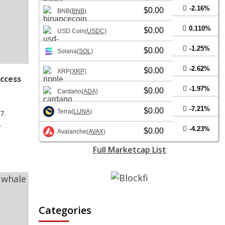
-2.16%
$0.00
BNB
(BNB)
0.110%
$0.00
USD Coin
(USDC)
-1.25%
$0.00
Solana
(SOL)
-2.62%
$0.00
XRP
(XRP)
access
-1.97%
$0.00
Cardano
(ADA)
-7.21%
$0.00
Terra
(LUNA)
7.
.
-4.23%
$0.00
Avalanche
(AVAX)
Full Marketcap List
Categories