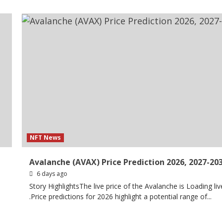
NFT News
Avalanche (AVAX) Price Prediction 2026, 2027-20
6 days ago
Story HighlightsThe live price of the Avalanche is Loading liv
.Price predictions for 2026 highlight a potential range of...