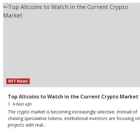
NFT News
Top Altcoins to Watch in the Current Crypto Market
4 days ago
The crypto market is becoming increasingly selective. Instead of
chasing speculative tokens, institutional investors are focusing o
projects with real...