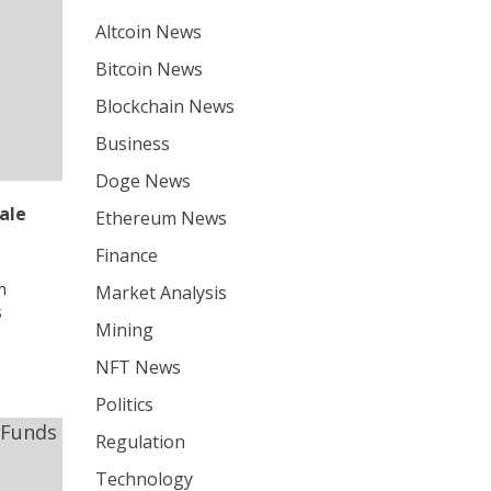
Altcoin News
Bitcoin News
Blockchain News
Business
Doge News
hale
Ethereum News
Finance
n
Market Analysis
s
Mining
NFT News
Politics
Regulation
Technology