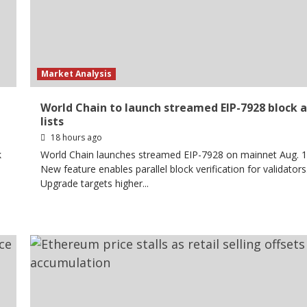
Market Analysis
World Chain to launch streamed EIP-7928 block 
lists
18 hours ago
k
World Chain launches streamed EIP-7928 on mainnet Aug. 1
New feature enables parallel block verification for validators
Upgrade targets higher...