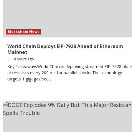
Blockchain News
World Chain Deploys EIP-7928 Ahead of Ethereum
Mainnet
18 hours ago
Key TakeawaysWorld Chain is deploying streamed EIP-7928 bloc
access lists every 200 ms for parallel checks.The technology
targets 1 gigagas/sec...