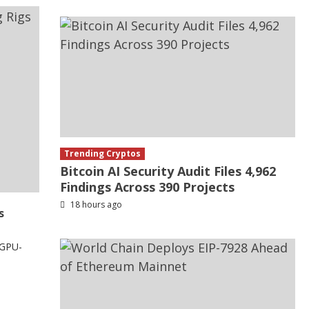
Trending Cryptos
Bitcoin AI Security Audit Files 4,962
Findings Across 390 Projects
18 hours ago
s
 GPU-