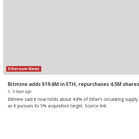
Ethereum News
Bitmine adds $19.6M in ETH, repurchases 4.5M share
3 days ago
Bitmine said it now holds about 4.8% of Ether’s circulating supply
as it pursues its 5% acquisition target. Source link