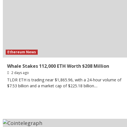
Ethereum News
Whale Stakes 112,000 ETH Worth $208 Million
2 days ago
TLDR ETH is trading near $1,865.96, with a 24-hour volume of
$7.53 billion and a market cap of $225.18 billion....