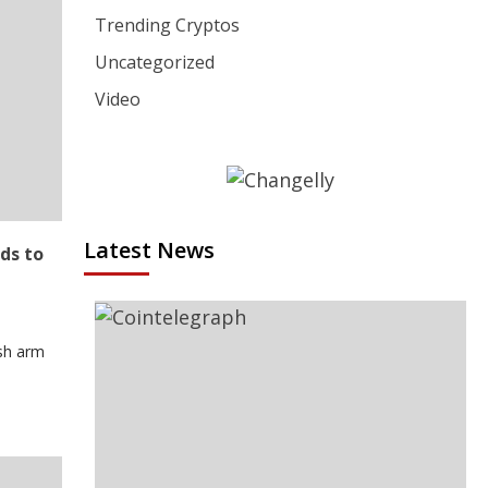
Trending Cryptos
Uncategorized
Video
Latest News
ds to
ash arm