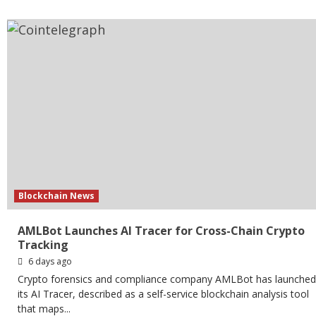
Blockchain News
AMLBot Launches AI Tracer for Cross-Chain Crypto
Tracking
6 days ago
Crypto forensics and compliance company AMLBot has launched
its AI Tracer, described as a self-service blockchain analysis tool
that maps...