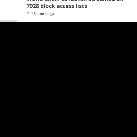
7928 block access lists
18 hours ago
Recommended
inds