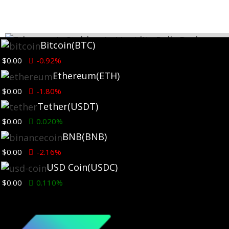
Bitcoin
(BTC)
$0.00
-0.92%
Ethereum
(ETH)
$0.00
-1.80%
Tether
(USDT)
$0.00
0.020%
BNB
(BNB)
$0.00
-2.16%
Ethereum News
USD Coin
(USDC)
$0.00
0.110%
Ethereum’s Stablecoin Liquidity Pulls Back on Binanc
as Fees Rebuild
7 days ago
TLDR: Binance ETH stablecoin netflow fell 518% weekly, 347%