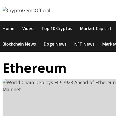
Skip
to
content
Home
Video
Top 10 Cryptos
Market Cap List
Blockchain News
Doge News
NFT News
Market
Ethereum