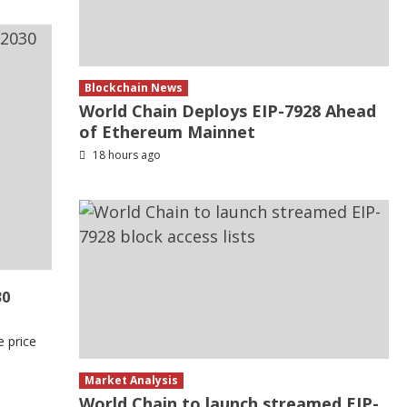
Blockchain News
World Chain Deploys EIP-7928 Ahead
of Ethereum Mainnet
18 hours ago
30
e price
Market Analysis
World Chain to launch streamed EIP-