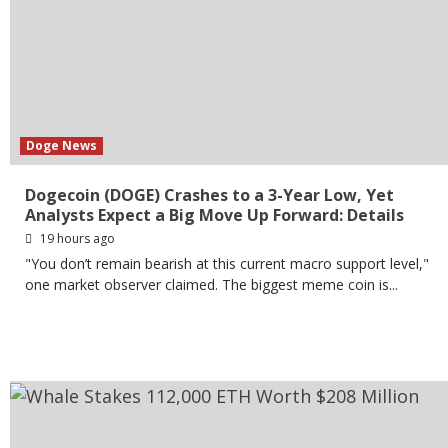
Doge News
Dogecoin (DOGE) Crashes to a 3-Year Low, Yet
Analysts Expect a Big Move Up Forward: Details
19 hours ago
"You don’t remain bearish at this current macro support level,"
one market observer claimed. The biggest meme coin is...