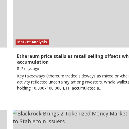
Market Analysis
Ethereum price stalls as retail selling offsets w
accumulation
2 days ago
Key takeaways Ethereum traded sideways as mixed on-chai
activity reflected uncertainty among investors. Whale wallet
holding 10,000–100,000 ETH accumulated a...