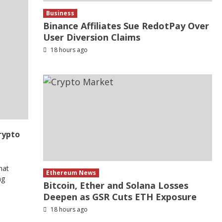
Business
Binance Affiliates Sue RedotPay Over
User Diversion Claims
18 hours ago
rypto
hat
Ethereum News
ng
Bitcoin, Ether and Solana Losses
Deepen as GSR Cuts ETH Exposure
18 hours ago