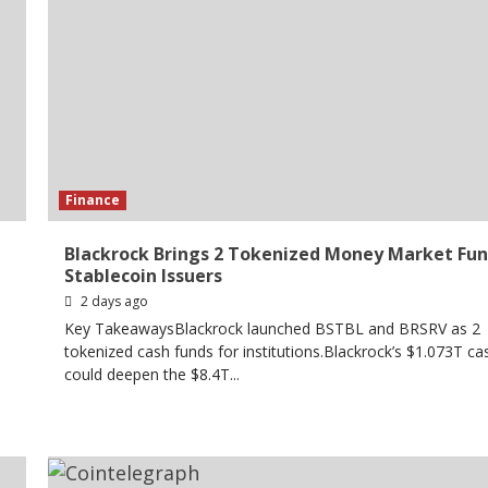
Finance
Blackrock Brings 2 Tokenized Money Market Fun
Stablecoin Issuers
2 days ago
Key TakeawaysBlackrock launched BSTBL and BRSRV as 2
tokenized cash funds for institutions.Blackrock’s $1.073T c
could deepen the $8.4T...