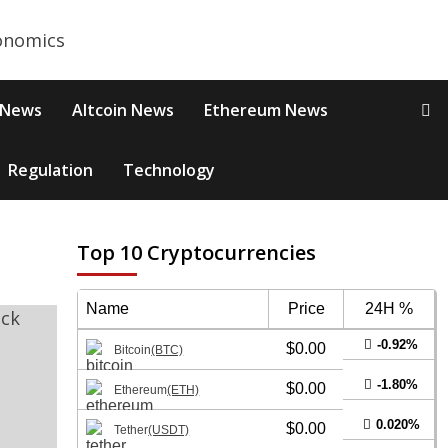
 News
Altcoin News
Ethereum News
Regulation
Technology
Top 10 Cryptocurrencies
Name
Price
24H %
-0.92%
$0.00
Bitcoin
(BTC)
-1.80%
$0.00
Ethereum
(ETH)
0.020%
$0.00
Tether
(USDT)