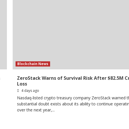
Blockchain News
s
ZeroStack Warns of Survival Risk After $82.5M C
Loss
4 days ago
Nasdaq-listed crypto treasury company ZeroStack warned t
substantial doubt exists about its ability to continue operati
over the next year,...