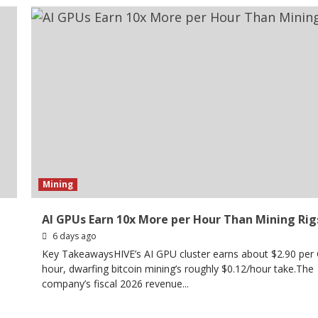
Mining
AI GPUs Earn 10x More per Hour Than Mining Rig
6 days ago
Key TakeawaysHIVE’s AI GPU cluster earns about $2.90 per
n
hour, dwarfing bitcoin mining’s roughly $0.12/hour take.The
company’s fiscal 2026 revenue...