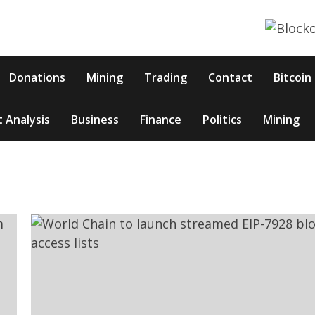
Donations
Mining
Trading
Contact
Bitcoin
 Analysis
Business
Finance
Politics
Mining