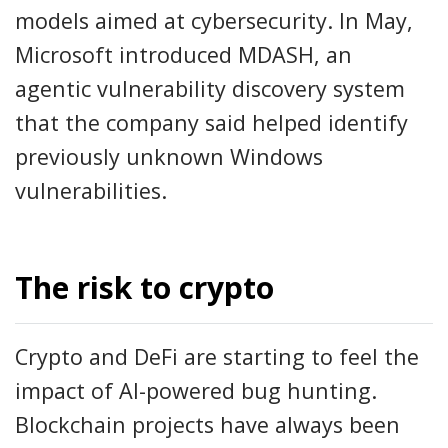
models aimed at cybersecurity. In May,
Microsoft introduced MDASH, an
agentic vulnerability discovery system
that the company said helped identify
previously unknown Windows
vulnerabilities.
The risk to crypto
Crypto and DeFi are starting to feel the
impact of AI-powered bug hunting.
Blockchain projects have always been