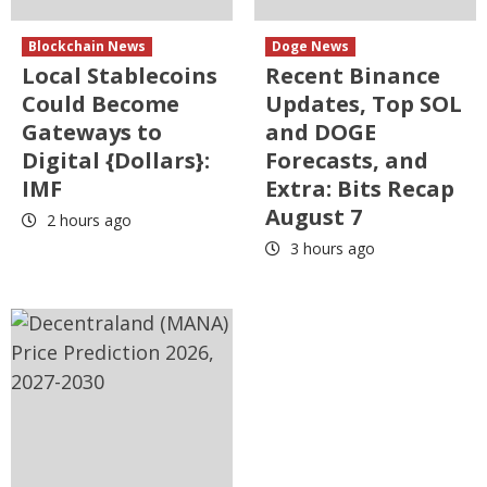
Blockchain News
Doge News
Local Stablecoins
Recent Binance
Could Become
Updates, Top SOL
Gateways to
and DOGE
Digital {Dollars}:
Forecasts, and
IMF
Extra: Bits Recap
August 7
2 hours ago
3 hours ago