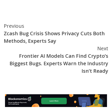
Continue
Previous
Zcash Bug Crisis Shows Privacy Cuts Both
Reading
Methods, Experts Say
Next
Frontier AI Models Can Find Crypto’s
Biggest Bugs. Experts Warn the Industry
Isn’t Ready