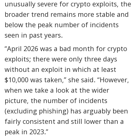
unusually severe for crypto exploits, the
broader trend remains more stable and
below the peak number of incidents
seen in past years.
“April 2026 was a bad month for crypto
exploits; there were only three days
without an exploit in which at least
$10,000 was taken,” she said. “However,
when we take a look at the wider
picture, the number of incidents
(excluding phishing) has arguably been
fairly consistent and still lower than a
peak in 2023.”