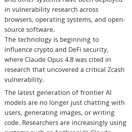
in vulnerability research across
browsers, operating systems, and open-
source software.
The technology is beginning to
influence crypto and DeFi security,
where Claude Opus 4.8 was cited in
research that uncovered a critical Zcash
vulnerability.
The latest generation of frontier AI
models are no longer just chatting with
users, generating images, or writing
code. Researchers are increasingly using