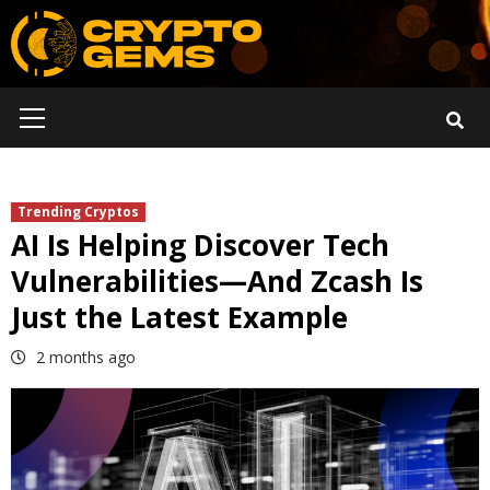
Skip
to
content
Primary
Menu
Trending Cryptos
AI Is Helping Discover Tech
Vulnerabilities—And Zcash Is
Just the Latest Example
2 months ago