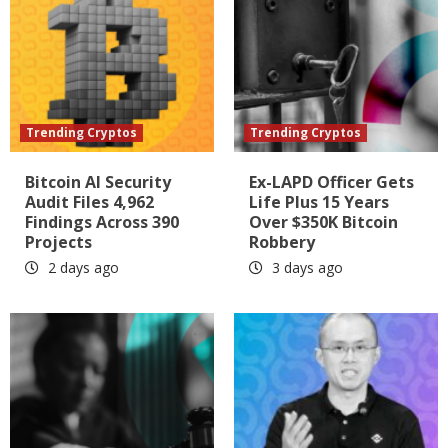
Trending Cryptos
Trending Cryptos
Bitcoin AI Security
Ex-LAPD Officer Gets
Audit Files 4,962
Life Plus 15 Years
Findings Across 390
Over $350K Bitcoin
Projects
Robbery
2 days ago
3 days ago