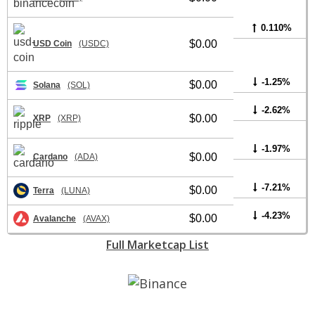
0.110%
$0.00
USD Coin
(USDC)
-1.25%
$0.00
Solana
(SOL)
-2.62%
$0.00
XRP
(XRP)
-1.97%
$0.00
Cardano
(ADA)
-7.21%
$0.00
Terra
(LUNA)
-4.23%
$0.00
Avalanche
(AVAX)
Full Marketcap List