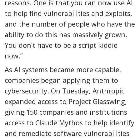
reasons. One is that you can now use AI
to help find vulnerabilities and exploits,
and the number of people who have the
ability to do this has massively grown.
You don’t have to be a script kiddie
now.”
As AI systems became more capable,
companies began applying them to
cybersecurity. On Tuesday, Anthropic
expanded access to Project Glasswing,
giving 150 companies and institutions
access to Claude Mythos to help identify
and remediate software vulnerabilities