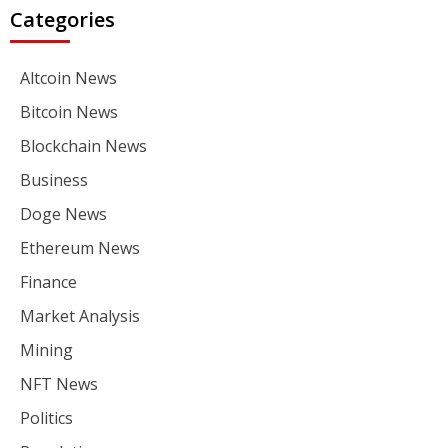
Categories
Altcoin News
Bitcoin News
Blockchain News
Business
Doge News
Ethereum News
Finance
Market Analysis
Mining
NFT News
Politics