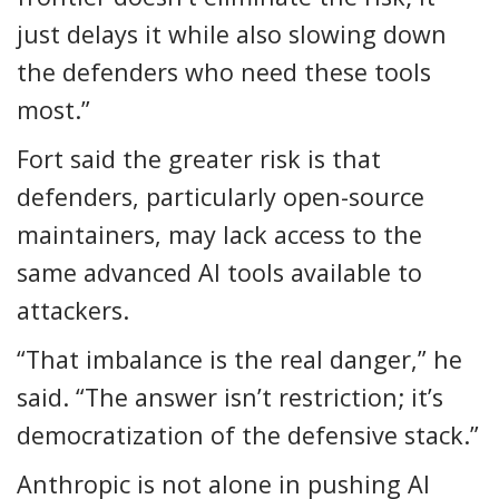
just delays it while also slowing down
the defenders who need these tools
most.”
Fort said the greater risk is that
defenders, particularly open-source
maintainers, may lack access to the
same advanced AI tools available to
attackers.
“That imbalance is the real danger,” he
said. “The answer isn’t restriction; it’s
democratization of the defensive stack.”
Anthropic is not alone in pushing AI