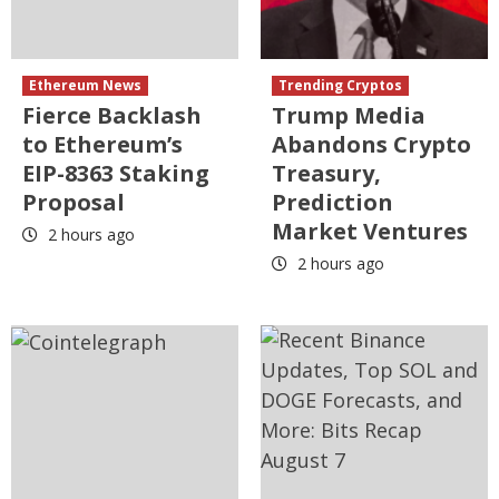
Ethereum News
Trending Cryptos
Fierce Backlash
Trump Media
to Ethereum’s
Abandons Crypto
EIP-8363 Staking
Treasury,
Proposal
Prediction
Market Ventures
2 hours ago
2 hours ago