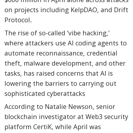
on projects including KelpDAO, and Drift
Protocol.
The rise of so-called ‘vibe hacking,’
where attackers use AI coding agents to
automate reconnaissance, credential
theft, malware development, and other
tasks, has raised concerns that AI is
lowering the barriers to carrying out
sophisticated cyberattacks
According to Natalie Newson, senior
blockchain investigator at Web3 security
platform CertiK, while April was