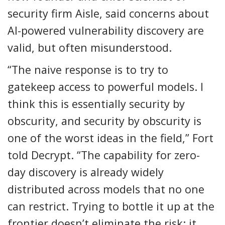
security firm Aisle, said concerns about
AI-powered vulnerability discovery are
valid, but often misunderstood.
“The naive response is to try to
gatekeep access to powerful models. I
think this is essentially security by
obscurity, and security by obscurity is
one of the worst ideas in the field,” Fort
told Decrypt. “The capability for zero-
day discovery is already widely
distributed across models that no one
can restrict. Trying to bottle it up at the
frontier doesn’t eliminate the risk; it