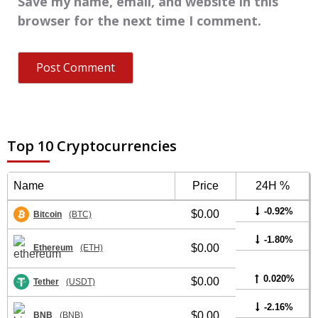
Save my name, email, and website in this
browser for the next time I comment.
Top 10 Cryptocurrencies
Name
Price
24H %
-0.92%
$0.00
Bitcoin
(BTC)
-1.80%
$0.00
Ethereum
(ETH)
0.020%
$0.00
Tether
(USDT)
-2.16%
$0.00
BNB
(BNB)