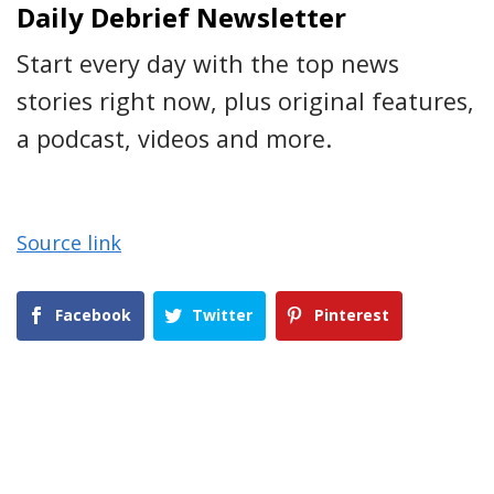
Daily Debrief Newsletter
Start every day with the top news
stories right now, plus original features,
a podcast, videos and more.
Source link
Facebook
Twitter
Pinterest