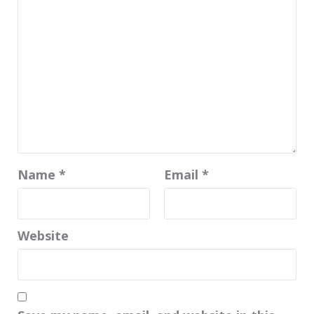
Name
*
Email
*
Website