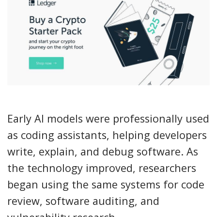
Early AI models were professionally used
as coding assistants, helping developers
write, explain, and debug software. As
the technology improved, researchers
began using the same systems for code
review, software auditing, and