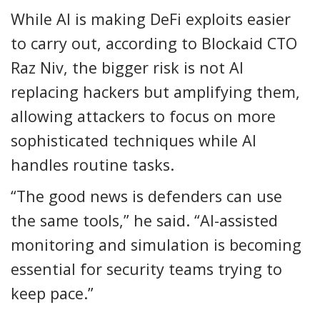
While AI is making DeFi exploits easier
to carry out, according to Blockaid CTO
Raz Niv, the bigger risk is not AI
replacing hackers but amplifying them,
allowing attackers to focus on more
sophisticated techniques while AI
handles routine tasks.
“The good news is defenders can use
the same tools,” he said. “AI-assisted
monitoring and simulation is becoming
essential for security teams trying to
keep pace.”