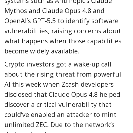
systems such as Anthropic’s Claude
Mythos and Claude Opus 4.8 and
OpenAI’s GPT-5.5 to identify software
vulnerabilities, raising concerns about
what happens when those capabilities
become widely available.
Crypto investors got a wake-up call
about the rising threat from powerful
AI this week when Zcash developers
disclosed that Claude Opus 4.8 helped
discover a critical vulnerability that
could’ve enabled an attacker to mint
unlimited ZEC. Due to the network’s