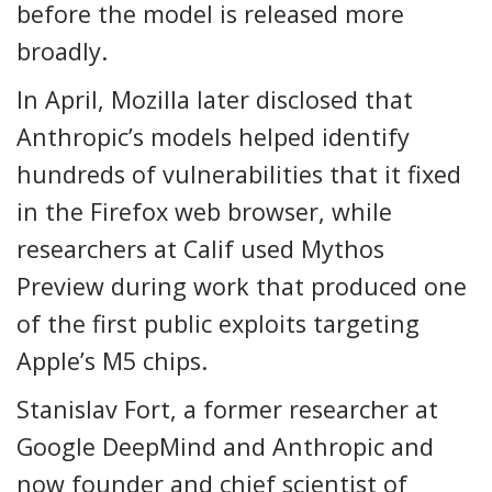
before the model is released more
broadly.
In April, Mozilla later disclosed that
Anthropic’s models helped identify
hundreds of vulnerabilities that it fixed
in the Firefox web browser, while
researchers at Calif used Mythos
Preview during work that produced one
of the first public exploits targeting
Apple’s M5 chips.
Stanislav Fort, a former researcher at
Google DeepMind and Anthropic and
now founder and chief scientist of