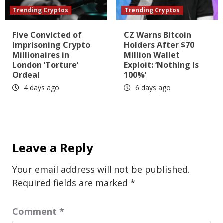
Trending Cryptos
Trending Cryptos
Five Convicted of
CZ Warns Bitcoin
Imprisoning Crypto
Holders After $70
Millionaires in
Million Wallet
London ‘Torture’
Exploit: ‘Nothing Is
Ordeal
100%’
4 days ago
6 days ago
Leave a Reply
Your email address will not be published.
Required fields are marked
*
Comment
*