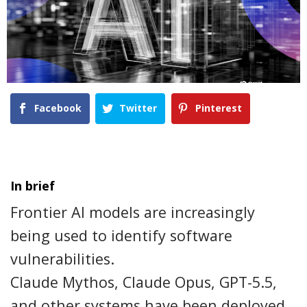
Facebook
Twitter
Pinterest
In brief
Frontier AI models are increasingly
being used to identify software
vulnerabilities.
Claude Mythos, Claude Opus, GPT-5.5,
and other systems have been deployed