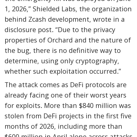
1, 2026,” Shielded Labs, the organization
behind Zcash development, wrote in a
disclosure post. “Due to the privacy
properties of Orchard and the nature of
the bug, there is no definitive way to
determine, using only cryptography,
whether such exploitation occurred.”
The attack comes as DeFi protocols are
already facing one of their worst years
for exploits. More than $840 million was
stolen from DeFi projects in the first five
months of 2026, including more than
$600 million in April alone across attacks