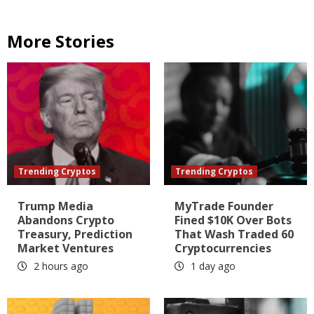
More Stories
Trending Cryptos
Trending Cryptos
Trump Media
MyTrade Founder
Abandons Crypto
Fined $10K Over Bots
Treasury, Prediction
That Wash Traded 60
Market Ventures
Cryptocurrencies
2 hours ago
1 day ago