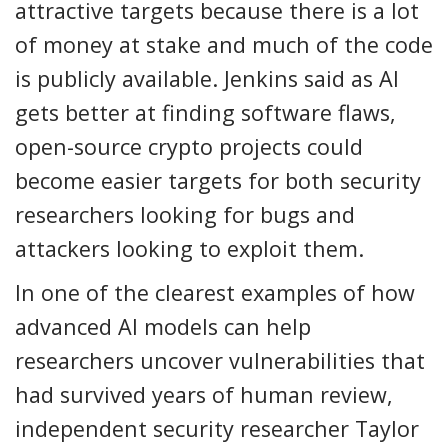
attractive targets because there is a lot
of money at stake and much of the code
is publicly available. Jenkins said as AI
gets better at finding software flaws,
open-source crypto projects could
become easier targets for both security
researchers looking for bugs and
attackers looking to exploit them.
In one of the clearest examples of how
advanced AI models can help
researchers uncover vulnerabilities that
had survived years of human review,
independent security researcher Taylor