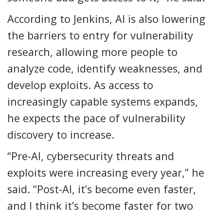
According to Jenkins, AI is also lowering
the barriers to entry for vulnerability
research, allowing more people to
analyze code, identify weaknesses, and
develop exploits. As access to
increasingly capable systems expands,
he expects the pace of vulnerability
discovery to increase.
“Pre-AI, cybersecurity threats and
exploits were increasing every year,” he
said. “Post-AI, it’s become even faster,
and I think it’s become faster for two