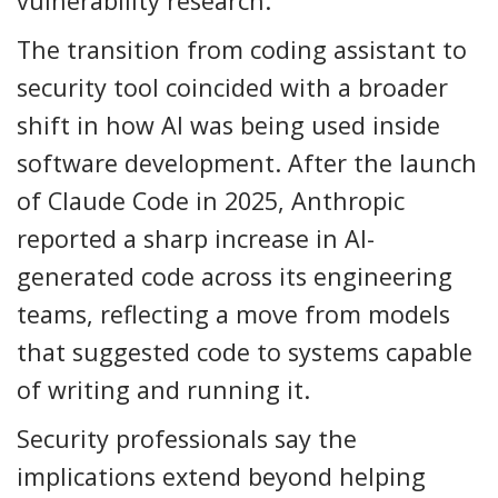
vulnerability research.
The transition from coding assistant to
security tool coincided with a broader
shift in how AI was being used inside
software development. After the launch
of Claude Code in 2025, Anthropic
reported a sharp increase in AI-
generated code across its engineering
teams, reflecting a move from models
that suggested code to systems capable
of writing and running it.
Security professionals say the
implications extend beyond helping