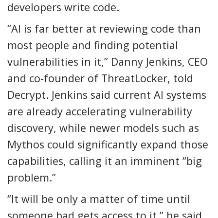
developers write code.
“AI is far better at reviewing code than
most people and finding potential
vulnerabilities in it,” Danny Jenkins, CEO
and co-founder of ThreatLocker, told
Decrypt. Jenkins said current AI systems
are already accelerating vulnerability
discovery, while newer models such as
Mythos could significantly expand those
capabilities, calling it an imminent “big
problem.”
“It will be only a matter of time until
someone bad gets access to it,” he said.