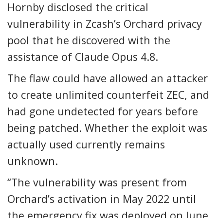
Hornby disclosed the critical
vulnerability in Zcash’s Orchard privacy
pool that he discovered with the
assistance of Claude Opus 4.8.
The flaw could have allowed an attacker
to create unlimited counterfeit ZEC, and
had gone undetected for years before
being patched. Whether the exploit was
actually used currently remains
unknown.
“The vulnerability was present from
Orchard’s activation in May 2022 until
the emergency fix was deployed on June