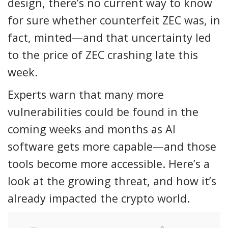
design, there’s no current way to know
for sure whether counterfeit ZEC was, in
fact, minted—and that uncertainty led
to the price of ZEC crashing late this
week.
Experts warn that many more
vulnerabilities could be found in the
coming weeks and months as AI
software gets more capable—and those
tools become more accessible. Here’s a
look at the growing threat, and how it’s
already impacted the crypto world.