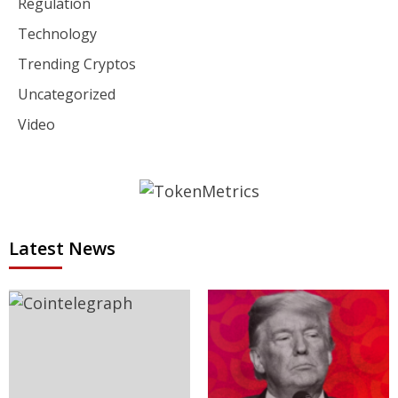
Regulation
Technology
Trending Cryptos
Uncategorized
Video
Latest News