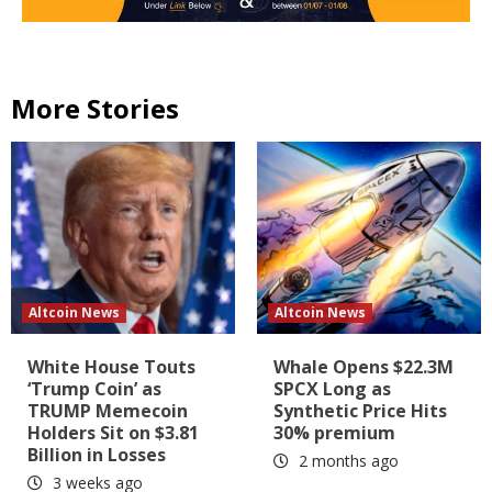
More Stories
Altcoin News
Altcoin News
White House Touts
Whale Opens $22.3M
‘Trump Coin’ as
SPCX Long as
TRUMP Memecoin
Synthetic Price Hits
Holders Sit on $3.81
30% premium
Billion in Losses
2 months ago
3 weeks ago