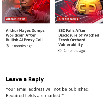
Altcoin News
Altcoin News
Arthur Hayes Dumps
ZEC Falls After
Worldcoin After
Disclosure of Patched
Bullish AI Proxy Call
Zcash Orchard
Vulnerability
2 months ago
2 months ago
Leave a Reply
Your email address will not be published.
Required fields are marked
*