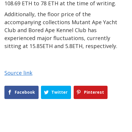
108.69 ETH to 78 ETH at the time of writing.
Additionally, the floor price of the
accompanying collections Mutant Ape Yacht
Club and Bored Ape Kennel Club has
experienced major fluctuations, currently
sitting at 15.85ETH and 5.8ETH, respectively.
Source link
Facebook
Twitter
Pinterest