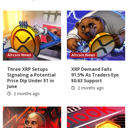
Altcoin News
Altcoin News
Three XRP Setups
XRP Demand Falls
Signaling a Potential
91.5% As Traders Eye
Price Dip Under $1 in
$0.63 Support
June
2 months ago
2 months ago