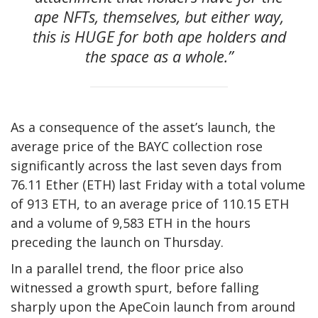
ape NFTs, themselves, but either way,
this is HUGE for both ape holders and
the space as a whole.”
As a consequence of the asset’s launch, the
average price of the BAYC collection rose
significantly across the last seven days from
76.11 Ether (ETH) last Friday with a total volume
of 913 ETH, to an average price of 110.15 ETH
and a volume of 9,583 ETH in the hours
preceding the launch on Thursday.
In a parallel trend, the floor price also
witnessed a growth spurt, before falling
sharply upon the ApeCoin launch from around