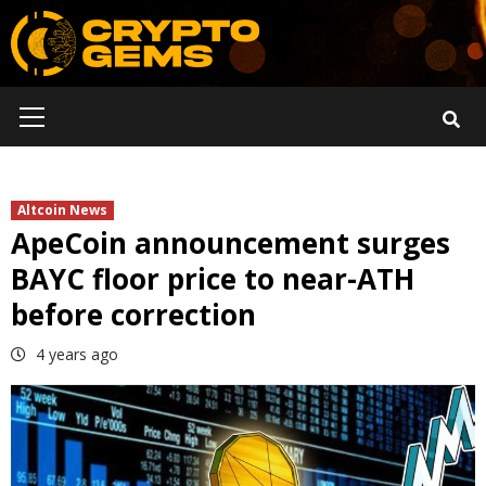
Skip
to
content
Primary
Menu
Altcoin News
ApeCoin announcement surges
BAYC floor price to near-ATH
before correction
4 years ago