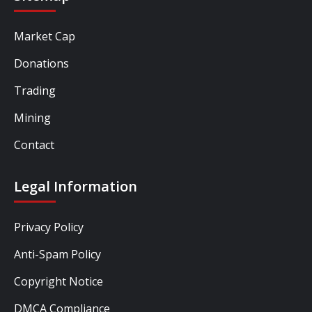
Market Cap
Donations
Trading
Mining
Contact
Legal Information
Privacy Policy
Anti-Spam Policy
Copyright Notice
DMCA Compliance