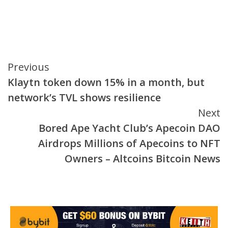
Continue
Previous
Klaytn token down 15% in a month, but
Reading
network’s TVL shows resilience
Next
Bored Ape Yacht Club’s Apecoin DAO
Airdrops Millions of Apecoins to NFT
Owners – Altcoins Bitcoin News