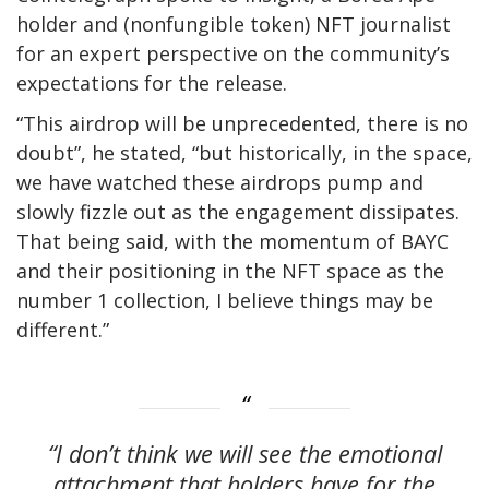
holder and (nonfungible token) NFT journalist
for an expert perspective on the community’s
expectations for the release.
“This airdrop will be unprecedented, there is no
doubt”, he stated, “but historically, in the space,
we have watched these airdrops pump and
slowly fizzle out as the engagement dissipates.
That being said, with the momentum of BAYC
and their positioning in the NFT space as the
number 1 collection, I believe things may be
different.”
“I don’t think we will see the emotional
attachment that holders have for the