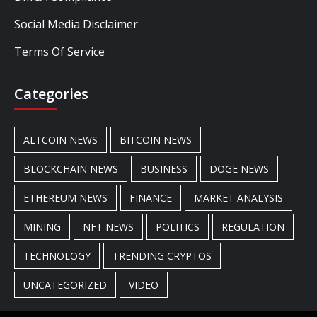
Social Media Disclaimer
Terms Of Service
Categories
ALTCOIN NEWS
BITCOIN NEWS
BLOCKCHAIN NEWS
BUSINESS
DOGE NEWS
ETHEREUM NEWS
FINANCE
MARKET ANALYSIS
MINING
NFT NEWS
POLITICS
REGULATION
TECHNOLOGY
TRENDING CRYPTOS
UNCATEGORIZED
VIDEO