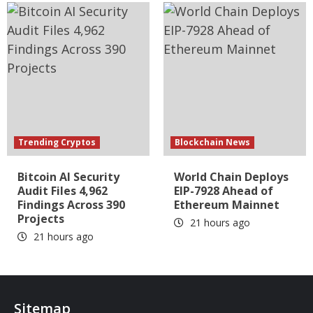
Trending Cryptos
Blockchain News
Bitcoin AI Security
World Chain Deploys
Audit Files 4,962
EIP-7928 Ahead of
Findings Across 390
Ethereum Mainnet
Projects
21 hours ago
21 hours ago
Sitemap