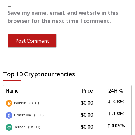
Save my name, email, and website in this
browser for the next time I comment.
Top 10 Cryptocurrencies
Name
Price
24H %
-0.92%
$0.00
Bitcoin
(BTC)
-1.80%
$0.00
Ethereum
(ETH)
0.020%
$0.00
Tether
(USDT)