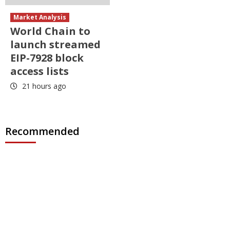
Market Analysis
World Chain to
launch streamed
EIP-7928 block
access lists
21 hours ago
Recommended