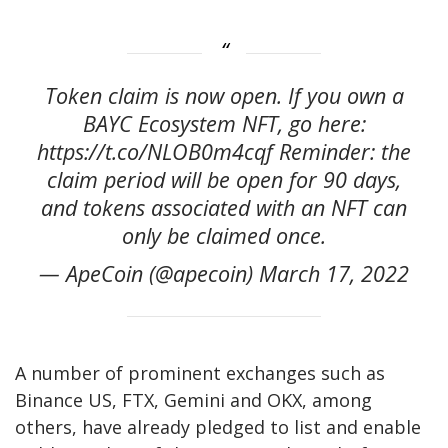
Token claim is now open. If you own a
BAYC Ecosystem NFT, go here:
https://t.co/NLOB0m4cqf Reminder: the
claim period will be open for 90 days,
and tokens associated with an NFT can
only be claimed once.
— ApeCoin (@apecoin) March 17, 2022
A number of prominent exchanges such as
Binance US, FTX, Gemini and OKX, among
others, have already pledged to list and enable