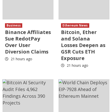
Business
Ethereum News
Binance Affiliates
Bitcoin, Ether
Sue RedotPay
and Solana
Over User
Losses Deepen as
Diversion Claims
GSR Cuts ETH
Exposure
21 hours ago
21 hours ago