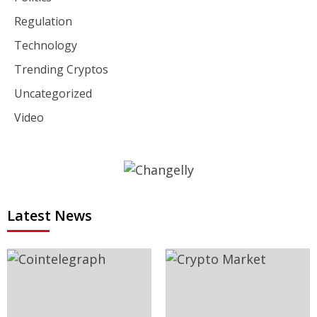
Regulation
Technology
Trending Cryptos
Uncategorized
Video
Latest News