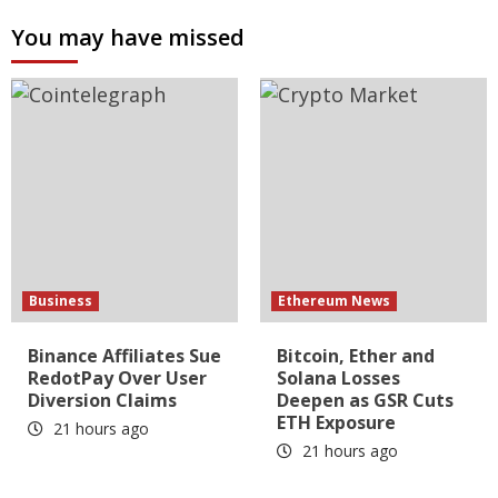
You may have missed
Business
Ethereum News
Binance Affiliates Sue
Bitcoin, Ether and
RedotPay Over User
Solana Losses
Diversion Claims
Deepen as GSR Cuts
ETH Exposure
21 hours ago
21 hours ago