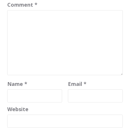
Comment
*
Name
*
Email
*
Website