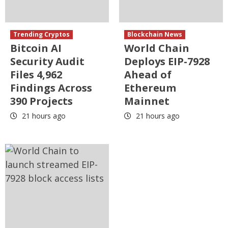
Trending Cryptos
Blockchain News
Bitcoin AI
World Chain
Security Audit
Deploys EIP-7928
Files 4,962
Ahead of
Findings Across
Ethereum
390 Projects
Mainnet
21 hours ago
21 hours ago