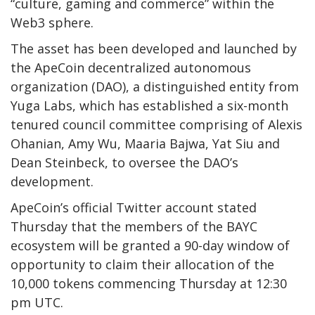
“culture, gaming and commerce” within the
Web3 sphere.
The asset has been developed and launched by
the ApeCoin decentralized autonomous
organization (DAO), a distinguished entity from
Yuga Labs, which has established a six-month
tenured council committee comprising of Alexis
Ohanian, Amy Wu, Maaria Bajwa, Yat Siu and
Dean Steinbeck, to oversee the DAO’s
development.
ApeCoin’s official Twitter account stated
Thursday that the members of the BAYC
ecosystem will be granted a 90-day window of
opportunity to claim their allocation of the
10,000 tokens commencing Thursday at 12:30
pm UTC.