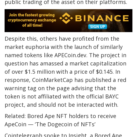
public trading of the asset on their platforms.
Despite this, others have profited from the
market euphoria with the launch of similarly
named tokens like APECoin.dev. The project in
question has amassed a market capitalization
of over $1.5 million with a price of $0.145. In
response, CoinMarketCap has published a red
warning tag on the page advising that the
token is not affiliated with the official BAYC
project, and should not be interacted with.
Related: Bored Ape NFT holders to receive
ApeCoin — ‘The Dogecoin of NFTs’
Cointelegraph spoke to Insight, a Bored Ape