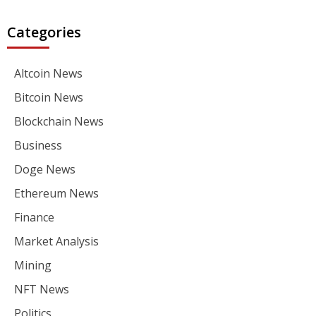
Categories
Altcoin News
Bitcoin News
Blockchain News
Business
Doge News
Ethereum News
Finance
Market Analysis
Mining
NFT News
Politics