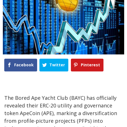
Facebook
Twitter
Pinterest
The Bored Ape Yacht Club (BAYC) has officially
revealed their ERC-20 utility and governance
token ApeCoin (APE), marking a diversification
from profile-picture projects (PFPs) into