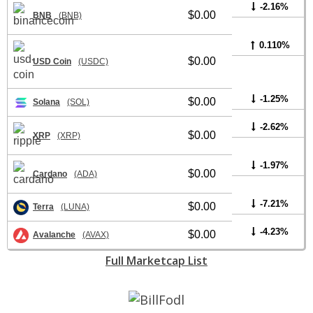
-2.16%
$0.00
BNB
(BNB)
0.110%
$0.00
USD Coin
(USDC)
-1.25%
$0.00
Solana
(SOL)
-2.62%
$0.00
XRP
(XRP)
-1.97%
$0.00
Cardano
(ADA)
-7.21%
$0.00
Terra
(LUNA)
-4.23%
$0.00
Avalanche
(AVAX)
Full Marketcap List