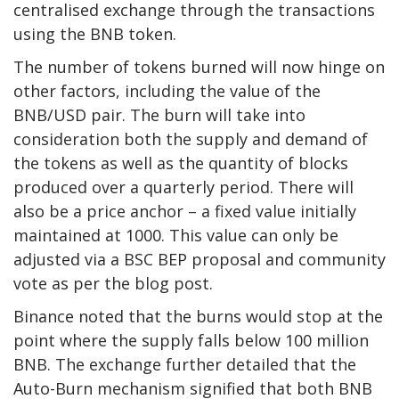
centralised exchange through the transactions
using the BNB token.
The number of tokens burned will now hinge on
other factors, including the value of the
BNB/USD pair. The burn will take into
consideration both the supply and demand of
the tokens as well as the quantity of blocks
produced over a quarterly period. There will
also be a price anchor – a fixed value initially
maintained at 1000. This value can only be
adjusted via a BSC BEP proposal and community
vote as per the blog post.
Binance noted that the burns would stop at the
point where the supply falls below 100 million
BNB. The exchange further detailed that the
Auto-Burn mechanism signified that both BNB