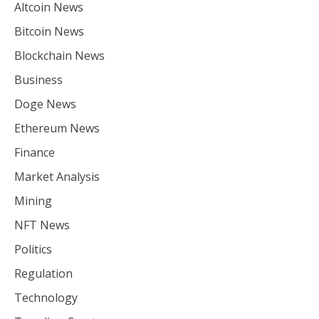
Altcoin News
Bitcoin News
Blockchain News
Business
Doge News
Ethereum News
Finance
Market Analysis
Mining
NFT News
Politics
Regulation
Technology