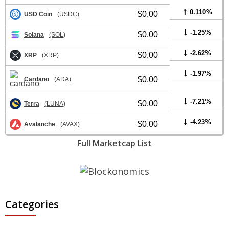
0.110%
$0.00
USD Coin
(USDC)
-1.25%
$0.00
Solana
(SOL)
-2.62%
$0.00
XRP
(XRP)
-1.97%
$0.00
Cardano
(ADA)
-7.21%
$0.00
Terra
(LUNA)
-4.23%
$0.00
Avalanche
(AVAX)
Full Marketcap List
Categories