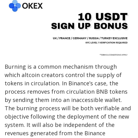
Burning is a common mechanism through
which altcoin creators control the supply of
tokens in circulation. In Binance’s case, the
process removes from circulation BNB tokens
by sending them into an inaccessible wallet.
The burning process will be both verifiable and
objective following the deployment of the new
system. It will also be independent of the
revenues generated from the Binance