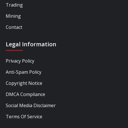
Trading
Mining
Contact
Legal Information
Privacy Policy
Anti-Spam Policy
Copyright Notice
DMCA Compliance
Social Media Disclaimer
Terms Of Service