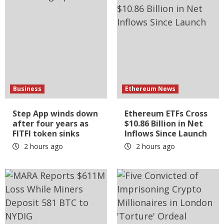
Business
Ethereum News
Step App winds down
Ethereum ETFs Cross
after four years as
$10.86 Billion in Net
FITFI token sinks
Inflows Since Launch
2 hours ago
2 hours ago