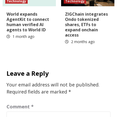
Technology
Technology
World expands
ZIGChain integrates
AgentKit to connect
Ondo tokenized
human verified AI
shares, ETFs to
agents to World ID
expand onchain
access
1 month ago
2 months ago
Leave a Reply
Your email address will not be published.
Required fields are marked
*
Comment
*