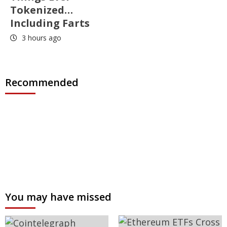
Tokenized…
Including Farts
3 hours ago
Recommended
You may have missed