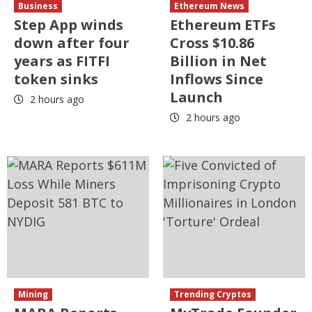
Business
Ethereum News
Step App winds
Ethereum ETFs
down after four
Cross $10.86
years as FITFI
Billion in Net
token sinks
Inflows Since
Launch
2 hours ago
2 hours ago
Mining
Trending Cryptos