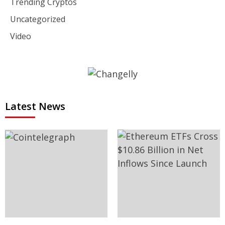
Trending Cryptos
Uncategorized
Video
Latest News