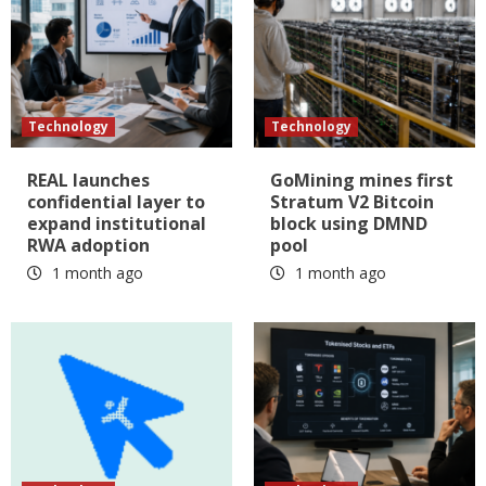
Technology
Technology
REAL launches
GoMining mines first
confidential layer to
Stratum V2 Bitcoin
expand institutional
block using DMND
RWA adoption
pool
1 month ago
1 month ago