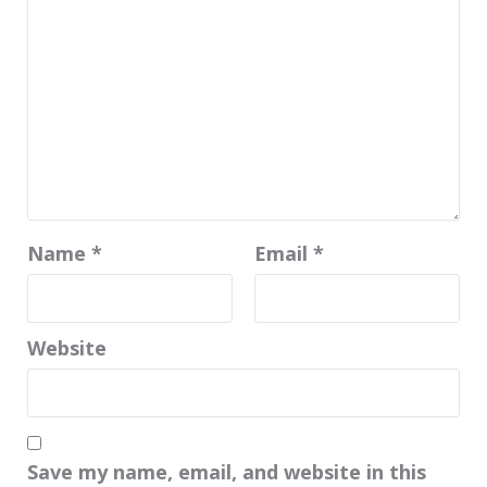
Name
*
Email
*
Website
Save my name, email, and website in this