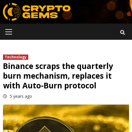
Skip
to
content
Primary
Menu
Technology
Binance scraps the quarterly
burn mechanism, replaces it
with Auto-Burn protocol
5 years ago