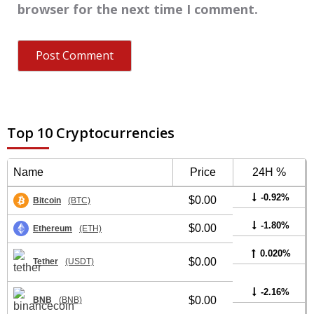
browser for the next time I comment.
Top 10 Cryptocurrencies
Name
Price
24H %
-0.92%
$0.00
Bitcoin
(BTC)
-1.80%
$0.00
Ethereum
(ETH)
0.020%
$0.00
Tether
(USDT)
-2.16%
$0.00
BNB
(BNB)