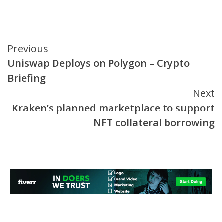
Continue
Previous
Uniswap Deploys on Polygon – Crypto
Reading
Briefing
Next
Kraken’s planned marketplace to support
NFT collateral borrowing