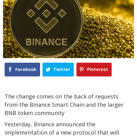
Facebook
Twitter
Pinterest
The change comes on the back of requests
from the Binance Smart Chain and the larger
BNB token community
Yesterday, Binance announced the
implementation of a new protocol that will