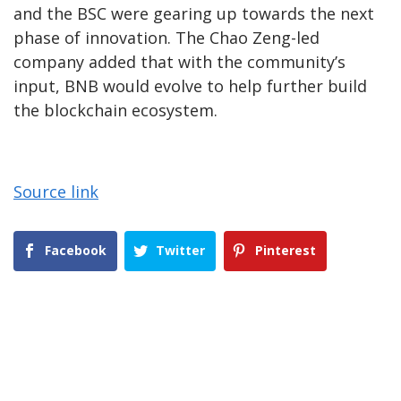
and the BSC were gearing up towards the next
phase of innovation. The Chao Zeng-led
company added that with the community’s
input, BNB would evolve to help further build
the blockchain ecosystem.
Source link
Facebook
Twitter
Pinterest