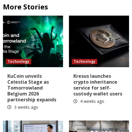
More Stories
Technology
Technology
KuCoin unveils
Kresus launches
Celestia Stage as
crypto inheritance
Tomorrowland
service for self-
Belgium 2026
custody wallet users
partnership expands
4 weeks ago
3 weeks ago