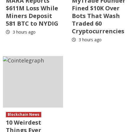
MARA Reports
MyTrade Founder
$611M Loss While
Fined $10K Over
Miners Deposit
Bots That Wash
581 BTC to NYDIG
Traded 60
Cryptocurrencies
3 hours ago
3 hours ago
Blockchain News
10 Weirdest
Things Ever