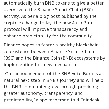
automatically burn BNB tokens to give a better
overview of the Binance Smart Chain (BSC)
activity. As per a blog post published by the
crypto exchange today, the new Auto-Burn
protocol will improve transparency and
enhance predictability for the community.
Binance hopes to foster a healthy blockchain
co-existence between Binance Smart Chain
(BSC) and the Binance Coin (BNB) ecosystems by
implementing this new mechanism.
“Our announcement of the BNB Auto-Burn is a
natural next step in BNB’s journey and will help
the BNB community grow through providing
greater autonomy, transparency, and
predictability,” a spokesperson told Coindesk.