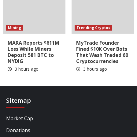
Mining
Trending Cryptos
MARA Reports $611M
MyTrade Founder
Loss While Miners
Fined $10K Over Bots
Deposit 581 BTC to
That Wash Traded 60
NYDIG
Cryptocurrencies
3 hours ago
3 hours ago
Sitemap
Market Cap
Donations