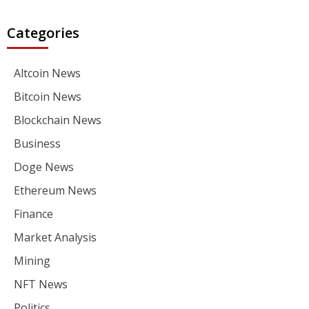
Categories
Altcoin News
Bitcoin News
Blockchain News
Business
Doge News
Ethereum News
Finance
Market Analysis
Mining
NFT News
Politics