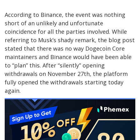
According to Binance, the event was nothing
short of an unlikely and unfortunate
coincidence for all the parties involved. While
referring to Musk’s shady remark, the blog post
stated that there was no way Dogecoin Core
maintainers and Binance would have been able
to “plan” this. After “silently” opening
withdrawals on November 27th, the platform
fully opened the withdrawals starting today
again.