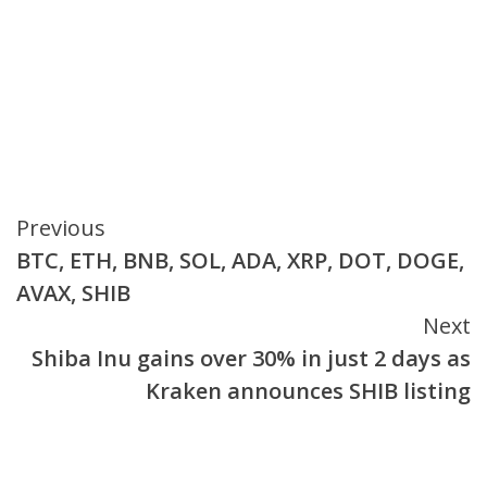
Continue
Previous
BTC, ETH, BNB, SOL, ADA, XRP, DOT, DOGE,
Reading
AVAX, SHIB
Next
Shiba Inu gains over 30% in just 2 days as
Kraken announces SHIB listing