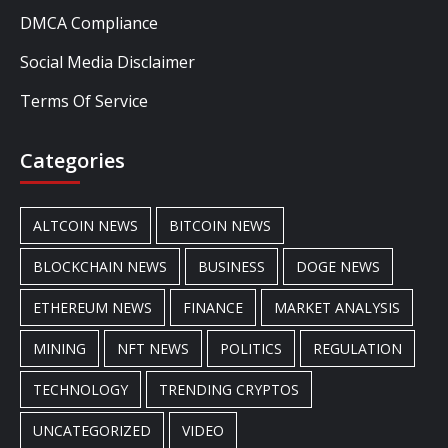
DMCA Compliance
Social Media Disclaimer
Terms Of Service
Categories
ALTCOIN NEWS
BITCOIN NEWS
BLOCKCHAIN NEWS
BUSINESS
DOGE NEWS
ETHEREUM NEWS
FINANCE
MARKET ANALYSIS
MINING
NFT NEWS
POLITICS
REGULATION
TECHNOLOGY
TRENDING CRYPTOS
UNCATEGORIZED
VIDEO