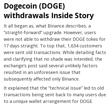
Dogecoin (DOGE)
withdrawals Inside Story
It all began as, what Binance describes, a
“straight-forward” upgrade. However, users
were not able to withdraw their DOGE tokes for
17 days straight. To top that, 1,634 customers
were sent old transactions. While detailing facts
and clarifying that no shade was intended, the
exchange’s post said several unlikely factors
resulted in an unforeseen issue that
subsequently affected only Binance.
It explained that the “technical issue” led to old
transactions being sent back to many users due
to a unique wallet arrangement for DOGE.