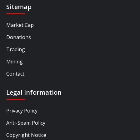
Sitemap
Market Cap
Donations
Trading
Mining
Contact
Legal Information
Privacy Policy
Anti-Spam Policy
Copyright Notice