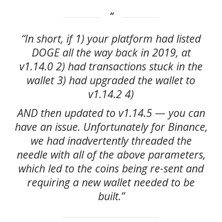
“In short, if 1) your platform had listed
DOGE all the way back in 2019, at
v1.14.0 2) had transactions stuck in the
wallet 3) had upgraded the wallet to
v1.14.2 4)
AND then updated to v1.14.5 — you can
have an issue. Unfortunately for Binance,
we had inadvertently threaded the
needle with all of the above parameters,
which led to the coins being re-sent and
requiring a new wallet needed to be
built.”