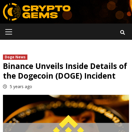
Skip
to
content
Primary
Menu
Doge News
Binance Unveils Inside Details of
the Dogecoin (DOGE) Incident
5 years ago