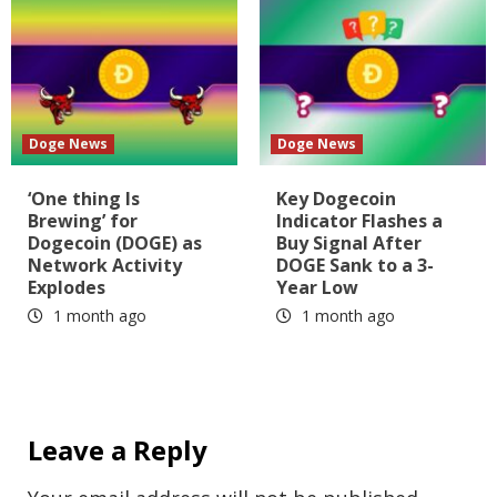
Doge News
Doge News
‘One thing Is
Key Dogecoin
Brewing’ for
Indicator Flashes a
Dogecoin (DOGE) as
Buy Signal After
Network Activity
DOGE Sank to a 3-
Explodes
Year Low
1 month ago
1 month ago
Leave a Reply