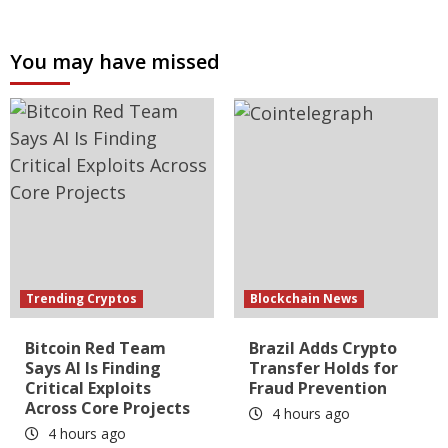
You may have missed
Trending Cryptos
Blockchain News
Bitcoin Red Team
Brazil Adds Crypto
Says AI Is Finding
Transfer Holds for
Critical Exploits
Fraud Prevention
Across Core Projects
4 hours ago
4 hours ago