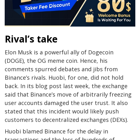
Rival’s take
Elon Musk is a powerful ally of Dogecoin
(DOGE), the OG meme coin. Hence, his
comments spurred debates and jibs from
Binance’s rivals. Huobi, for one, did not hold
back. In its blog post last week, the exchange
said that Binance’s move of arbitrarily freezing
user accounts damaged the user trust. It also
stated that this incident would likely push
customers to decentralized exchanges (DEXs).
Huobi blamed Binance for the delay in
transactions and the loss of hundreds of