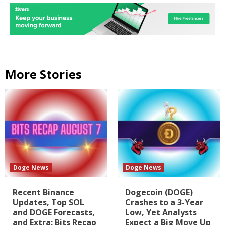
More Stories
Doge News
Doge News
Recent Binance
Dogecoin (DOGE)
Updates, Top SOL
Crashes to a 3-Year
and DOGE Forecasts,
Low, Yet Analysts
and Extra: Bits Recap
Expect a Big Move Up