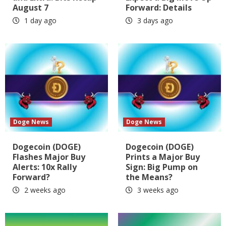
August 7
Forward: Details
1 day ago
3 days ago
Doge News
Doge News
Dogecoin (DOGE)
Dogecoin (DOGE)
Flashes Major Buy
Prints a Major Buy
Alerts: 10x Rally
Sign: Big Pump on
Forward?
the Means?
2 weeks ago
3 weeks ago