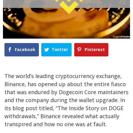
Facebook
Twitter
Pinterest
The world’s leading cryptocurrency exchange,
Binance, has opened up about the entire fiasco
that was endured by Dogecoin Core maintainers
and the company during the wallet upgrade. In
its blog post titled, “The Inside Story on DOGE
withdrawals,” Binance revealed what actually
transpired and how no one was at fault.