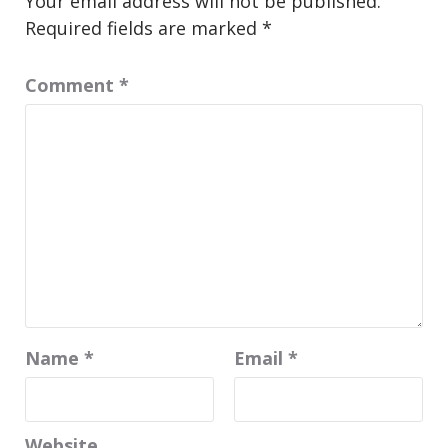
Your email address will not be published.
Required fields are marked
*
Comment
*
Name
*
Email
*
Website