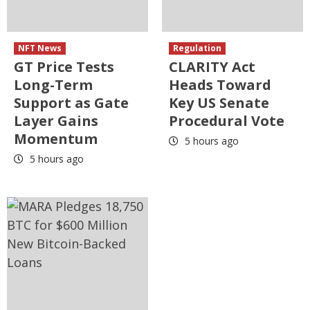
NFT News
Regulation
GT Price Tests
CLARITY Act
Long-Term
Heads Toward
Support as Gate
Key US Senate
Layer Gains
Procedural Vote
Momentum
5 hours ago
5 hours ago