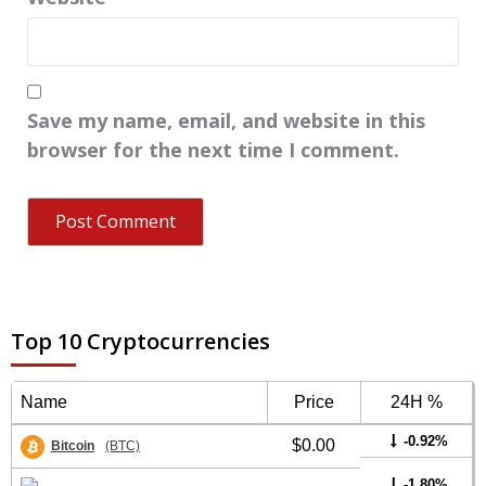
Save my name, email, and website in this
browser for the next time I comment.
Top 10 Cryptocurrencies
Name
Price
24H %
-0.92%
$0.00
Bitcoin
(BTC)
-1.80%