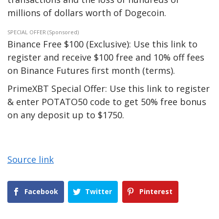
millions of dollars worth of Dogecoin.
SPECIAL OFFER (Sponsored)
Binance Free $100 (Exclusive): Use this link to
register and receive $100 free and 10% off fees
on Binance Futures first month (terms).
PrimeXBT Special Offer: Use this link to register
& enter POTATO50 code to get 50% free bonus
on any deposit up to $1750.
Source link
Facebook
Twitter
Pinterest