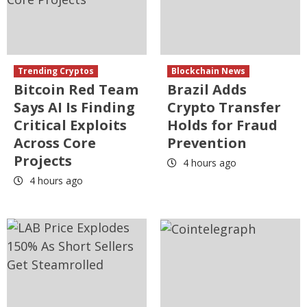
Trending Cryptos
Blockchain News
Bitcoin Red Team
Brazil Adds
Says AI Is Finding
Crypto Transfer
Critical Exploits
Holds for Fraud
Across Core
Prevention
Projects
4 hours ago
4 hours ago