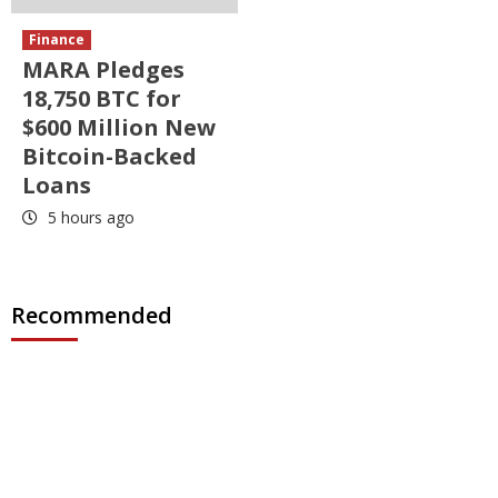
Finance
MARA Pledges
18,750 BTC for
$600 Million New
Bitcoin-Backed
Loans
5 hours ago
Recommended