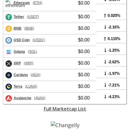
$0.00
Ethereum
(ETH)
0.020%
$0.00
Tether
(USDT)
-2.16%
$0.00
BNB
(BNB)
0.110%
$0.00
USD Coin
(USDC)
-1.25%
$0.00
Solana
(SOL)
-2.62%
$0.00
XRP
(XRP)
-1.97%
$0.00
Cardano
(ADA)
-7.21%
$0.00
Terra
(LUNA)
-4.23%
$0.00
Avalanche
(AVAX)
Full Marketcap List