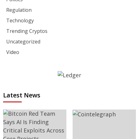
Regulation
Technology
Trending Cryptos
Uncategorized
Video
Latest News