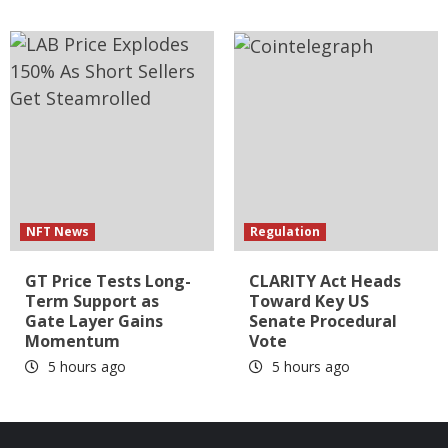
NFT News
Regulation
GT Price Tests Long-
CLARITY Act Heads
Term Support as
Toward Key US
Gate Layer Gains
Senate Procedural
Momentum
Vote
5 hours ago
5 hours ago