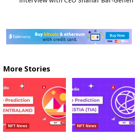
Interview with CEO Shahaf Bar-Geffen
More Stories
NFT News
NFT News