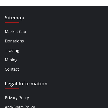
Sitemap
Market Cap
Donations
Trading
Mining
Contact
Legal Information
Privacy Policy
Anti-Spam Policy