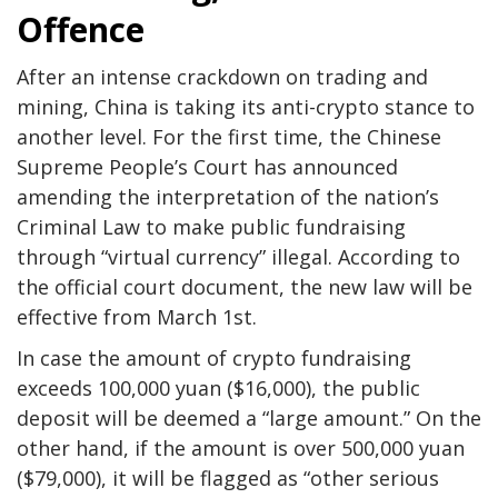
Offence
After an intense crackdown on trading and
mining, China is taking its anti-crypto stance to
another level. For the first time, the Chinese
Supreme People’s Court has announced
amending the interpretation of the nation’s
Criminal Law to make public fundraising
through “virtual currency” illegal. According to
the official court document, the new law will be
effective from March 1st.
In case the amount of crypto fundraising
exceeds 100,000 yuan ($16,000), the public
deposit will be deemed a “large amount.” On the
other hand, if the amount is over 500,000 yuan
($79,000), it will be flagged as “other serious