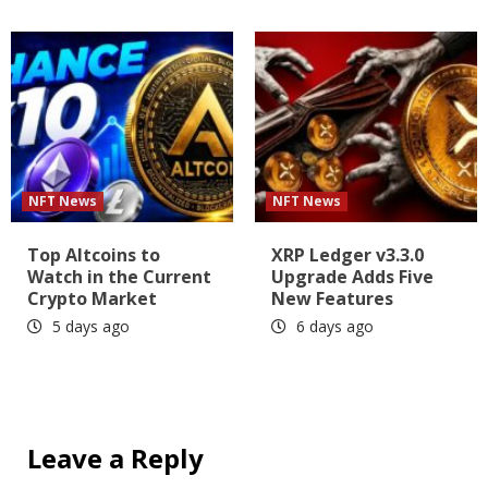
NFT News
NFT News
Top Altcoins to
XRP Ledger v3.3.0
Watch in the Current
Upgrade Adds Five
Crypto Market
New Features
5 days ago
6 days ago
Leave a Reply