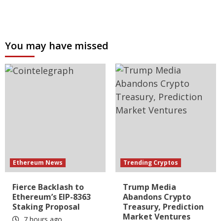
You may have missed
Ethereum News
Trending Cryptos
Fierce Backlash to
Trump Media
Ethereum’s EIP-8363
Abandons Crypto
Staking Proposal
Treasury, Prediction
Market Ventures
7 hours ago