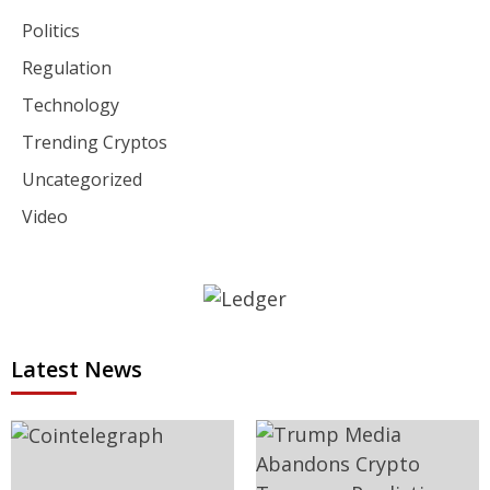
Politics
Regulation
Technology
Trending Cryptos
Uncategorized
Video
Latest News