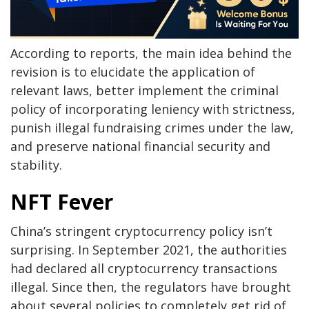
According to reports, the main idea behind the
revision is to elucidate the application of
relevant laws, better implement the criminal
policy of incorporating leniency with strictness,
punish illegal fundraising crimes under the law,
and preserve national financial security and
stability.
NFT Fever
China’s stringent cryptocurrency policy isn’t
surprising. In September 2021, the authorities
had declared all cryptocurrency transactions
illegal. Since then, the regulators have brought
about several policies to completely get rid of