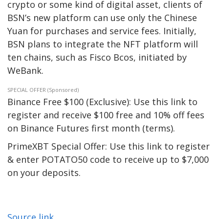
crypto or some kind of digital asset, clients of
BSN’s new platform can use only the Chinese
Yuan for purchases and service fees. Initially,
BSN plans to integrate the NFT platform will
ten chains, such as Fisco Bcos, initiated by
WeBank.
SPECIAL OFFER (Sponsored)
Binance Free $100 (Exclusive): Use this link to
register and receive $100 free and 10% off fees
on Binance Futures first month (terms).
PrimeXBT Special Offer: Use this link to register
& enter POTATO50 code to receive up to $7,000
on your deposits.
Source link