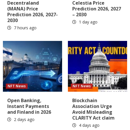
Decentraland
Celestia Price
(MANA) Price
Prediction 2026, 2027
Prediction 2026, 2027-
– 2030
2030
1 day ago
7 hours ago
NFT News
NFT News
Open Banking,
Blockchain
Instant Payments
Association Urge
and Finland in 2026
Avoid Misleading
CLARITY Act claim
2 days ago
4 days ago