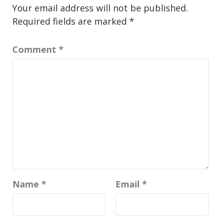
Your email address will not be published.
Required fields are marked
*
Comment
*
Name
*
Email
*