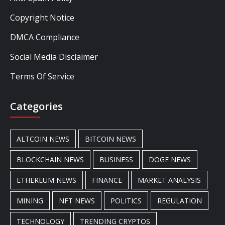
Copyright Notice
DMCA Compliance
Social Media Disclaimer
Terms Of Service
Categories
ALTCOIN NEWS
BITCOIN NEWS
BLOCKCHAIN NEWS
BUSINESS
DOGE NEWS
ETHEREUM NEWS
FINANCE
MARKET ANALYSIS
MINING
NFT NEWS
POLITICS
REGULATION
TECHNOLOGY
TRENDING CRYPTOS