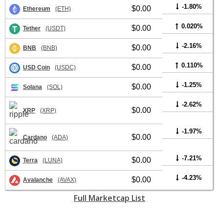
-1.80%
$0.00
Ethereum
(ETH)
0.020%
$0.00
Tether
(USDT)
-2.16%
$0.00
BNB
(BNB)
0.110%
$0.00
USD Coin
(USDC)
-1.25%
$0.00
Solana
(SOL)
-2.62%
$0.00
XRP
(XRP)
-1.97%
$0.00
Cardano
(ADA)
-7.21%
$0.00
Terra
(LUNA)
-4.23%
$0.00
Avalanche
(AVAX)
Full Marketcap List