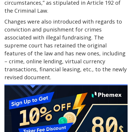
circumstances,” as stipulated in Article 192 of
the Criminal Law.
Changes were also introduced with regards to
conviction and punishment for crimes
associated with illegal fundraising. The
supreme court has retained the original
features of the law and has new ones, including
– crime, online lending, virtual currency
transactions, financial leasing, etc., to the newly
revised document.