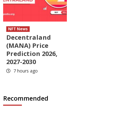
NFT News
Decentraland
(MANA) Price
Prediction 2026,
2027-2030
7 hours ago
Recommended