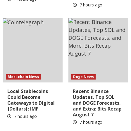
7 hours ago
Blockchain News
Doge News
Local Stablecoins
Recent Binance
Could Become
Updates, Top SOL
Gateways to Digital
and DOGE Forecasts,
{Dollars}: IMF
and Extra: Bits Recap
August 7
7 hours ago
7 hours ago