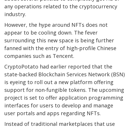
any operations related to the cryptocurrency
industry.
However, the hype around NFTs does not
appear to be cooling down. The fever
surrounding this new space is being further
fanned with the entry of high-profile Chinese
companies such as Tencent.
CryptoPotato had earlier reported that the
state-backed Blockchain Services Network (BSN)
is eyeing to roll out a new platform offering
support for non-fungible tokens. The upcoming
project is set to offer application programming
interfaces for users to develop and manage
user portals and apps regarding NFTs.
Instead of traditional marketplaces that use