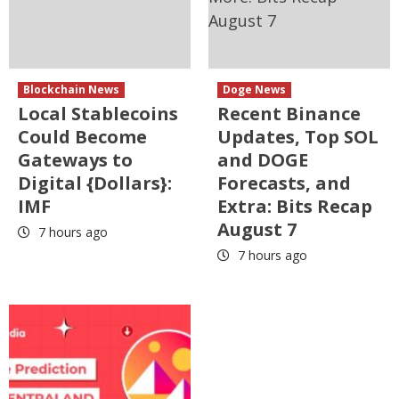
Blockchain News
Doge News
Local Stablecoins
Recent Binance
Could Become
Updates, Top SOL
Gateways to
and DOGE
Digital {Dollars}:
Forecasts, and
IMF
Extra: Bits Recap
August 7
7 hours ago
7 hours ago