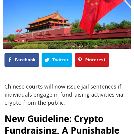
Facebook
Twitter
Pinterest
Chinese courts will now issue jail sentences if
individuals engage in fundraising activities via
crypto from the public.
New Guideline: Crypto
Fundraising, A Punishable