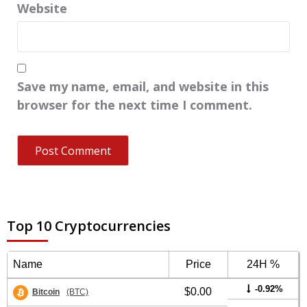
Website
Save my name, email, and website in this
browser for the next time I comment.
Top 10 Cryptocurrencies
Name
Price
24H %
-0.92%
$0.00
Bitcoin
(BTC)