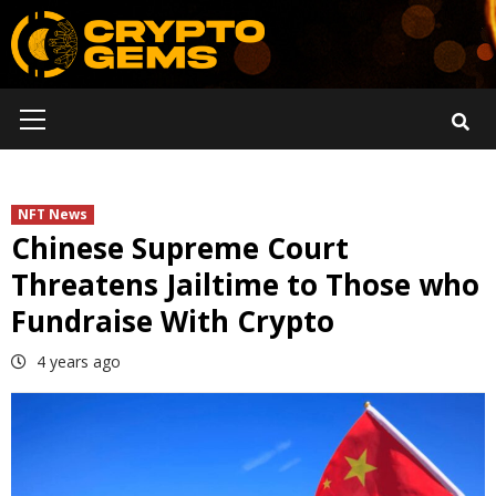
Skip
to
content
Primary
Menu
NFT News
Chinese Supreme Court
Threatens Jailtime to Those who
Fundraise With Crypto
4 years ago