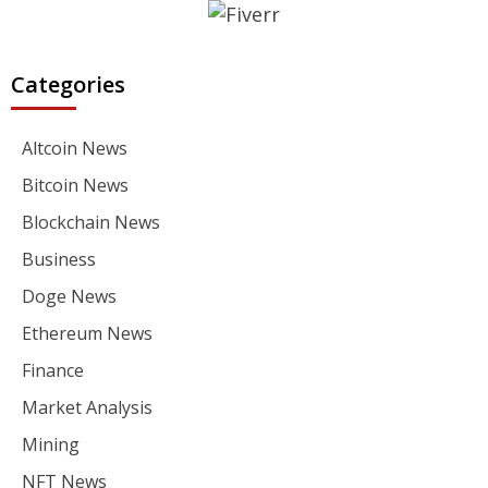
Categories
Altcoin News
Bitcoin News
Blockchain News
Business
Doge News
Ethereum News
Finance
Market Analysis
Mining
NFT News