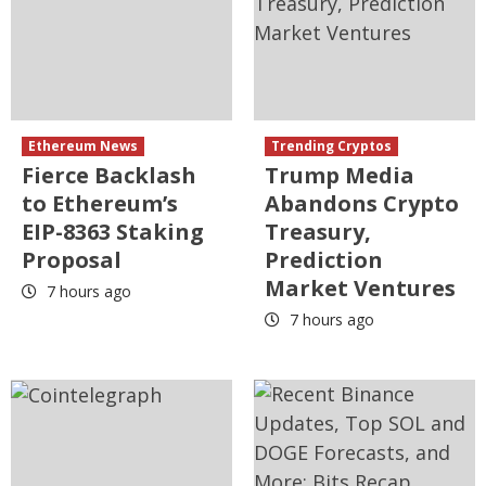
Ethereum News
Trending Cryptos
Fierce Backlash
Trump Media
to Ethereum’s
Abandons Crypto
EIP-8363 Staking
Treasury,
Proposal
Prediction
Market Ventures
7 hours ago
7 hours ago