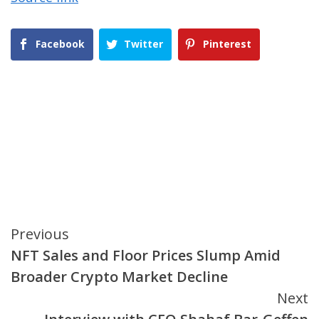
Facebook
Twitter
Pinterest
Continue
Previous
NFT Sales and Floor Prices Slump Amid
Reading
Broader Crypto Market Decline
Next