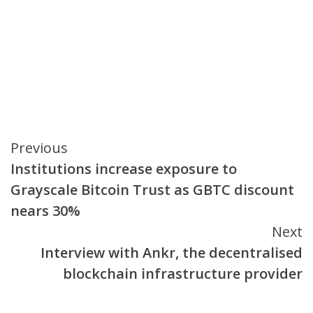
Continue
Previous
Institutions increase exposure to
Reading
Grayscale Bitcoin Trust as GBTC discount
nears 30%
Next
Interview with Ankr, the decentralised
blockchain infrastructure provider