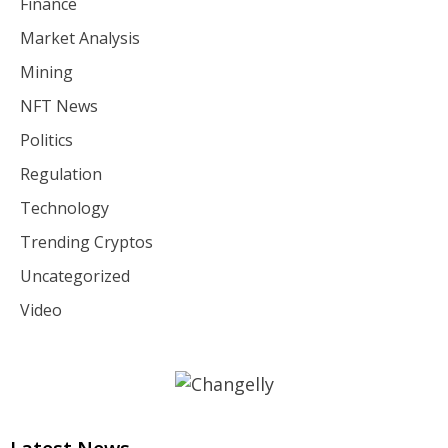
Finance
Market Analysis
Mining
NFT News
Politics
Regulation
Technology
Trending Cryptos
Uncategorized
Video