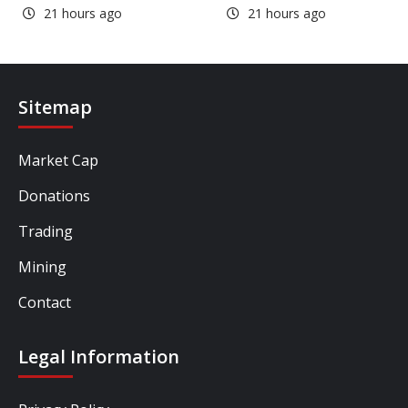
21 hours ago
21 hours ago
Sitemap
Market Cap
Donations
Trading
Mining
Contact
Legal Information