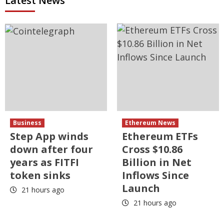
Latest News
Business
Ethereum News
Step App winds
Ethereum ETFs
down after four
Cross $10.86
years as FITFI
Billion in Net
token sinks
Inflows Since
Launch
21 hours ago
21 hours ago