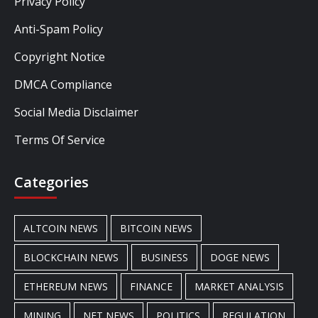
Privacy Policy
Anti-Spam Policy
Copyright Notice
DMCA Compliance
Social Media Disclaimer
Terms Of Service
Categories
ALTCOIN NEWS
BITCOIN NEWS
BLOCKCHAIN NEWS
BUSINESS
DOGE NEWS
ETHEREUM NEWS
FINANCE
MARKET ANALYSIS
MINING
NFT NEWS
POLITICS
REGULATION