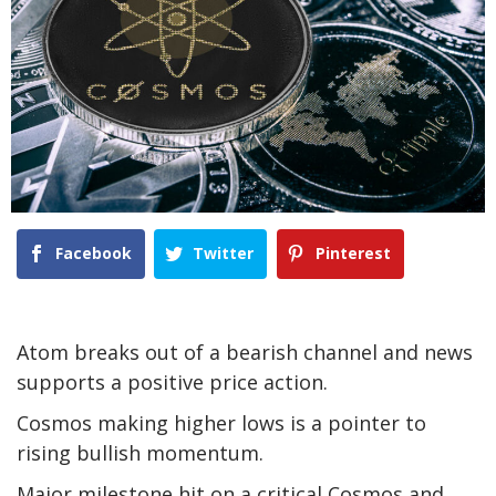
Facebook
Twitter
Pinterest
Atom breaks out of a bearish channel and news
supports a positive price action.
Cosmos making higher lows is a pointer to
rising bullish momentum.
Major milestone hit on a critical Cosmos and