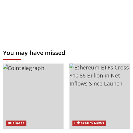
You may have missed
Business
Ethereum News