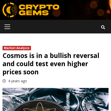
Skip
to
content
Primary
Menu
Market Analysis
Cosmos is in a bullish reversal
and could test even higher
prices soon
4 years ago