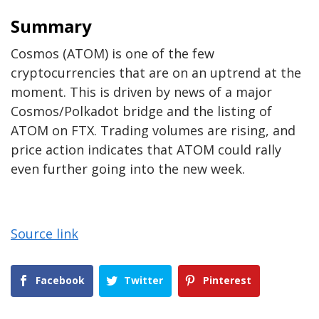
Summary
Cosmos (ATOM) is one of the few
cryptocurrencies that are on an uptrend at the
moment. This is driven by news of a major
Cosmos/Polkadot bridge and the listing of
ATOM on FTX. Trading volumes are rising, and
price action indicates that ATOM could rally
even further going into the new week.
Source link
Facebook
Twitter
Pinterest