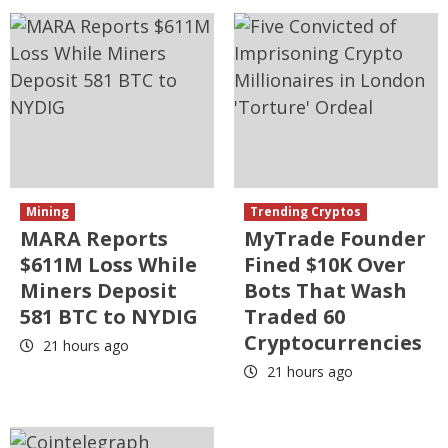
Mining
Trending Cryptos
MARA Reports
MyTrade Founder
$611M Loss While
Fined $10K Over
Miners Deposit
Bots That Wash
581 BTC to NYDIG
Traded 60
Cryptocurrencies
21 hours ago
21 hours ago