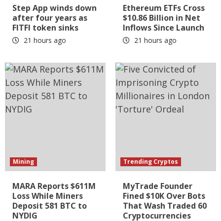
Step App winds down
Ethereum ETFs Cross
after four years as
$10.86 Billion in Net
FITFI token sinks
Inflows Since Launch
21 hours ago
21 hours ago
Mining
Trending Cryptos
MARA Reports $611M
MyTrade Founder
Loss While Miners
Fined $10K Over Bots
Deposit 581 BTC to
That Wash Traded 60
NYDIG
Cryptocurrencies