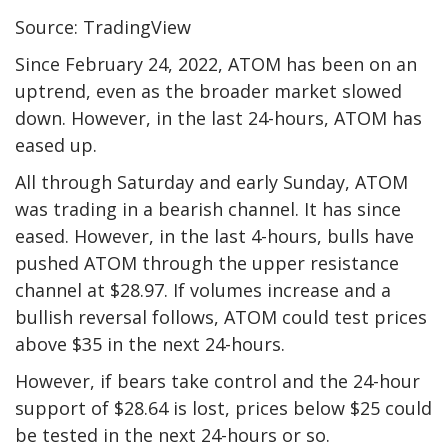
Source: TradingView
Since February 24, 2022, ATOM has been on an
uptrend, even as the broader market slowed
down. However, in the last 24-hours, ATOM has
eased up.
All through Saturday and early Sunday, ATOM
was trading in a bearish channel. It has since
eased. However, in the last 4-hours, bulls have
pushed ATOM through the upper resistance
channel at $28.97. If volumes increase and a
bullish reversal follows, ATOM could test prices
above $35 in the next 24-hours.
However, if bears take control and the 24-hour
support of $28.64 is lost, prices below $25 could
be tested in the next 24-hours or so.