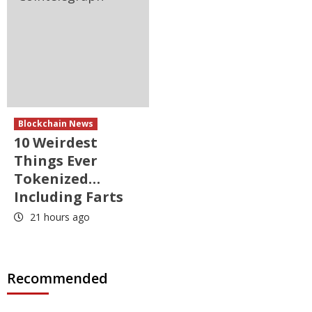
Blockchain News
10 Weirdest
Things Ever
Tokenized…
Including Farts
21 hours ago
Recommended