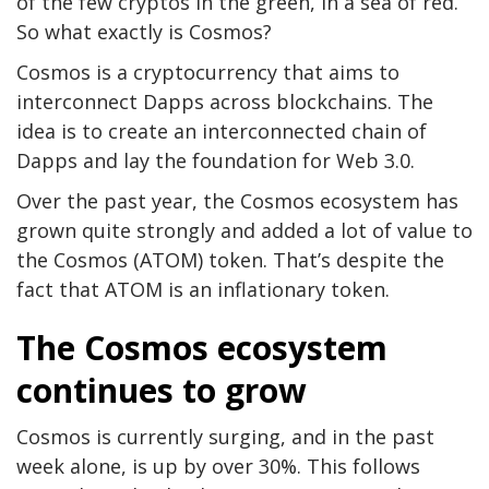
of the few cryptos in the green, in a sea of red.
So what exactly is Cosmos?
Cosmos is a cryptocurrency that aims to
interconnect Dapps across blockchains. The
idea is to create an interconnected chain of
Dapps and lay the foundation for Web 3.0.
Over the past year, the Cosmos ecosystem has
grown quite strongly and added a lot of value to
the Cosmos (ATOM) token. That’s despite the
fact that ATOM is an inflationary token.
The Cosmos ecosystem
continues to grow
Cosmos is currently surging, and in the past
week alone, is up by over 30%. This follows