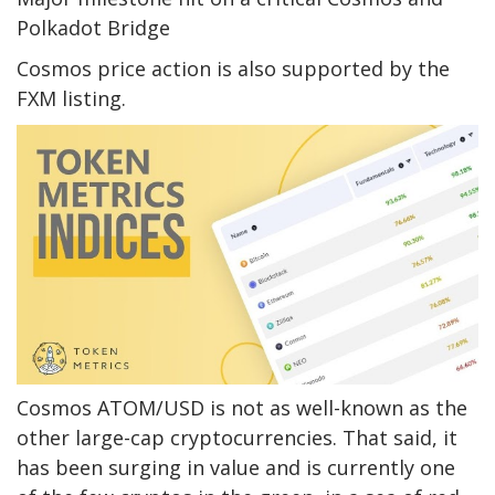
Polkadot Bridge
Cosmos price action is also supported by the
FXM listing.
Cosmos ATOM/USD is not as well-known as the
other large-cap cryptocurrencies. That said, it
has been surging in value and is currently one