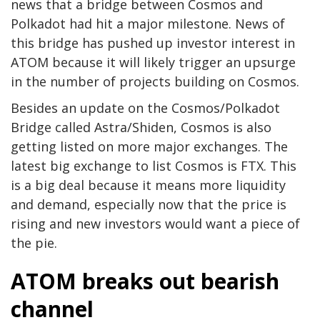
news that a bridge between Cosmos and
Polkadot had hit a major milestone. News of
this bridge has pushed up investor interest in
ATOM because it will likely trigger an upsurge
in the number of projects building on Cosmos.
Besides an update on the Cosmos/Polkadot
Bridge called Astra/Shiden, Cosmos is also
getting listed on more major exchanges. The
latest big exchange to list Cosmos is FTX. This
is a big deal because it means more liquidity
and demand, especially now that the price is
rising and new investors would want a piece of
the pie.
ATOM breaks out bearish
channel