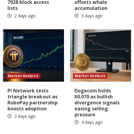
7928 block access
offsets whale
lists
accumulation
2 days ago
3 days ago
Market Analysis
Market Analysis
Pi Network tests
Dogecoin holds
triangle breakout as
$0.070 as bullish
RoboPay partnership
divergence signals
boosts adoption
easing selling
pressure
3 days ago
4 days ago