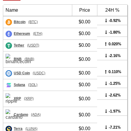
Name
Price
24H %
-0.92%
$0.00
Bitcoin
(BTC)
-1.80%
$0.00
Ethereum
(ETH)
0.020%
$0.00
Tether
(USDT)
-2.16%
$0.00
BNB
(BNB)
0.110%
$0.00
USD Coin
(USDC)
-1.25%
$0.00
Solana
(SOL)
-2.62%
$0.00
XRP
(XRP)
-1.97%
$0.00
Cardano
(ADA)
-7.21%
$0.00
Terra
(LUNA)