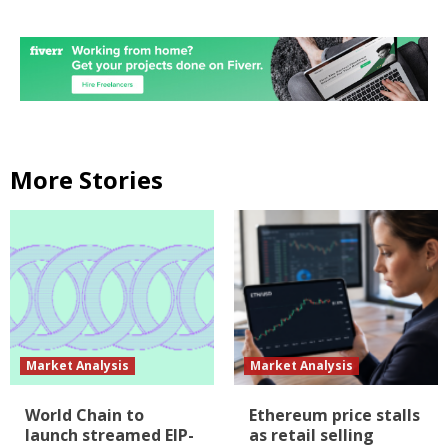
More Stories
Market Analysis
Market Analysis
World Chain to
Ethereum price stalls
launch streamed EIP-
as retail selling