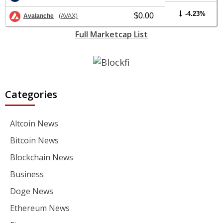
-4.23%
$0.00
Avalanche
(AVAX)
Full Marketcap List
Categories
Altcoin News
Bitcoin News
Blockchain News
Business
Doge News
Ethereum News