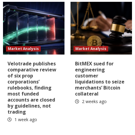
Market Analysis
Market Analysis
Velotrade publishes
BitMEX sued for
comparative review
engineering
of six prop
customer
corporations’
liquidations to seize
rulebooks, finding
merchants’ Bitcoin
most funded
collateral
accounts are closed
2 weeks ago
by guidelines, not
trading
1 week ago