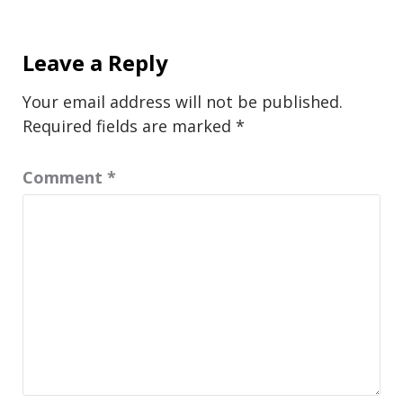
Leave a Reply
Your email address will not be published.
Required fields are marked
*
Comment
*