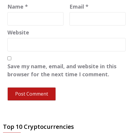
Name
*
Email
*
Website
Save my name, email, and website in this
browser for the next time I comment.
Top 10 Cryptocurrencies