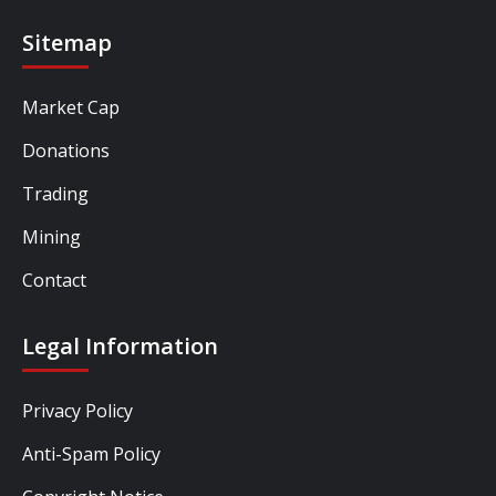
Sitemap
Market Cap
Donations
Trading
Mining
Contact
Legal Information
Privacy Policy
Anti-Spam Policy