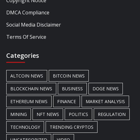
Copyright Notice
DMCA Compliance
Social Media Disclaimer
Terms Of Service
Categories
ALTCOIN NEWS
BITCOIN NEWS
BLOCKCHAIN NEWS
BUSINESS
DOGE NEWS
ETHEREUM NEWS
FINANCE
MARKET ANALYSIS
MINING
NFT NEWS
POLITICS
REGULATION
TECHNOLOGY
TRENDING CRYPTOS
UNCATEGORIZED
VIDEO