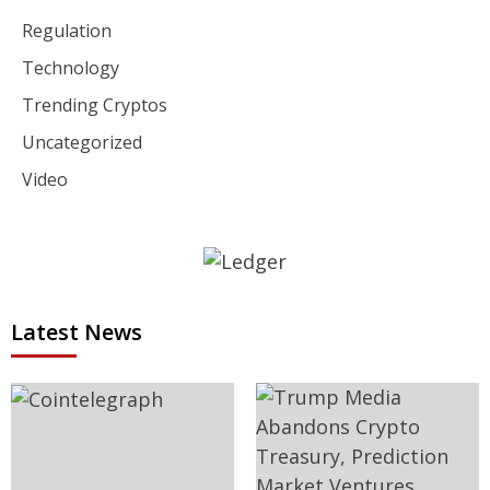
Regulation
Technology
Trending Cryptos
Uncategorized
Video
Latest News