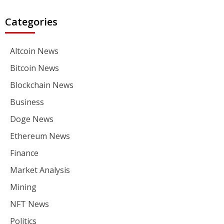
Categories
Altcoin News
Bitcoin News
Blockchain News
Business
Doge News
Ethereum News
Finance
Market Analysis
Mining
NFT News
Politics