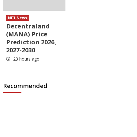
NFT News
Decentraland
(MANA) Price
Prediction 2026,
2027-2030
23 hours ago
Recommended