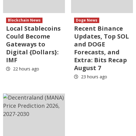
Blockchain News
Doge News
Local Stablecoins
Recent Binance
Could Become
Updates, Top SOL
Gateways to
and DOGE
Digital {Dollars}:
Forecasts, and
IMF
Extra: Bits Recap
August 7
22 hours ago
23 hours ago