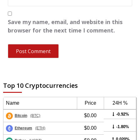
Save my name, email, and website in this
browser for the next time I comment.
Top 10 Cryptocurrencies
Name
Price
24H %
-0.92%
$0.00
Bitcoin
(BTC)
-1.80%
$0.00
Ethereum
(ETH)
0.020%