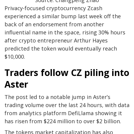
Privacy-focused cryptocurrency Zcash
experienced a similar bump last week off the
back of an endorsement from another
influential name in the space, rising 30% hours
after crypto entrepreneur Arthur Hayes
predicted the token would eventually reach
$10,000.
Traders follow CZ piling into
Aster
The post led to a notable jump in Aster’s
trading volume over the last 24 hours, with data
from analytics platform DefiLlama showing it
has risen from $224 million to over $2 billion.
The tokens market capitalization has also