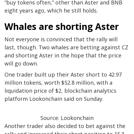
“buy tokens often,” other than Aster and BNB
eight years ago, which he still holds.
Whales are shorting Aster
Not everyone is convinced that the rally will
last, though. Two whales are betting against CZ
and shorting Aster in the hope that the price
will go down.
One trader built up their Aster short to 42.97
million tokens, worth $52.8 million, with a
liquidation price of $2, blockchain analytics
platform Lookonchain said on Sunday.
Source: Lookonchain
Another trader also decided to bet against the
rally and increased their short position to 15.3