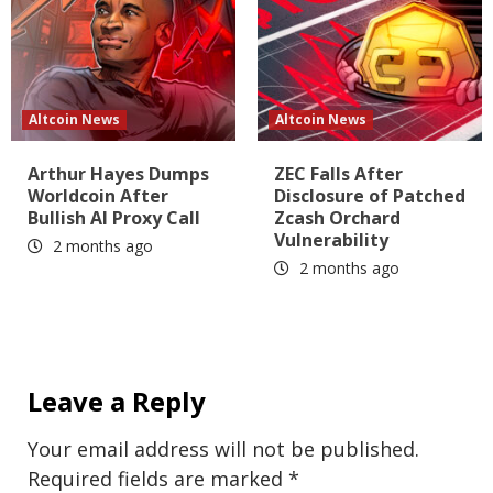
Altcoin News
Altcoin News
Arthur Hayes Dumps
ZEC Falls After
Worldcoin After
Disclosure of Patched
Bullish AI Proxy Call
Zcash Orchard
Vulnerability
2 months ago
2 months ago
Leave a Reply
Your email address will not be published.
Required fields are marked
*