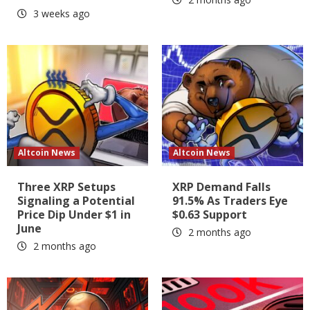
3 weeks ago
Altcoin News
Altcoin News
Three XRP Setups
XRP Demand Falls
Signaling a Potential
91.5% As Traders Eye
Price Dip Under $1 in
$0.63 Support
June
2 months ago
2 months ago