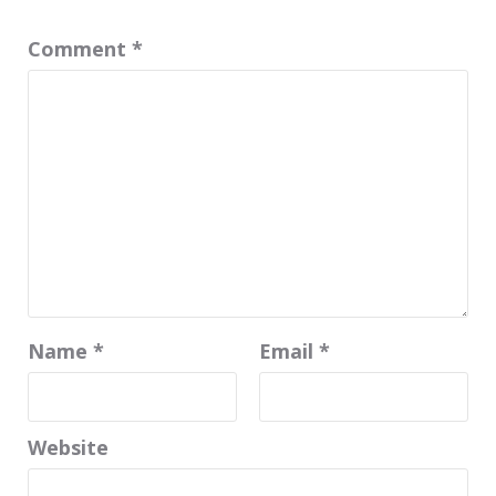
Comment
*
Name
*
Email
*
Website