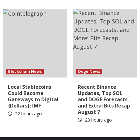
Blockchain News
Doge News
Local Stablecoins
Recent Binance
Could Become
Updates, Top SOL
Gateways to Digital
and DOGE Forecasts,
{Dollars}: IMF
and Extra: Bits Recap
August 7
22 hours ago
23 hours ago