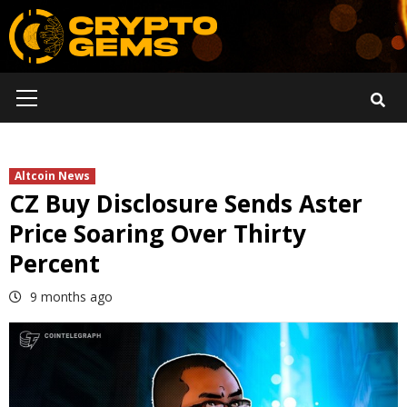
Skip
to
content
Primary
Menu
Altcoin News
CZ Buy Disclosure Sends Aster
Price Soaring Over Thirty
Percent
9 months ago