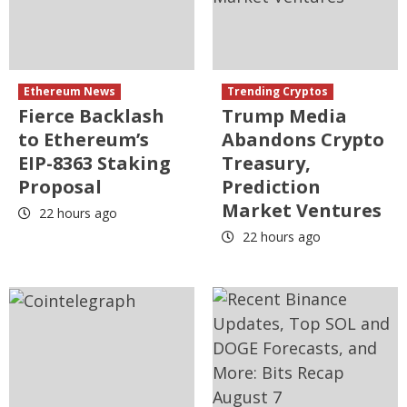
Ethereum News
Trending Cryptos
Fierce Backlash
Trump Media
to Ethereum’s
Abandons Crypto
EIP-8363 Staking
Treasury,
Proposal
Prediction
Market Ventures
22 hours ago
22 hours ago