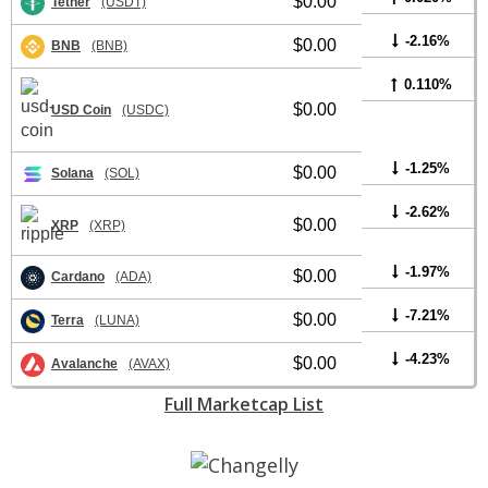
$0.00
Tether
(USDT)
-2.16%
$0.00
BNB
(BNB)
0.110%
$0.00
USD Coin
(USDC)
-1.25%
$0.00
Solana
(SOL)
-2.62%
$0.00
XRP
(XRP)
-1.97%
$0.00
Cardano
(ADA)
-7.21%
$0.00
Terra
(LUNA)
-4.23%
$0.00
Avalanche
(AVAX)
Full Marketcap List