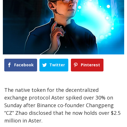
Facebook
Twitter
Pinterest
The native token for the decentralized
exchange protocol Aster spiked over 30% on
Sunday after Binance co-founder Changpeng
“CZ” Zhao disclosed that he now holds over $2.5
million in Aster.