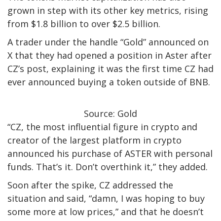
grown in step with its other key metrics, rising
from $1.8 billion to over $2.5 billion.
A trader under the handle “Gold” announced on
X that they had opened a position in Aster after
CZ’s post, explaining it was the first time CZ had
ever announced buying a token outside of BNB.
Source: Gold
“CZ, the most influential figure in crypto and
creator of the largest platform in crypto
announced his purchase of ASTER with personal
funds. That’s it. Don’t overthink it,” they added.
Soon after the spike, CZ addressed the
situation and said, “damn, I was hoping to buy
some more at low prices,” and that he doesn’t