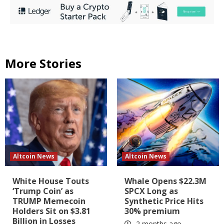
More Stories
Altcoin News
Altcoin News
White House Touts
Whale Opens $22.3M
‘Trump Coin’ as
SPCX Long as
TRUMP Memecoin
Synthetic Price Hits
Holders Sit on $3.81
30% premium
Billion in Losses
2 months ago