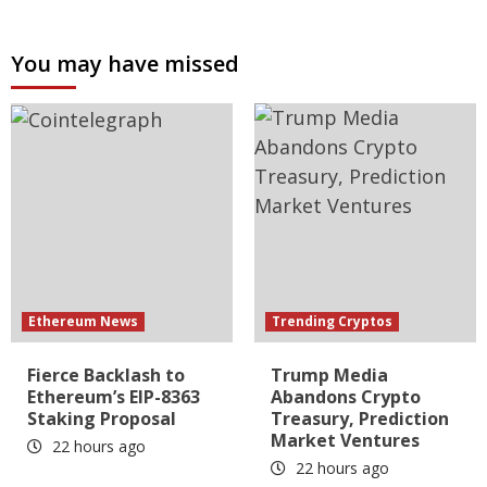
You may have missed
Ethereum News
Trending Cryptos
Fierce Backlash to
Trump Media
Ethereum’s EIP-8363
Abandons Crypto
Staking Proposal
Treasury, Prediction
Market Ventures
22 hours ago
22 hours ago