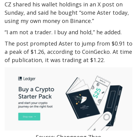
CZ shared his wallet holdings in an X post on
Sunday, and said he bought “some Aster today,
using my own money on Binance.”
“I am not a trader. I buy and hold,” he added.
The post prompted Aster to jump from $0.91 to
a peak of $1.26, according to CoinGecko. At time
of publication, it was trading at $1.22.
Source: Changpeng Zhao