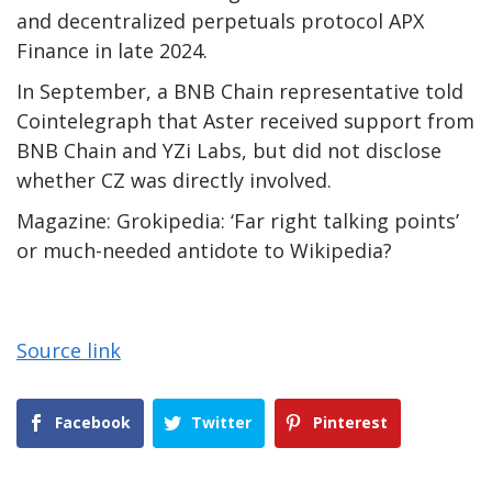
and decentralized perpetuals protocol APX
Finance in late 2024.
In September, a BNB Chain representative told
Cointelegraph that Aster received support from
BNB Chain and YZi Labs, but did not disclose
whether CZ was directly involved.
Magazine: Grokipedia: ‘Far right talking points’
or much-needed antidote to Wikipedia?
Source link
Facebook
Twitter
Pinterest