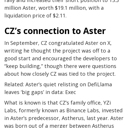
million Aster, worth $19.1 million, with a
liquidation price of $2.11.
CZ’s connection to Aster
In September, CZ congratulated Aster on X,
writing he thought the project was off to a
good start and encouraged the developers to
“keep building,” though there were questions
about how closely CZ was tied to the project.
Related: Aster’s quiet relisting on DefiLlama
leaves ‘big gaps’ in data: Exec
What is known is that CZ’s family office, YZi
Labs, formerly known as Binance Labs, invested
in Aster’s predecessor, Astherus, last year. Aster
was born out of a merger between Astherus