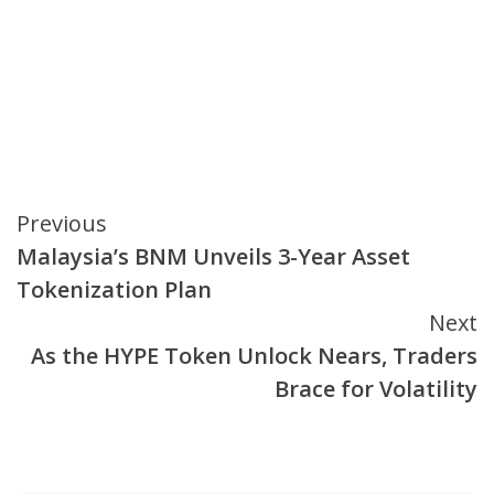
Continue
Previous
Malaysia’s BNM Unveils 3-Year Asset
Reading
Tokenization Plan
Next
As the HYPE Token Unlock Nears, Traders
Brace for Volatility