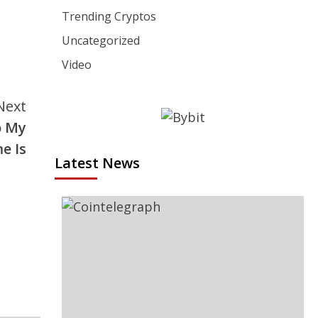
Trending Cryptos
Uncategorized
Video
Next
o My
e Is
Latest News