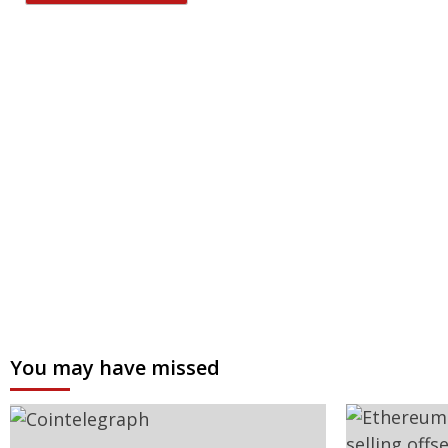
You may have missed