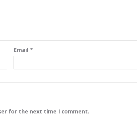
Email
*
ser for the next time I comment.