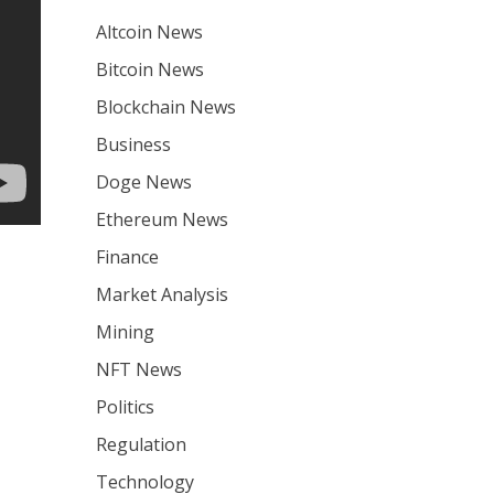
Altcoin News
Bitcoin News
Blockchain News
Business
Doge News
Ethereum News
Finance
Market Analysis
Mining
NFT News
Politics
Regulation
Technology