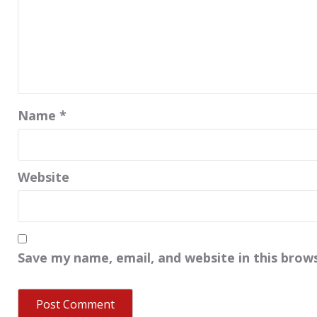
Name
*
Website
Save my name, email, and website in this brow