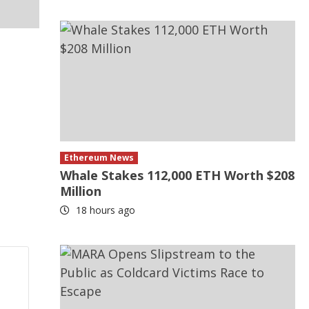
Ethereum News
Whale Stakes 112,000 ETH Worth $208
Million
18 hours ago