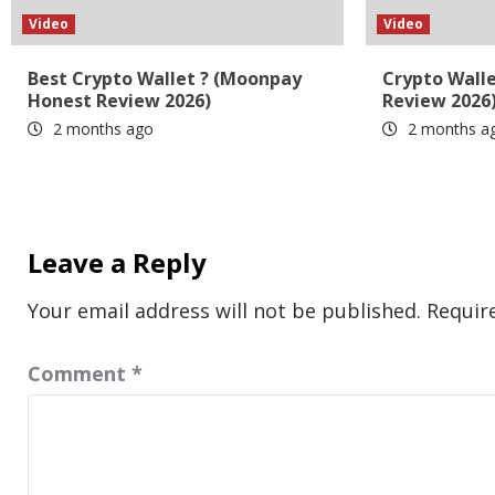
Video
Video
Best Crypto Wallet ? (Moonpay
Crypto Wall
Honest Review 2026)
Review 2026
2 months ago
2 months a
Leave a Reply
Your email address will not be published.
Requir
Comment
*