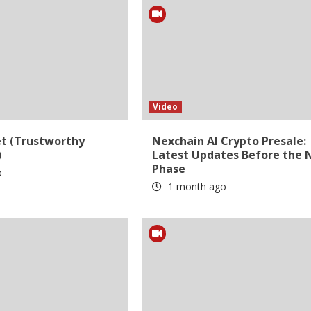
Video
et (Trustworthy
Nexchain AI Crypto Presale:
)
Latest Updates Before the 
Phase
o
1 month ago