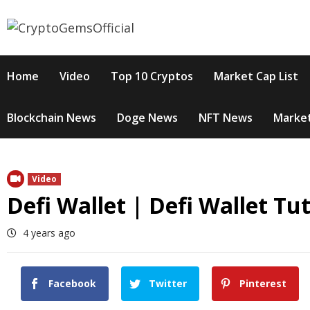
Skip
to
content
Home
Video
Top 10 Cryptos
Market Cap List
Blockchain News
Doge News
NFT News
Market
Video
Defi Wallet | Defi Wallet Tu
4 years ago
Facebook
Twitter
Pinterest