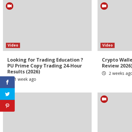
Video
Video
Looking for Trading Education ?
Crypto Wall
PU Prime Copy Trading 24-Hour
Review 2026
Results (2026)
2 weeks ag
1 week ago