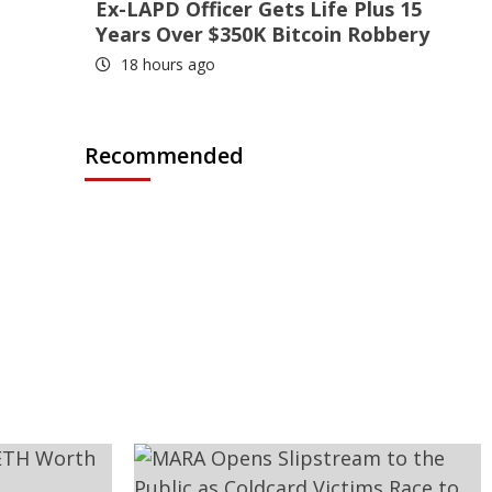
Ex-LAPD Officer Gets Life Plus 15
Years Over $350K Bitcoin Robbery
18 hours ago
Recommended