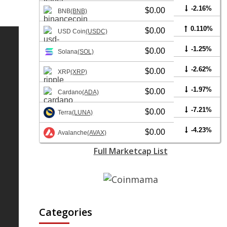
-2.16%
$0.00
BNB
(BNB)
0.110%
$0.00
USD Coin
(USDC)
-1.25%
$0.00
Solana
(SOL)
-2.62%
$0.00
XRP
(XRP)
-1.97%
$0.00
Cardano
(ADA)
-7.21%
$0.00
Terra
(LUNA)
-4.23%
$0.00
Avalanche
(AVAX)
Full Marketcap List
Categories