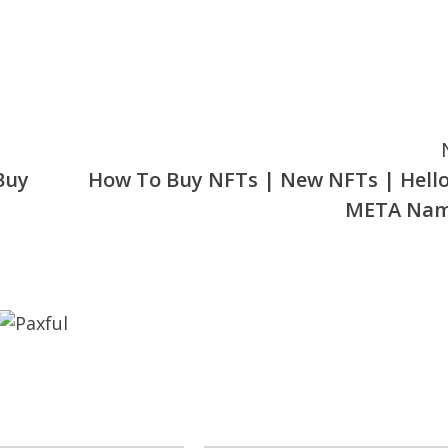
Buy
How To Buy NFTs | New NFTs | Hell
META Nam