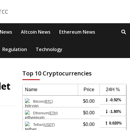
 News
Altcoin News
Ethereum News
Regulation
Technology
Top 10 Cryptocurrencies
let
Name
Price
24H %
-0.92%
$0.00
Bitcoin
(BTC)
-1.80%
$0.00
Ethereum
(ETH)
0.020%
$0.00
Tether
(USDT)