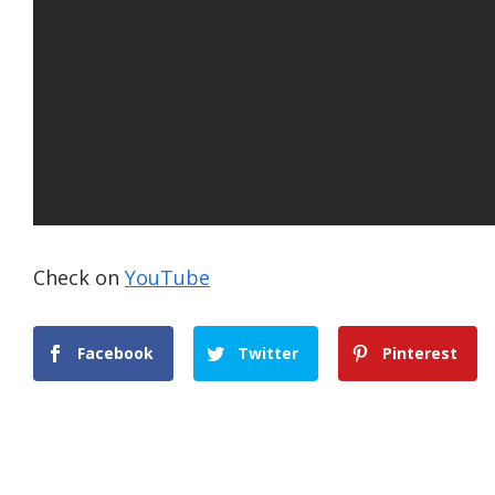
Check on
YouTube
Facebook
Twitter
Pinterest