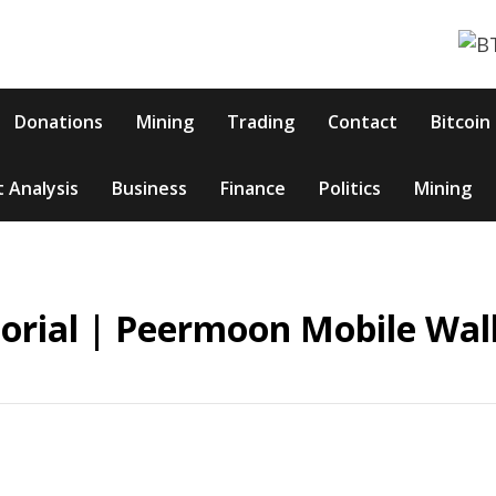
Donations
Mining
Trading
Contact
Bitcoin
 Analysis
Business
Finance
Politics
Mining
torial | Peermoon Mobile Wal