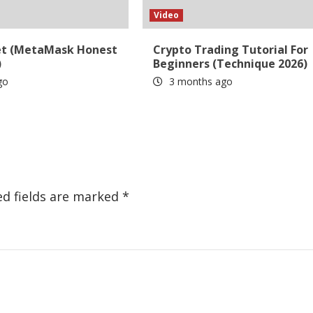
Video
et (MetaMask Honest
Crypto Trading Tutorial For
)
Beginners (Technique 2026)
go
3 months ago
ed fields are marked
*