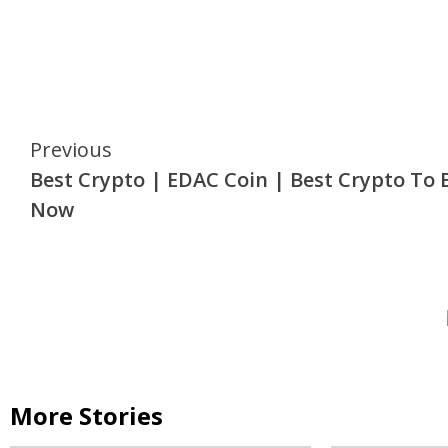
Continue
Previous
Best Crypto | EDAC Coin | Best Crypto To 
Reading
Now
More Stories