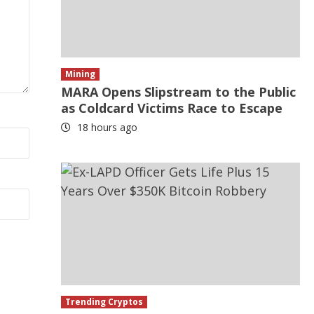
Mining
MARA Opens Slipstream to the Public
as Coldcard Victims Race to Escape
18 hours ago
Trending Cryptos