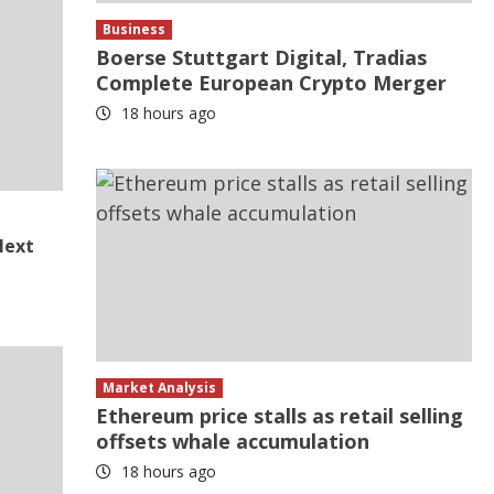
Business
Boerse Stuttgart Digital, Tradias
Complete European Crypto Merger
18 hours ago
Next
Market Analysis
Ethereum price stalls as retail selling
offsets whale accumulation
18 hours ago