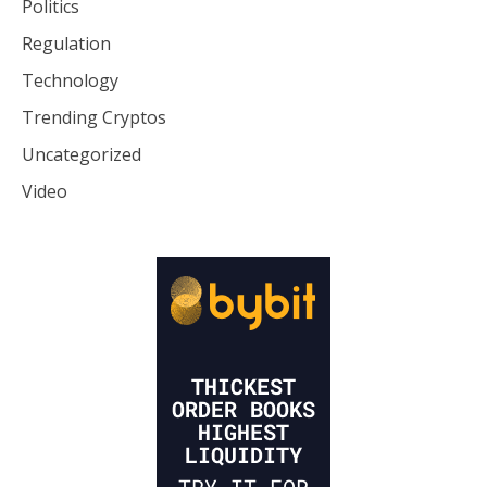
Politics
Regulation
Technology
Trending Cryptos
Uncategorized
Video