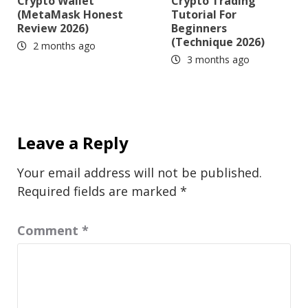
Crypto Wallet
Crypto Trading
(MetaMask Honest
Tutorial For
Review 2026)
Beginners
(Technique 2026)
2 months ago
3 months ago
Leave a Reply
Your email address will not be published.
Required fields are marked
*
Comment
*