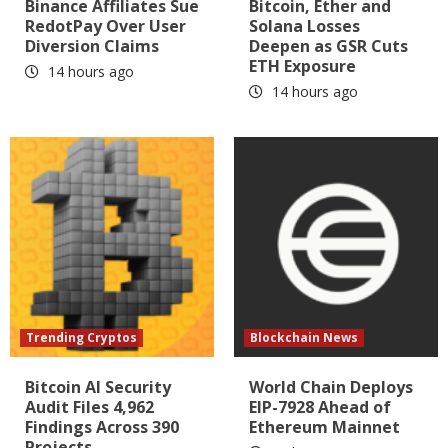
Binance Affiliates Sue
Bitcoin, Ether and
RedotPay Over User
Solana Losses
Diversion Claims
Deepen as GSR Cuts
ETH Exposure
14 hours ago
14 hours ago
Trending Cryptos
Blockchain News
Bitcoin AI Security
World Chain Deploys
Audit Files 4,962
EIP-7928 Ahead of
Findings Across 390
Ethereum Mainnet
Projects