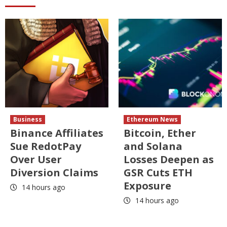
Business
Ethereum News
Binance Affiliates
Bitcoin, Ether
Sue RedotPay
and Solana
Over User
Losses Deepen as
Diversion Claims
GSR Cuts ETH
Exposure
14 hours ago
14 hours ago