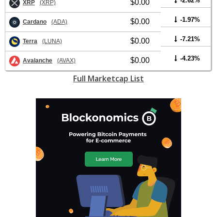
-2.62%
$0.00
XRP
(XRP)
-1.97%
$0.00
Cardano
(ADA)
-7.21%
$0.00
Terra
(LUNA)
-4.23%
$0.00
Avalanche
(AVAX)
Full Marketcap List