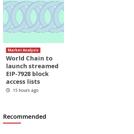
Market Analysis
World Chain to
launch streamed
EIP-7928 block
access lists
15 hours ago
Recommended