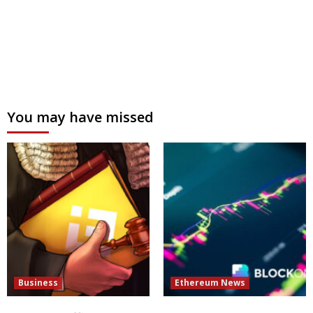
You may have missed
Business
Ethereum News