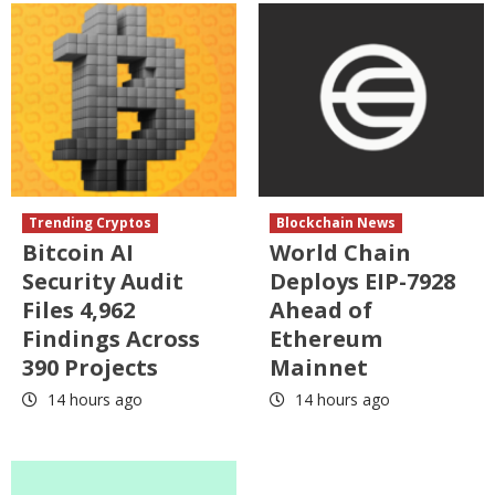
Trending Cryptos
Blockchain News
Bitcoin AI
World Chain
Security Audit
Deploys EIP-7928
Files 4,962
Ahead of
Findings Across
Ethereum
390 Projects
Mainnet
14 hours ago
14 hours ago