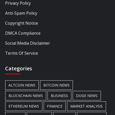
Privacy Policy
Anti-Spam Policy
Copyright Notice
DMCA Compliance
Social Media Disclaimer
Terms Of Service
Categories
ALTCOIN NEWS
BITCOIN NEWS
BLOCKCHAIN NEWS
BUSINESS
DOGE NEWS
ETHEREUM NEWS
FINANCE
MARKET ANALYSIS