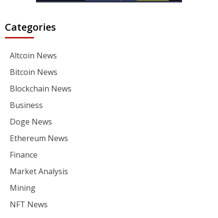
Categories
Altcoin News
Bitcoin News
Blockchain News
Business
Doge News
Ethereum News
Finance
Market Analysis
Mining
NFT News