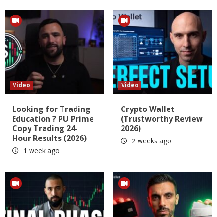
Video
Video
Looking for Trading
Crypto Wallet
Education ? PU Prime
(Trustworthy Review
Copy Trading 24-
2026)
Hour Results (2026)
2 weeks ago
1 week ago