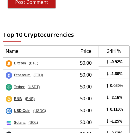
Top 10 Cryptocurrencies
Name
Price
24H %
-0.92%
$0.00
Bitcoin
(BTC)
-1.80%
$0.00
Ethereum
(ETH)
0.020%
$0.00
Tether
(USDT)
-2.16%
$0.00
BNB
(BNB)
0.110%
$0.00
USD Coin
(USDC)
-1.25%
$0.00
Solana
(SOL)