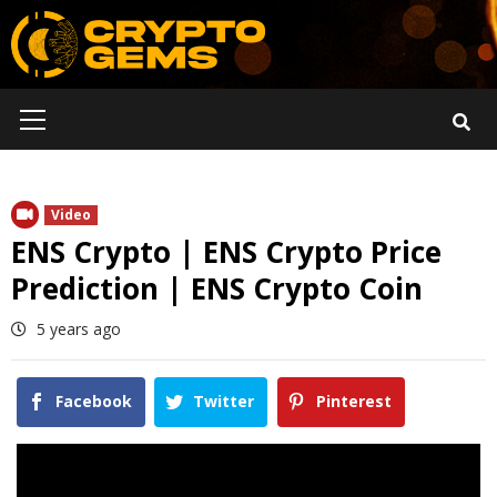
Skip
to
content
Primary
Menu
Video
ENS Crypto | ENS Crypto Price
Prediction | ENS Crypto Coin
5 years ago
Facebook
Twitter
Pinterest