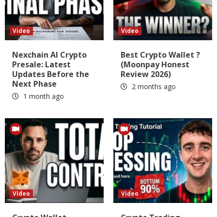
Video
Video
Nexchain AI Crypto
Best Crypto Wallet ?
Presale: Latest
(Moonpay Honest
Updates Before the
Review 2026)
Next Phase
2 months ago
1 month ago
Video
Video