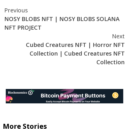
Continue
Previous
NOSY BLOBS NFT | NOSY BLOBS SOLANA
Reading
NFT PROJECT
Next
Cubed Creatures NFT | Horror NFT
Collection | Cubed Creatures NFT
Collection
More Stories