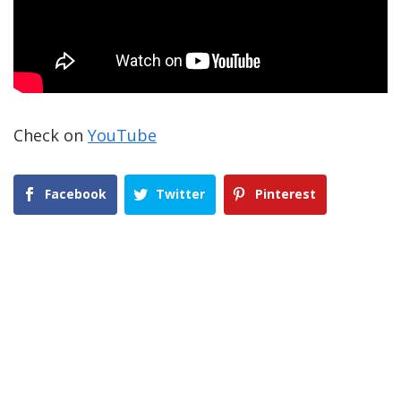
Check on
YouTube
Facebook
Twitter
Pinterest