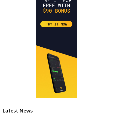
Latest News