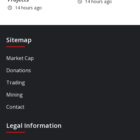
14 hours ago
14 hours ago
Sitemap
Market Cap
Donations
Trading
Mining
Contact
Legal Information