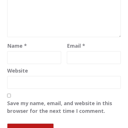
Name
*
Email
*
Website
Save my name, email, and website in this
browser for the next time I comment.