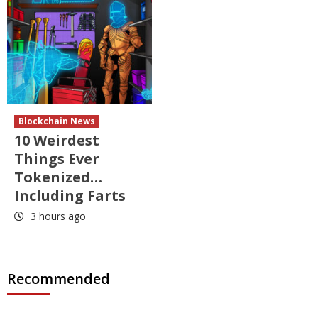
Blockchain News
10 Weirdest
Things Ever
Tokenized…
Including Farts
3 hours ago
Recommended