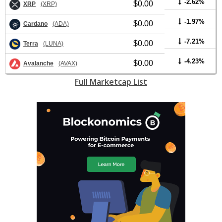
-2.62%
$0.00
XRP
(XRP)
-1.97%
$0.00
Cardano
(ADA)
-7.21%
$0.00
Terra
(LUNA)
-4.23%
$0.00
Avalanche
(AVAX)
Full Marketcap List