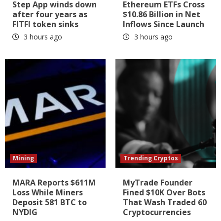
Step App winds down
Ethereum ETFs Cross
after four years as
$10.86 Billion in Net
FITFI token sinks
Inflows Since Launch
3 hours ago
3 hours ago
Mining
Trending Cryptos
MARA Reports $611M
MyTrade Founder
Loss While Miners
Fined $10K Over Bots
Deposit 581 BTC to
That Wash Traded 60
NYDIG
Cryptocurrencies