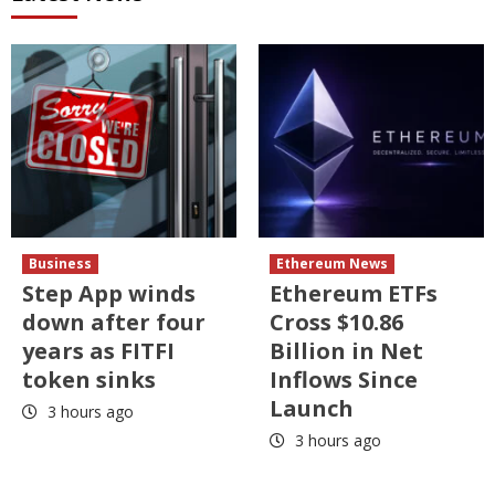
Business
Ethereum News
Step App winds
Ethereum ETFs
down after four
Cross $10.86
years as FITFI
Billion in Net
token sinks
Inflows Since
Launch
3 hours ago
3 hours ago