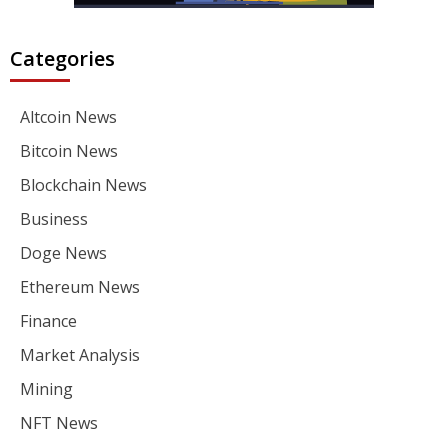
Categories
Altcoin News
Bitcoin News
Blockchain News
Business
Doge News
Ethereum News
Finance
Market Analysis
Mining
NFT News