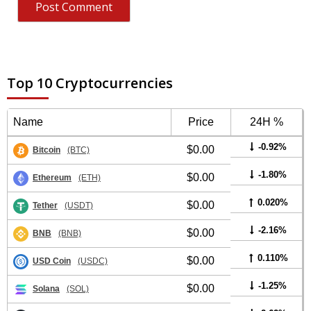
Top 10 Cryptocurrencies
Name
Price
24H %
-0.92%
$0.00
Bitcoin
(BTC)
-1.80%
$0.00
Ethereum
(ETH)
0.020%
$0.00
Tether
(USDT)
-2.16%
$0.00
BNB
(BNB)
0.110%
$0.00
USD Coin
(USDC)
-1.25%
$0.00
Solana
(SOL)