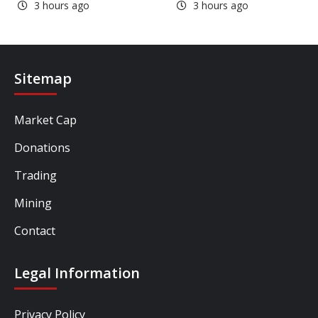
3 hours ago
3 hours ago
Sitemap
Market Cap
Donations
Trading
Mining
Contact
Legal Information
Privacy Policy