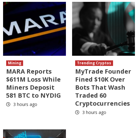
Mining
Trending Cryptos
MARA Reports
MyTrade Founder
$611M Loss While
Fined $10K Over
Miners Deposit
Bots That Wash
581 BTC to NYDIG
Traded 60
Cryptocurrencies
3 hours ago
3 hours ago