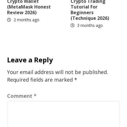
Crypto Wallet
Crypto Trading
(MetaMask Honest
Tutorial For
Review 2026)
Beginners
(Technique 2026)
2 months ago
3 months ago
Leave a Reply
Your email address will not be published.
Required fields are marked
*
Comment
*