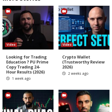
Video
Video
Looking for Trading
Crypto Wallet
Education ? PU Prime
(Trustworthy Review
Copy Trading 24-
2026)
Hour Results (2026)
2 weeks ago
1 week ago