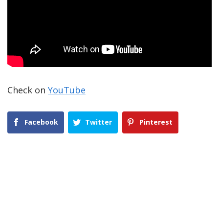
Check on
YouTube
Facebook
Twitter
Pinterest