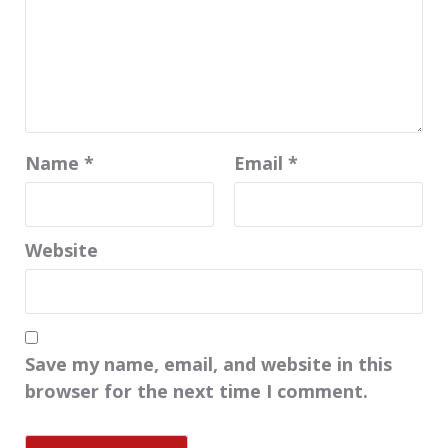
Name
*
Email
*
Website
Save my name, email, and website in this
browser for the next time I comment.