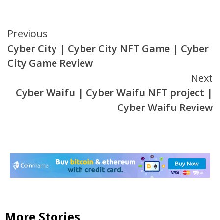
Continue
Previous
Cyber City | Cyber City NFT Game | Cyber
Reading
City Game Review
Next
Cyber Waifu | Cyber Waifu NFT project |
Cyber Waifu Review
More Stories