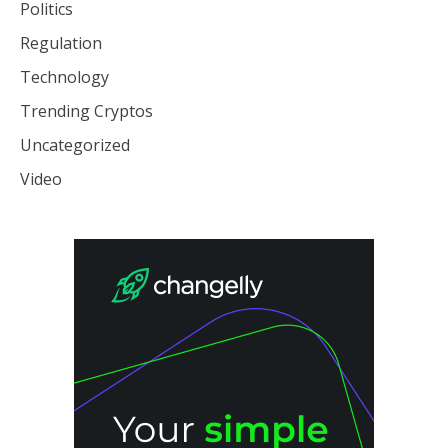
Politics
Regulation
Technology
Trending Cryptos
Uncategorized
Video