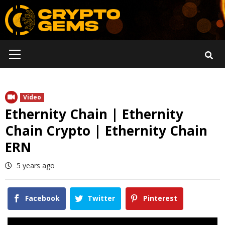
Skip
to
content
Primary
Menu
Video
Ethernity Chain | Ethernity
Chain Crypto | Ethernity Chain
ERN
5 years ago
Facebook
Twitter
Pinterest