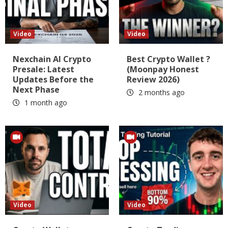
Video
Video
Nexchain AI Crypto
Best Crypto Wallet ?
Presale: Latest
(Moonpay Honest
Updates Before the
Review 2026)
Next Phase
2 months ago
1 month ago
Video
Video