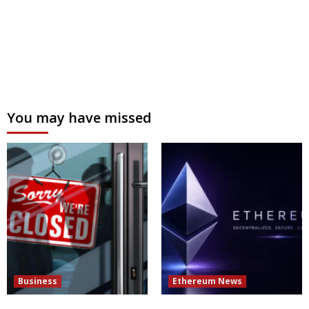
You may have missed
Business
Ethereum News