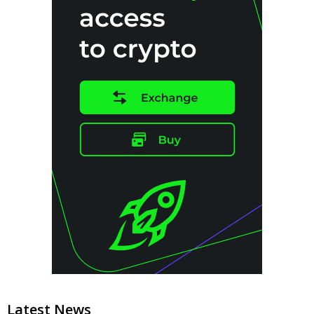
Latest News