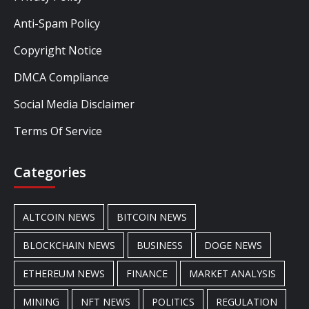
Anti-Spam Policy
Copyright Notice
DMCA Compliance
Social Media Disclaimer
Terms Of Service
Categories
ALTCOIN NEWS
BITCOIN NEWS
BLOCKCHAIN NEWS
BUSINESS
DOGE NEWS
ETHEREUM NEWS
FINANCE
MARKET ANALYSIS
MINING
NFT NEWS
POLITICS
REGULATION