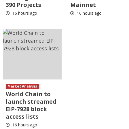
390 Projects
Mainnet
16 hours ago
16 hours ago
Market Analysis
World Chain to
launch streamed
EIP-7928 block
access lists
16 hours ago