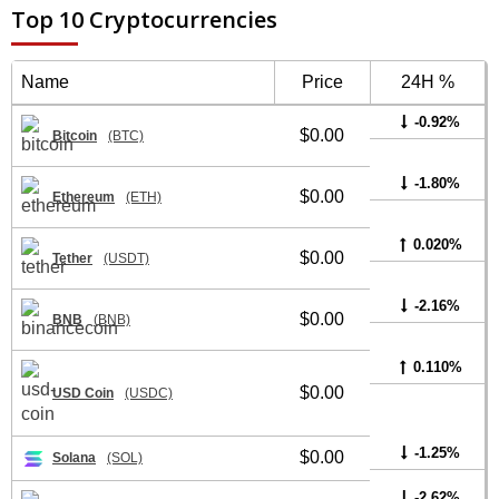
Top 10 Cryptocurrencies
Name
Price
24H %
-0.92%
$0.00
Bitcoin
(BTC)
-1.80%
$0.00
Ethereum
(ETH)
0.020%
$0.00
Tether
(USDT)
-2.16%
$0.00
BNB
(BNB)
0.110%
$0.00
USD Coin
(USDC)
-1.25%
$0.00
Solana
(SOL)
-2.62%