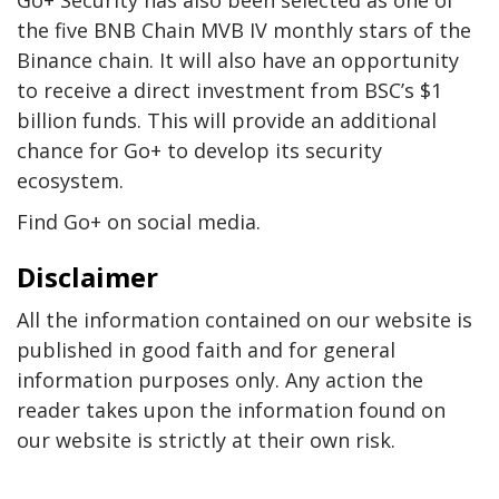
Go+ Security has also been selected as one of
the five BNB Chain MVB IV monthly stars of the
Binance chain. It will also have an opportunity
to receive a direct investment from BSC’s $1
billion funds. This will provide an additional
chance for Go+ to develop its security
ecosystem.
Find Go+ on social media.
Disclaimer
All the information contained on our website is
published in good faith and for general
information purposes only. Any action the
reader takes upon the information found on
our website is strictly at their own risk.