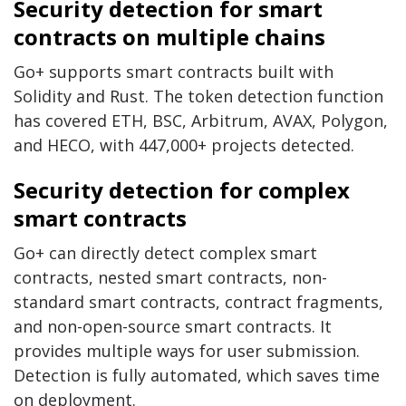
Security detection for smart
contracts on multiple chains
Go+ supports smart contracts built with
Solidity and Rust. The token detection function
has covered ETH, BSC, Arbitrum, AVAX, Polygon,
and HECO, with 447,000+ projects detected.
Security detection for complex
smart contracts
Go+ can directly detect complex smart
contracts, nested smart contracts, non-
standard smart contracts, contract fragments,
and non-open-source smart contracts. It
provides multiple ways for user submission.
Detection is fully automated, which saves time
on deployment.