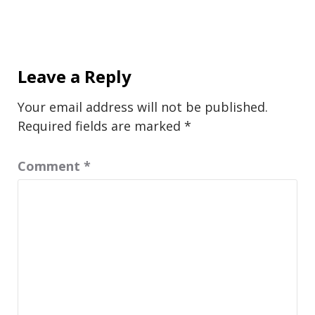
Leave a Reply
Your email address will not be published.
Required fields are marked
*
Comment
*