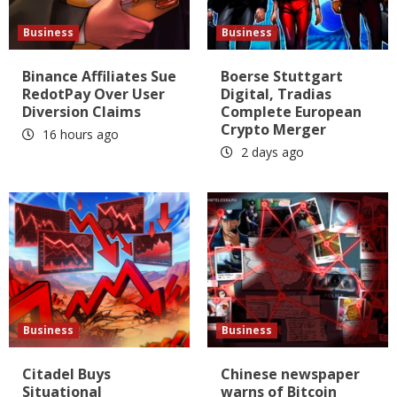
Business
Business
Binance Affiliates Sue
Boerse Stuttgart
RedotPay Over User
Digital, Tradias
Diversion Claims
Complete European
Crypto Merger
16 hours ago
2 days ago
Business
Business
Citadel Buys
Chinese newspaper
Situational
warns of Bitcoin