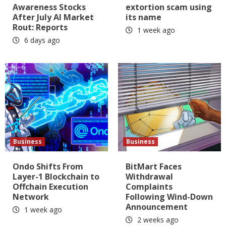
Awareness Stocks
extortion scam using
After July AI Market
its name
Rout: Reports
1 week ago
6 days ago
Business
Business
Ondo Shifts From
BitMart Faces
Layer-1 Blockchain to
Withdrawal
Offchain Execution
Complaints
Network
Following Wind-Down
Announcement
1 week ago
2 weeks ago