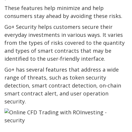
These features help minimize and help
consumers stay ahead by avoiding these risks.
Go+ Security helps customers secure their
everyday investments in various ways. It varies
from the types of risks covered to the quantity
and types of smart contracts that may be
identified to the user-friendly interface.
Go+ has several features that address a wide
range of threats, such as token security
detection, smart contract detection, on-chain
smart contract alert, and user operation
security.