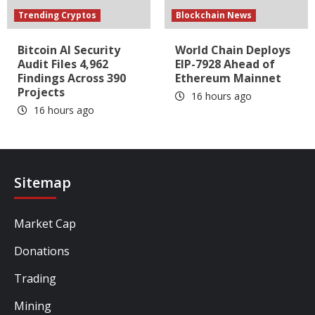
Trending Cryptos
Blockchain News
Bitcoin AI Security
World Chain Deploys
Audit Files 4,962
EIP-7928 Ahead of
Findings Across 390
Ethereum Mainnet
Projects
16 hours ago
16 hours ago
Sitemap
Market Cap
Donations
Trading
Mining