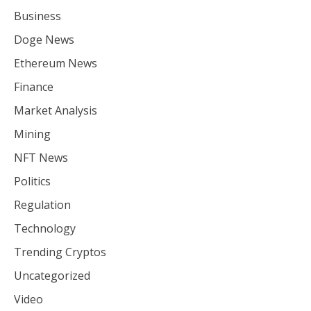
Business
Doge News
Ethereum News
Finance
Market Analysis
Mining
NFT News
Politics
Regulation
Technology
Trending Cryptos
Uncategorized
Video