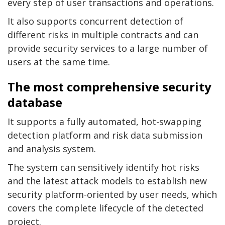
every step of user transactions and operations.
It also supports concurrent detection of
different risks in multiple contracts and can
provide security services to a large number of
users at the same time.
The most comprehensive security
database
It supports a fully automated, hot-swapping
detection platform and risk data submission
and analysis system.
The system can sensitively identify hot risks
and the latest attack models to establish new
security platform-oriented by user needs, which
covers the complete lifecycle of the detected
project.