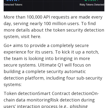
More than 100,000 API requests are made every
day, serving nearly 100 million users. To find
more details about the token security detection
system, visit here.
Go+ aims to provide a completely secure
experience for its users. To kick it up a notch,
the team is looking into bringing in more
secure systems. Ultimate Q1 will focus on
building a complete security automatic
detection platform, including four sub-security
systems:
Token detectionSmart Contract detectionOn-
chain data monitoringRisk detection during
users’ interaction process (e.g., phishing