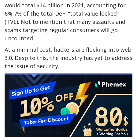
would total $14 billion in 2021, accounting for
6%-7% of the total DeFi “total value locked”
(TVL). Not to mention that many assaults and
scams targeting regular consumers will go
uncounted.
At a minimal cost, hackers are flocking into web
3.0. Despite this, the industry has yet to address
the issue of security.