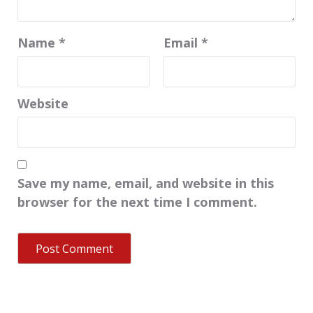
Name
*
Email
*
Website
Save my name, email, and website in this
browser for the next time I comment.