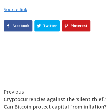
Source link
Facebook
Twitter
Pinterest
Continue
Previous
Cryptocurrencies against the ‘silent thief.’
Reading
Can Bitcoin protect capital from inflation?