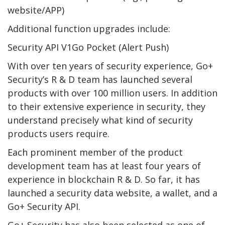
website/APP)
Additional function upgrades include:
Security API V1Go Pocket (Alert Push)
With over ten years of security experience, Go+
Security’s R & D team has launched several
products with over 100 million users. In addition
to their extensive experience in security, they
understand precisely what kind of security
products users require.
Each prominent member of the product
development team has at least four years of
experience in blockchain R & D. So far, it has
launched a security data website, a wallet, and a
Go+ Security API.