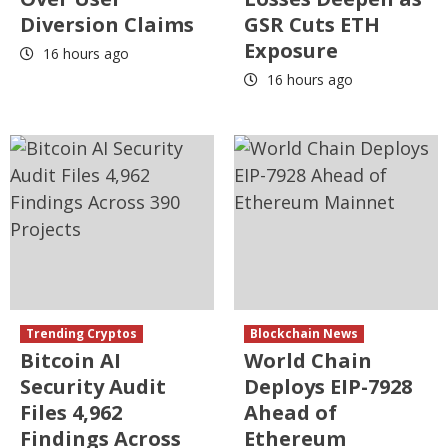
Diversion Claims
GSR Cuts ETH
Exposure
16 hours ago
16 hours ago
Trending Cryptos
Blockchain News
Bitcoin AI
World Chain
Security Audit
Deploys EIP-7928
Files 4,962
Ahead of
Findings Across
Ethereum