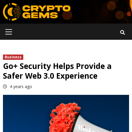
Skip
to
content
Primary
Menu
Business
Go+ Security Helps Provide a
Safer Web 3.0 Experience
4 years ago