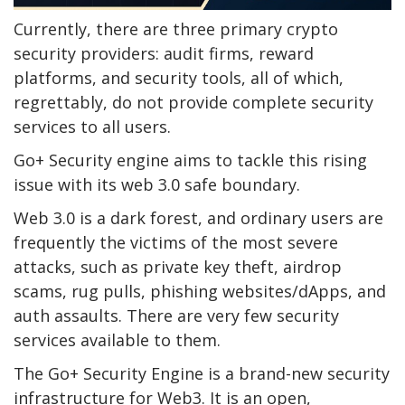
Currently, there are three primary crypto
security providers: audit firms, reward
platforms, and security tools, all of which,
regrettably, do not provide complete security
services to all users.
Go+ Security engine aims to tackle this rising
issue with its web 3.0 safe boundary.
Web 3.0 is a dark forest, and ordinary users are
frequently the victims of the most severe
attacks, such as private key theft, airdrop
scams, rug pulls, phishing websites/dApps, and
auth assaults. There are very few security
services available to them.
The Go+ Security Engine is a brand-new security
infrastructure for Web3. It is an open,