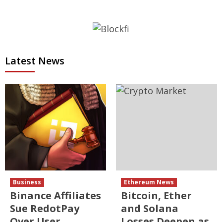
Latest News
Business
Ethereum News
Binance Affiliates
Bitcoin, Ether
Sue RedotPay
and Solana
Over User
Losses Deepen as