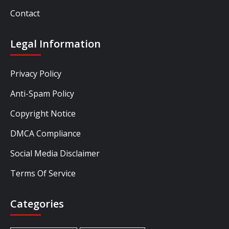
Contact
Legal Information
Privacy Policy
Anti-Spam Policy
Copyright Notice
DMCA Compliance
Social Media Disclaimer
Terms Of Service
Categories