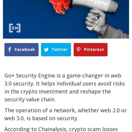
Facebook
Twitter
Pinterest
Go+ Security Engine is a game-changer in web
3.0 security. It helps individual users avoid risks
in the crypto investment and reshape the
security value chain.
The operation of a network, whether web 2.0 or
web 3.0, is based on security.
According to Chainalysis, crypto scam losses