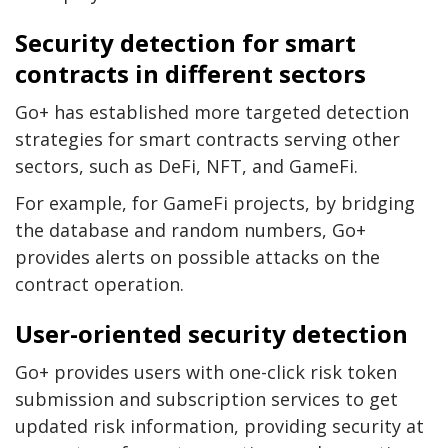
Security detection for smart
contracts in different sectors
Go+ has established more targeted detection
strategies for smart contracts serving other
sectors, such as DeFi, NFT, and GameFi.
For example, for GameFi projects, by bridging
the database and random numbers, Go+
provides alerts on possible attacks on the
contract operation.
User-oriented security detection
Go+ provides users with one-click risk token
submission and subscription services to get
updated risk information, providing security at