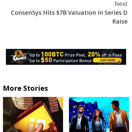
Next
ConsenSys Hits $7B Valuation in Series D
Raise
More Stories