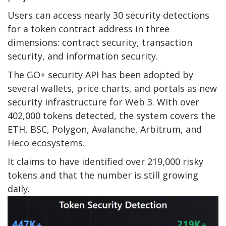
Users can access nearly 30 security detections
for a token contract address in three
dimensions: contract security, transaction
security, and information security.
The GO+ security API has been adopted by
several wallets, price charts, and portals as new
security infrastructure for Web 3. With over
402,000 tokens detected, the system covers the
ETH, BSC, Polygon, Avalanche, Arbitrum, and
Heco ecosystems.
It claims to have identified over 219,000 risky
tokens and that the number is still growing
daily.