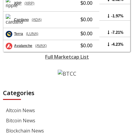
$0.00
XRP
(XRP)
-1.97%
$0.00
Cardano
(ADA)
-7.21%
$0.00
Terra
(LUNA)
-4.23%
$0.00
Avalanche
(AVAX)
Full Marketcap List
Categories
Altcoin News
Bitcoin News
Blockchain News