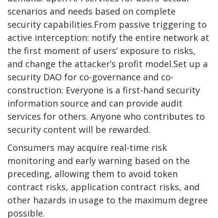
scenarios and needs based on complete
security capabilities.From passive triggering to
active interception: notify the entire network at
the first moment of users’ exposure to risks,
and change the attacker’s profit model.Set up a
security DAO for co-governance and co-
construction: Everyone is a first-hand security
information source and can provide audit
services for others. Anyone who contributes to
security content will be rewarded.
Consumers may acquire real-time risk
monitoring and early warning based on the
preceding, allowing them to avoid token
contract risks, application contract risks, and
other hazards in usage to the maximum degree
possible.