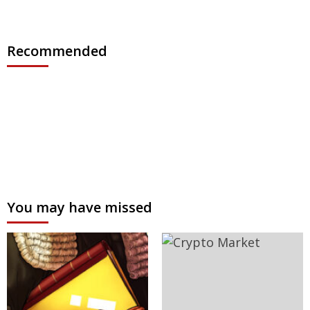
Recommended
You may have missed