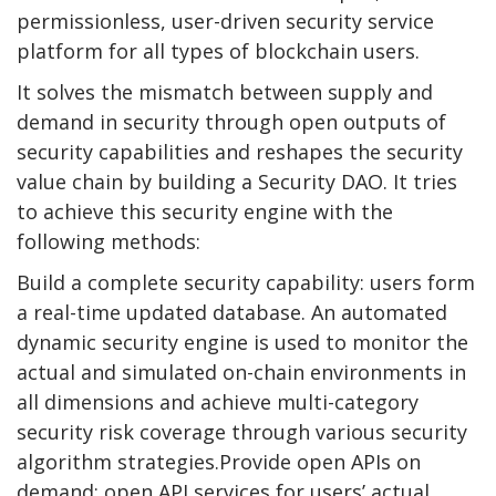
permissionless, user-driven security service
platform for all types of blockchain users.
It solves the mismatch between supply and
demand in security through open outputs of
security capabilities and reshapes the security
value chain by building a Security DAO. It tries
to achieve this security engine with the
following methods:
Build a complete security capability: users form
a real-time updated database. An automated
dynamic security engine is used to monitor the
actual and simulated on-chain environments in
all dimensions and achieve multi-category
security risk coverage through various security
algorithm strategies.Provide open APIs on
demand: open API services for users’ actual