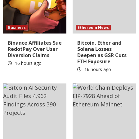
Business
Ethereum News
Binance Affiliates Sue
Bitcoin, Ether and
RedotPay Over User
Solana Losses
Diversion Claims
Deepen as GSR Cuts
ETH Exposure
16 hours ago
16 hours ago