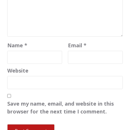
Name
*
Email
*
Website
Save my name, email, and website in this
browser for the next time I comment.