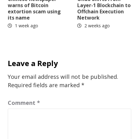
warns of Bitcoin
Layer-1 Blockchain to
extortion scam using
Offchain Execution
its name
Network
1 week ago
2 weeks ago
Leave a Reply
Your email address will not be published.
Required fields are marked
*
Comment
*