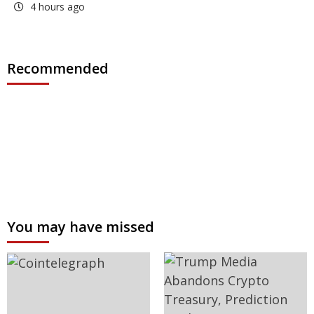
4 hours ago
Recommended
You may have missed