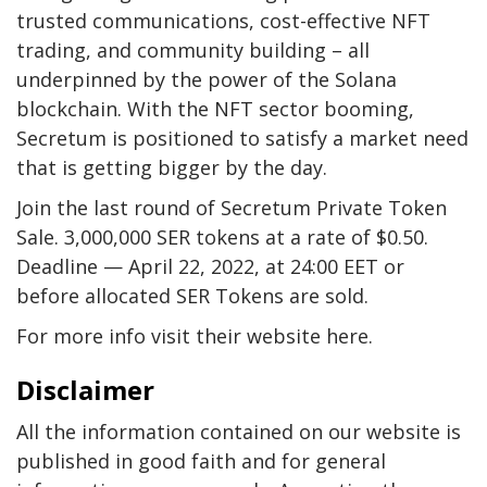
trusted communications, cost-effective NFT
trading, and community building – all
underpinned by the power of the Solana
blockchain. With the NFT sector booming,
Secretum is positioned to satisfy a market need
that is getting bigger by the day.
Join the last round of Secretum Private Token
Sale. 3,000,000 SER tokens at a rate of $0.50.
Deadline — April 22, 2022, at 24:00 EET or
before allocated SER Tokens are sold.
For more info visit their website here.
Disclaimer
All the information contained on our website is
published in good faith and for general