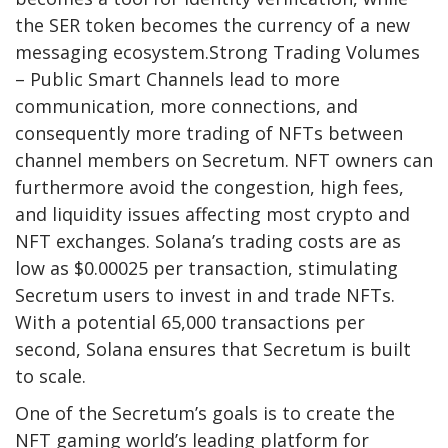
the SER token becomes the currency of a new
messaging ecosystem.Strong Trading Volumes
– Public Smart Channels lead to more
communication, more connections, and
consequently more trading of NFTs between
channel members on Secretum. NFT owners can
furthermore avoid the congestion, high fees,
and liquidity issues affecting most crypto and
NFT exchanges. Solana’s trading costs are as
low as $0.00025 per transaction, stimulating
Secretum users to invest in and trade NFTs.
With a potential 65,000 transactions per
second, Solana ensures that Secretum is built
to scale.
One of the Secretum’s goals is to create the
NFT gaming world’s leading platform for