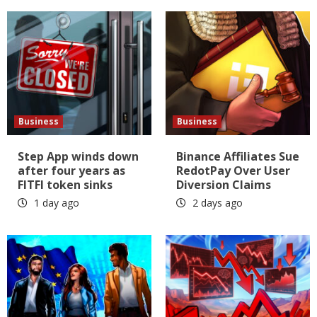
Business
Business
Step App winds down
Binance Affiliates Sue
after four years as
RedotPay Over User
FITFI token sinks
Diversion Claims
1 day ago
2 days ago