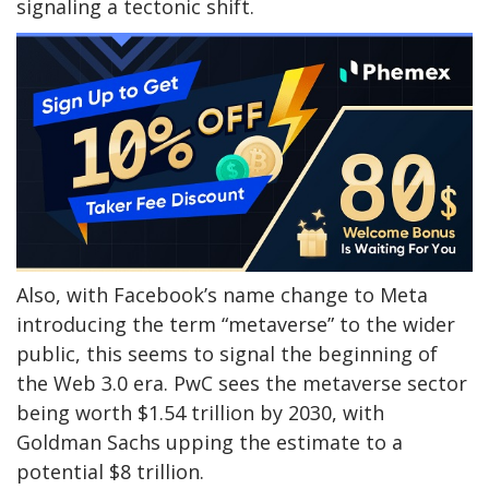
signaling a tectonic shift.
Also, with Facebook’s name change to Meta
introducing the term “metaverse” to the wider
public, this seems to signal the beginning of
the Web 3.0 era. PwC sees the metaverse sector
being worth $1.54 trillion by 2030, with
Goldman Sachs upping the estimate to a
potential $8 trillion.