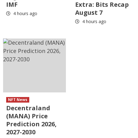
IMF
Extra: Bits Recap
August 7
4 hours ago
4 hours ago
NFT News
Decentraland
(MANA) Price
Prediction 2026,
2027-2030