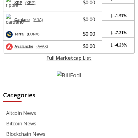
$0.00
XRP
(XRP)
-1.97%
$0.00
Cardano
(ADA)
-7.21%
$0.00
Terra
(LUNA)
-4.23%
$0.00
Avalanche
(AVAX)
Full Marketcap List
Categories
Altcoin News
Bitcoin News
Blockchain News