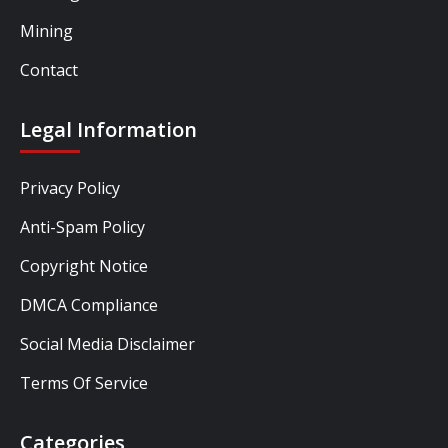
Mining
Contact
Legal Information
Privacy Policy
Anti-Spam Policy
Copyright Notice
DMCA Compliance
Social Media Disclaimer
Terms Of Service
Categories