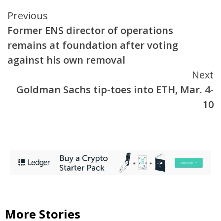
Continue
Previous
Former ENS director of operations
Reading
remains at foundation after voting
against his own removal
Next
Goldman Sachs tip-toes into ETH, Mar. 4-
10
More Stories