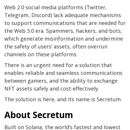
Web 2.0 social media platforms (Twitter,
Telegram, Discord) lack adequate mechanisms
to support communications that are needed for
the Web 3.0 era. Spammers, hackers, and bots,
which generate misinformation and undermine
the safety of users’ assets, often overrun
channels on these platforms.
There is an urgent need for a solution that
enables reliable and seamless communications
between gamers, and‌ the ability to exchange
NFT assets safely and cost-effectively.
The solution is here, and its name is Secretum.
About Secretum
Built on Solana, the world’s fastest and lowest