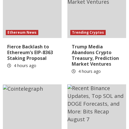
Ethereum News
Trending Cryptos
Fierce Backlash to
Trump Media
Ethereum’s EIP-8363
Abandons Crypto
Staking Proposal
Treasury, Prediction
Market Ventures
4 hours ago
4 hours ago