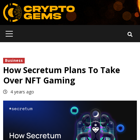
Skip
to
content
Primary
Menu
Business
How Secretum Plans To Take
Over NFT Gaming
4 years ago