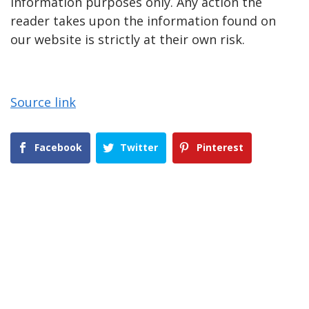
information purposes only. Any action the
reader takes upon the information found on
our website is strictly at their own risk.
Source link
Facebook
Twitter
Pinterest