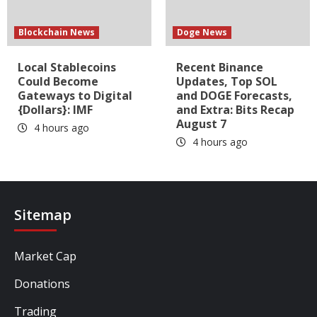
Blockchain News
Doge News
Local Stablecoins
Recent Binance
Could Become
Updates, Top SOL
Gateways to Digital
and DOGE Forecasts,
{Dollars}: IMF
and Extra: Bits Recap
August 7
4 hours ago
4 hours ago
Sitemap
Market Cap
Donations
Trading