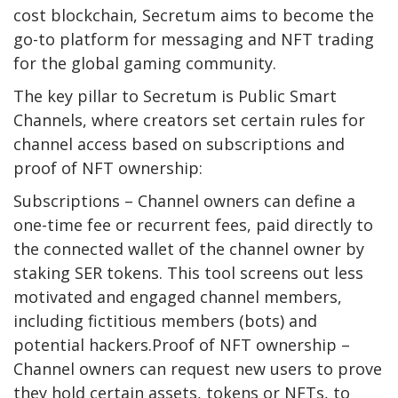
cost blockchain, Secretum aims to become the
go-to platform for messaging and NFT trading
for the global gaming community.
The key pillar to Secretum is Public Smart
Channels, where creators set certain rules for
channel access based on subscriptions and
proof of NFT ownership:
Subscriptions – Channel owners can define a
one-time fee or recurrent fees, paid directly to
the connected wallet of the channel owner by
staking SER tokens. This tool screens out less
motivated and engaged channel members,
including fictitious members (bots) and
potential hackers.Proof of NFT ownership –
Channel owners can request new users to prove
they hold certain assets, tokens or NFTs, to