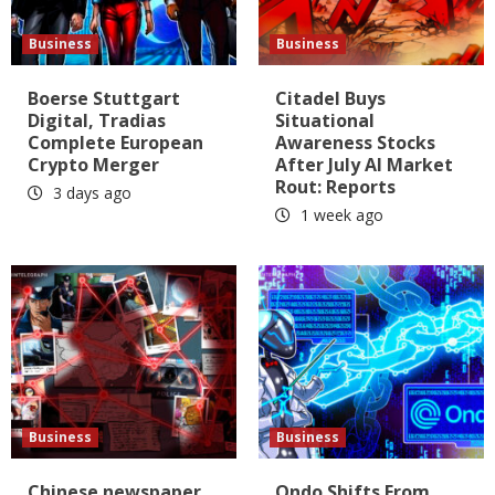
Business
Business
Boerse Stuttgart
Citadel Buys
Digital, Tradias
Situational
Complete European
Awareness Stocks
Crypto Merger
After July AI Market
Rout: Reports
3 days ago
1 week ago
Business
Business
Chinese newspaper
Ondo Shifts From