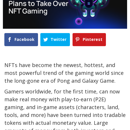
Facebook
Twitter
Pinterest
NFTs have become the newest, hottest, and
most powerful trend of the gaming world since
the long-gone era of Pong and Galaxy Game.
Gamers worldwide, for the first time, can now
make real money with play-to-earn (P2E)
gaming, and in-game assets (characters, land,
tools, and more) have been turned into tradable
tokens with actual monetary value. Large