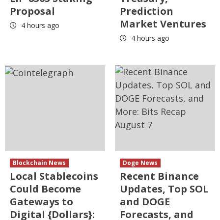
Proposal
Prediction
Market Ventures
4 hours ago
4 hours ago
Blockchain News
Doge News
Local Stablecoins
Recent Binance
Could Become
Updates, Top SOL
Gateways to
and DOGE
Digital {Dollars}:
Forecasts, and