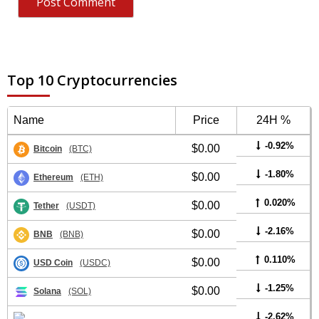
Top 10 Cryptocurrencies
Name
Price
24H %
-0.92%
$0.00
Bitcoin
(BTC)
-1.80%
$0.00
Ethereum
(ETH)
0.020%
$0.00
Tether
(USDT)
-2.16%
$0.00
BNB
(BNB)
0.110%
$0.00
USD Coin
(USDC)
-1.25%
$0.00
Solana
(SOL)
-2.62%