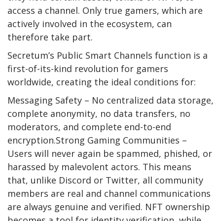
access a channel. Only true gamers, which are
actively involved in the ecosystem, can
therefore take part.
Secretum’s Public Smart Channels function is a
first-of-its-kind revolution for gamers
worldwide, creating the ideal conditions for:
Messaging Safety – No centralized data storage,
complete anonymity, no data transfers, no
moderators, and complete end-to-end
encryption.Strong Gaming Communities –
Users will never again be spammed, phished, or
harassed by malevolent actors. This means
that, unlike Discord or Twitter, all community
members are real and channel communications
are always genuine and verified. NFT ownership
becomes a tool for identity verification, while