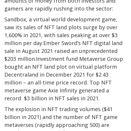
amounts of money from both investors and
gamers are rapidly rushing into the sector:
Sandbox, a virtual world development game,
saw its sales of NFT land plots surge by over
1,600% in 2021, with sales peaking at over $3
million per day.Ember Sword’s NFT digital land
sale in August 2021 raised an unprecedented
$203 million.Investment fund Metaverse Group
bought an NFT land plot on virtual platform
Decentraland in December 2021 for $2.43
million – an all-time price record. Top NFT
metaverse game Axie Infinity generated a
record $3 billion in NFT sales in 2021.
The explosion in NFT trading volumes ($41
billion in 2021) and the number of NFT game
metaverses (rapidly approaching 500) are