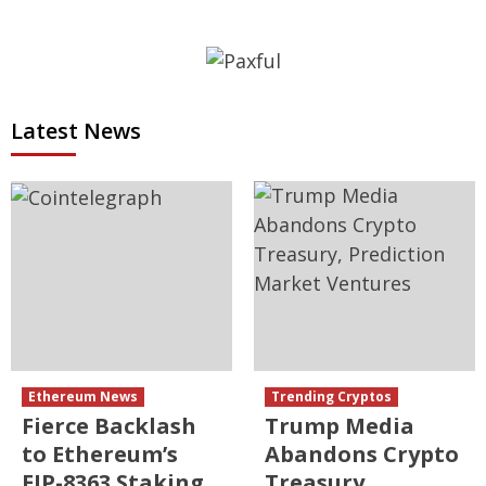
Latest News
Ethereum News
Trending Cryptos
Fierce Backlash
Trump Media
to Ethereum’s
Abandons Crypto
EIP-8363 Staking
Treasury,