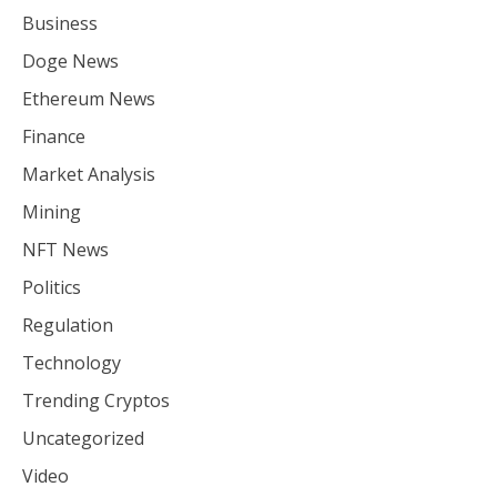
Business
Doge News
Ethereum News
Finance
Market Analysis
Mining
NFT News
Politics
Regulation
Technology
Trending Cryptos
Uncategorized
Video