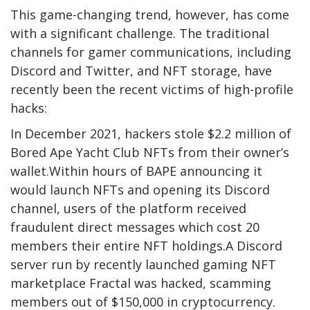
This game-changing trend, however, has come
with a significant challenge. The traditional
channels for gamer communications, including
Discord and Twitter, and NFT storage, have
recently been the recent victims of high-profile
hacks:
In December 2021, hackers stole $2.2 million of
Bored Ape Yacht Club NFTs from their owner’s
wallet.Within hours of BAPE announcing it
would launch NFTs and opening its Discord
channel, users of the platform received
fraudulent direct messages which cost 20
members their entire NFT holdings.A Discord
server run by recently launched gaming NFT
marketplace Fractal was hacked, scamming
members out of $150,000 in cryptocurrency.