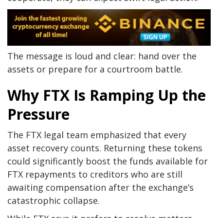
The message is loud and clear: hand over the
assets or prepare for a courtroom battle.
Why FTX Is Ramping Up the
Pressure
The FTX legal team emphasized that every
asset recovery counts. Returning these tokens
could significantly boost the funds available for
FTX repayments to creditors who are still
awaiting compensation after the exchange’s
catastrophic collapse.