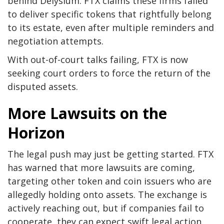
behind Delysium. FTX claims these firms failed
to deliver specific tokens that rightfully belong
to its estate, even after multiple reminders and
negotiation attempts.
With out-of-court talks failing, FTX is now
seeking court orders to force the return of the
disputed assets.
More Lawsuits on the
Horizon
The legal push may just be getting started. FTX
has warned that more lawsuits are coming,
targeting other token and coin issuers who are
allegedly holding onto assets. The exchange is
actively reaching out, but if companies fail to
cooperate, they can expect swift legal action.