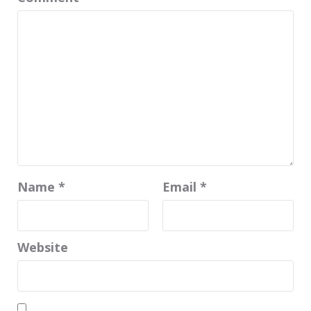
Name
*
Email
*
Website