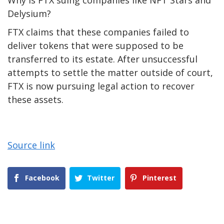
Why is FTX suing companies like NFT Stars and
Delysium?
FTX claims that these companies failed to
deliver tokens that were supposed to be
transferred to its estate. After unsuccessful
attempts to settle the matter outside of court,
FTX is now pursuing legal action to recover
these assets.
Source link
Facebook
Twitter
Pinterest