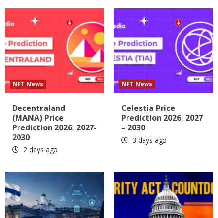
NFT News
NFT News
Decentraland
Celestia Price
(MANA) Price
Prediction 2026, 2027
Prediction 2026, 2027-
– 2030
2030
3 days ago
2 days ago