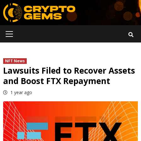
Skip
to
content
Primary
Menu
NFT News
Lawsuits Filed to Recover Assets
and Boost FTX Repayment
1 year ago