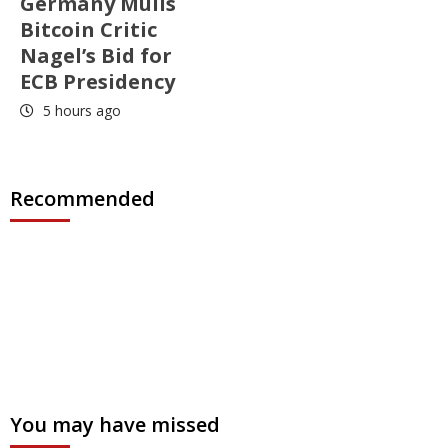
Germany Mulls
Bitcoin Critic
Nagel’s Bid for
ECB Presidency
5 hours ago
Recommended
You may have missed