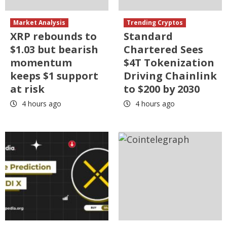
Market Analysis
Trending Cryptos
XRP rebounds to
Standard
$1.03 but bearish
Chartered Sees
momentum
$4T Tokenization
keeps $1 support
Driving Chainlink
at risk
to $200 by 2030
4 hours ago
4 hours ago