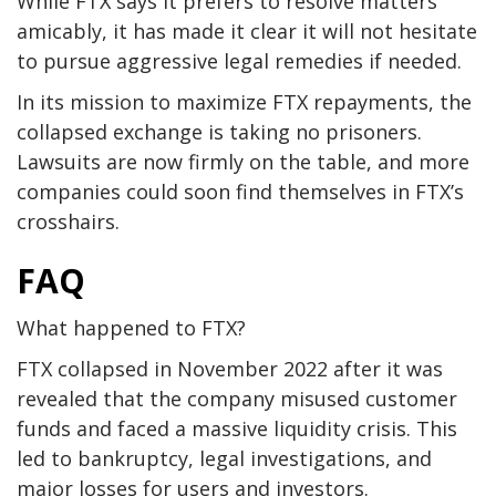
While FTX says it prefers to resolve matters
amicably, it has made it clear it will not hesitate
to pursue aggressive legal remedies if needed.
In its mission to maximize FTX repayments, the
collapsed exchange is taking no prisoners.
Lawsuits are now firmly on the table, and more
companies could soon find themselves in FTX’s
crosshairs.
FAQ
What happened to FTX?
FTX collapsed in November 2022 after it was
revealed that the company misused customer
funds and faced a massive liquidity crisis. This
led to bankruptcy, legal investigations, and
major losses for users and investors.