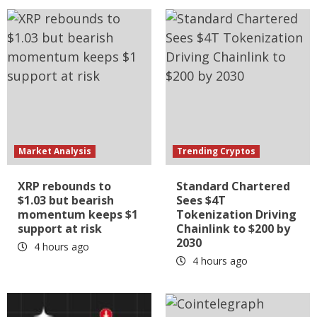
Market Analysis
Trending Cryptos
XRP rebounds to
Standard Chartered
$1.03 but bearish
Sees $4T
momentum keeps $1
Tokenization Driving
support at risk
Chainlink to $200 by
2030
4 hours ago
4 hours ago