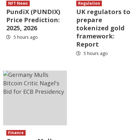
NFT News
Regulation
PundiX (PUNDIX)
UK regulators to
Price Prediction:
prepare
2025, 2026
tokenized gold
framework:
5 hours ago
Report
5 hours ago
Finance