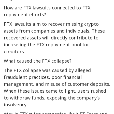
How are FTX lawsuits connected to FTX
repayment efforts?
FTX lawsuits aim to recover missing crypto
assets from companies and individuals. These
recovered assets will directly contribute to
increasing the FTX repayment pool for
creditors.
What caused the FTX collapse?
The FTX collapse was caused by alleged
fraudulent practices, poor financial
management, and misuse of customer deposits.
When these issues came to light, users rushed
to withdraw funds, exposing the company’s
insolvency.