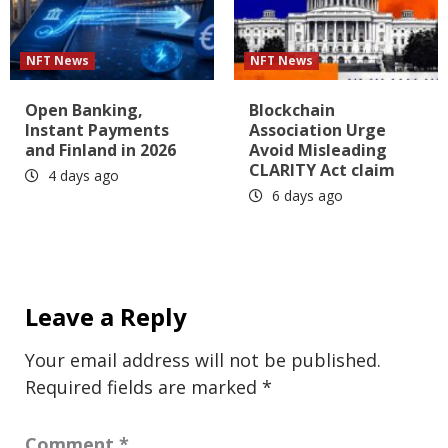
NFT News
NFT News
Open Banking,
Blockchain
Instant Payments
Association Urge
and Finland in 2026
Avoid Misleading
CLARITY Act claim
4 days ago
6 days ago
Leave a Reply
Your email address will not be published.
Required fields are marked
*
Comment
*