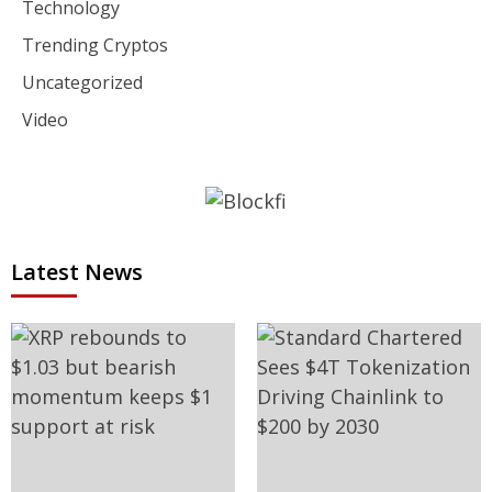
Technology
Trending Cryptos
Uncategorized
Video
Latest News