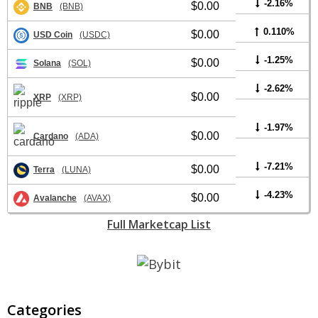
-2.16%
$0.00
BNB
(BNB)
0.110%
$0.00
USD Coin
(USDC)
-1.25%
$0.00
Solana
(SOL)
-2.62%
$0.00
XRP
(XRP)
-1.97%
$0.00
Cardano
(ADA)
-7.21%
$0.00
Terra
(LUNA)
-4.23%
$0.00
Avalanche
(AVAX)
Full Marketcap List
Categories