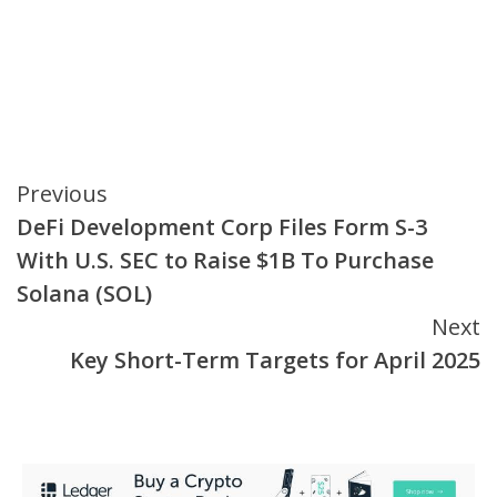
Continue
Previous
DeFi Development Corp Files Form S-3
Reading
With U.S. SEC to Raise $1B To Purchase
Solana (SOL)
Next
Key Short-Term Targets for April 2025