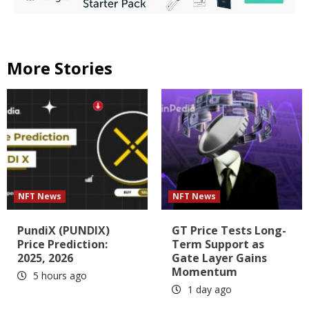
More Stories
NFT News
NFT News
PundiX (PUNDIX)
GT Price Tests Long-
Price Prediction:
Term Support as
2025, 2026
Gate Layer Gains
Momentum
5 hours ago
1 day ago