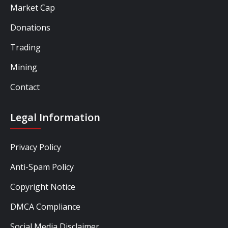
Market Cap
Donations
Trading
Mining
Contact
Legal Information
Privacy Policy
Anti-Spam Policy
Copyright Notice
DMCA Compliance
Social Media Disclaimer