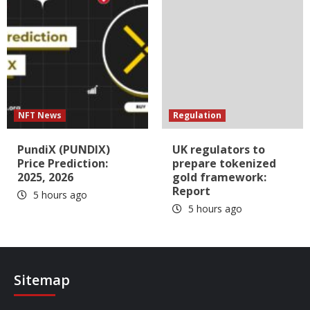
NFT News
Regulation
PundiX (PUNDIX)
UK regulators to
Price Prediction:
prepare tokenized
2025, 2026
gold framework:
Report
5 hours ago
5 hours ago
Sitemap