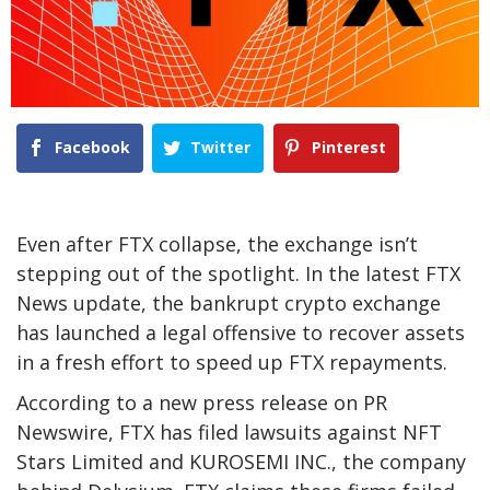
Facebook
Twitter
Pinterest
Even after FTX collapse, the exchange isn’t
stepping out of the spotlight. In the latest FTX
News update, the bankrupt crypto exchange
has launched a legal offensive to recover assets
in a fresh effort to speed up FTX repayments.
According to a new press release on PR
Newswire, FTX has filed lawsuits against NFT
Stars Limited and KUROSEMI INC., the company