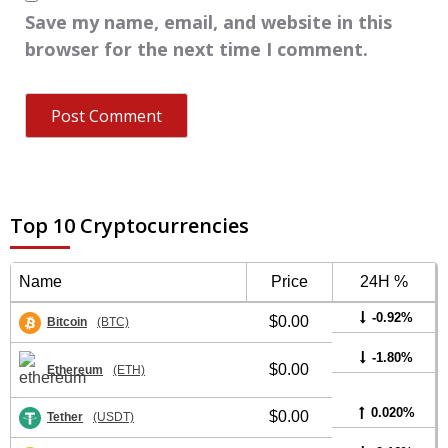
Save my name, email, and website in this
browser for the next time I comment.
Top 10 Cryptocurrencies
Name
Price
24H %
-0.92%
$0.00
Bitcoin
(BTC)
-1.80%
$0.00
Ethereum
(ETH)
0.020%
$0.00
Tether
(USDT)