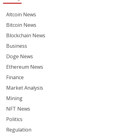
Altcoin News
Bitcoin News
Blockchain News
Business
Doge News
Ethereum News
Finance
Market Analysis
Mining
NFT News
Politics
Regulation