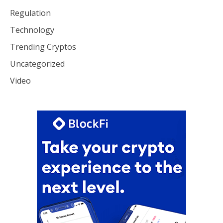
Regulation
Technology
Trending Cryptos
Uncategorized
Video