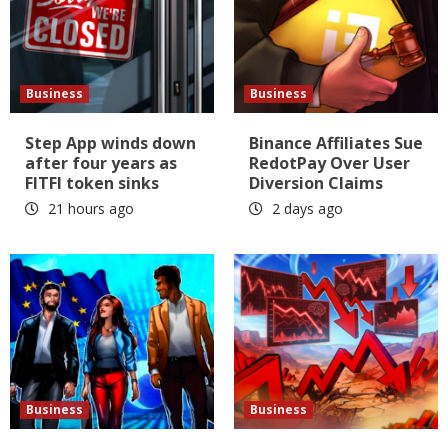
Business
Business
Step App winds down
Binance Affiliates Sue
after four years as
RedotPay Over User
FITFI token sinks
Diversion Claims
21 hours ago
2 days ago
Business
Business