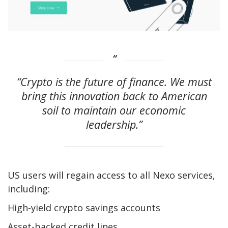
“Crypto is the future of finance. We must
bring this innovation back to American
soil to maintain our economic
leadership.”
US users will regain access to all Nexo services,
including:
High-yield crypto savings accounts
Asset-backed credit lines