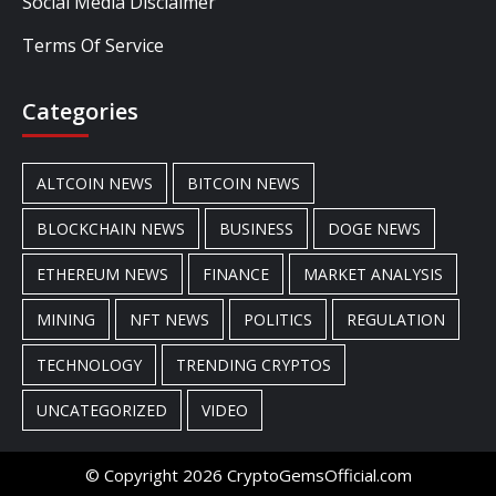
Social Media Disclaimer
Terms Of Service
Categories
ALTCOIN NEWS
BITCOIN NEWS
BLOCKCHAIN NEWS
BUSINESS
DOGE NEWS
ETHEREUM NEWS
FINANCE
MARKET ANALYSIS
MINING
NFT NEWS
POLITICS
REGULATION
TECHNOLOGY
TRENDING CRYPTOS
UNCATEGORIZED
VIDEO
© Copyright 2026 CryptoGemsOfficial.com