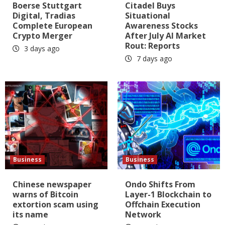
Boerse Stuttgart
Citadel Buys
Digital, Tradias
Situational
Complete European
Awareness Stocks
Crypto Merger
After July AI Market
Rout: Reports
3 days ago
7 days ago
Business
Business
Chinese newspaper
Ondo Shifts From
warns of Bitcoin
Layer-1 Blockchain to
extortion scam using
Offchain Execution
its name
Network