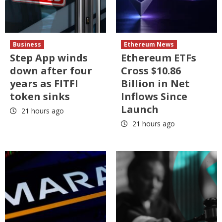
Business
Ethereum News
Step App winds
Ethereum ETFs
down after four
Cross $10.86
years as FITFI
Billion in Net
token sinks
Inflows Since
Launch
21 hours ago
21 hours ago