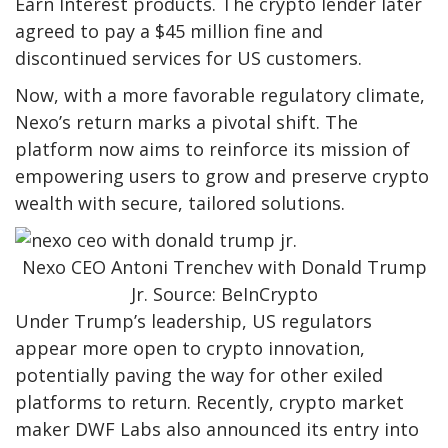
Earn Interest products. The crypto lender later
agreed to pay a $45 million fine and
discontinued services for US customers.
Now, with a more favorable regulatory climate,
Nexo’s return marks a pivotal shift. The
platform now aims to reinforce its mission of
empowering users to grow and preserve crypto
wealth with secure, tailored solutions.
Nexo CEO Antoni Trenchev with Donald Trump
Jr. Source: BeInCrypto
Under Trump’s leadership, US regulators
appear more open to crypto innovation,
potentially paving the way for other exiled
platforms to return. Recently, crypto market
maker DWF Labs also announced its entry into