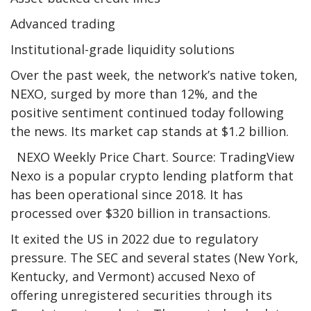
Advanced trading
Institutional-grade liquidity solutions
Over the past week, the network’s native token,
NEXO, surged by more than 12%, and the
positive sentiment continued today following
the news. Its market cap stands at $1.2 billion.
NEXO Weekly Price Chart. Source: TradingView
Nexo is a popular crypto lending platform that
has been operational since 2018. It has
processed over $320 billion in transactions.
It exited the US in 2022 due to regulatory
pressure. The SEC and several states (New York,
Kentucky, and Vermont) accused Nexo of
offering unregistered securities through its