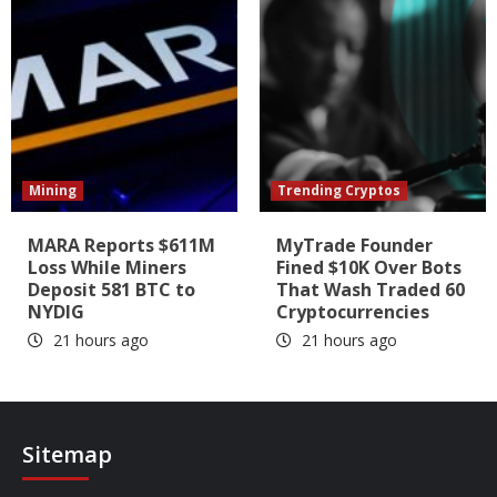
Mining
Trending Cryptos
MARA Reports $611M
MyTrade Founder
Loss While Miners
Fined $10K Over Bots
Deposit 581 BTC to
That Wash Traded 60
NYDIG
Cryptocurrencies
21 hours ago
21 hours ago
Sitemap