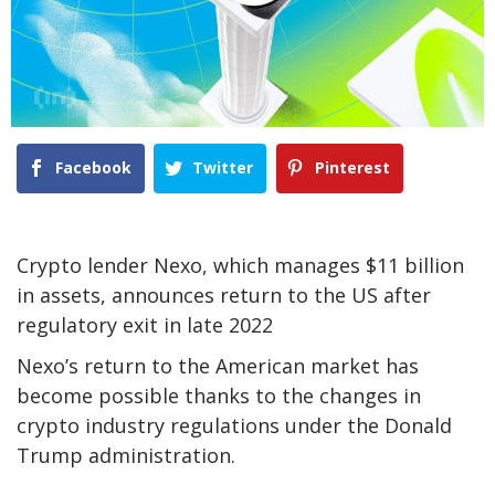
Facebook
Twitter
Pinterest
Crypto lender Nexo, which manages $11 billion
in assets, announces return to the US after
regulatory exit in late 2022
Nexo’s return to the American market has
become possible thanks to the changes in
crypto industry regulations under the Donald
Trump administration.