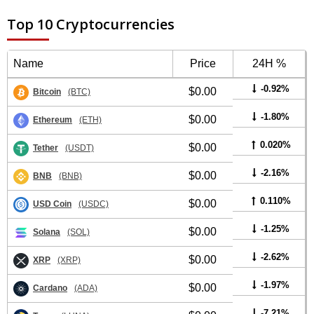
Top 10 Cryptocurrencies
Name
Price
24H %
-0.92%
$0.00
Bitcoin
(BTC)
-1.80%
$0.00
Ethereum
(ETH)
0.020%
$0.00
Tether
(USDT)
-2.16%
$0.00
BNB
(BNB)
0.110%
$0.00
USD Coin
(USDC)
-1.25%
$0.00
Solana
(SOL)
-2.62%
$0.00
XRP
(XRP)
-1.97%
$0.00
Cardano
(ADA)
-7.21%