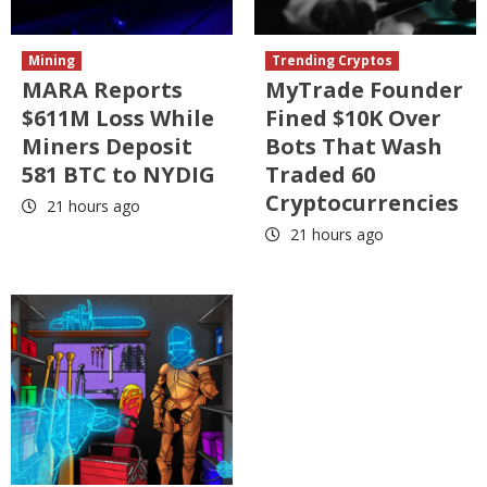
Mining
Trending Cryptos
MARA Reports
MyTrade Founder
$611M Loss While
Fined $10K Over
Miners Deposit
Bots That Wash
581 BTC to NYDIG
Traded 60
Cryptocurrencies
21 hours ago
21 hours ago