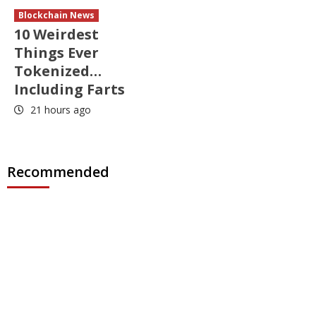
Blockchain News
10 Weirdest
Things Ever
Tokenized…
Including Farts
21 hours ago
Recommended