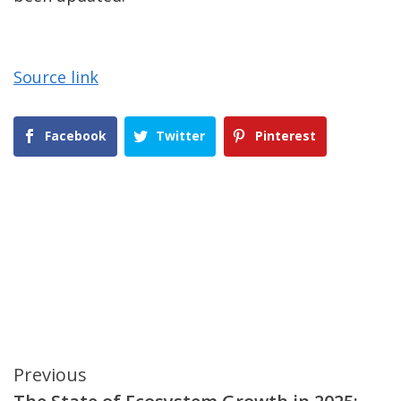
Source link
Facebook
Twitter
Pinterest
Continue
Previous