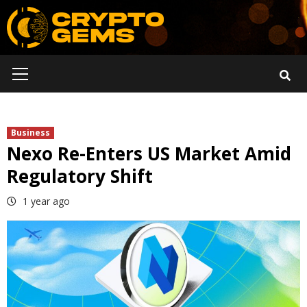
Skip
to
content
Primary
Menu
Business
Nexo Re-Enters US Market Amid
Regulatory Shift
1 year ago