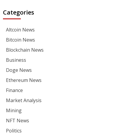
Categories
Altcoin News
Bitcoin News
Blockchain News
Business
Doge News
Ethereum News
Finance
Market Analysis
Mining
NFT News
Politics