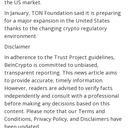
the US market.
In January, TON Foundation said it is preparing
for a major expansion in the United States
thanks to the changing crypto regulatory
environment.
Disclaimer
In adherence to the Trust Project guidelines,
BeInCrypto is committed to unbiased,
transparent reporting. This news article aims
to provide accurate, timely information.
However, readers are advised to verify facts
independently and consult with a professional
before making any decisions based on this
content. Please note that our Terms and
Conditions, Privacy Policy, and Disclaimers have
been updated.