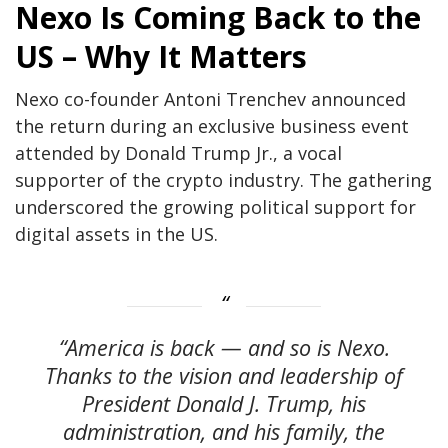
Nexo Is Coming Back to the
US – Why It Matters
Nexo co-founder Antoni Trenchev announced
the return during an exclusive business event
attended by Donald Trump Jr., a vocal
supporter of the crypto industry. The gathering
underscored the growing political support for
digital assets in the US.
“America is back — and so is Nexo.
Thanks to the vision and leadership of
President Donald J. Trump, his
administration, and his family, the