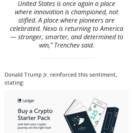
United States is once again a place
where innovation is championed, not
stifled. A place where pioneers are
celebrated. Nexo is returning to America
— stronger, smarter, and determined to
win,” Trenchev said.
Donald Trump Jr. reinforced this sentiment,
stating: