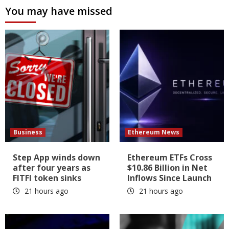
You may have missed
Business
Ethereum News
Step App winds down
Ethereum ETFs Cross
after four years as
$10.86 Billion in Net
FITFI token sinks
Inflows Since Launch
21 hours ago
21 hours ago