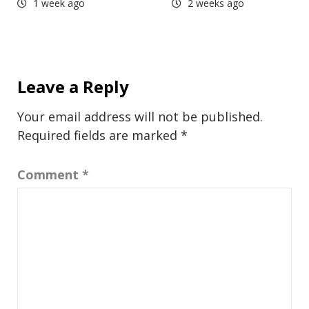
1 week ago
2 weeks ago
Leave a Reply
Your email address will not be published.
Required fields are marked
*
Comment
*