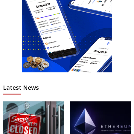
Latest News