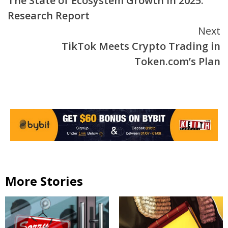
The State of Ecosystem Growth in 2025:
Reading
Research Report
Next
TikTok Meets Crypto Trading in
Token.com’s Plan
More Stories