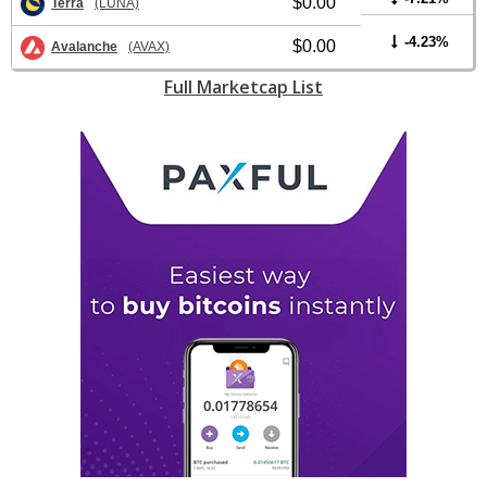
$0.00
Terra
(LUNA)
-4.23%
$0.00
Avalanche
(AVAX)
Full Marketcap List