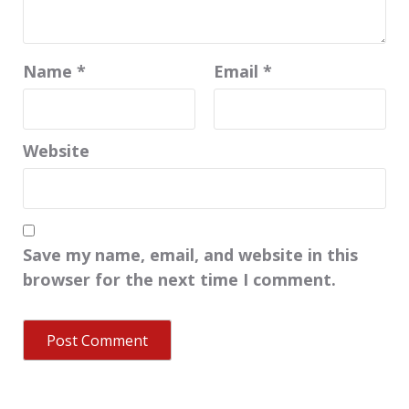
Name
*
Email
*
Website
Save my name, email, and website in this
browser for the next time I comment.