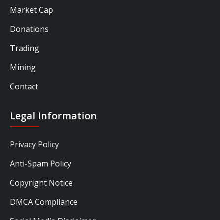
Market Cap
Donations
Trading
Mining
Contact
Legal Information
Privacy Policy
Anti-Spam Policy
Copyright Notice
DMCA Compliance