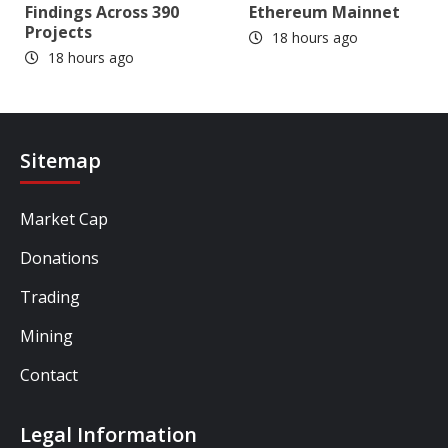
Findings Across 390
Ethereum Mainnet
Projects
18 hours ago
18 hours ago
Sitemap
Market Cap
Donations
Trading
Mining
Contact
Legal Information