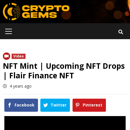
Skip
to
content
Primary
Menu
Video
NFT Mint | Upcoming NFT Drops
| Flair Finance NFT
4 years ago
Facebook
Twitter
Pinterest