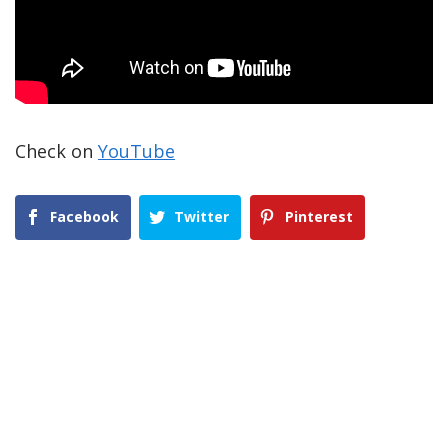
Check on
YouTube
Facebook
Twitter
Pinterest