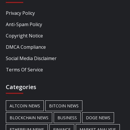
Privacy Policy
Anti-Spam Policy
Copyright Notice
DMCA Compliance
Social Media Disclaimer
Terms Of Service
Categories
ALTCOIN NEWS
BITCOIN NEWS
BLOCKCHAIN NEWS
BUSINESS
DOGE NEWS
ETHEREUM NEWS
FINANCE
MARKET ANALYSIS