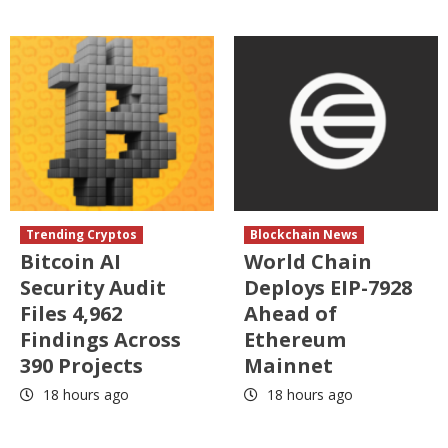
Trending Cryptos
Blockchain News
Bitcoin AI
World Chain
Security Audit
Deploys EIP-7928
Files 4,962
Ahead of
Findings Across
Ethereum
390 Projects
Mainnet
18 hours ago
18 hours ago