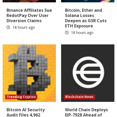
Binance Affiliates Sue
Bitcoin, Ether and
RedotPay Over User
Solana Losses
Diversion Claims
Deepen as GSR Cuts
ETH Exposure
18 hours ago
18 hours ago
Trending Cryptos
Blockchain News
Bitcoin AI Security
World Chain Deploys
Audit Files 4,962
EIP-7928 Ahead of