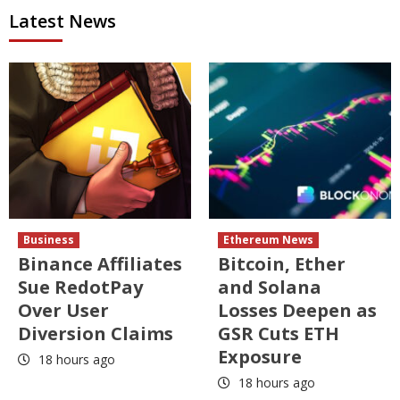
Latest News
Business
Ethereum News
Binance Affiliates
Bitcoin, Ether
Sue RedotPay
and Solana
Over User
Losses Deepen as
Diversion Claims
GSR Cuts ETH
Exposure
18 hours ago
18 hours ago