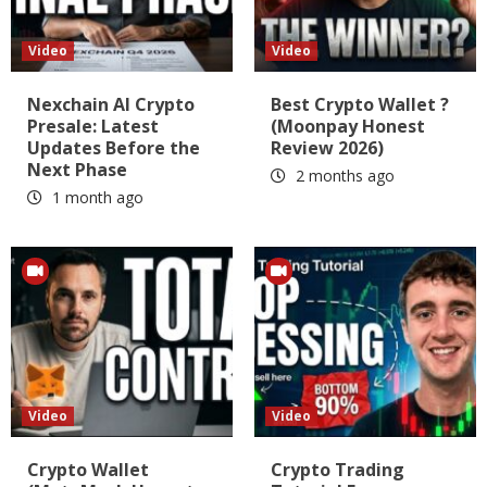
Video
Video
Nexchain AI Crypto
Best Crypto Wallet ?
Presale: Latest
(Moonpay Honest
Updates Before the
Review 2026)
Next Phase
2 months ago
1 month ago
Video
Video
Crypto Wallet
Crypto Trading