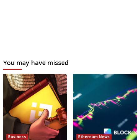
You may have missed
Business
Ethereum News