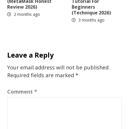
(MetaMask Honest
Tutorial For
Review 2026)
Beginners
(Technique 2026)
2 months ago
3 months ago
Leave a Reply
Your email address will not be published.
Required fields are marked
*
Comment
*