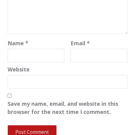
Name
*
Email
*
Website
Save my name, email, and website in this
browser for the next time I comment.