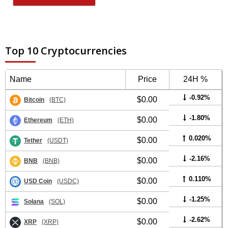
Top 10 Cryptocurrencies
Name
Price
24H %
-0.92%
$0.00
Bitcoin
(BTC)
-1.80%
$0.00
Ethereum
(ETH)
0.020%
$0.00
Tether
(USDT)
-2.16%
$0.00
BNB
(BNB)
0.110%
$0.00
USD Coin
(USDC)
-1.25%
$0.00
Solana
(SOL)
-2.62%
$0.00
XRP
(XRP)