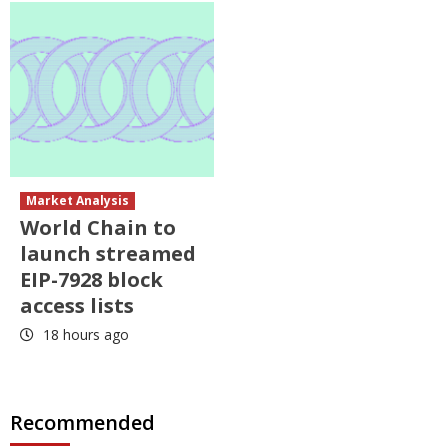
Market Analysis
World Chain to
launch streamed
EIP-7928 block
access lists
18 hours ago
Recommended