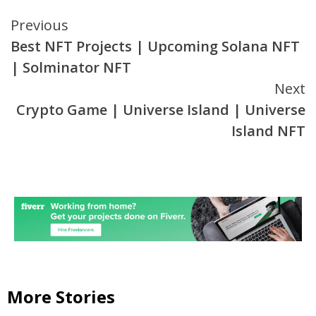
Continue
Previous
Best NFT Projects | Upcoming Solana NFT
Reading
| Solminator NFT
Next
Crypto Game | Universe Island | Universe
Island NFT
More Stories