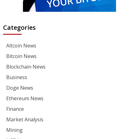
Categories
Altcoin News
Bitcoin News
Blockchain News
Business
Doge News
Ethereum News
Finance
Market Analysis
Mining