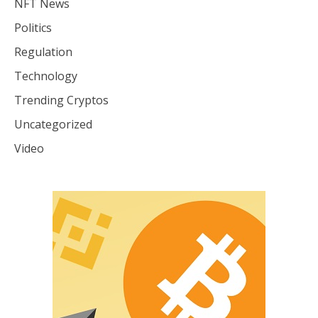
NFT News
Politics
Regulation
Technology
Trending Cryptos
Uncategorized
Video