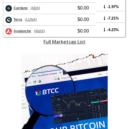
-1.97%
$0.00
Cardano
(ADA)
-7.21%
$0.00
Terra
(LUNA)
-4.23%
$0.00
Avalanche
(AVAX)
Full Marketcap List