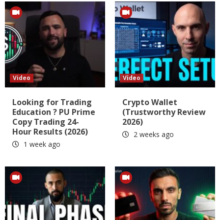
Video
Video
Looking for Trading
Crypto Wallet
Education ? PU Prime
(Trustworthy Review
Copy Trading 24-
2026)
Hour Results (2026)
2 weeks ago
1 week ago