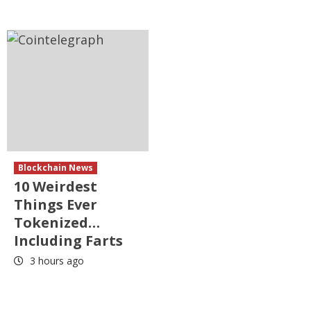
Blockchain News
10 Weirdest
Things Ever
Tokenized…
Including Farts
3 hours ago