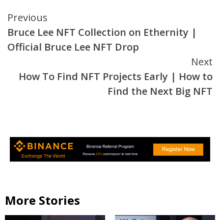
Continue
Previous
Bruce Lee NFT Collection on Ethernity |
Reading
Official Bruce Lee NFT Drop
Next
How To Find NFT Projects Early | How to
Find the Next Big NFT
More Stories