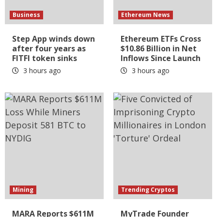
Business
Ethereum News
Step App winds down
Ethereum ETFs Cross
after four years as
$10.86 Billion in Net
FITFI token sinks
Inflows Since Launch
3 hours ago
3 hours ago
Mining
Trending Cryptos
MARA Reports $611M
MyTrade Founder