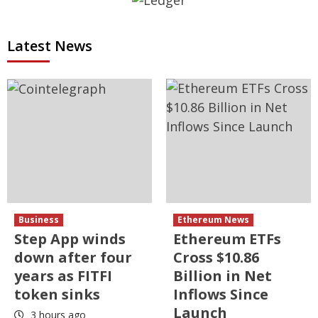
Latest News
Business
Ethereum News
Step App winds
Ethereum ETFs
down after four
Cross $10.86
years as FITFI
Billion in Net
token sinks
Inflows Since
Launch
3 hours ago