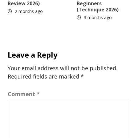
Review 2026)
Beginners
(Technique 2026)
2 months ago
3 months ago
Leave a Reply
Your email address will not be published.
Required fields are marked
*
Comment
*