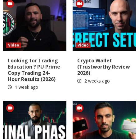
Video
Video
Looking for Trading
Crypto Wallet
Education ? PU Prime
(Trustworthy Review
Copy Trading 24-
2026)
Hour Results (2026)
2 weeks ago
1 week ago