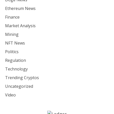
Ethereum News
Finance
Market Analysis
Mining
NFT News
Politics
Regulation
Technology
Trending Cryptos
Uncategorized
Video