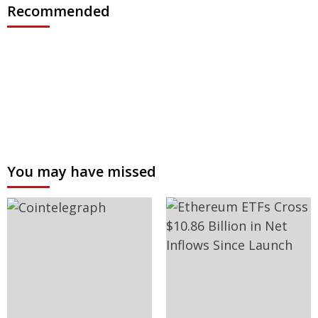
Recommended
You may have missed