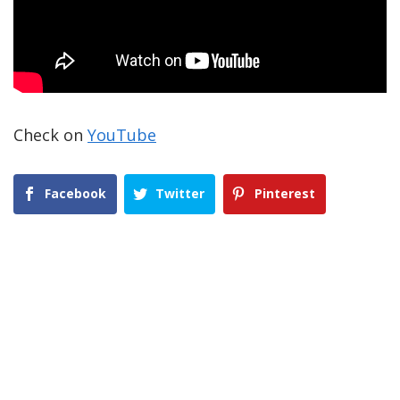
Check on
YouTube
Facebook
Twitter
Pinterest