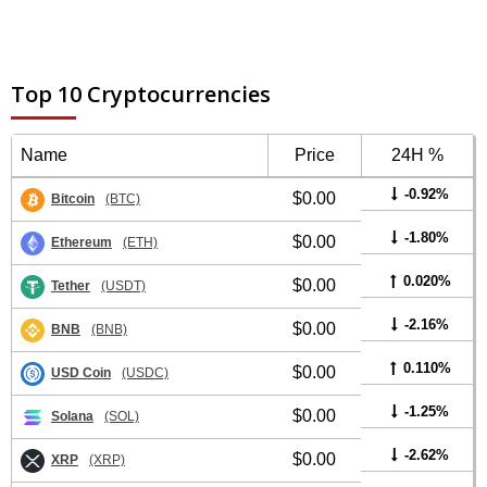
Top 10 Cryptocurrencies
Name
Price
24H %
-0.92%
$0.00
Bitcoin
(BTC)
-1.80%
$0.00
Ethereum
(ETH)
0.020%
$0.00
Tether
(USDT)
-2.16%
$0.00
BNB
(BNB)
0.110%
$0.00
USD Coin
(USDC)
-1.25%
$0.00
Solana
(SOL)
-2.62%
$0.00
XRP
(XRP)