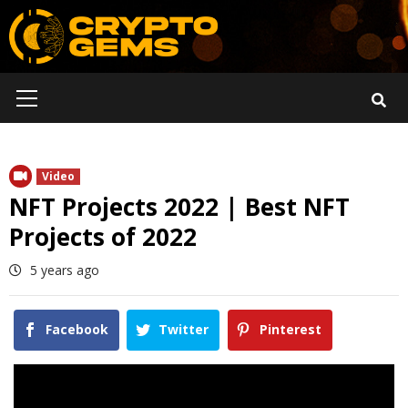
Skip
to
content
Primary
Menu
Video
NFT Projects 2022 | Best NFT
Projects of 2022
5 years ago
Facebook
Twitter
Pinterest