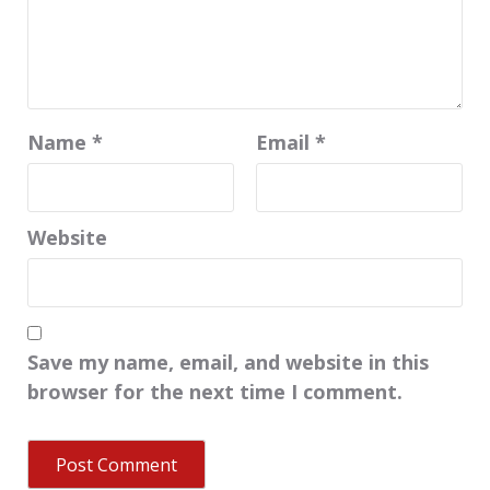
Name
*
Email
*
Website
Save my name, email, and website in this
browser for the next time I comment.