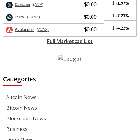
-1.97%
$0.00
Cardano
(ADA)
-7.21%
$0.00
Terra
(LUNA)
-4.23%
$0.00
Avalanche
(AVAX)
Full Marketcap List
Categories
Altcoin News
Bitcoin News
Blockchain News
Business
Doge News