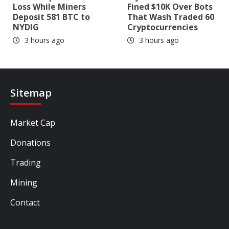
Loss While Miners
Fined $10K Over Bots
Deposit 581 BTC to
That Wash Traded 60
NYDIG
Cryptocurrencies
3 hours ago
3 hours ago
Sitemap
Market Cap
Donations
Trading
Mining
Contact