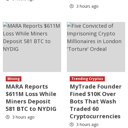
3 hours ago
Mining
Trending Cryptos
MARA Reports
MyTrade Founder
$611M Loss While
Fined $10K Over
Miners Deposit
Bots That Wash
581 BTC to NYDIG
Traded 60
Cryptocurrencies
3 hours ago
3 hours ago