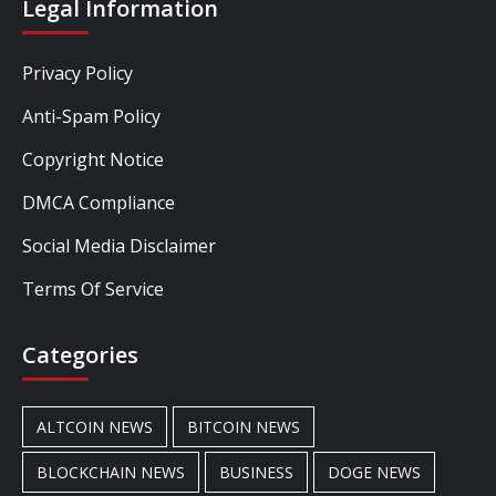
Legal Information
Privacy Policy
Anti-Spam Policy
Copyright Notice
DMCA Compliance
Social Media Disclaimer
Terms Of Service
Categories
ALTCOIN NEWS
BITCOIN NEWS
BLOCKCHAIN NEWS
BUSINESS
DOGE NEWS