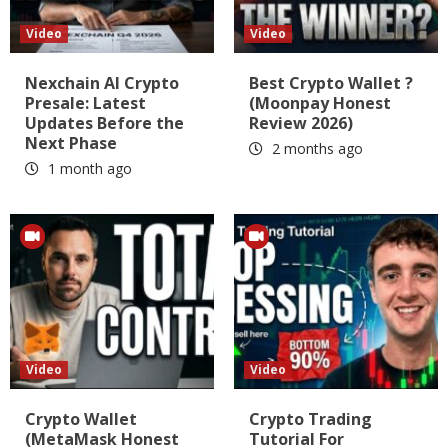
Video
Video
Nexchain AI Crypto
Best Crypto Wallet ?
Presale: Latest
(Moonpay Honest
Updates Before the
Review 2026)
Next Phase
2 months ago
1 month ago
Video
Video
Crypto Wallet
Crypto Trading
(MetaMask Honest
Tutorial For