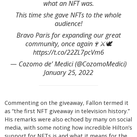
what an NFT was.
This time she gave NFTs to the whole
audience!
Bravo Paris for expanding our great
community, once again🍷⚔️🕊
https://t.co/22ZL7pcVm6
— Cozomo de’ Medici (@CozomoMedici)
January 25, 2022
Commenting on the giveaway, Fallon termed it
as “the first NFT giveaway in television history.”
His remarks were also echoed by many on social
media, with some noting how incredible Hilton’s
support for NFTs is and what it means for the