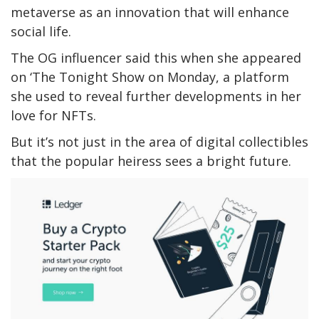
metaverse as an innovation that will enhance
social life.
The OG influencer said this when she appeared
on ‘The Tonight Show on Monday, a platform
she used to reveal further developments in her
love for NFTs.
But it’s not just in the area of digital collectibles
that the popular heiress sees a bright future.