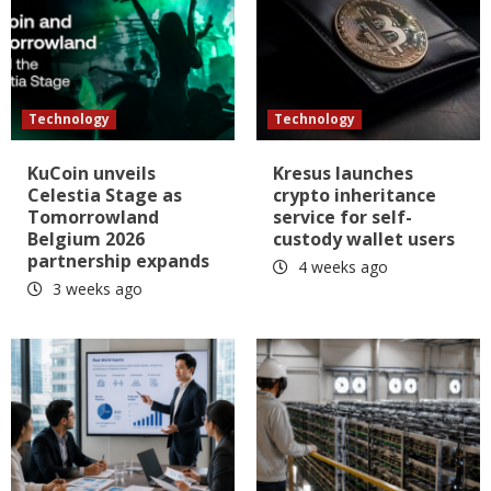
Technology
Technology
KuCoin unveils
Kresus launches
Celestia Stage as
crypto inheritance
Tomorrowland
service for self-
Belgium 2026
custody wallet users
partnership expands
4 weeks ago
3 weeks ago