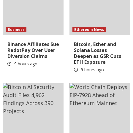
Business
Ethereum News
Binance Affiliates Sue
Bitcoin, Ether and
RedotPay Over User
Solana Losses
Diversion Claims
Deepen as GSR Cuts
ETH Exposure
9 hours ago
9 hours ago