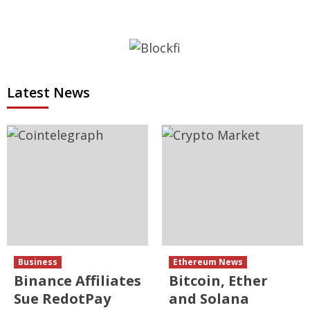
Latest News
Business
Ethereum News
Binance Affiliates
Bitcoin, Ether
Sue RedotPay
and Solana