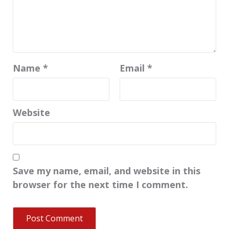
Name
*
Email
*
Website
Save my name, email, and website in this
browser for the next time I comment.