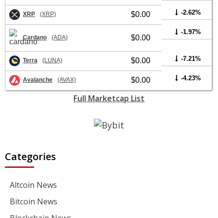
-2.62%
$0.00
XRP
(XRP)
-1.97%
$0.00
Cardano
(ADA)
-7.21%
$0.00
Terra
(LUNA)
-4.23%
$0.00
Avalanche
(AVAX)
Full Marketcap List
Categories
Altcoin News
Bitcoin News