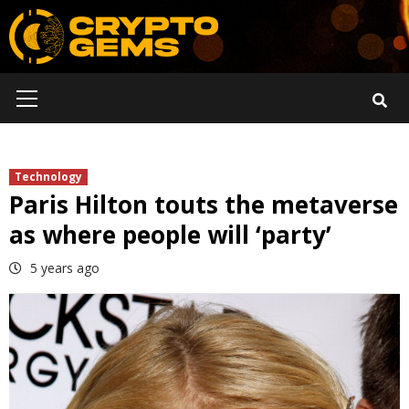
Skip
to
content
Primary
Menu
Technology
Paris Hilton touts the metaverse
as where people will ‘party’
5 years ago