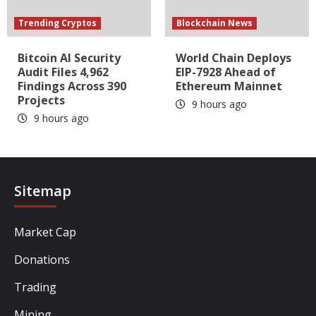
Trending Cryptos
Blockchain News
Bitcoin AI Security
World Chain Deploys
Audit Files 4,962
EIP-7928 Ahead of
Findings Across 390
Ethereum Mainnet
Projects
9 hours ago
9 hours ago
Sitemap
Market Cap
Donations
Trading
Mining