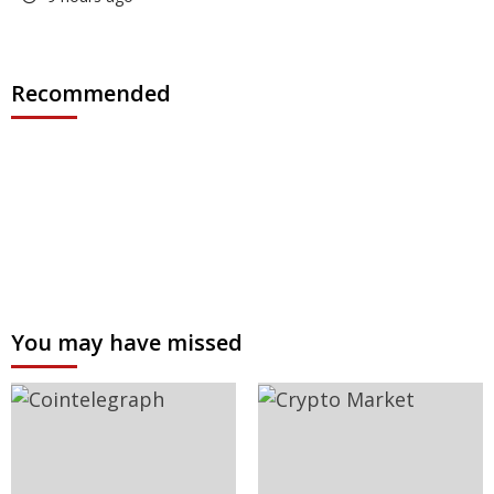
Recommended
You may have missed