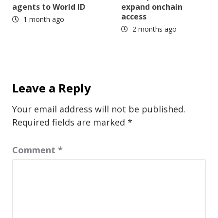
agents to World ID
expand onchain
access
1 month ago
2 months ago
Leave a Reply
Your email address will not be published.
Required fields are marked
*
Comment
*