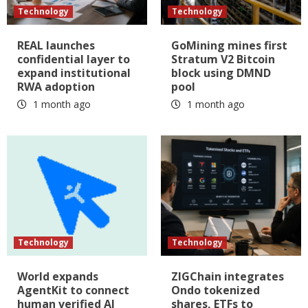
Technology
Technology
REAL launches
GoMining mines first
confidential layer to
Stratum V2 Bitcoin
expand institutional
block using DMND
RWA adoption
pool
1 month ago
1 month ago
Technology
Technology
World expands
ZIGChain integrates
AgentKit to connect
Ondo tokenized
human verified AI
shares, ETFs to