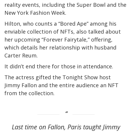
reality events, including the Super Bowl and the
New York Fashion Week.
Hilton, who counts a “Bored Ape” among his
enviable collection of NFTs, also talked about
her upcoming “Forever Fairytale,” offering,
which details her relationship with husband
Carter Reum.
It didn’t end there for those in attendance.
The actress gifted the Tonight Show host
Jimmy Fallon and the entire audience an NFT
from the collection.
Last time on Fallon, Paris taught Jimmy