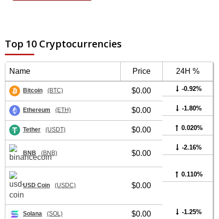
Top 10 Cryptocurrencies
Name
Price
24H %
-0.92%
$0.00
Bitcoin
(BTC)
-1.80%
$0.00
Ethereum
(ETH)
0.020%
$0.00
Tether
(USDT)
-2.16%
$0.00
BNB
(BNB)
0.110%
$0.00
USD Coin
(USDC)
-1.25%
$0.00
Solana
(SOL)