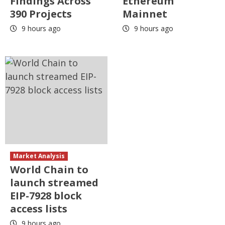
Findings Across
Ethereum
390 Projects
Mainnet
9 hours ago
9 hours ago
Market Analysis
World Chain to
launch streamed
EIP-7928 block
access lists
9 hours ago