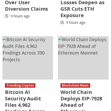
Over User
Losses Deepen as
Diversion Claims
GSR Cuts ETH
Exposure
9 hours ago
9 hours ago
Trending Cryptos
Blockchain News
Bitcoin AI
World Chain
Security Audit
Deploys EIP-7928
Files 4,962
Ahead of