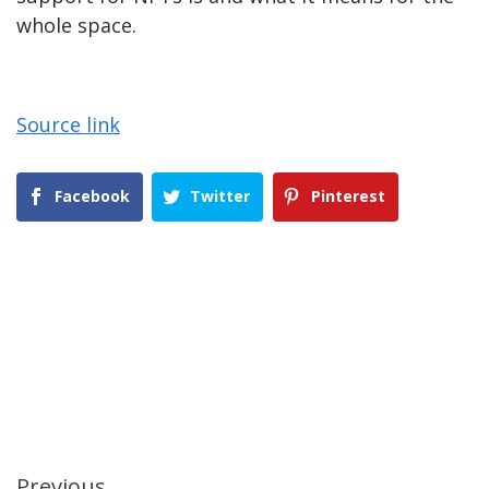
whole space.
Source link
Facebook
Twitter
Pinterest
Previous