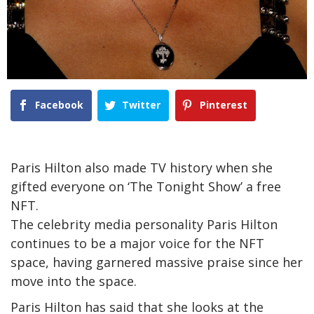
Facebook
Twitter
Pinterest
Paris Hilton also made TV history when she
gifted everyone on ‘The Tonight Show’ a free
NFT.
The celebrity media personality Paris Hilton
continues to be a major voice for the NFT
space, having garnered massive praise since her
move into the space.
Paris Hilton has said that she looks at the