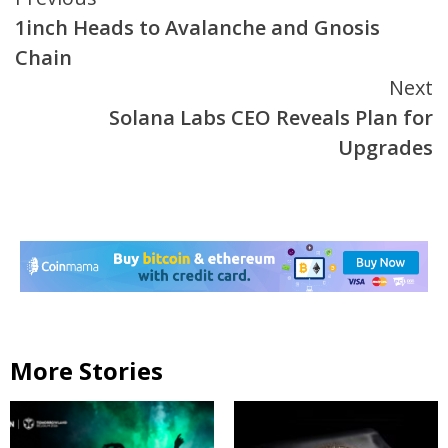
Continue
1inch Heads to Avalanche and Gnosis
Reading
Chain
Next
Solana Labs CEO Reveals Plan for
Upgrades
More Stories