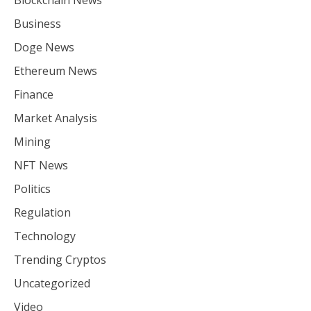
Blockchain News
Business
Doge News
Ethereum News
Finance
Market Analysis
Mining
NFT News
Politics
Regulation
Technology
Trending Cryptos
Uncategorized
Video