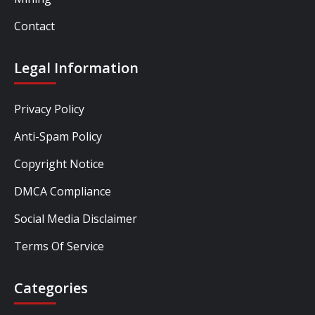
Contact
Legal Information
Privacy Policy
Anti-Spam Policy
Copyright Notice
DMCA Compliance
Social Media Disclaimer
Terms Of Service
Categories