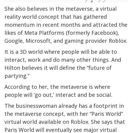
She also believes in the metaverse, a virtual
reality world concept that has gathered
momentum in recent months and attracted the
likes of Meta Platforms (formerly Facebook),
Google, Microsoft, and gaming provider Roblox.
It is a 3D world where people will be able to
interact, work and do many other things. And
Hilton believes it will define the “future of
partying.”
According to her, the metaverse is where
people will ‘go out,’ interact and be social.
The businesswoman already has a footprint in
the metaverse concept, with her “Paris World”
virtual world available on Roblox. She says that
Paris World will eventually see major virtual