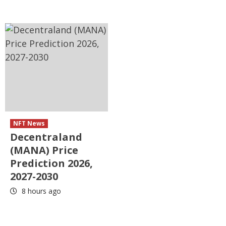
NFT News
Decentraland
(MANA) Price
Prediction 2026,
2027-2030
8 hours ago