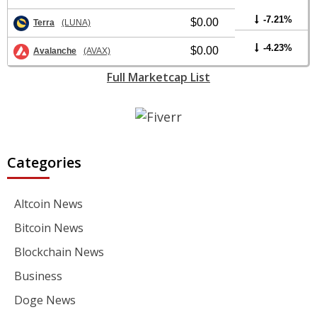
-7.21%
$0.00
Terra
(LUNA)
-4.23%
$0.00
Avalanche
(AVAX)
Full Marketcap List
Categories
Altcoin News
Bitcoin News
Blockchain News
Business
Doge News