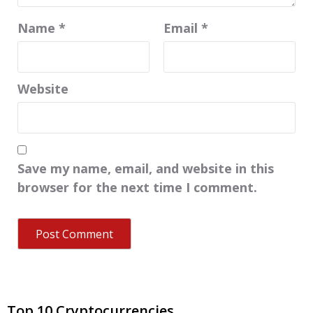
Name
*
Email
*
Website
Save my name, email, and website in this
browser for the next time I comment.
Top 10 Cryptocurrencies