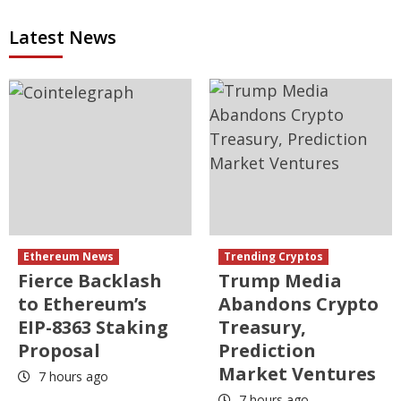
Latest News
Ethereum News
Trending Cryptos
Fierce Backlash
Trump Media
to Ethereum’s
Abandons Crypto
EIP-8363 Staking
Treasury,
Proposal
Prediction
Market Ventures
7 hours ago
7 hours ago