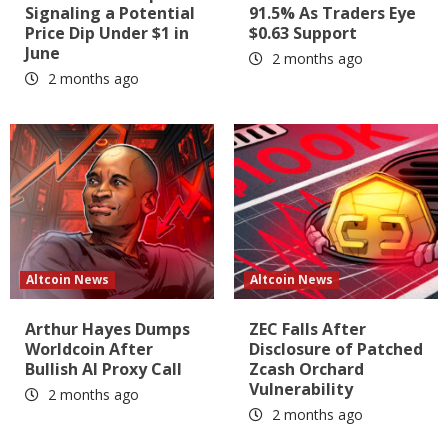
Signaling a Potential
91.5% As Traders Eye
Price Dip Under $1 in
$0.63 Support
June
2 months ago
2 months ago
Altcoin News
Altcoin News
Arthur Hayes Dumps
ZEC Falls After
Worldcoin After
Disclosure of Patched
Bullish AI Proxy Call
Zcash Orchard
Vulnerability
2 months ago
2 months ago