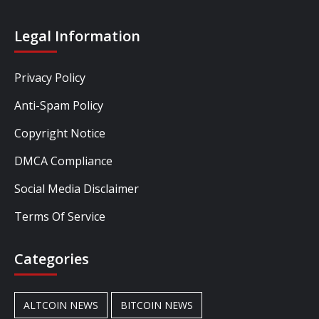
Legal Information
Privacy Policy
Anti-Spam Policy
Copyright Notice
DMCA Compliance
Social Media Disclaimer
Terms Of Service
Categories
ALTCOIN NEWS
BITCOIN NEWS