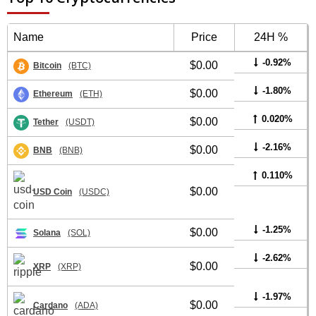
Name
Price
24H %
-0.92%
$0.00
Bitcoin
(BTC)
-1.80%
$0.00
Ethereum
(ETH)
0.020%
$0.00
Tether
(USDT)
-2.16%
$0.00
BNB
(BNB)
0.110%
$0.00
USD Coin
(USDC)
-1.25%
$0.00
Solana
(SOL)
-2.62%
$0.00
XRP
(XRP)
-1.97%
$0.00
Cardano
(ADA)