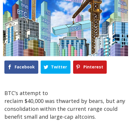
Facebook
Twitter
Pinterest
BTC’s attempt to
reclaim $40,000 was thwarted by bears, but any
consolidation within the current range could
benefit small and large-cap altcoins.