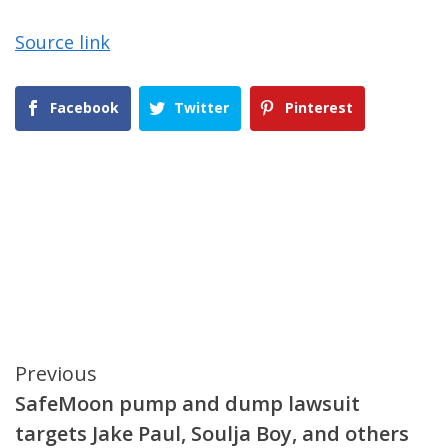
Source link
Facebook
Twitter
Pinterest
Continue
Previous
SafeMoon pump and dump lawsuit
Reading
targets Jake Paul, Soulja Boy, and others