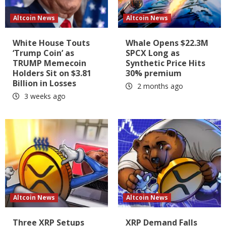
Altcoin News
Altcoin News
White House Touts
Whale Opens $22.3M
‘Trump Coin’ as
SPCX Long as
TRUMP Memecoin
Synthetic Price Hits
Holders Sit on $3.81
30% premium
Billion in Losses
2 months ago
3 weeks ago
Altcoin News
Altcoin News
Three XRP Setups
XRP Demand Falls