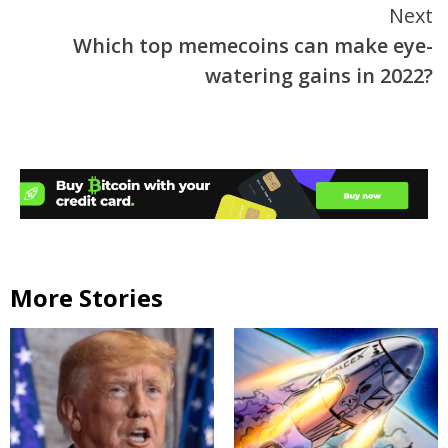
Next
Which top memecoins can make eye-
watering gains in 2022?
More Stories