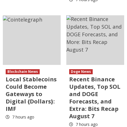
Blockchain News
Doge News
Local Stablecoins
Recent Binance
Could Become
Updates, Top SOL
Gateways to
and DOGE
Digital {Dollars}:
Forecasts, and
IMF
Extra: Bits Recap
August 7
7 hours ago
7 hours ago