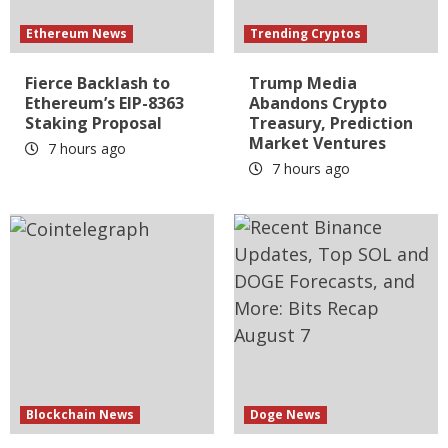
Ethereum News
Trending Cryptos
Fierce Backlash to
Trump Media
Ethereum’s EIP-8363
Abandons Crypto
Staking Proposal
Treasury, Prediction
Market Ventures
7 hours ago
7 hours ago
Blockchain News
Doge News