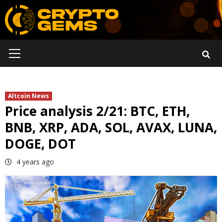
Skip
to
content
Primary
Menu
Altcoin News
Price analysis 2/21: BTC, ETH,
BNB, XRP, ADA, SOL, AVAX, LUNA,
DOGE, DOT
4 years ago