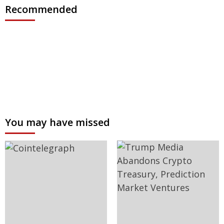
Recommended
You may have missed