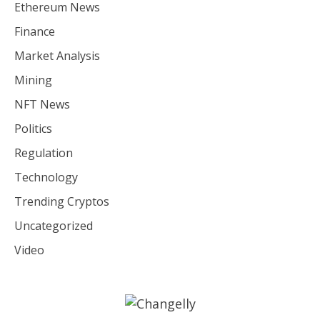
Ethereum News
Finance
Market Analysis
Mining
NFT News
Politics
Regulation
Technology
Trending Cryptos
Uncategorized
Video