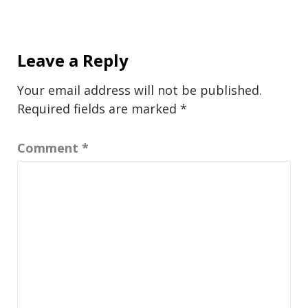
Leave a Reply
Your email address will not be published.
Required fields are marked
*
Comment
*