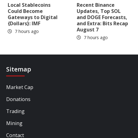
Local Stablecoins
Recent Binance
Could Become
Updates, Top SOL
Gateways to Digital
and DOGE Forecasts,
{Dollars}: IMF
and Extra: Bits Recap
August 7
7 hours ago
7 hours ago
Sitemap
Market Cap
Donations
Trading
Mining
Contact