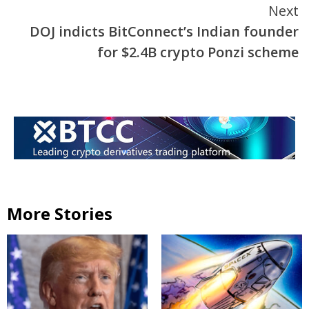
Next
DOJ indicts BitConnect’s Indian founder
for $2.4B crypto Ponzi scheme
More Stories