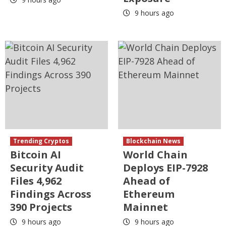
9 hours ago
Trending Cryptos
Blockchain News
Bitcoin AI
World Chain
Security Audit
Deploys EIP-7928
Files 4,962
Ahead of
Findings Across
Ethereum
390 Projects
Mainnet
9 hours ago
9 hours ago