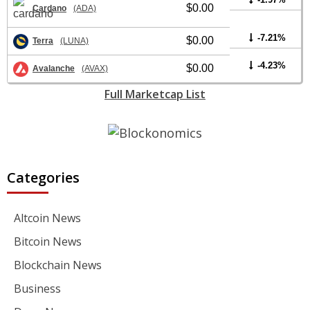
$0.00
Cardano
(ADA)
-7.21%
$0.00
Terra
(LUNA)
-4.23%
$0.00
Avalanche
(AVAX)
Full Marketcap List
Categories
Altcoin News
Bitcoin News
Blockchain News
Business