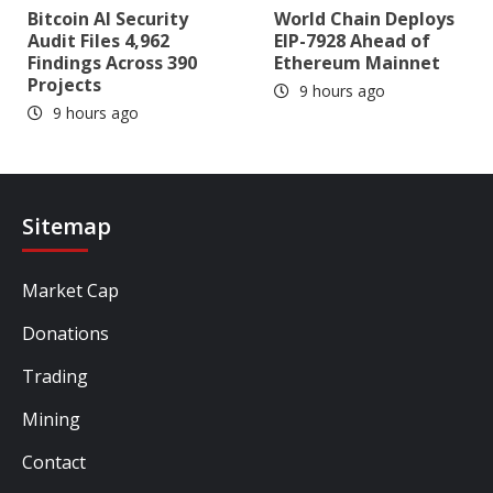
Bitcoin AI Security
World Chain Deploys
Audit Files 4,962
EIP-7928 Ahead of
Findings Across 390
Ethereum Mainnet
Projects
9 hours ago
9 hours ago
Sitemap
Market Cap
Donations
Trading
Mining
Contact