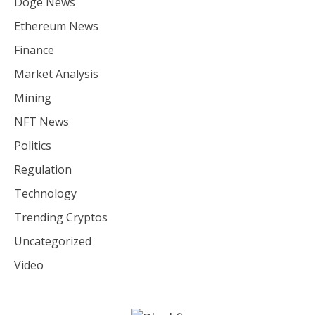
Doge News
Ethereum News
Finance
Market Analysis
Mining
NFT News
Politics
Regulation
Technology
Trending Cryptos
Uncategorized
Video