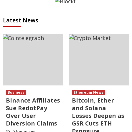
Latest News
Business
Ethereum News
Binance Affiliates
Bitcoin, Ether
Sue RedotPay
and Solana
Over User
Losses Deepen as
Diversion Claims
GSR Cuts ETH
Exposure
9 hours ago