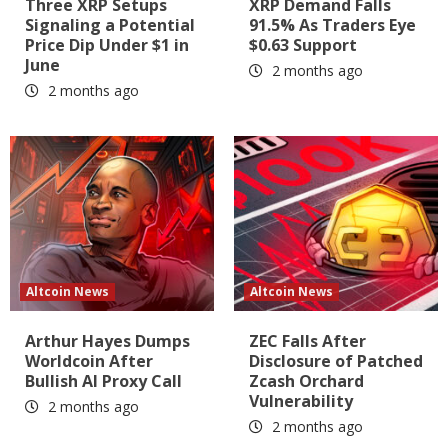
Three XRP Setups
XRP Demand Falls
Signaling a Potential
91.5% As Traders Eye
Price Dip Under $1 in
$0.63 Support
June
2 months ago
2 months ago
Altcoin News
Altcoin News
Arthur Hayes Dumps
ZEC Falls After
Worldcoin After
Disclosure of Patched
Bullish AI Proxy Call
Zcash Orchard
Vulnerability
2 months ago
2 months ago