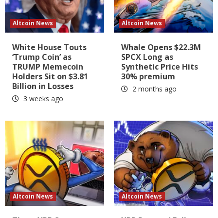
Altcoin News
Altcoin News
White House Touts
Whale Opens $22.3M
‘Trump Coin’ as
SPCX Long as
TRUMP Memecoin
Synthetic Price Hits
Holders Sit on $3.81
30% premium
Billion in Losses
2 months ago
3 weeks ago
Altcoin News
Altcoin News