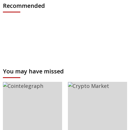
Recommended
You may have missed