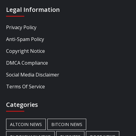
Legal Information
Privacy Policy
Anti-Spam Policy
Copyright Notice
DMCA Compliance
Social Media Disclaimer
Terms Of Service
Categories
ALTCOIN NEWS
BITCOIN NEWS