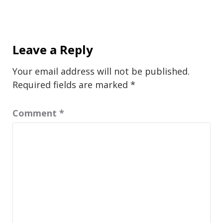
Leave a Reply
Your email address will not be published.
Required fields are marked
*
Comment
*