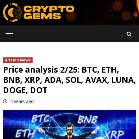
Skip
to
content
Primary
Menu
Altcoin News
Price analysis 2/25: BTC, ETH,
BNB, XRP, ADA, SOL, AVAX, LUNA,
DOGE, DOT
4 years ago