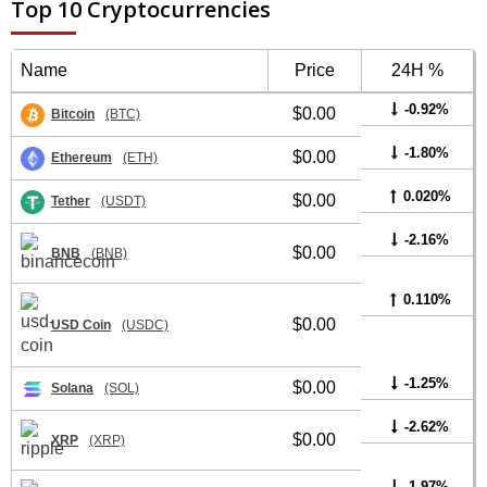
Top 10 Cryptocurrencies
Name
Price
24H %
-0.92%
$0.00
Bitcoin
(BTC)
-1.80%
$0.00
Ethereum
(ETH)
0.020%
$0.00
Tether
(USDT)
-2.16%
$0.00
BNB
(BNB)
0.110%
$0.00
USD Coin
(USDC)
-1.25%
$0.00
Solana
(SOL)
-2.62%
$0.00
XRP
(XRP)
-1.97%