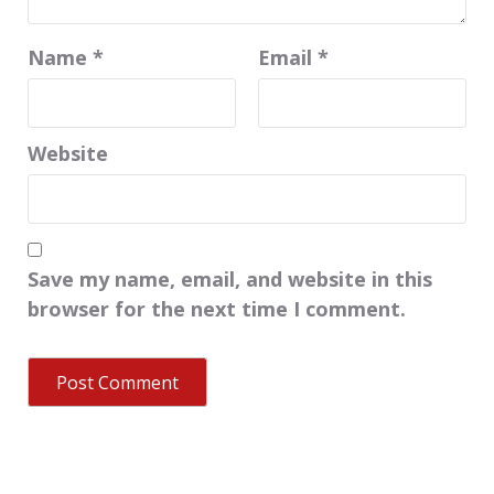
Name
*
Email
*
Website
Save my name, email, and website in this
browser for the next time I comment.