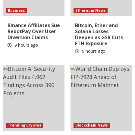
Business
Ethereum News
Binance Affiliates Sue
Bitcoin, Ether and
RedotPay Over User
Solana Losses
Diversion Claims
Deepen as GSR Cuts
ETH Exposure
9 hours ago
9 hours ago
Trending Cryptos
Blockchain News