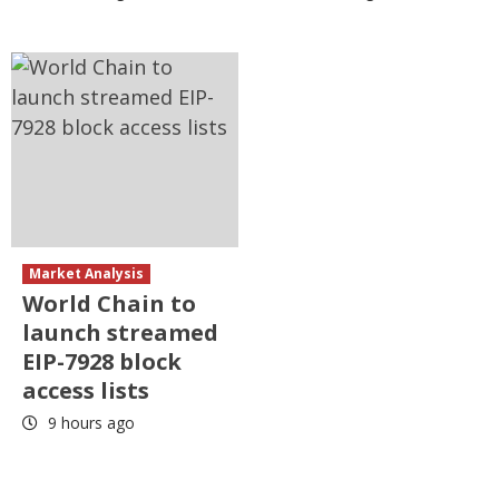
Market Analysis
World Chain to
launch streamed
EIP-7928 block
access lists
9 hours ago