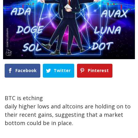
Facebook
Twitter
Pinterest
BTC is etching
daily higher lows and altcoins are holding on to
their recent gains, suggesting that a market
bottom could be in place.