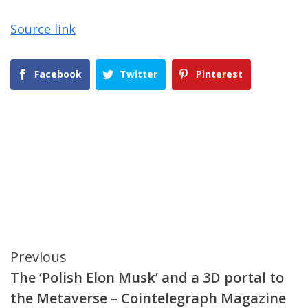
Source link
Facebook
Twitter
Pinterest
Continue
Previous
The ‘Polish Elon Musk’ and a 3D portal to
Reading
the Metaverse – Cointelegraph Magazine