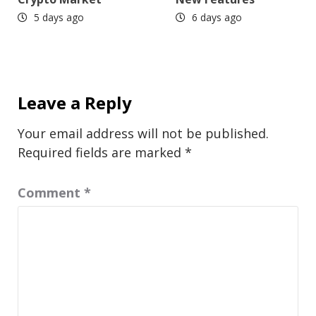
5 days ago
6 days ago
Leave a Reply
Your email address will not be published.
Required fields are marked
*
Comment
*