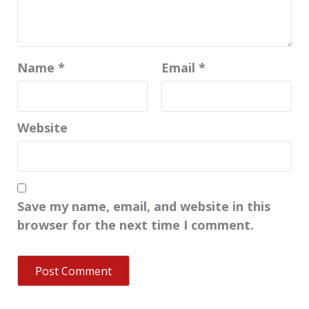
Name
*
Email
*
Website
Save my name, email, and website in this
browser for the next time I comment.