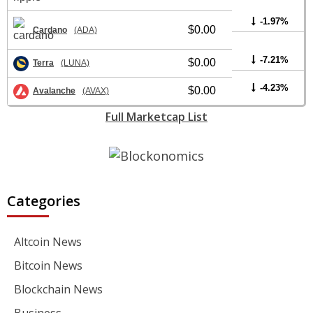
-1.97%
$0.00
Cardano
(ADA)
-7.21%
$0.00
Terra
(LUNA)
-4.23%
$0.00
Avalanche
(AVAX)
Full Marketcap List
Categories
Altcoin News
Bitcoin News
Blockchain News
Business