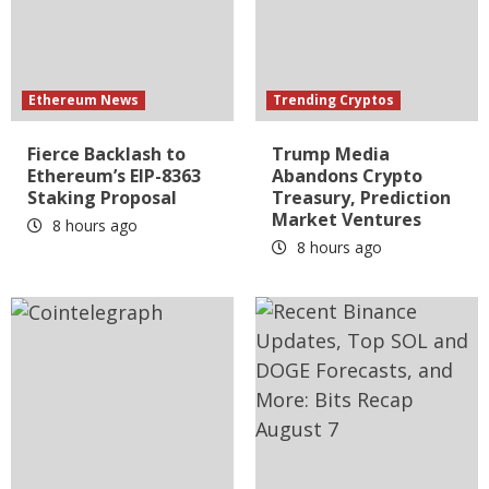
Ethereum News
Trending Cryptos
Fierce Backlash to
Trump Media
Ethereum’s EIP-8363
Abandons Crypto
Staking Proposal
Treasury, Prediction
Market Ventures
8 hours ago
8 hours ago