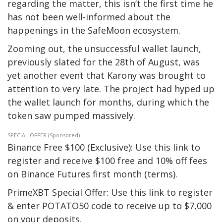
regarding the matter, this isn’t the first time he
has not been well-informed about the
happenings in the SafeMoon ecosystem.
Zooming out, the unsuccessful wallet launch,
previously slated for the 28th of August, was
yet another event that Karony was brought to
attention to very late. The project had hyped up
the wallet launch for months, during which the
token saw pumped massively.
SPECIAL OFFER (Sponsored)
Binance Free $100 (Exclusive): Use this link to
register and receive $100 free and 10% off fees
on Binance Futures first month (terms).
PrimeXBT Special Offer: Use this link to register
& enter POTATO50 code to receive up to $7,000
on your deposits.