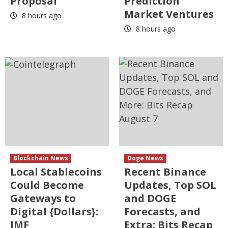
Proposal
Prediction
Market Ventures
8 hours ago
8 hours ago
Blockchain News
Doge News
Local Stablecoins
Recent Binance
Could Become
Updates, Top SOL
Gateways to
and DOGE
Digital {Dollars}:
Forecasts, and
IMF
Extra: Bits Recap