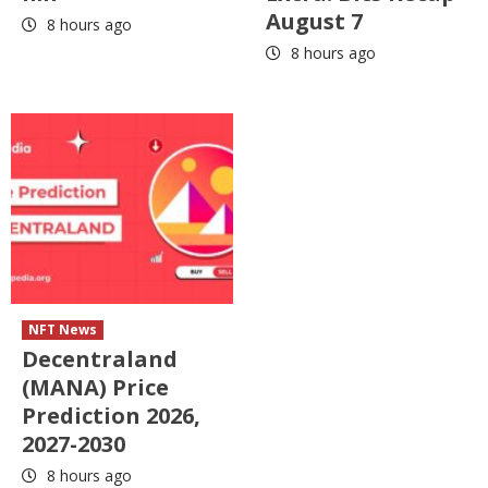
August 7
8 hours ago
8 hours ago
NFT News
Decentraland
(MANA) Price
Prediction 2026,
2027-2030
8 hours ago