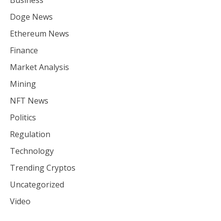
Doge News
Ethereum News
Finance
Market Analysis
Mining
NFT News
Politics
Regulation
Technology
Trending Cryptos
Uncategorized
Video