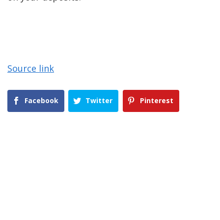
Source link
Facebook
Twitter
Pinterest