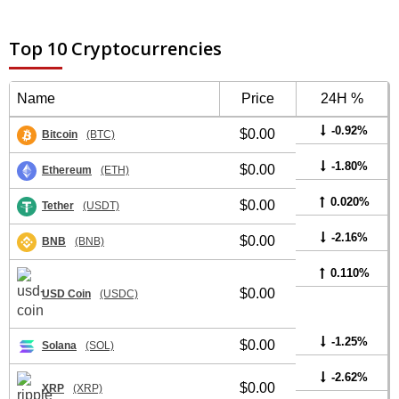
Top 10 Cryptocurrencies
Name
Price
24H %
-0.92%
$0.00
Bitcoin
(BTC)
-1.80%
$0.00
Ethereum
(ETH)
0.020%
$0.00
Tether
(USDT)
-2.16%
$0.00
BNB
(BNB)
0.110%
$0.00
USD Coin
(USDC)
-1.25%
$0.00
Solana
(SOL)
-2.62%
$0.00
XRP
(XRP)