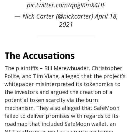
pic.twitter.com/qpglKmX4HF
— Nick Carter (@nickcarter) April 18,
2021
The Accusations
The plaintiffs – Bill Merewhuader, Christopher
Polite, and Tim Viane, alleged that the project’s
whitepaper misinterpreted its tokenomics to
the investors and argued the creation of a
potential token scarcity via the burn
mechanism. They also alleged that SafeMoon
failed to deliver promises with regards to its
roadmap that included SafeMoon wallet, an
NFT platform as well as a crypto exchange.