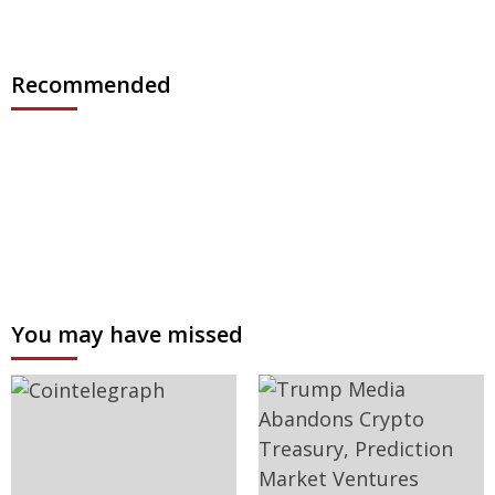
Recommended
You may have missed