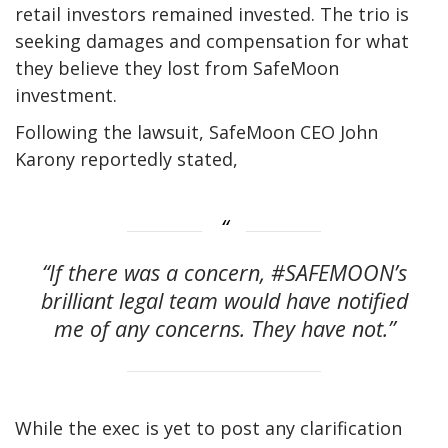
retail investors remained invested. The trio is
seeking damages and compensation for what
they believe they lost from SafeMoon
investment.
Following the lawsuit, SafeMoon CEO John
Karony reportedly stated,
“If there was a concern, #SAFEMOON’s
brilliant legal team would have notified
me of any concerns. They have not.”
While the exec is yet to post any clarification