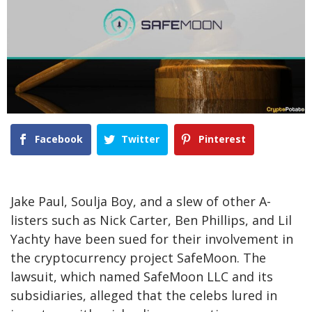
Facebook
Twitter
Pinterest
Jake Paul, Soulja Boy, and a slew of other A-
listers such as Nick Carter, Ben Phillips, and Lil
Yachty have been sued for their involvement in
the cryptocurrency project SafeMoon. The
lawsuit, which named SafeMoon LLC and its
subsidiaries, alleged that the celebs lured in