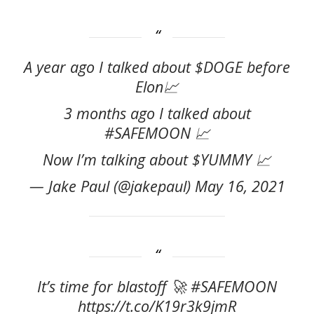
A year ago I talked about $DOGE before
Elon📈
3 months ago I talked about
#SAFEMOON 📈
Now I’m talking about $YUMMY 📈
— Jake Paul (@jakepaul) May 16, 2021
It’s time for blastoff 🚀 #SAFEMOON
https://t.co/K19r3k9jmR