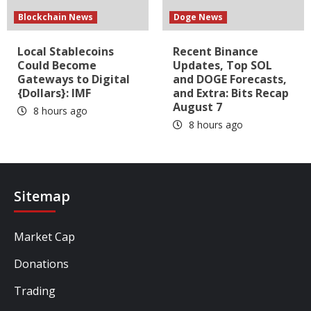
Blockchain News
Doge News
Local Stablecoins
Recent Binance
Could Become
Updates, Top SOL
Gateways to Digital
and DOGE Forecasts,
{Dollars}: IMF
and Extra: Bits Recap
August 7
8 hours ago
8 hours ago
Sitemap
Market Cap
Donations
Trading