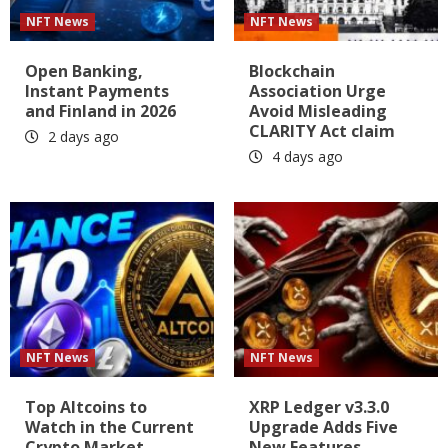
NFT News
NFT News
Open Banking,
Blockchain
Instant Payments
Association Urge
and Finland in 2026
Avoid Misleading
CLARITY Act claim
2 days ago
4 days ago
NFT News
NFT News
Top Altcoins to
XRP Ledger v3.3.0
Watch in the Current
Upgrade Adds Five
Crypto Market
New Features