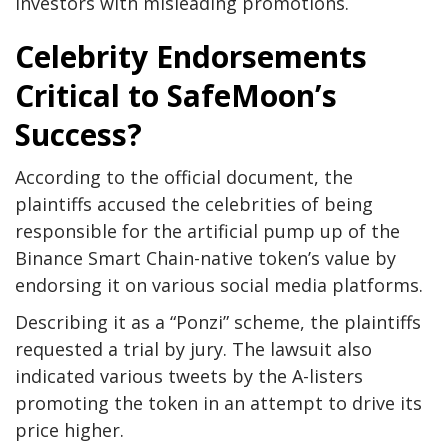
investors with misleading promotions.
Celebrity Endorsements
Critical to SafeMoon’s
Success?
According to the official document, the
plaintiffs accused the celebrities of being
responsible for the artificial pump up of the
Binance Smart Chain-native token’s value by
endorsing it on various social media platforms.
Describing it as a “Ponzi” scheme, the plaintiffs
requested a trial by jury. The lawsuit also
indicated various tweets by the A-listers
promoting the token in an attempt to drive its
price higher.