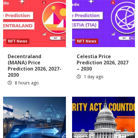
NFT News
NFT News
Decentraland
Celestia Price
(MANA) Price
Prediction 2026, 2027
Prediction 2026, 2027-
– 2030
2030
1 day ago
8 hours ago