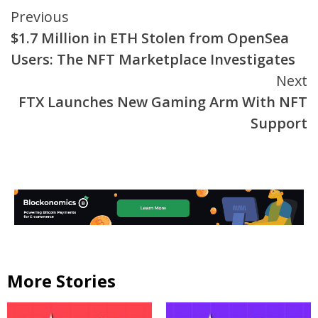
Continue
Previous
$1.7 Million in ETH Stolen from OpenSea
Reading
Users: The NFT Marketplace Investigates
Next
FTX Launches New Gaming Arm With NFT
Support
More Stories