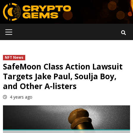
Skip
to
content
Primary
Menu
NFT News
SafeMoon Class Action Lawsuit
Targets Jake Paul, Soulja Boy,
and Other A-listers
4 years ago