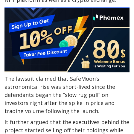
The lawsuit claimed that SafeMoon’s
astronomical rise was short-lived since the
defendants began the “slow rug pull” on
investors right after the spike in price and
trading volume following the launch.
It further argued that the executives behind the
project started selling off their holdings while