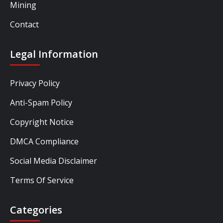
Mining
Contact
Legal Information
Privacy Policy
Anti-Spam Policy
Copyright Notice
DMCA Compliance
Social Media Disclaimer
Terms Of Service
Categories