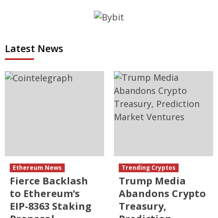
Latest News
Ethereum News
Trending Cryptos
Fierce Backlash
Trump Media
to Ethereum’s
Abandons Crypto
EIP-8363 Staking
Treasury,