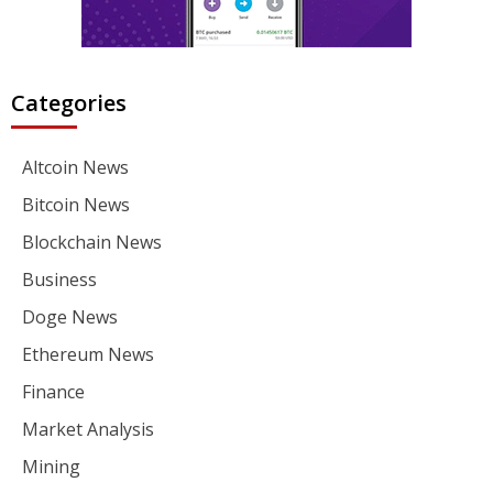
Categories
Altcoin News
Bitcoin News
Blockchain News
Business
Doge News
Ethereum News
Finance
Market Analysis
Mining