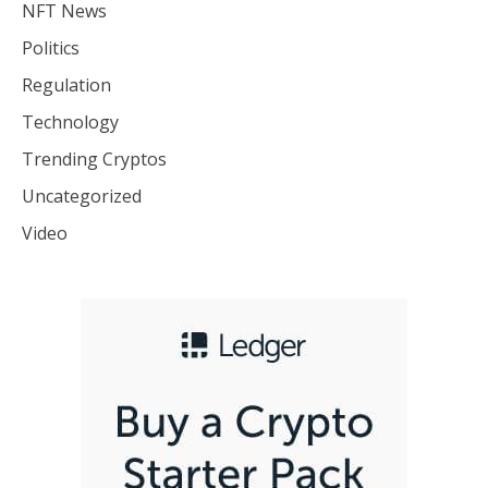
NFT News
Politics
Regulation
Technology
Trending Cryptos
Uncategorized
Video