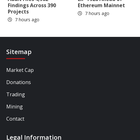
Findings Across 390
Ethereum Mainnet
Projects
7 hours ago
7 hours ago
Sitemap
Market Cap
Donations
Trading
Mining
Contact
Legal Information