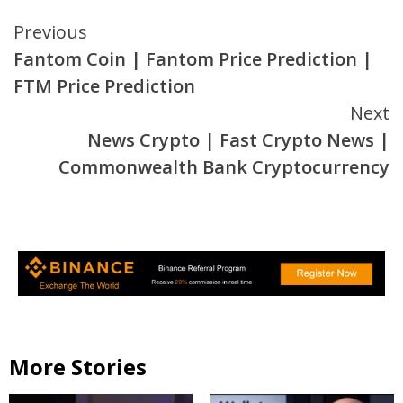
Continue
Previous
Fantom Coin | Fantom Price Prediction |
Reading
FTM Price Prediction
Next
News Crypto | Fast Crypto News |
Commonwealth Bank Cryptocurrency
More Stories