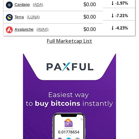
-1.97%
$0.00
Cardano
(ADA)
-7.21%
$0.00
Terra
(LUNA)
-4.23%
$0.00
Avalanche
(AVAX)
Full Marketcap List