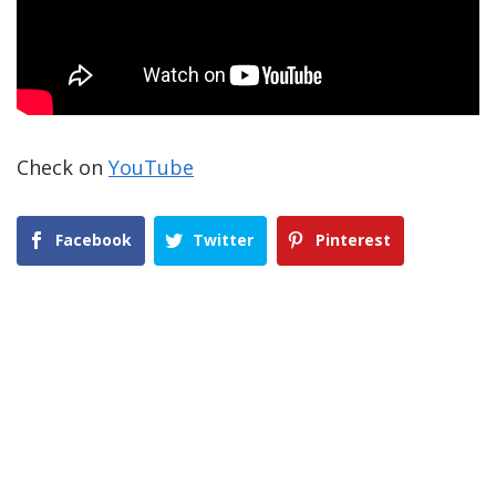
Check on
YouTube
Facebook
Twitter
Pinterest