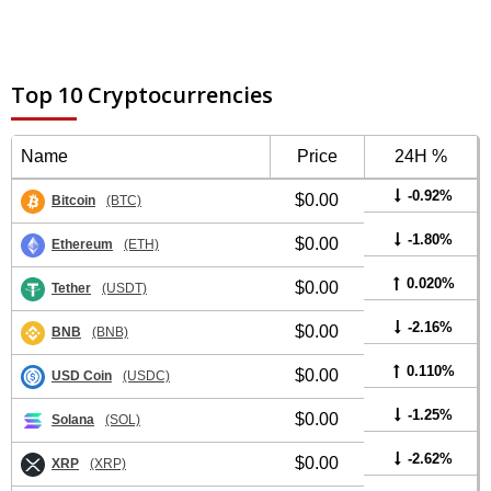
Top 10 Cryptocurrencies
Name
Price
24H %
-0.92%
$0.00
Bitcoin
(BTC)
-1.80%
$0.00
Ethereum
(ETH)
0.020%
$0.00
Tether
(USDT)
-2.16%
$0.00
BNB
(BNB)
0.110%
$0.00
USD Coin
(USDC)
-1.25%
$0.00
Solana
(SOL)
-2.62%
$0.00
XRP
(XRP)