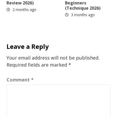
Review 2026)
Beginners
(Technique 2026)
2 months ago
3 months ago
Leave a Reply
Your email address will not be published.
Required fields are marked
*
Comment
*