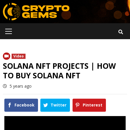
Skip
to
content
Primary
Menu
Video
SOLANA NFT PROJECTS | HOW
TO BUY SOLANA NFT
5 years ago
Facebook
Twitter
Pinterest