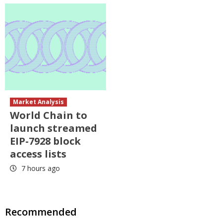
Market Analysis
World Chain to
launch streamed
EIP-7928 block
access lists
7 hours ago
Recommended