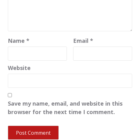
Name
*
Email
*
Website
Save my name, email, and website in this
browser for the next time I comment.