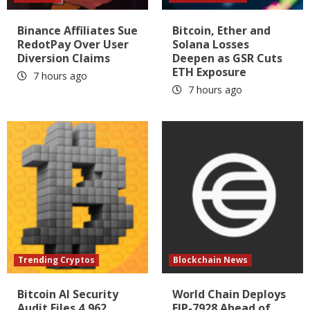
Binance Affiliates Sue
Bitcoin, Ether and
RedotPay Over User
Solana Losses
Diversion Claims
Deepen as GSR Cuts
ETH Exposure
7 hours ago
7 hours ago
Trending Cryptos
Blockchain News
Bitcoin AI Security
World Chain Deploys
Audit Files 4,962
EIP-7928 Ahead of