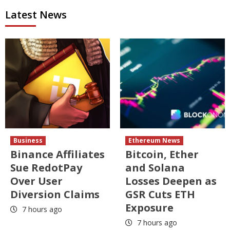
Latest News
Business
Ethereum News
Binance Affiliates
Bitcoin, Ether
Sue RedotPay
and Solana
Over User
Losses Deepen as
Diversion Claims
GSR Cuts ETH
Exposure
7 hours ago
7 hours ago