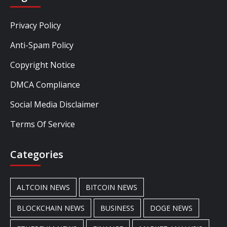
Privacy Policy
Anti-Spam Policy
Copyright Notice
DMCA Compliance
Social Media Disclaimer
Terms Of Service
Categories
ALTCOIN NEWS
BITCOIN NEWS
BLOCKCHAIN NEWS
BUSINESS
DOGE NEWS