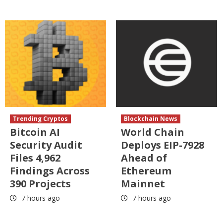
Trending Cryptos
Blockchain News
Bitcoin AI
World Chain
Security Audit
Deploys EIP-7928
Files 4,962
Ahead of
Findings Across
Ethereum
390 Projects
Mainnet
7 hours ago
7 hours ago