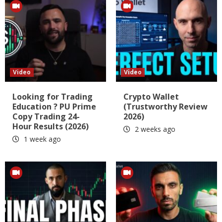
Video
Video
Looking for Trading
Crypto Wallet
Education ? PU Prime
(Trustworthy Review
Copy Trading 24-
2026)
Hour Results (2026)
2 weeks ago
1 week ago