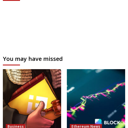
You may have missed
Business
Ethereum News