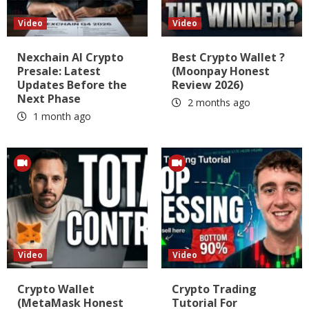
Video
Video
Nexchain AI Crypto
Best Crypto Wallet ?
Presale: Latest
(Moonpay Honest
Updates Before the
Review 2026)
Next Phase
2 months ago
1 month ago
Video
Video
Crypto Wallet
Crypto Trading
(MetaMask Honest
Tutorial For