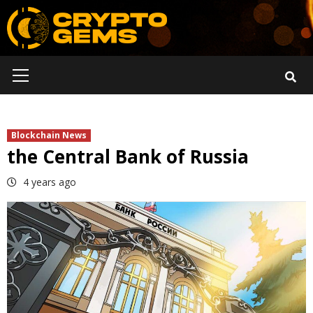
Skip
to
content
Primary
Menu
Blockchain News
the Central Bank of Russia
4 years ago