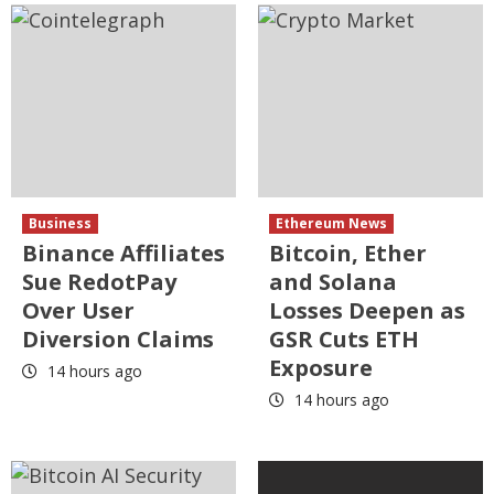
Business
Ethereum News
Binance Affiliates
Bitcoin, Ether
Sue RedotPay
and Solana
Over User
Losses Deepen as
Diversion Claims
GSR Cuts ETH
Exposure
14 hours ago
14 hours ago