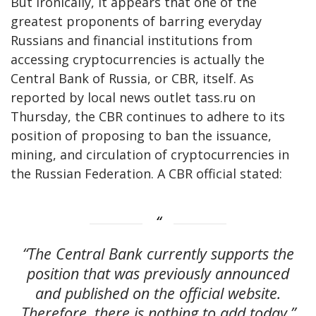
But ironically, it appears that one of the
greatest proponents of barring everyday
Russians and financial institutions from
accessing cryptocurrencies is actually the
Central Bank of Russia, or CBR, itself. As
reported by local news outlet tass.ru on
Thursday, the CBR continues to adhere to its
position of proposing to ban the issuance,
mining, and circulation of cryptocurrencies in
the Russian Federation. A CBR official stated:
“The Central Bank currently supports the
position that was previously announced
and published on the official website.
Therefore, there is nothing to add today.”