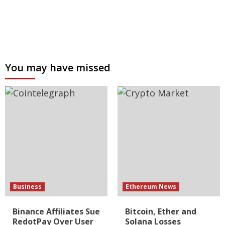
You may have missed
Business
Ethereum News
Binance Affiliates Sue
Bitcoin, Ether and
RedotPay Over User
Solana Losses