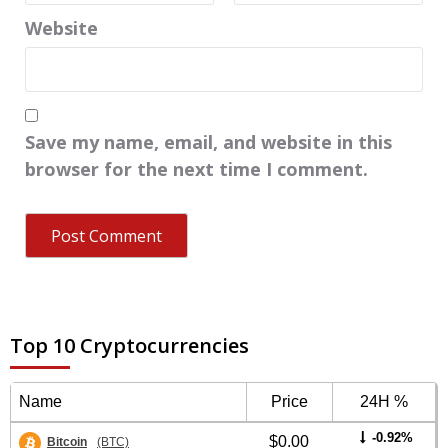
Website
Save my name, email, and website in this
browser for the next time I comment.
Top 10 Cryptocurrencies
Name
Price
24H %
-0.92%
$0.00
Bitcoin
(BTC)