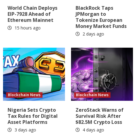
World Chain Deploys
BlackRock Taps
EIP-7928 Ahead of
JPMorgan to
Ethereum Mainnet
Tokenize European
Money Market Funds
15 hours ago
2 days ago
Blockchain News
Blockchain News
Nigeria Sets Crypto
ZeroStack Warns of
Tax Rules for Digital
Survival Risk After
Asset Platforms
$82.5M Crypto Loss
3 days ago
4 days ago