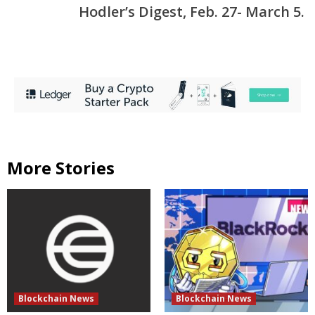
Hodler’s Digest, Feb. 27- March 5.
More Stories
Blockchain News
Blockchain News