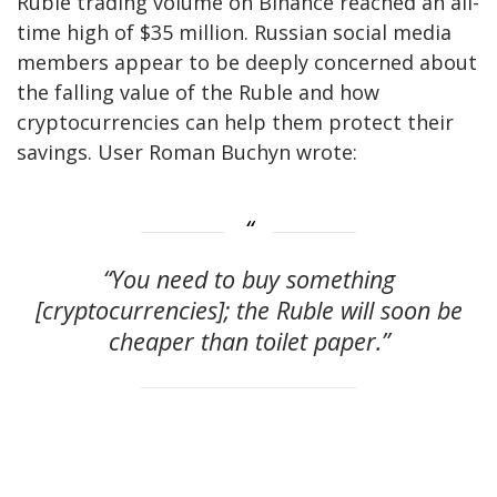
Ruble trading volume on Binance reached an all-
time high of $35 million. Russian social media
members appear to be deeply concerned about
the falling value of the Ruble and how
cryptocurrencies can help them protect their
savings. User Roman Buchyn wrote:
“You need to buy something
[cryptocurrencies]; the Ruble will soon be
cheaper than toilet paper.”