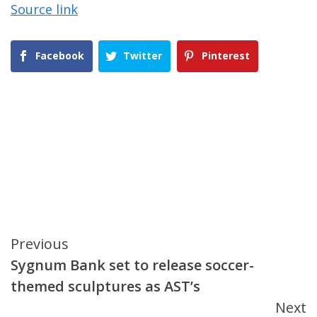
Source link
Facebook
Twitter
Pinterest
Continue
Previous
Sygnum Bank set to release soccer-
Reading
themed sculptures as AST’s
Next