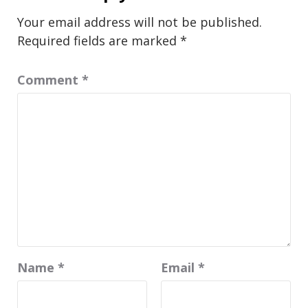
Your email address will not be published.
Required fields are marked
*
Comment
*
Name
*
Email
*