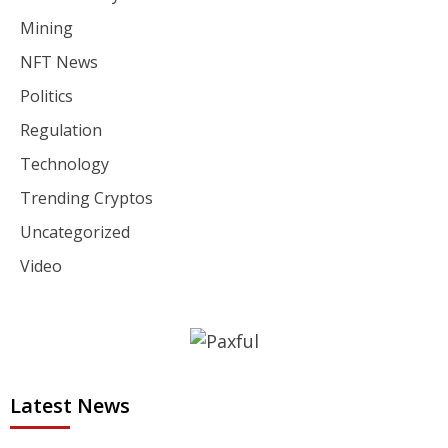
Mining
NFT News
Politics
Regulation
Technology
Trending Cryptos
Uncategorized
Video
Latest News