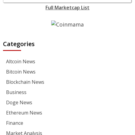
Full Marketcap List
Categories
Altcoin News
Bitcoin News
Blockchain News
Business
Doge News
Ethereum News
Finance
Market Analysis