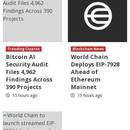
Trending Cryptos
Blockchain News
Bitcoin AI
World Chain
Security Audit
Deploys EIP-7928
Files 4,962
Ahead of
Findings Across
Ethereum
390 Projects
Mainnet
15 hours ago
15 hours ago