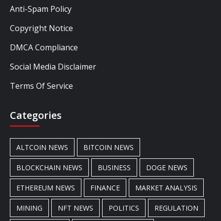
Anti-Spam Policy
Copyright Notice
DMCA Compliance
Social Media Disclaimer
Terms Of Service
Categories
ALTCOIN NEWS
BITCOIN NEWS
BLOCKCHAIN NEWS
BUSINESS
DOGE NEWS
ETHEREUM NEWS
FINANCE
MARKET ANALYSIS
MINING
NFT NEWS
POLITICS
REGULATION