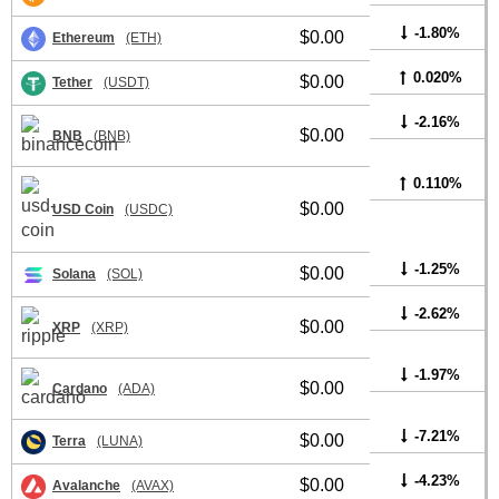
-1.80%
$0.00
Ethereum
(ETH)
0.020%
$0.00
Tether
(USDT)
-2.16%
$0.00
BNB
(BNB)
0.110%
$0.00
USD Coin
(USDC)
-1.25%
$0.00
Solana
(SOL)
-2.62%
$0.00
XRP
(XRP)
-1.97%
$0.00
Cardano
(ADA)
-7.21%
$0.00
Terra
(LUNA)
-4.23%
$0.00
Avalanche
(AVAX)