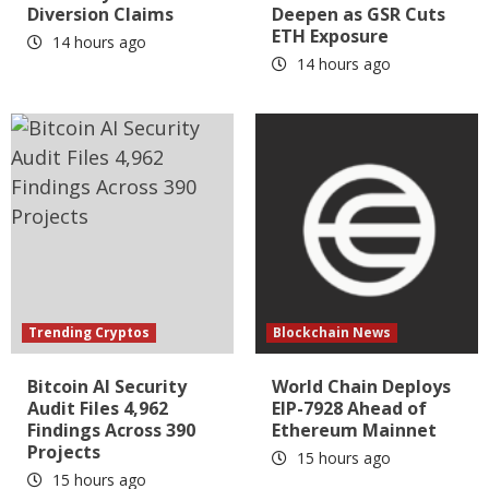
Diversion Claims
Deepen as GSR Cuts
ETH Exposure
14 hours ago
14 hours ago
Trending Cryptos
Blockchain News
Bitcoin AI Security
World Chain Deploys
Audit Files 4,962
EIP-7928 Ahead of
Findings Across 390
Ethereum Mainnet
Projects
15 hours ago
15 hours ago