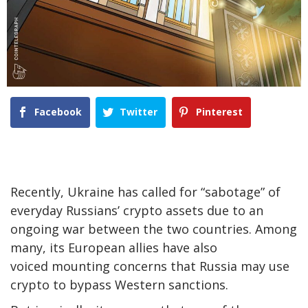
Facebook
Twitter
Pinterest
Recently, Ukraine has called for “sabotage” of
everyday Russians’ crypto assets due to an
ongoing war between the two countries. Among
many, its European allies have also
voiced mounting concerns that Russia may use
crypto to bypass Western sanctions.