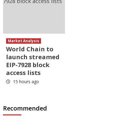
Market Analysis
World Chain to
launch streamed
EIP-7928 block
access lists
15 hours ago
Recommended