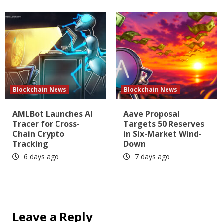
Blockchain News
Blockchain News
AMLBot Launches AI
Aave Proposal
Tracer for Cross-
Targets 50 Reserves
Chain Crypto
in Six-Market Wind-
Tracking
Down
6 days ago
7 days ago
Leave a Reply