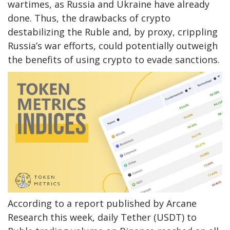
wartimes, as Russia and Ukraine have already
done. Thus, the drawbacks of crypto
destabilizing the Ruble and, by proxy, crippling
Russia’s war efforts, could potentially outweigh
the benefits of using crypto to evade sanctions.
According to a report published by Arcane
Research this week, daily Tether (USDT) to