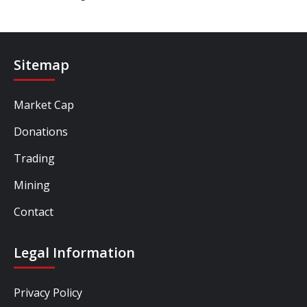
Sitemap
Market Cap
Donations
Trading
Mining
Contact
Legal Information
Privacy Policy