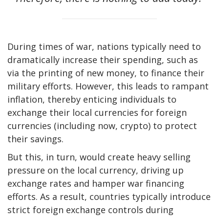
During times of war, nations typically need to
dramatically increase their spending, such as
via the printing of new money, to finance their
military efforts. However, this leads to rampant
inflation, thereby enticing individuals to
exchange their local currencies for foreign
currencies (including now, crypto) to protect
their savings.
But this, in turn, would create heavy selling
pressure on the local currency, driving up
exchange rates and hamper war financing
efforts. As a result, countries typically introduce
strict foreign exchange controls during