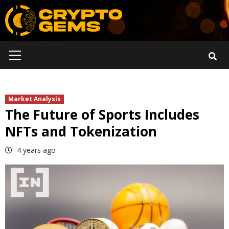
Skip
to
content
Primary
Menu
Market Analysis
The Future of Sports Includes
NFTs and Tokenization
4 years ago