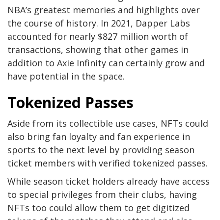
NBA’s greatest memories and highlights over
the course of history. In 2021, Dapper Labs
accounted for nearly $827 million worth of
transactions, showing that other games in
addition to Axie Infinity can certainly grow and
have potential in the space.
Tokenized Passes
Aside from its collectible use cases, NFTs could
also bring fan loyalty and fan experience in
sports to the next level by providing season
ticket members with verified tokenized passes.
While season ticket holders already have access
to special privileges from their clubs, having
NFTs too could allow them to get digitized