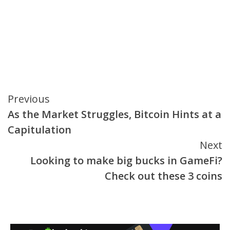
Continue
Previous
As the Market Struggles, Bitcoin Hints at a
Reading
Capitulation
Next
Looking to make big bucks in GameFi?
Check out these 3 coins