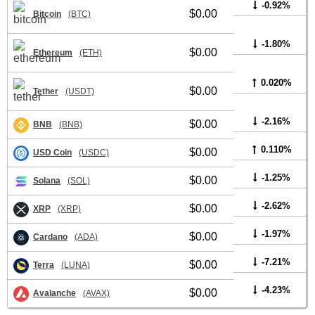
-0.92%
$0.00
Bitcoin
(BTC)
-1.80%
$0.00
Ethereum
(ETH)
0.020%
$0.00
Tether
(USDT)
-2.16%
$0.00
BNB
(BNB)
0.110%
$0.00
USD Coin
(USDC)
-1.25%
$0.00
Solana
(SOL)
-2.62%
$0.00
XRP
(XRP)
-1.97%
$0.00
Cardano
(ADA)
-7.21%
$0.00
Terra
(LUNA)
-4.23%
$0.00
Avalanche
(AVAX)