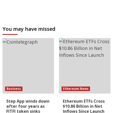
You may have missed
Business
Ethereum News
Step App winds down
Ethereum ETFs Cross
after four years as
$10.86 Billion in Net
FITFI token sinks
Inflows Since Launch