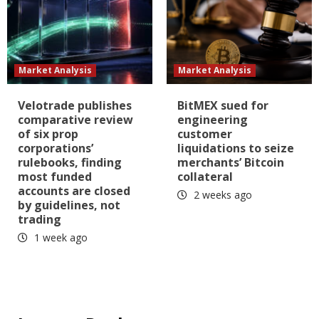
Market Analysis
Market Analysis
Velotrade publishes
BitMEX sued for
comparative review
engineering
of six prop
customer
corporations’
liquidations to seize
rulebooks, finding
merchants’ Bitcoin
most funded
collateral
accounts are closed
2 weeks ago
by guidelines, not
trading
1 week ago