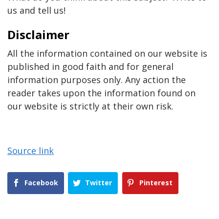
us and tell us!
Disclaimer
All the information contained on our website is
published in good faith and for general
information purposes only. Any action the
reader takes upon the information found on
our website is strictly at their own risk.
Source link
Facebook
Twitter
Pinterest