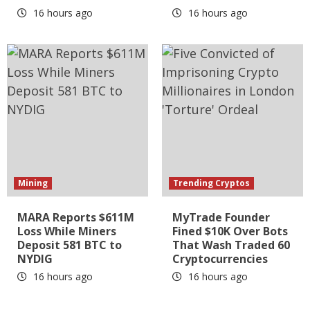
16 hours ago
16 hours ago
Mining
Trending Cryptos
MARA Reports $611M
MyTrade Founder
Loss While Miners
Fined $10K Over Bots
Deposit 581 BTC to
That Wash Traded 60
NYDIG
Cryptocurrencies
16 hours ago
16 hours ago