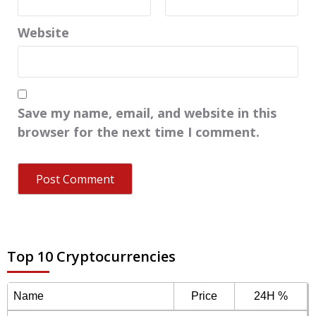
Website
Save my name, email, and website in this
browser for the next time I comment.
Top 10 Cryptocurrencies
Name
Price
24H %