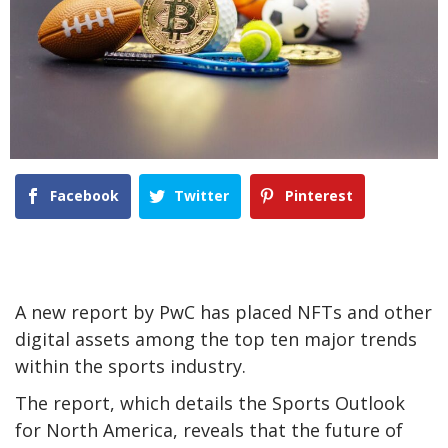
Facebook
Twitter
Pinterest
A new report by PwC has placed NFTs and other
digital assets among the top ten major trends
within the sports industry.
The report, which details the Sports Outlook
for North America, reveals that the future of