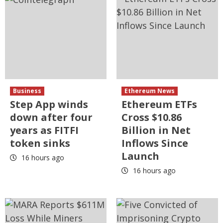
Business
Ethereum News
Step App winds
Ethereum ETFs
down after four
Cross $10.86
years as FITFI
Billion in Net
token sinks
Inflows Since
Launch
16 hours ago
16 hours ago