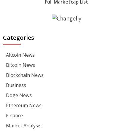
Full Marketcap List
Categories
Altcoin News
Bitcoin News
Blockchain News
Business
Doge News
Ethereum News
Finance
Market Analysis