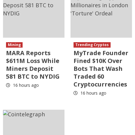
Mining
Trending Cryptos
MARA Reports
MyTrade Founder
$611M Loss While
Fined $10K Over
Miners Deposit
Bots That Wash
581 BTC to NYDIG
Traded 60
Cryptocurrencies
16 hours ago
16 hours ago