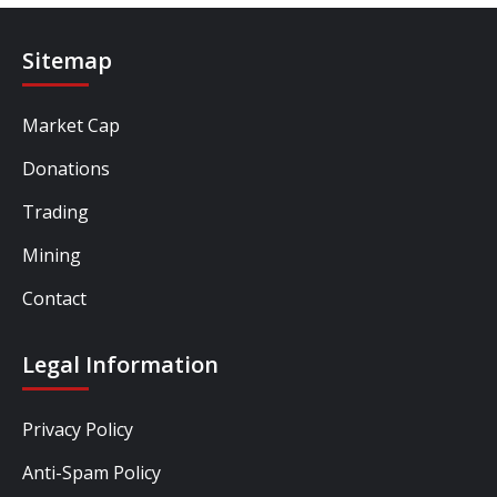
Sitemap
Market Cap
Donations
Trading
Mining
Contact
Legal Information
Privacy Policy
Anti-Spam Policy