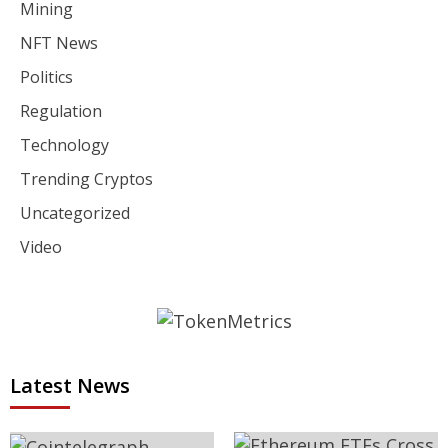
Mining
NFT News
Politics
Regulation
Technology
Trending Cryptos
Uncategorized
Video
Latest News