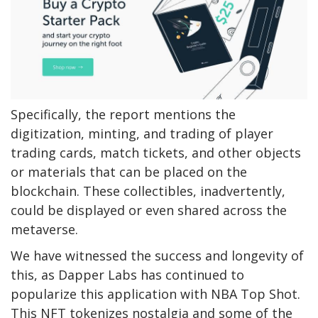
Specifically, the report mentions the
digitization, minting, and trading of player
trading cards, match tickets, and other objects
or materials that can be placed on the
blockchain. These collectibles, inadvertently,
could be displayed or even shared across the
metaverse.
We have witnessed the success and longevity of
this, as Dapper Labs has continued to
popularize this application with NBA Top Shot.
This NFT tokenizes nostalgia and some of the