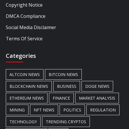
Copyright Notice
DMCA Compliance
Social Media Disclaimer
Terms Of Service
Categories
ALTCOIN NEWS
BITCOIN NEWS
BLOCKCHAIN NEWS
BUSINESS
DOGE NEWS
ETHEREUM NEWS
FINANCE
MARKET ANALYSIS
MINING
NFT NEWS
POLITICS
REGULATION
TECHNOLOGY
TRENDING CRYPTOS