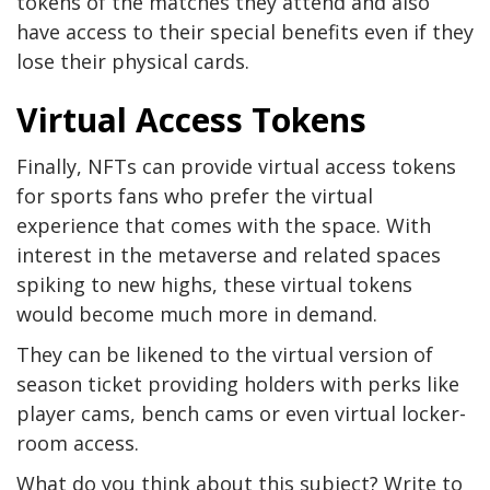
tokens of the matches they attend and also
have access to their special benefits even if they
lose their physical cards.
Virtual Access Tokens
Finally, NFTs can provide virtual access tokens
for sports fans who prefer the virtual
experience that comes with the space. With
interest in the metaverse and related spaces
spiking to new highs, these virtual tokens
would become much more in demand.
They can be likened to the virtual version of
season ticket providing holders with perks like
player cams, bench cams or even virtual locker-
room access.
What do you think about this subject? Write to