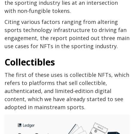
the sporting industry lies at an intersection
with non-fungible tokens.
Citing various factors ranging from altering
sports technology infrastructure to driving fan
engagement, the report pointed out three main
use cases for NFTs in the sporting industry.
Collectibles
The first of these uses is collectible NFTs, which
refers to platforms that sell collectible,
authenticated, and limited-edition digital
content, which we have already started to see
adopted in mainstream sports.