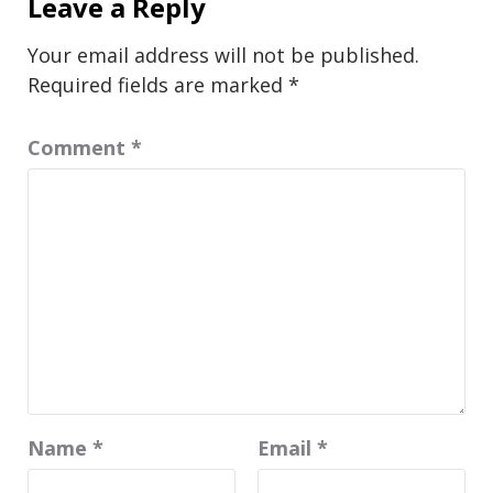
Leave a Reply
Your email address will not be published.
Required fields are marked
*
Comment
*
Name
*
Email
*