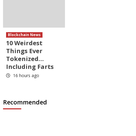
Blockchain News
10 Weirdest
Things Ever
Tokenized…
Including Farts
16 hours ago
Recommended