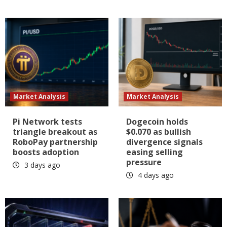
Market Analysis
Market Analysis
Pi Network tests
Dogecoin holds
triangle breakout as
$0.070 as bullish
RoboPay partnership
divergence signals
boosts adoption
easing selling
pressure
3 days ago
4 days ago