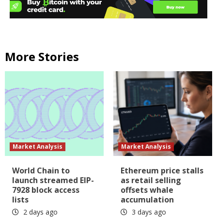
More Stories
Market Analysis
Market Analysis
World Chain to
Ethereum price stalls
launch streamed EIP-
as retail selling
7928 block access
offsets whale
lists
accumulation
2 days ago
3 days ago