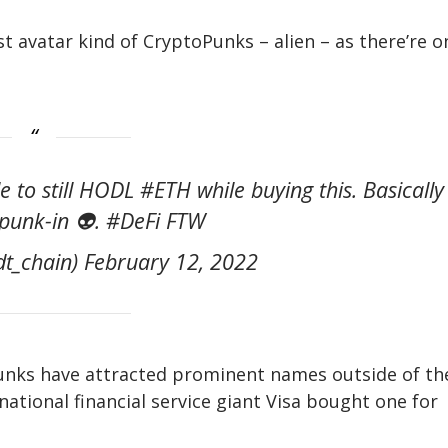
t avatar kind of CryptoPunks – alien – as there’re o
o still HODL #ETH while buying this. Basically
punk-in 👽. #DeFi FTW
t_chain) February 12, 2022
unks have attracted prominent names outside of th
inational financial service giant Visa bought one for