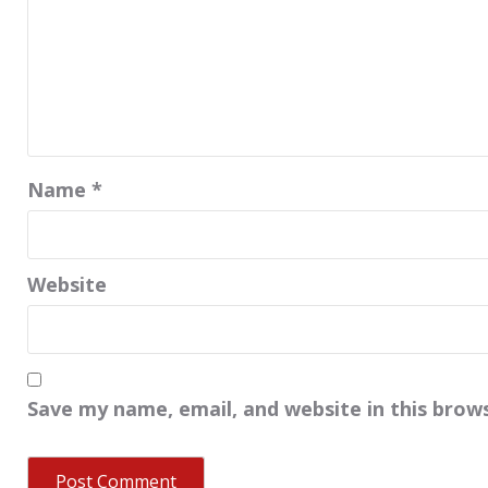
Name
*
Website
Save my name, email, and website in this brow