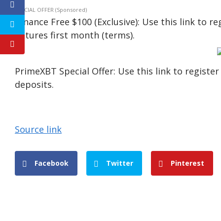
SPECIAL OFFER (Sponsored)
Binance Free $100 (Exclusive): Use this link to r
Futures first month (terms).
PrimeXBT Special Offer: Use this link to regist
deposits.
Source link
Facebook
Twitter
Pinterest