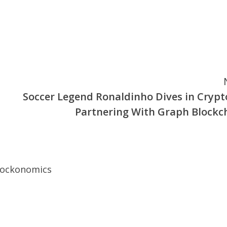
Soccer Legend Ronaldinho Dives in Crypt
Partnering With Graph Blockc