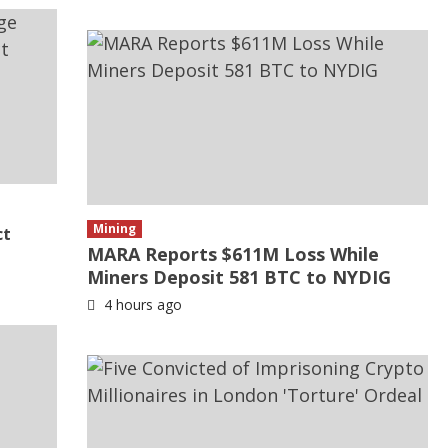
Mining
ct
MARA Reports $611M Loss While
Miners Deposit 581 BTC to NYDIG
4 hours ago