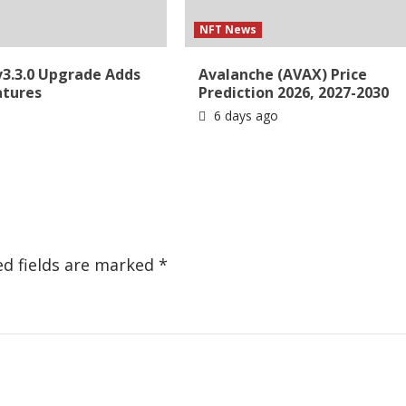
NFT News
v3.3.0 Upgrade Adds
Avalanche (AVAX) Price
atures
Prediction 2026, 2027-2030
6 days ago
ed fields are marked
*