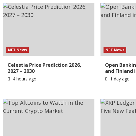
NFT News
NFT News
Celestia Price Prediction 2026,
Open Bankin
2027 – 2030
and Finland 
4 hours ago
1 day ago