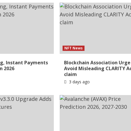
NFT News
g, Instant Payments
Blockchain Association Urge
in 2026
Avoid Misleading CLARITY A
claim
3 days ago