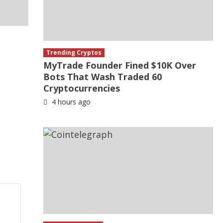
Trending Cryptos
MyTrade Founder Fined $10K Over
Bots That Wash Traded 60
Cryptocurrencies
4 hours ago