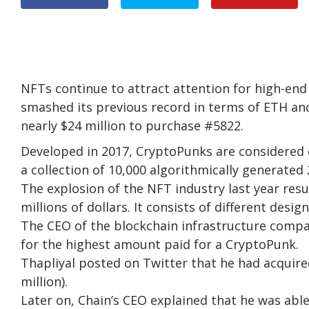
NFTs continue to attract attention for high-end 
smashed its previous record in terms of ETH and
nearly $24 million to purchase #5822.
Developed in 2017, CryptoPunks are considered 
a collection of 10,000 algorithmically generated 
The explosion of the NFT industry last year re
millions of dollars. It consists of different desi
The CEO of the blockchain infrastructure compa
for the highest amount paid for a CryptoPunk.
Thapliyal posted on Twitter that he had acquir
million).
Later on, Chain’s CEO explained that he was ab