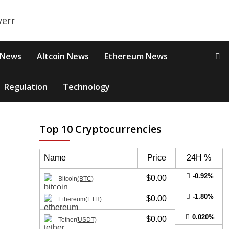
 News
Altcoin News
Ethereum News
Regulation
Technology
Top 10 Cryptocurrencies
M
Name
Price
24H %
-0.92%
$0.00
Bitcoin
(BTC)
-1.80%
$0.00
Ethereum
(ETH)
0.020%
$0.00
Tether
(USDT)