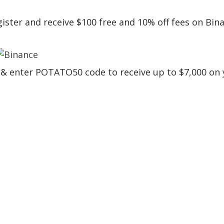
egister and receive $100 free and 10% off fees on Bin
er & enter POTATO50 code to receive up to $7,000 on