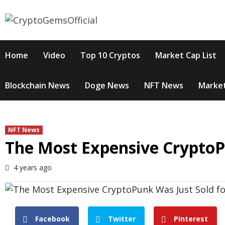
Skip
to
content
Home
Video
Top 10 Cryptos
Market Cap List
Blockchain News
Doge News
NFT News
Market
NFT News
The Most Expensive CryptoP
4 years ago
Facebook
Twitter
Pinterest