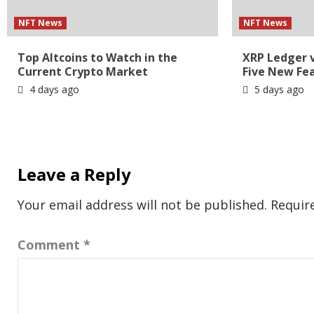
NFT News
NFT News
Top Altcoins to Watch in the
XRP Ledger 
Current Crypto Market
Five New Fe
4 days ago
5 days ago
Leave a Reply
Your email address will not be published.
Requir
Comment
*