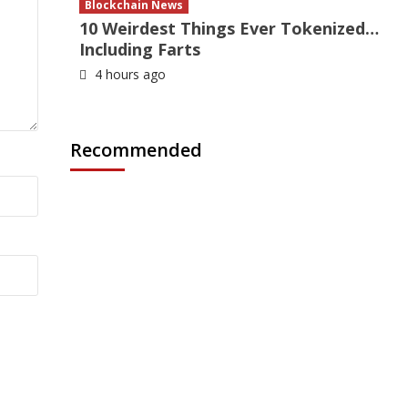
Blockchain News
10 Weirdest Things Ever Tokenized…
Including Farts
4 hours ago
Recommended