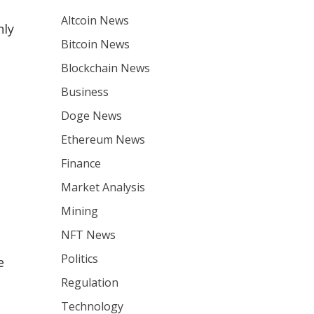
Altcoin News
nly
Bitcoin News
Blockchain News
Business
Doge News
Ethereum News
Finance
Market Analysis
Mining
NFT News
Politics
e
Regulation
Technology