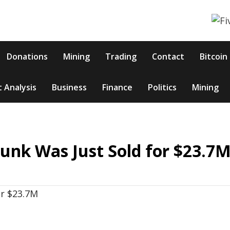
Donations
Mining
Trading
Contact
Bitcoin
 Analysis
Business
Finance
Politics
Mining
unk Was Just Sold for $23.7