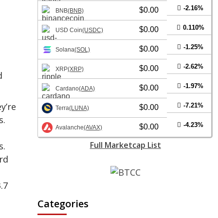
-2.16%
$0.00
BNB
(BNB)
0.110%
$0.00
USD Coin
(USDC)
-1.25%
$0.00
Solana
(SOL)
-2.62%
$0.00
XRP
(XRP)
d
-1.97%
$0.00
Cardano
(ADA)
y’re
-7.21%
$0.00
Terra
(LUNA)
s.
-4.23%
$0.00
Avalanche
(AVAX)
Full Marketcap List
s.
rd
.7
Categories