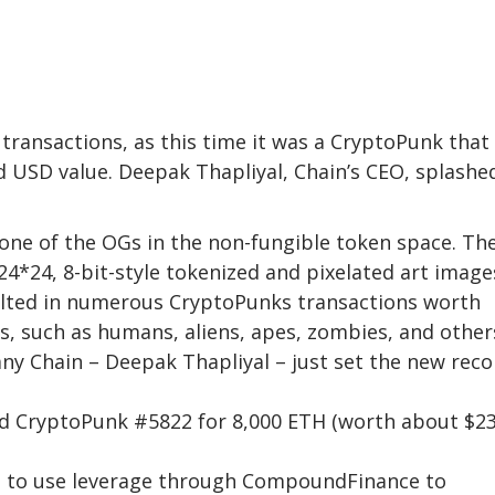
transactions, as this time it was a CryptoPunk that
 USD value. Deepak Thapliyal, Chain’s CEO, splashe
one of the OGs in the non-fungible token space. The
24*24, 8-bit-style tokenized and pixelated art image
sulted in numerous CryptoPunks transactions worth
gns, such as humans, aliens, apes, zombies, and other
ny Chain – Deepak Thapliyal – just set the new reco
ed CryptoPunk #5822 for 8,000 ETH (worth about $23
le to use leverage through CompoundFinance to