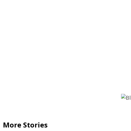
Continue
Reading
More Stories