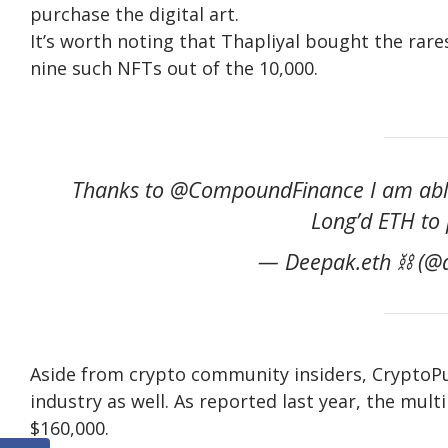
purchase the digital art.
It’s worth noting that Thapliyal bought the rares
nine such NFTs out of the 10,000.
Thanks to @CompoundFinance I am able t
Long’d ETH to 
— Deepak.eth ⛓ (@d
Aside from crypto community insiders, CryptoP
industry as well. As reported last year, the mult
$160,000.