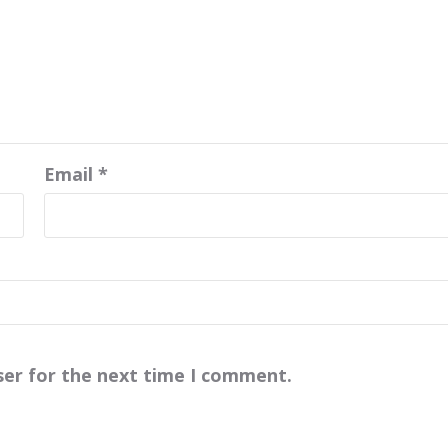
Email
*
ser for the next time I comment.