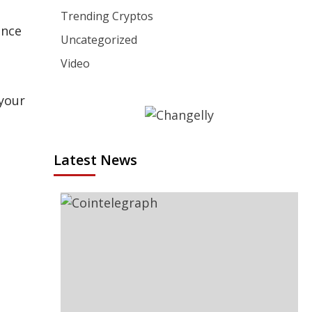
Trending Cryptos
ance
Uncategorized
Video
 your
Latest News