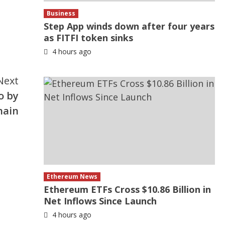
Business
Step App winds down after four years
as FITFI token sinks
4 hours ago
Next
o by
hain
Ethereum News
Ethereum ETFs Cross $10.86 Billion in
Net Inflows Since Launch
4 hours ago