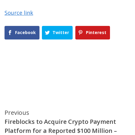
Source link
Facebook
Twitter
Pinterest
Continue
Previous
Fireblocks to Acquire Crypto Payment
Reading
Platform for a Reported $100 Million –