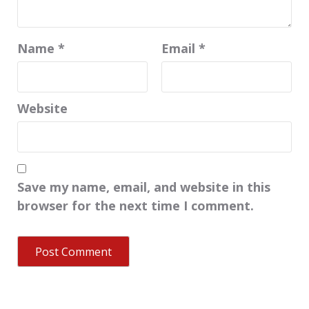
Name
*
Email
*
Website
Save my name, email, and website in this
browser for the next time I comment.