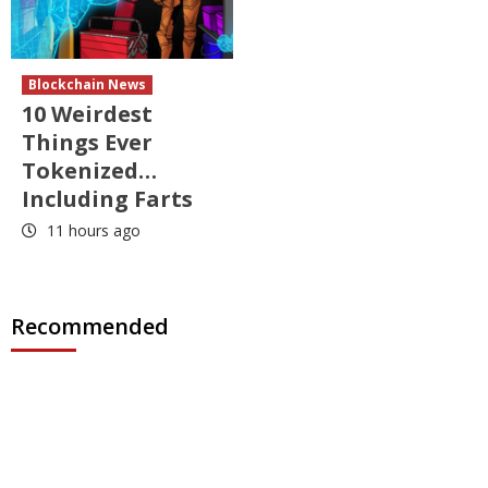
Blockchain News
10 Weirdest
Things Ever
Tokenized…
Including Farts
11 hours ago
Recommended