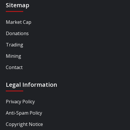
Sitemap
Market Cap
Donations
Trading
Mining
Contact
Legal Information
Privacy Policy
Anti-Spam Policy
Copyright Notice