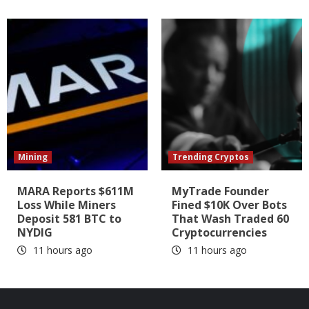
Mining
Trending Cryptos
MARA Reports $611M
MyTrade Founder
Loss While Miners
Fined $10K Over Bots
Deposit 581 BTC to
That Wash Traded 60
NYDIG
Cryptocurrencies
11 hours ago
11 hours ago