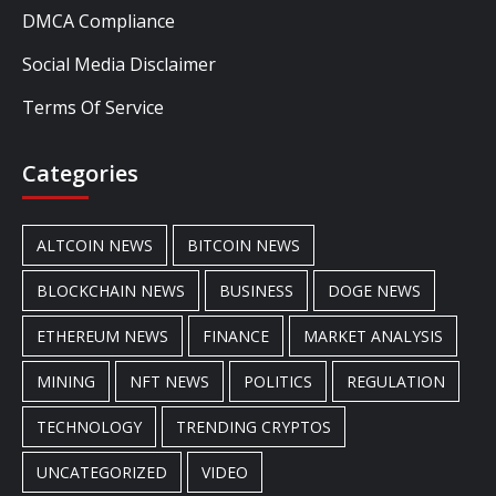
DMCA Compliance
Social Media Disclaimer
Terms Of Service
Categories
ALTCOIN NEWS
BITCOIN NEWS
BLOCKCHAIN NEWS
BUSINESS
DOGE NEWS
ETHEREUM NEWS
FINANCE
MARKET ANALYSIS
MINING
NFT NEWS
POLITICS
REGULATION
TECHNOLOGY
TRENDING CRYPTOS
UNCATEGORIZED
VIDEO