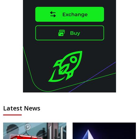
Latest News