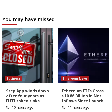
You may have missed
Business
Ethereum News
Step App winds down
Ethereum ETFs Cross
after four years as
$10.86 Billion in Net
FITFI token sinks
Inflows Since Launch
10 hours ago
11 hours ago