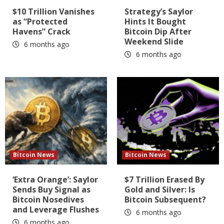
$10 Trillion Vanishes
Strategy’s Saylor
as “Protected
Hints It Bought
Havens” Crack
Bitcoin Dip After
Weekend Slide
6 months ago
6 months ago
Bitcoin News
Bitcoin News
‘Extra Orange’: Saylor
$7 Trillion Erased By
Sends Buy Signal as
Gold and Silver: Is
Bitcoin Nosedives
Bitcoin Subsequent?
and Leverage Flushes
6 months ago
6 months ago