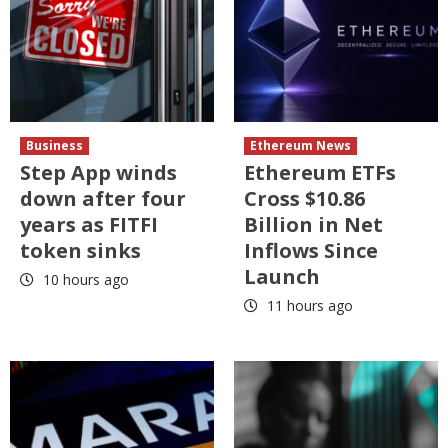
Business
Ethereum News
Step App winds
Ethereum ETFs
down after four
Cross $10.86
years as FITFI
Billion in Net
token sinks
Inflows Since
Launch
10 hours ago
11 hours ago