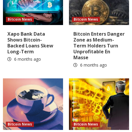
Bitcoin News
Bitcoin News
Xapo Bank Data
Bitcoin Enters Danger
Shows Bitcoin-
Zone as Medium-
Backed Loans Skew
Term Holders Turn
Long-Term
Unprofitable En
Masse
6 months ago
6 months ago
Bitcoin News
Bitcoin News