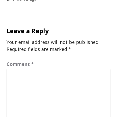
Leave a Reply
Your email address will not be published.
Required fields are marked
*
Comment
*