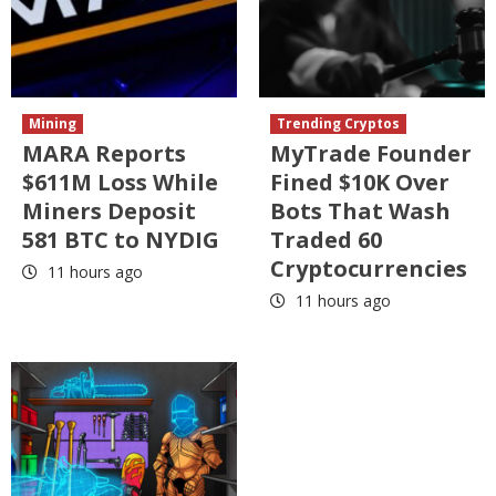
Mining
Trending Cryptos
MARA Reports
MyTrade Founder
$611M Loss While
Fined $10K Over
Miners Deposit
Bots That Wash
581 BTC to NYDIG
Traded 60
Cryptocurrencies
11 hours ago
11 hours ago