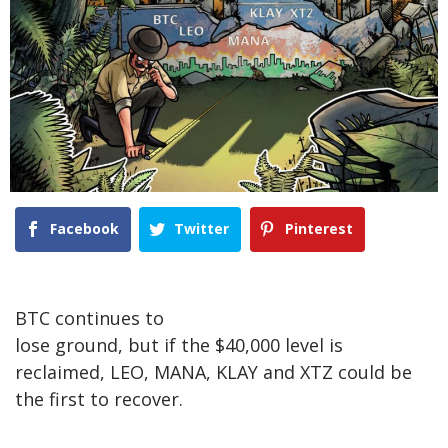
Facebook
Twitter
Pinterest
BTC continues to
lose ground, but if the $40,000 level is
reclaimed, LEO, MANA, KLAY and XTZ could be
the first to recover.