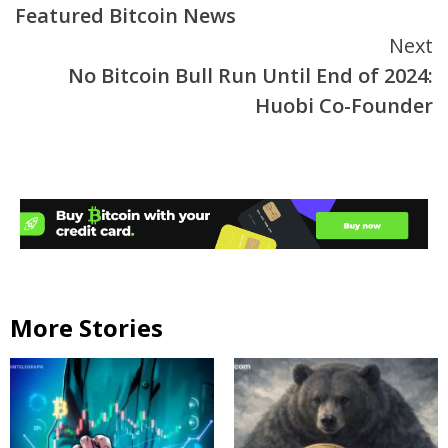
Featured Bitcoin News
Next
No Bitcoin Bull Run Until End of 2024:
Huobi Co-Founder
More Stories