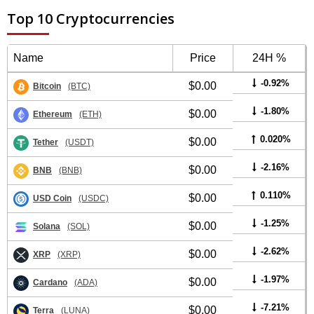
Top 10 Cryptocurrencies
Name
Price
24H %
-0.92%
$0.00
Bitcoin
(BTC)
-1.80%
$0.00
Ethereum
(ETH)
0.020%
$0.00
Tether
(USDT)
-2.16%
$0.00
BNB
(BNB)
0.110%
$0.00
USD Coin
(USDC)
-1.25%
$0.00
Solana
(SOL)
-2.62%
$0.00
XRP
(XRP)
-1.97%
$0.00
Cardano
(ADA)
-7.21%
$0.00
Terra
(LUNA)