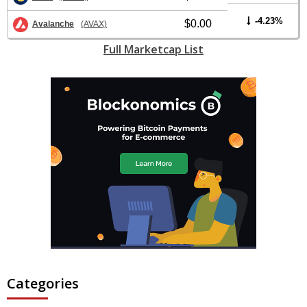
-4.23%
$0.00
Avalanche
(AVAX)
Full Marketcap List
Categories