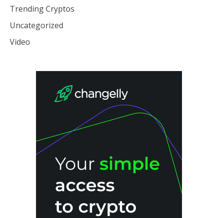
Trending Cryptos
Uncategorized
Video