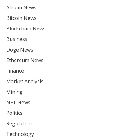
Altcoin News
Bitcoin News
Blockchain News
Business
Doge News
Ethereum News
Finance
Market Analysis
Mining
NFT News
Politics
Regulation
Technology