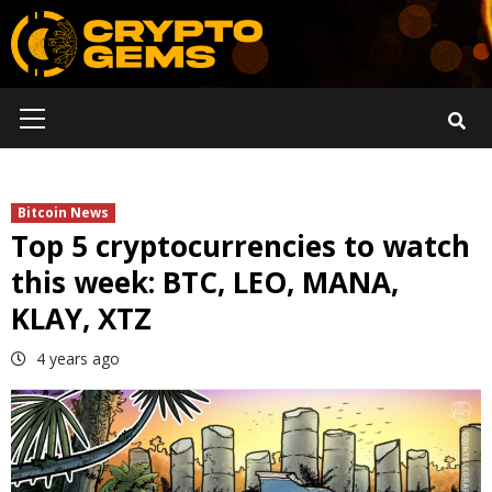
Skip
to
content
Primary
Menu
Bitcoin News
Top 5 cryptocurrencies to watch
this week: BTC, LEO, MANA,
KLAY, XTZ
4 years ago