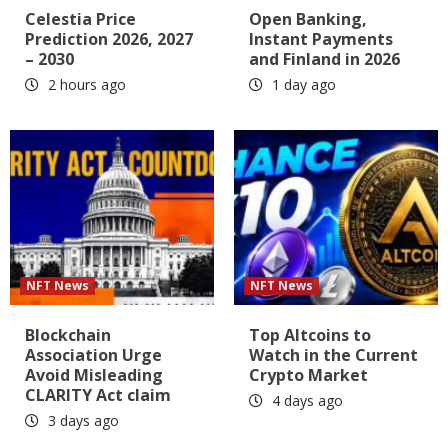
Celestia Price
Open Banking,
Prediction 2026, 2027
Instant Payments
– 2030
and Finland in 2026
2 hours ago
1 day ago
NFT News
NFT News
Blockchain
Top Altcoins to
Association Urge
Watch in the Current
Avoid Misleading
Crypto Market
CLARITY Act claim
4 days ago
3 days ago