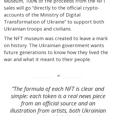
Museum, 100% of the proceeds from the NFT
sales will go “directly to the official crypto-
accounts of the Ministry of Digital
Transformation of Ukraine” to support both
Ukrainian troops and civilians.
The NFT museum was created to leave a mark
on history. The Ukrainian government wants
future generations to know how they lived the
war and what it meant to their people.
“The formula of each NFT is clear and
simple: each token is a real news piece
from an official source and an
illustration from artists, both Ukrainian