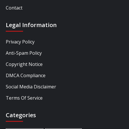
Contact
Legal Information
Privacy Policy
Anti-Spam Policy
Copyright Notice
DMCA Compliance
Social Media Disclaimer
Terms Of Service
Categories