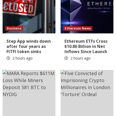
Business
Ethereum News
Step App winds down
Ethereum ETFs Cross
after four years as
$10.86 Billion in Net
FITFI token sinks
Inflows Since Launch
2 hours ago
2 hours ago