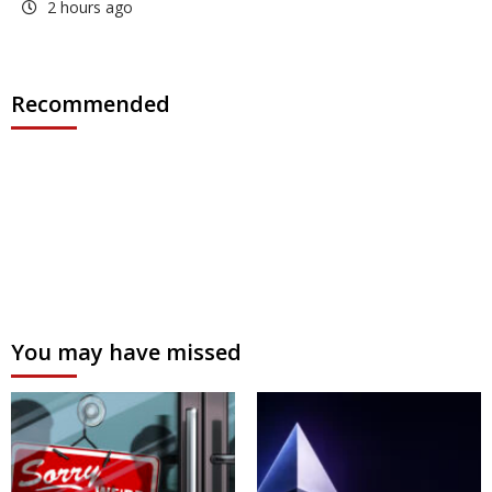
2 hours ago
Recommended
You may have missed