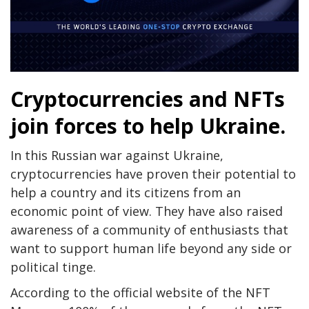
Cryptocurrencies and NFTs
join forces to help Ukraine.
In this Russian war against Ukraine,
cryptocurrencies have proven their potential to
help a country and its citizens from an
economic point of view. They have also raised
awareness of a community of enthusiasts that
want to support human life beyond any side or
political tinge.
According to the official website of the NFT