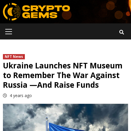
Skip
to
content
Primary
Menu
NFT News
Ukraine Launches NFT Museum
to Remember The War Against
Russia —And Raise Funds
4 years ago