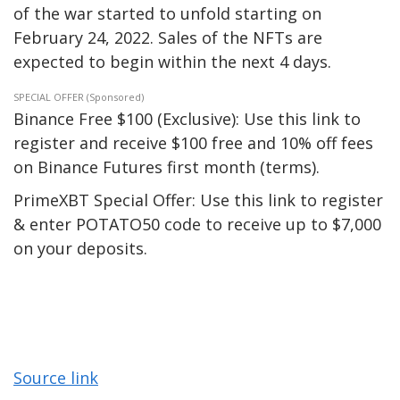
of the war started to unfold starting on
February 24, 2022. Sales of the NFTs are
expected to begin within the next 4 days.
SPECIAL OFFER (Sponsored)
Binance Free $100 (Exclusive): Use this link to
register and receive $100 free and 10% off fees
on Binance Futures first month (terms).
PrimeXBT Special Offer: Use this link to register
& enter POTATO50 code to receive up to $7,000
on your deposits.
Source link