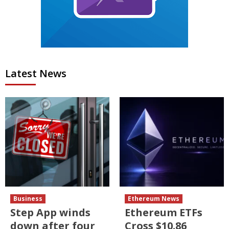
Latest News
Business
Ethereum News
Step App winds
Ethereum ETFs
down after four
Cross $10.86