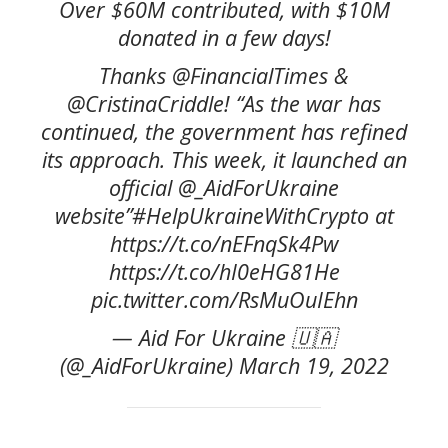
Over $60M contributed, with $10M
donated in a few days!
Thanks @FinancialTimes &
@CristinaCriddle! “As the war has
continued, the government has refined
its approach. This week, it launched an
official @_AidForUkraine
website”#HelpUkraineWithCrypto at
https://t.co/nEFnqSk4Pw
https://t.co/hI0eHG81He
pic.twitter.com/RsMuOuIEhn
— Aid For Ukraine 🇺🇦
(@_AidForUkraine) March 19, 2022