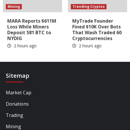
Mining
Trending Cryptos
MARA Reports $611M
MyTrade Founder
Loss While Miners
Fined $10K Over Bots
Deposit 581 BTC to
That Wash Traded 60
NYDIG
Cryptocurrencies
2 hours ago
2 hours ago
Sitemap
Market Cap
Donations
Trading
Mining