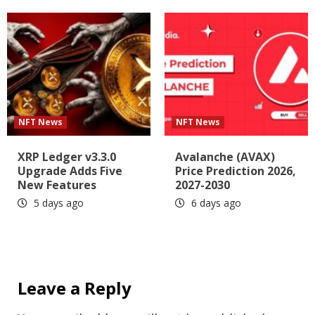
NFT News
NFT News
XRP Ledger v3.3.0
Avalanche (AVAX)
Upgrade Adds Five
Price Prediction 2026,
New Features
2027-2030
5 days ago
6 days ago
Leave a Reply