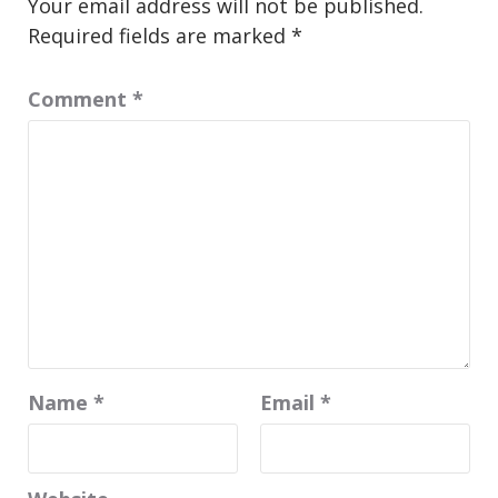
Your email address will not be published.
Required fields are marked
*
Comment
*
Name
*
Email
*