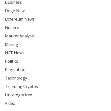
Business
Doge News
Ethereum News
Finance
Market Analysis
Mining
NFT News
Politics
Regulation
Technology
Trending Cryptos
Uncategorized
Video