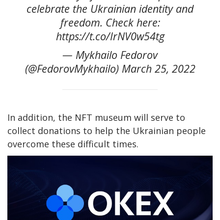
celebrate the Ukrainian identity and
freedom. Check here:
https://t.co/IrNV0w54tg
— Mykhailo Fedorov
(@FedorovMykhailo) March 25, 2022
In addition, the NFT museum will serve to
collect donations to help the Ukrainian people
overcome these difficult times.