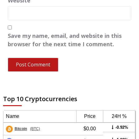
Website
Save my name, email, and website in this
browser for the next time I comment.
Top 10 Cryptocurrencies
Name
Price
24H %
-0.92%
$0.00
Bitcoin
(BTC)