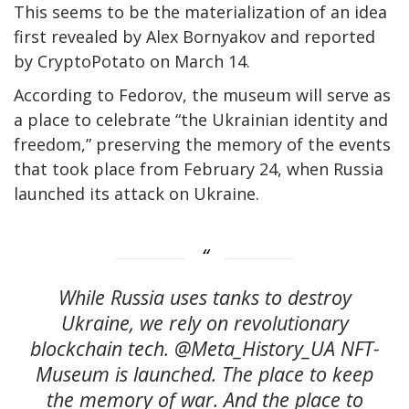
This seems to be the materialization of an idea
first revealed by Alex Bornyakov and reported
by CryptoPotato on March 14.
According to Fedorov, the museum will serve as
a place to celebrate “the Ukrainian identity and
freedom,” preserving the memory of the events
that took place from February 24, when Russia
launched its attack on Ukraine.
While Russia uses tanks to destroy
Ukraine, we rely on revolutionary
blockchain tech. @Meta_History_UA NFT-
Museum is launched. The place to keep
the memory of war. And the place to