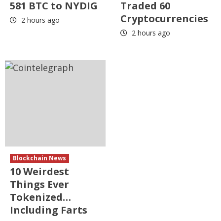
581 BTC to NYDIG
Traded 60
Cryptocurrencies
2 hours ago
2 hours ago
Blockchain News
10 Weirdest
Things Ever
Tokenized…
Including Farts