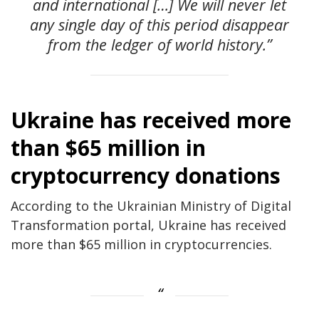
and international […] We will never let
any single day of this period disappear
from the ledger of world history.”
Ukraine has received more
than $65 million in
cryptocurrency donations
According to the Ukrainian Ministry of Digital
Transformation portal, Ukraine has received
more than $65 million in cryptocurrencies.