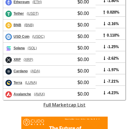
-1.80%
$0.00
Ethereum
(ETH)
0.020%
$0.00
Tether
(USDT)
-2.16%
$0.00
BNB
(BNB)
0.110%
$0.00
USD Coin
(USDC)
-1.25%
$0.00
Solana
(SOL)
-2.62%
$0.00
XRP
(XRP)
-1.97%
$0.00
Cardano
(ADA)
-7.21%
$0.00
Terra
(LUNA)
-4.23%
$0.00
Avalanche
(AVAX)
Full Marketcap List