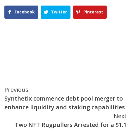
Facebook
Twitter
Pinterest
Continue
Previous
Synthetix commence debt pool merger to
Reading
enhance liquidity and staking capabilities
Next
Two NFT Rugpullers Arrested for a $1.1