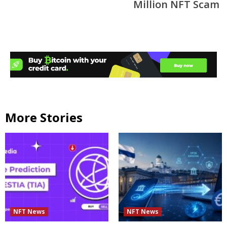
Million NFT Scam
More Stories
NFT News
NFT News