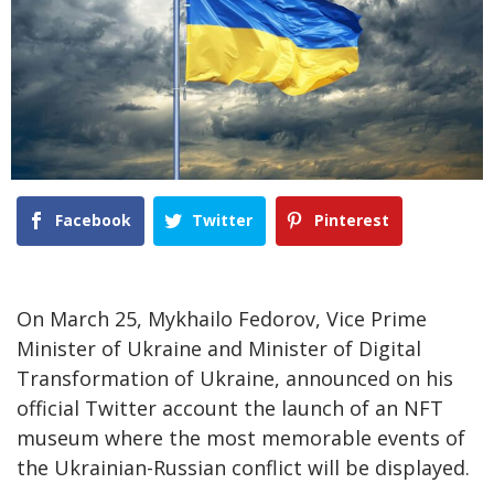
Facebook
Twitter
Pinterest
On March 25, Mykhailo Fedorov, Vice Prime
Minister of Ukraine and Minister of Digital
Transformation of Ukraine, announced on his
official Twitter account the launch of an NFT
museum where the most memorable events of
the Ukrainian-Russian conflict will be displayed.