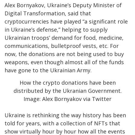
Alex Bornyakov, Ukraine’s Deputy Minister of
Digital Transformation, said that
cryptocurrencies have played “a significant role
in Ukraine’s defense,” helping to supply
Ukrainian troops’ demand for food, medicine,
communications, bulletproof vests, etc. For
now, the donations are not being used to buy
weapons, even though almost all of the funds
have gone to the Ukrainian Army.
How the crypto donations have been
distributed by the Ukranian Government.
Image: Alex Bornyakov via Twitter
Ukraine is rethinking the way history has been
told for years, with a collection of NFTs that
show virtually hour by hour how all the events