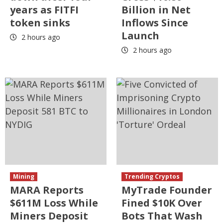
years as FITFI
Billion in Net
token sinks
Inflows Since
Launch
2 hours ago
2 hours ago
Mining
Trending Cryptos
MARA Reports
MyTrade Founder
$611M Loss While
Fined $10K Over
Miners Deposit
Bots That Wash