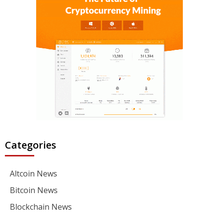
Categories
Altcoin News
Bitcoin News
Blockchain News