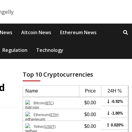
 News
Altcoin News
Ethereum News
Regulation
Technology
Top 10 Cryptocurrencies
d
Name
Price
24H %
-0.92%
$0.00
Bitcoin
(BTC)
-1.80%
$0.00
Ethereum
(ETH)
0.020%
$0.00
Tether
(USDT)