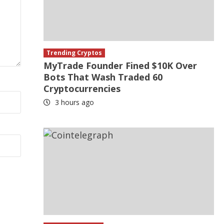
Trending Cryptos
MyTrade Founder Fined $10K Over
Bots That Wash Traded 60
Cryptocurrencies
3 hours ago