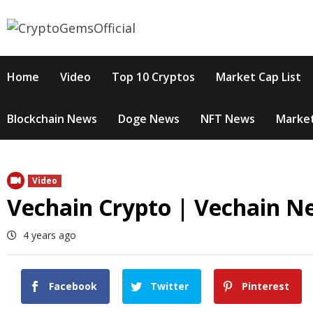
Skip
to
content
Home
Video
Top 10 Cryptos
Market Cap List
Blockchain News
Doge News
NFT News
Market
Video
Vechain Crypto | Vechain N
4 years ago
Facebook
Twitter
Pinterest