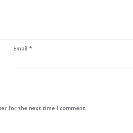
Email
*
ser for the next time I comment.