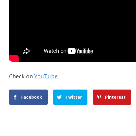
Check on
YouTube
Facebook
Twitter
Pinterest