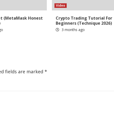
Video
et (MetaMask Honest
Crypto Trading Tutorial For
)
Beginners (Technique 2026)
go
3 months ago
ed fields are marked
*