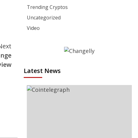
Trending Cryptos
Uncategorized
Video
Next
ange
view
Latest News