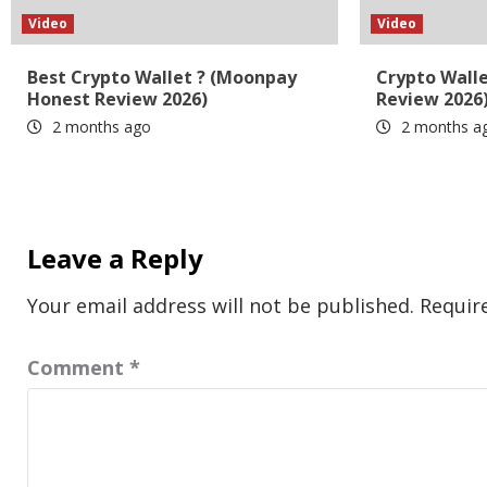
Video
Video
Best Crypto Wallet ? (Moonpay
Crypto Wall
Honest Review 2026)
Review 2026
2 months ago
2 months a
Leave a Reply
Your email address will not be published.
Requir
Comment
*