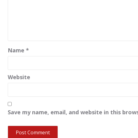
Name
*
Website
Save my name, email, and website in this brow