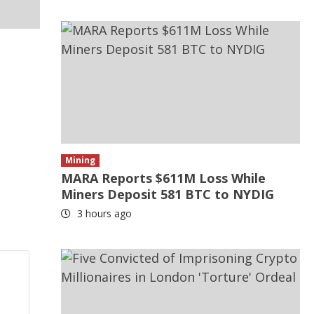
Mining
MARA Reports $611M Loss While
Miners Deposit 581 BTC to NYDIG
3 hours ago