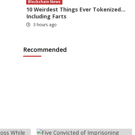
Blockchain News
10 Weirdest Things Ever Tokenized…
Including Farts
3 hours ago
Recommended