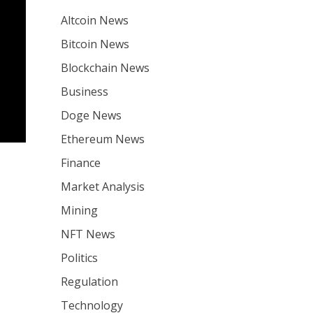
Altcoin News
Bitcoin News
Blockchain News
Business
Doge News
Ethereum News
Finance
Market Analysis
Mining
NFT News
Politics
Regulation
Technology