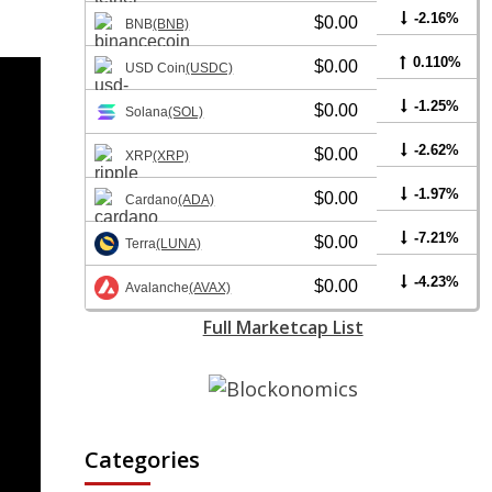
-2.16%
$0.00
BNB
(BNB)
0.110%
$0.00
USD Coin
(USDC)
-1.25%
$0.00
Solana
(SOL)
-2.62%
$0.00
XRP
(XRP)
-1.97%
$0.00
Cardano
(ADA)
-7.21%
$0.00
Terra
(LUNA)
-4.23%
$0.00
Avalanche
(AVAX)
Full Marketcap List
Categories