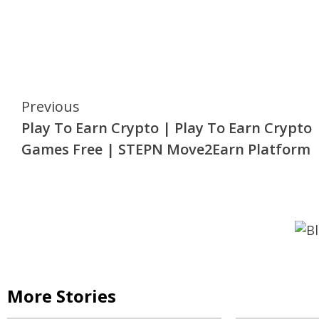
Continue
Previous
Play To Earn Crypto | Play To Earn Crypto
Reading
Games Free | STEPN Move2Earn Platform
More Stories