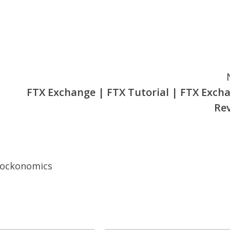
FTX Exchange | FTX Tutorial | FTX Exch
Re