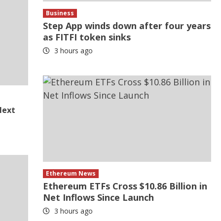
Business
Step App winds down after four years
as FITFI token sinks
3 hours ago
Next
Ethereum News
Ethereum ETFs Cross $10.86 Billion in
Net Inflows Since Launch
3 hours ago