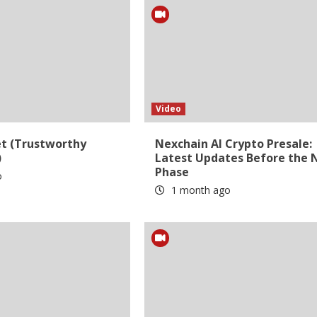
Video
et (Trustworthy
Nexchain AI Crypto Presale:
)
Latest Updates Before the 
Phase
o
1 month ago