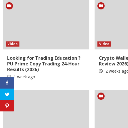
Video
Video
Looking for Trading Education ?
Crypto Wall
PU Prime Copy Trading 24-Hour
Review 2026
Results (2026)
2 weeks ag
1 week ago