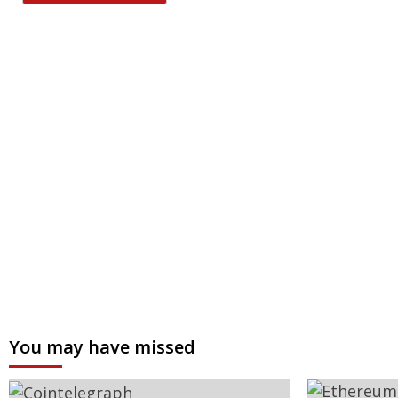
You may have missed