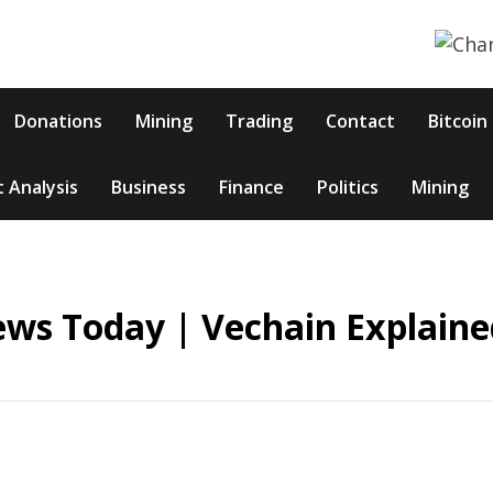
Donations
Mining
Trading
Contact
Bitcoin
 Analysis
Business
Finance
Politics
Mining
ews Today | Vechain Explaine