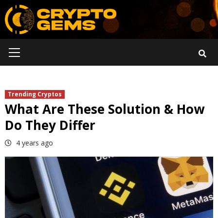
Skip
to
content
Primary
Menu
Trending Cryptos
What Are These Solution & How
Do They Differ
4 years ago