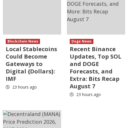
Blockchain News
Doge News
Local Stablecoins
Recent Binance
Could Become
Updates, Top SOL
Gateways to
and DOGE
Digital {Dollars}:
Forecasts, and
IMF
Extra: Bits Recap
August 7
23 hours ago
23 hours ago