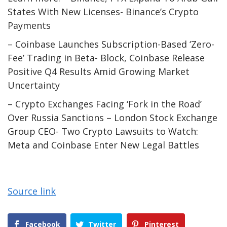
States With New Licenses- Binance’s Crypto
Payments
– Coinbase Launches Subscription-Based ‘Zero-
Fee’ Trading in Beta- Block, Coinbase Release
Positive Q4 Results Amid Growing Market
Uncertainty
– Crypto Exchanges Facing ‘Fork in the Road’
Over Russia Sanctions – London Stock Exchange
Group CEO- Two Crypto Lawsuits to Watch:
Meta and Coinbase Enter New Legal Battles
Source link
Facebook
Twitter
Pinterest