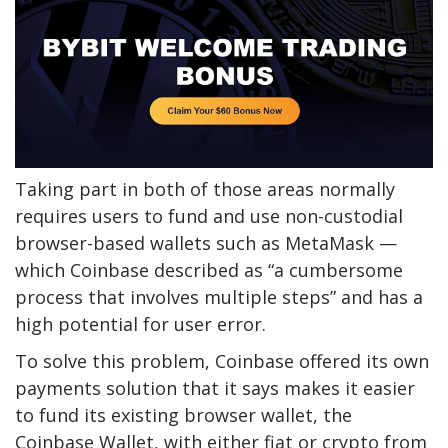
Taking part in both of those areas normally
requires users to fund and use non-custodial
browser-based wallets such as MetaMask —
which Coinbase described as “a cumbersome
process that involves multiple steps” and has a
high potential for user error.
To solve this problem, Coinbase offered its own
payments solution that it says makes it easier
to fund its existing browser wallet, the
Coinbase Wallet, with either fiat or crypto from