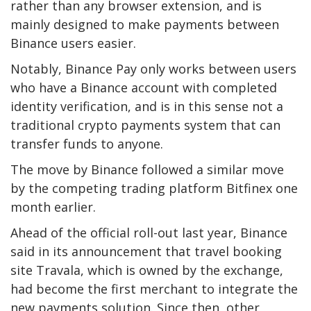
rather than any browser extension, and is
mainly designed to make payments between
Binance users easier.
Notably, Binance Pay only works between users
who have a Binance account with completed
identity verification, and is in this sense not a
traditional crypto payments system that can
transfer funds to anyone.
The move by Binance followed a similar move
by the competing trading platform Bitfinex one
month earlier.
Ahead of the official roll-out last year, Binance
said in its announcement that travel booking
site Travala, which is owned by the exchange,
had become the first merchant to integrate the
new payments solution. Since then, other