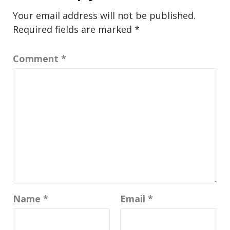
Your email address will not be published.
Required fields are marked
*
Comment
*
Name
*
Email
*