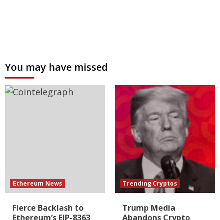
You may have missed
Ethereum News
Trending Cryptos
Fierce Backlash to
Trump Media
Ethereum’s EIP-8363
Abandons Crypto