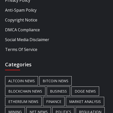
Privacy Policy
Anti-Spam Policy
Copyright Notice
DMCA Compliance
Social Media Disclaimer
Terms Of Service
Categories
ALTCOIN NEWS
BITCOIN NEWS
BLOCKCHAIN NEWS
BUSINESS
DOGE NEWS
ETHEREUM NEWS
FINANCE
MARKET ANALYSIS
MINING
NFT NEWS
POLITICS
REGULATION