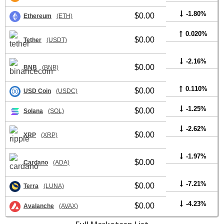
-1.80%
$0.00
Ethereum
(ETH)
0.020%
$0.00
Tether
(USDT)
-2.16%
$0.00
BNB
(BNB)
0.110%
$0.00
USD Coin
(USDC)
-1.25%
$0.00
Solana
(SOL)
-2.62%
$0.00
XRP
(XRP)
-1.97%
$0.00
Cardano
(ADA)
-7.21%
$0.00
Terra
(LUNA)
-4.23%
$0.00
Avalanche
(AVAX)