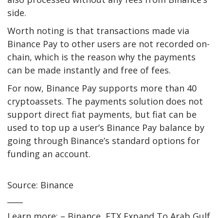
side.
Worth noting is that transactions made via
Binance Pay to other users are not recorded on-
chain, which is the reason why the payments
can be made instantly and free of fees.
For now, Binance Pay supports more than 40
cryptoassets. The payments solution does not
support direct fiat payments, but fiat can be
used to top up a user’s Binance Pay balance by
going through Binance’s standard options for
funding an account.
Source: Binance
____
Learn more: – Binance, FTX Expand To Arab Gulf