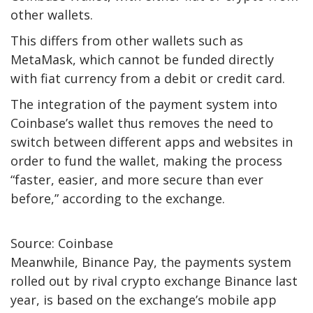
other wallets.
This differs from other wallets such as
MetaMask, which cannot be funded directly
with fiat currency from a debit or credit card.
The integration of the payment system into
Coinbase’s wallet thus removes the need to
switch between different apps and websites in
order to fund the wallet, making the process
“faster, easier, and more secure than ever
before,” according to the exchange.
Source: Coinbase
Meanwhile, Binance Pay, the payments system
rolled out by rival crypto exchange Binance last
year, is based on the exchange’s mobile app