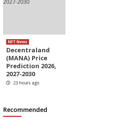
NFT News
Decentraland
(MANA) Price
Prediction 2026,
2027-2030
23 hours ago
Recommended