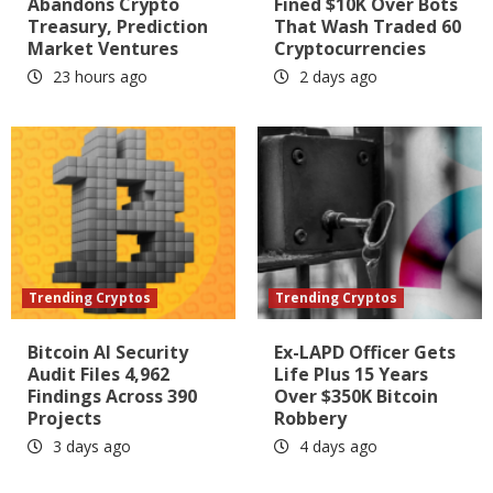
Abandons Crypto
Fined $10K Over Bots
Treasury, Prediction
That Wash Traded 60
Market Ventures
Cryptocurrencies
23 hours ago
2 days ago
Trending Cryptos
Trending Cryptos
Bitcoin AI Security
Ex-LAPD Officer Gets
Audit Files 4,962
Life Plus 15 Years
Findings Across 390
Over $350K Bitcoin
Projects
Robbery
3 days ago
4 days ago