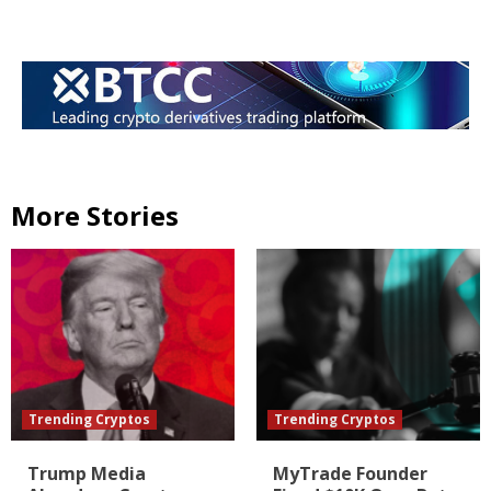
More Stories
Trending Cryptos
Trending Cryptos
Trump Media
MyTrade Founder