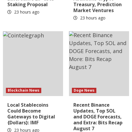
Staking Proposal
Treasury, Prediction
Market Ventures
23 hours ago
23 hours ago
Blockchain News
Doge News
Local Stablecoins
Recent Binance
Could Become
Updates, Top SOL
Gateways to Digital
and DOGE Forecasts,
{Dollars}: IMF
and Extra: Bits Recap
August 7
23 hours ago