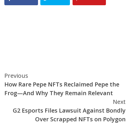
Continue
Previous
How Rare Pepe NFTs Reclaimed Pepe the
Reading
Frog—And Why They Remain Relevant
Next
G2 Esports Files Lawsuit Against Bondly
Over Scrapped NFTs on Polygon