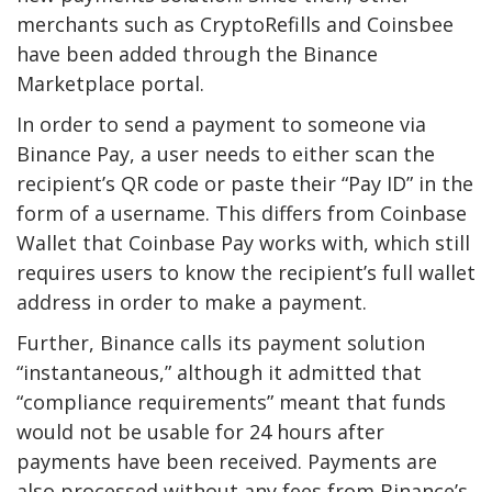
merchants such as CryptoRefills and Coinsbee
have been added through the Binance
Marketplace portal.
In order to send a payment to someone via
Binance Pay, a user needs to either scan the
recipient’s QR code or paste their “Pay ID” in the
form of a username. This differs from Coinbase
Wallet that Coinbase Pay works with, which still
requires users to know the recipient’s full wallet
address in order to make a payment.
Further, Binance calls its payment solution
“instantaneous,” although it admitted that
“compliance requirements” meant that funds
would not be usable for 24 hours after
payments have been received. Payments are
also processed without any fees from Binance’s