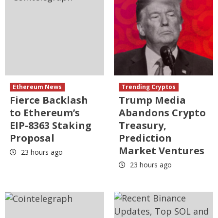
Ethereum News
Trending Cryptos
Fierce Backlash
Trump Media
to Ethereum’s
Abandons Crypto
EIP-8363 Staking
Treasury,
Proposal
Prediction
Market Ventures
23 hours ago
23 hours ago