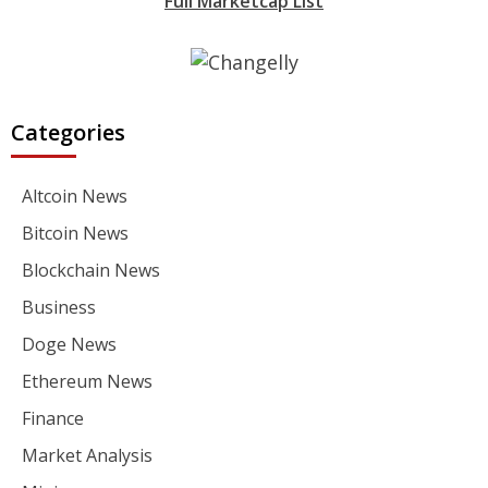
Full Marketcap List
Categories
Altcoin News
Bitcoin News
Blockchain News
Business
Doge News
Ethereum News
Finance
Market Analysis