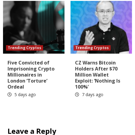
Trending Cryptos
Trending Cryptos
Five Convicted of
CZ Warns Bitcoin
Imprisoning Crypto
Holders After $70
Millionaires in
Million Wallet
London ‘Torture’
Exploit: ‘Nothing Is
Ordeal
100%’
5 days ago
7 days ago
Leave a Reply