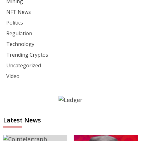
Mining
NFT News
Politics
Regulation
Technology
Trending Cryptos
Uncategorized
Video
Latest News