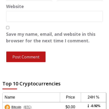
Website
Save my name, email, and website in this
browser for the next time I comment.
Top 10 Cryptocurrencies
Name
Price
24H %
-0.92%
$0.00
Bitcoin
(BTC)