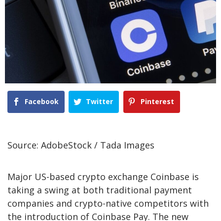
Facebook
Twitter
Pinterest
Source: AdobeStock / Tada Images
Major US-based crypto exchange Coinbase is
taking a swing at both traditional payment
companies and crypto-native competitors with
the introduction of Coinbase Pay. The new