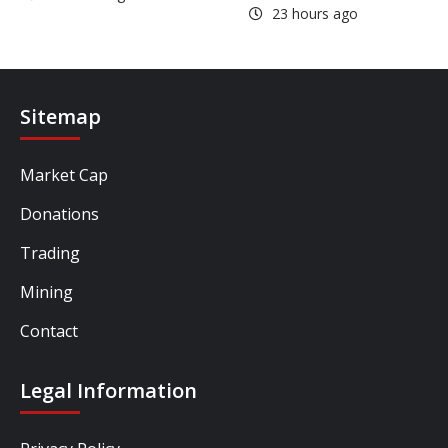
23 hours ago
Sitemap
Market Cap
Donations
Trading
Mining
Contact
Legal Information