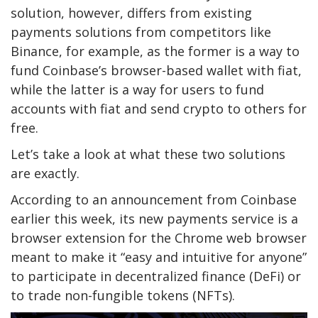
solution, however, differs from existing
payments solutions from competitors like
Binance, for example, as the former is a way to
fund Coinbase’s browser-based wallet with fiat,
while the latter is a way for users to fund
accounts with fiat and send crypto to others for
free.
Let’s take a look at what these two solutions
are exactly.
According to an announcement from Coinbase
earlier this week, its new payments service is a
browser extension for the Chrome web browser
meant to make it “easy and intuitive for anyone”
to participate in decentralized finance (DeFi) or
to trade non-fungible tokens (NFTs).