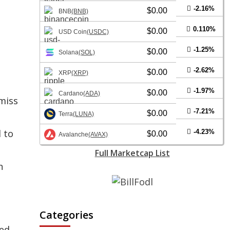
-2.16%
$0.00
BNB
(BNB)
0.110%
$0.00
USD Coin
(USDC)
-1.25%
$0.00
Solana
(SOL)
-2.62%
$0.00
XRP
(XRP)
-1.97%
$0.00
Cardano
(ADA)
 miss
-7.21%
$0.00
Terra
(LUNA)
 to
-4.23%
$0.00
Avalanche
(AVAX)
Full Marketcap List
n
Categories
ted