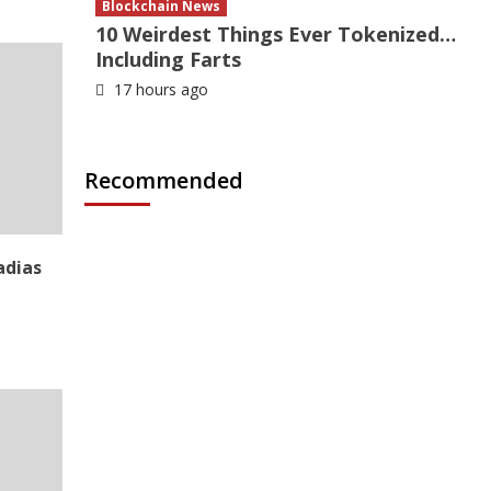
Blockchain News
10 Weirdest Things Ever Tokenized…
Including Farts
17 hours ago
Recommended
adias