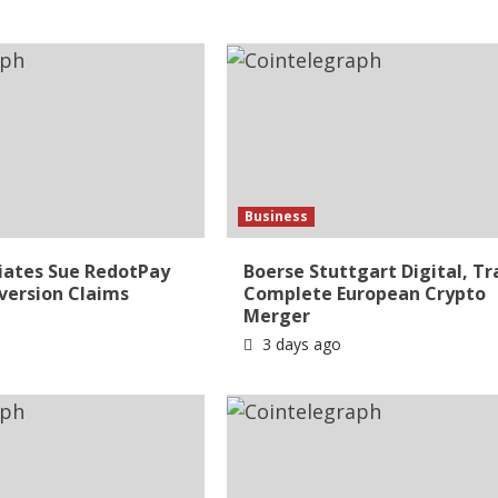
Business
liates Sue RedotPay
Boerse Stuttgart Digital, Tr
version Claims
Complete European Crypto
Merger
3 days ago