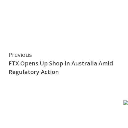
Continue
Previous
FTX Opens Up Shop in Australia Amid
Reading
Regulatory Action