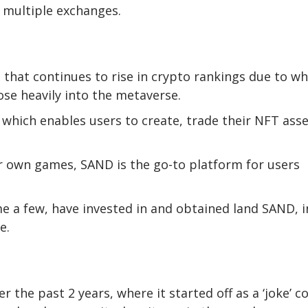
n multiple exchanges.
 that continues to rise in crypto rankings due to wh
ose heavily into the metaverse.
which enables users to create, trade their NFT ass
r own games, SAND is the go-to platform for users
me a few, have invested in and obtained land SAND, i
e.
the past 2 years, where it started off as a ‘joke’ co