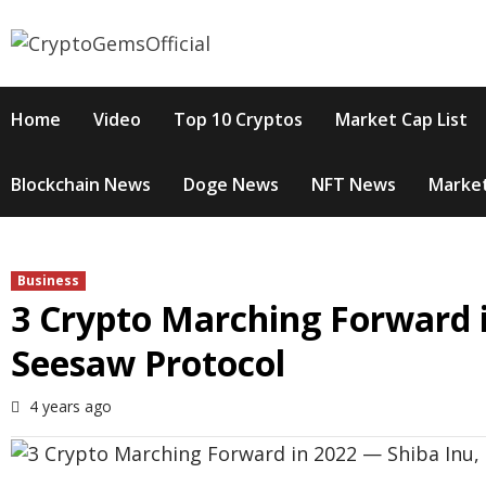
Skip
to
content
Home
Video
Top 10 Cryptos
Market Cap List
Blockchain News
Doge News
NFT News
Market
Business
3 Crypto Marching Forward i
Seesaw Protocol
4 years ago