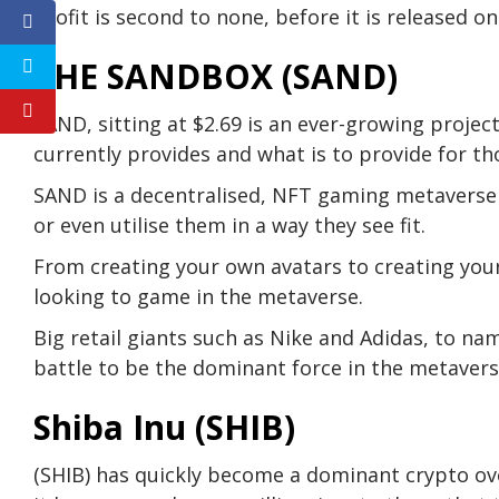
profit is second to none, before it is released o
THE SANDBOX (SAND)
SAND, sitting at $2.69 is an ever-growing project
currently provides and what is to provide for th
SAND is a decentralised, NFT gaming metaverse 
or even utilise them in a way they see fit.
From creating your own avatars to creating you
looking to game in the metaverse.
Big retail giants such as Nike and Adidas, to na
battle to be the dominant force in the metavers
Shiba Inu (SHIB)
(SHIB) has quickly become a dominant crypto over 