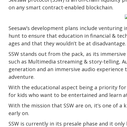
on any smart contract-enabled blockchain.
Seesaw’s development plans include venturing i
hunt to ensure that education in financial & tech
ages and that they wouldn’t be at disadvantage.
SSW stands out from the pack, as its immersive 
such as Multimedia streaming & story-telling, A
generation and an immersive audio experience t
adventure.
With the educational aspect being a priority for 
for kids who want to be entertained and learn a
With the mission that SSW are on, it’s one of a 
early on.
SSW is currently in its presale phase and it onl