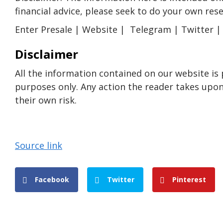
financial advice, please seek to do your own res
Enter Presale | Website | Telegram | Twitter |
Disclaimer
All the information contained on our website is
purposes only. Any action the reader takes upon 
their own risk.
Source link
Facebook
Twitter
Pinterest