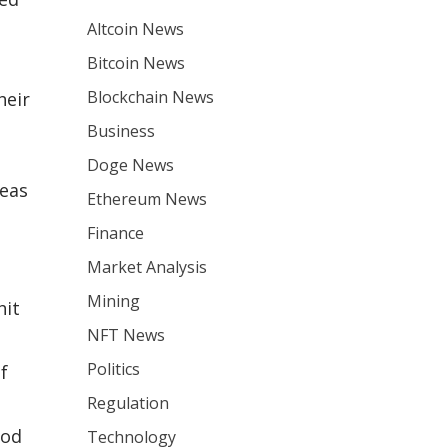
Altcoin News
Bitcoin News
Blockchain News
heir
Business
Doge News
reas
Ethereum News
Finance
Market Analysis
Mining
hit
NFT News
Politics
f
Regulation
ood
Technology