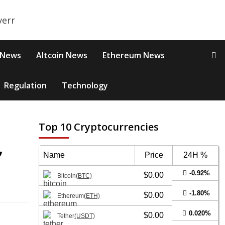
 News
Altcoin News
Ethereum News
Regulation
Technology
Top 10 Cryptocurrencies
,
Name
Price
24H %
-0.92%
$0.00
Bitcoin
(BTC)
-1.80%
$0.00
Ethereum
(ETH)
0.020%
$0.00
Tether
(USDT)