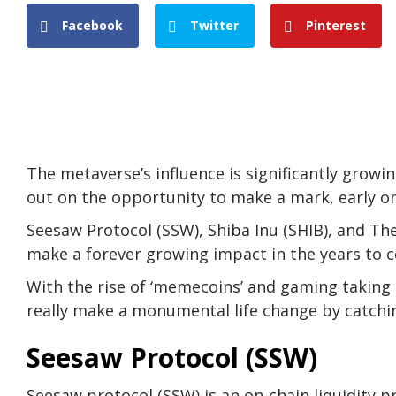
Facebook
Twitter
Pinterest
The metaverse’s influence is significantly grow
out on the opportunity to make a mark, early on
Seesaw Protocol (SSW), Shiba Inu (SHIB), and Th
make a forever growing impact in the years to 
With the rise of ‘memecoins’ and gaming taking 
really make a monumental life change by catchin
Seesaw Protocol (SSW)
Seesaw protocol (SSW) is an on-chain liquidity 