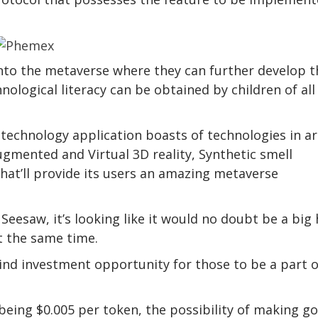
nto the metaverse where they can further develop t
nological literacy can be obtained by children of all
technology application boasts of technologies in a
ugmented and Virtual 3D reality, Synthetic smell
hat’ll provide its users an amazing metaverse
Seesaw, it’s looking like it would no doubt be a big 
t the same time.
kind investment opportunity for those to be a part o
y being $0.005 per token, the possibility of making g