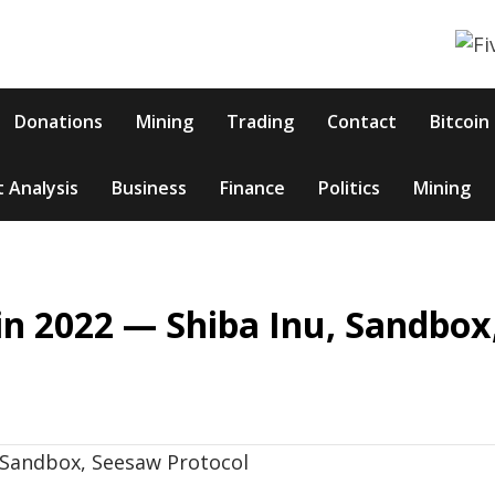
Donations
Mining
Trading
Contact
Bitcoin
 Analysis
Business
Finance
Politics
Mining
n 2022 — Shiba Inu, Sandbox