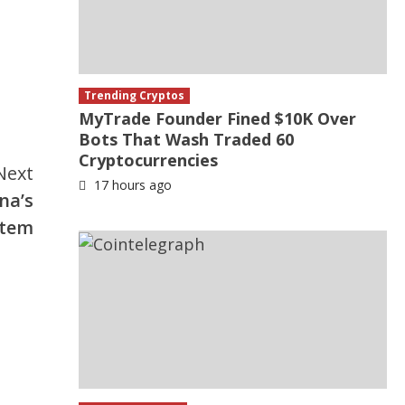
Trending Cryptos
MyTrade Founder Fined $10K Over
Bots That Wash Traded 60
Cryptocurrencies
Next
17 hours ago
na’s
stem