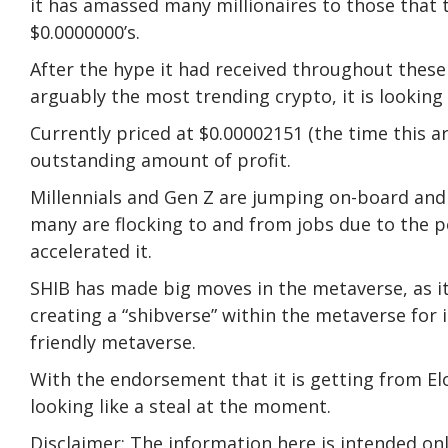
it has amassed many millionaires to those that t
$0.0000000’s.
After the hype it had received throughout these
arguably the most trending crypto, it is looking l
Currently priced at $0.00002151 (the time this a
outstanding amount of profit.
Millennials and Gen Z are jumping on-board and 
many are flocking to and from jobs due to the p
accelerated it.
SHIB has made big moves in the metaverse, as 
creating a “shibverse” within the metaverse for 
friendly metaverse.
With the endorsement that it is getting from E
looking like a steal at the moment.
Disclaimer: The information here is intended on