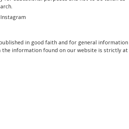
earch.
 Instagram
 published in good faith and for general information
the information found on our website is strictly at