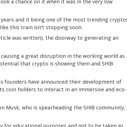
ook a chance on it when it was in the very low
 years and it being one of the most trending cryptos
ike this train isn’t stopping soon.
rticle was written), the doorway to generating an
causing a great disruption in the working world as
otential that crypto is showing them and SHIB
its founders have announced their development of
its coin holders to interact in an immersive and eco-
lon Musk, who is spearheading the SHIB community, i
ly for educational purposes and not to be taken as