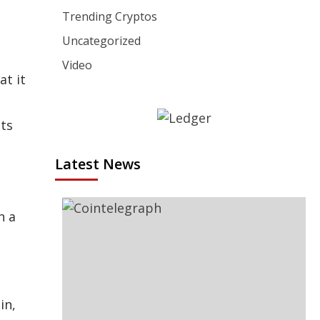
Trending Cryptos
Uncategorized
Video
at it
ets
Latest News
n a
in,