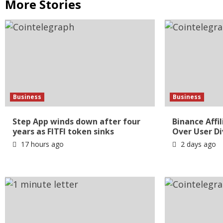
More Stories
Business
Business
Step App winds down after four
Binance Affi
years as FITFI token sinks
Over User Di
17 hours ago
2 days ago