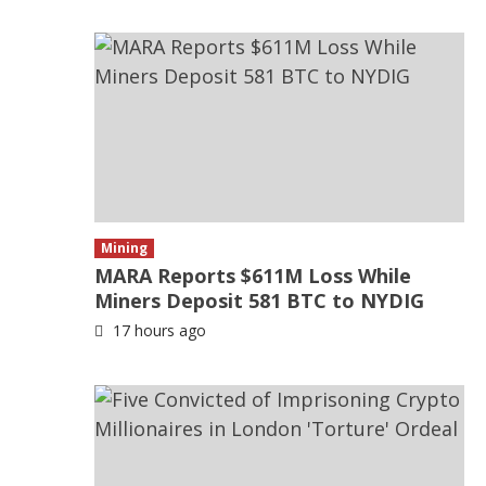
Mining
MARA Reports $611M Loss While
Miners Deposit 581 BTC to NYDIG
17 hours ago