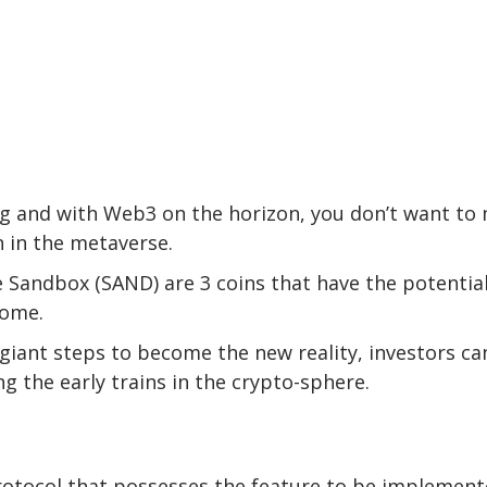
ing and with Web3 on the horizon, you don’t want to
 in the metaverse.
e Sandbox (SAND) are 3 coins that have the potential
come.
giant steps to become the new reality, investors ca
g the early trains in the crypto-sphere.
protocol that possesses the feature to be implemen