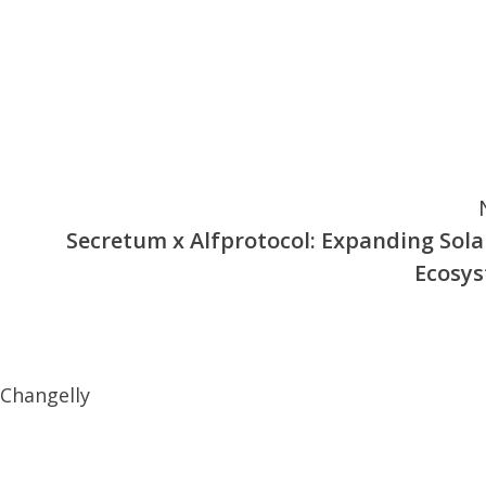
Secretum x Alfprotocol: Expanding Sola
Ecosy