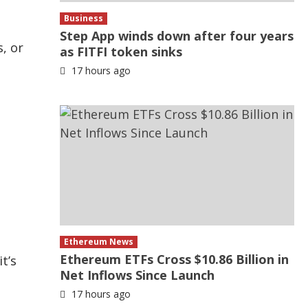
Business
Step App winds down after four years
, or
as FITFI token sinks
17 hours ago
Ethereum News
Ethereum ETFs Cross $10.86 Billion in
t’s
Net Inflows Since Launch
17 hours ago