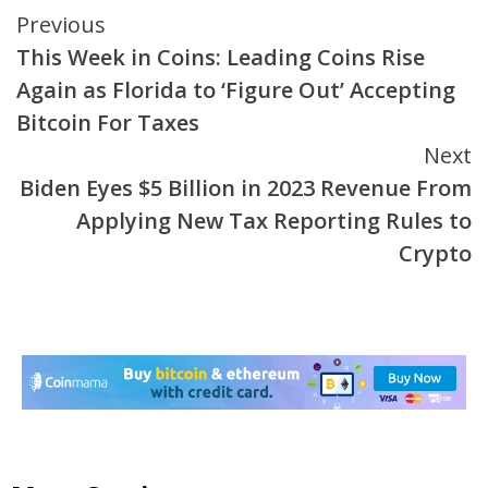
Continue
Previous
This Week in Coins: Leading Coins Rise
Reading
Again as Florida to ‘Figure Out’ Accepting
Bitcoin For Taxes
Next
Biden Eyes $5 Billion in 2023 Revenue From
Applying New Tax Reporting Rules to
Crypto