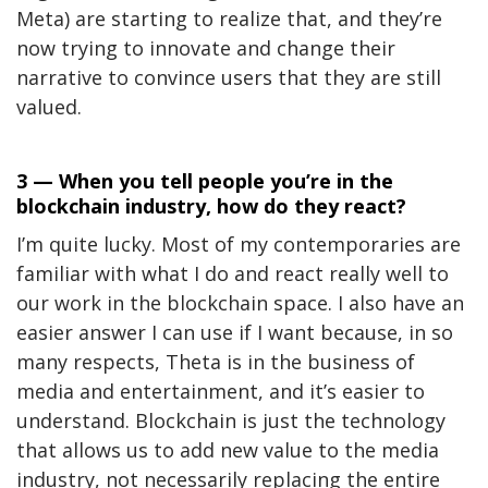
Meta) are starting to realize that, and they’re
now trying to innovate and change their
narrative to convince users that they are still
valued.
3 — When you tell people you’re in the
blockchain industry, how do they react?
I’m quite lucky. Most of my contemporaries are
familiar with what I do and react really well to
our work in the blockchain space. I also have an
easier answer I can use if I want because, in so
many respects, Theta is in the business of
media and entertainment, and it’s easier to
understand. Blockchain is just the technology
that allows us to add new value to the media
industry, not necessarily replacing the entire