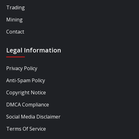
Trading
Mining
Contact
Legal Information
Privacy Policy
Anti-Spam Policy
Copyright Notice
DMCA Compliance
Social Media Disclaimer
Terms Of Service