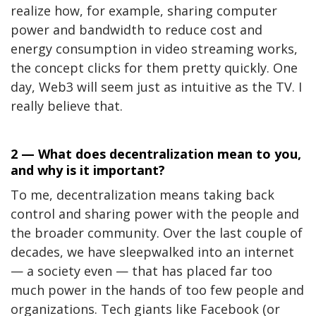
realize how, for example, sharing computer
power and bandwidth to reduce cost and
energy consumption in video streaming works,
the concept clicks for them pretty quickly. One
day, Web3 will seem just as intuitive as the TV. I
really believe that.
2 — What does decentralization mean to you,
and why is it important?
To me, decentralization means taking back
control and sharing power with the people and
the broader community. Over the last couple of
decades, we have sleepwalked into an internet
— a society even — that has placed far too
much power in the hands of too few people and
organizations. Tech giants like Facebook (or