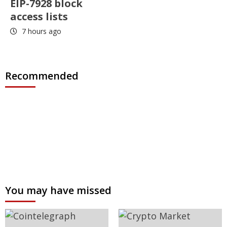
EIP-7928 block
access lists
7 hours ago
Recommended
You may have missed