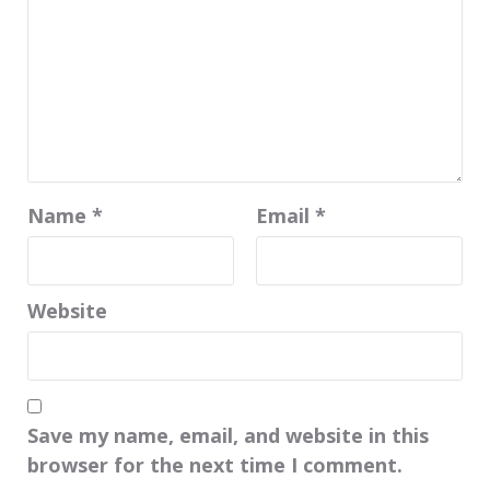
Name
*
Email
*
Website
Save my name, email, and website in this
browser for the next time I comment.