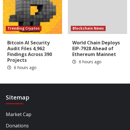
Trending Cryptos
Blockchain News
Bitcoin AI Security
World Chain Deploys
Audit Files 4,962
EIP-7928 Ahead of
Findings Across 390
Ethereum Mainnet
Projects
6 hours ago
6 hours ago
Sitemap
Market Cap
Donations