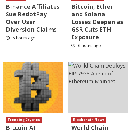
Binance Affiliates
Bitcoin, Ether
Sue RedotPay
and Solana
Over User
Losses Deepen as
Diversion Claims
GSR Cuts ETH
Exposure
6 hours ago
6 hours ago
Trending Cryptos
Blockchain News
Bitcoin AI
World Chain