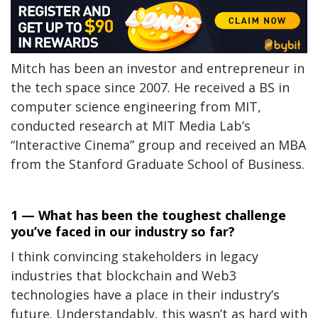
Mitch has been an investor and entrepreneur in
the tech space since 2007. He received a BS in
computer science engineering from MIT,
conducted research at MIT Media Lab’s
“Interactive Cinema” group and received an MBA
from the Stanford Graduate School of Business.
1 — What has been the toughest challenge
you’ve faced in our industry so far?
I think convincing stakeholders in legacy
industries that blockchain and Web3
technologies have a place in their industry’s
future. Understandably, this wasn’t as hard with