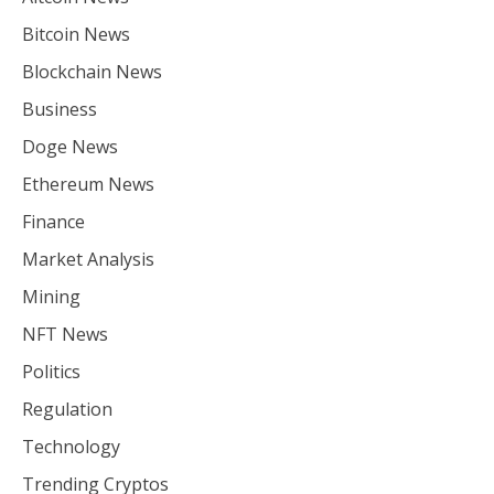
Bitcoin News
Blockchain News
Business
Doge News
Ethereum News
Finance
Market Analysis
Mining
NFT News
Politics
Regulation
Technology
Trending Cryptos