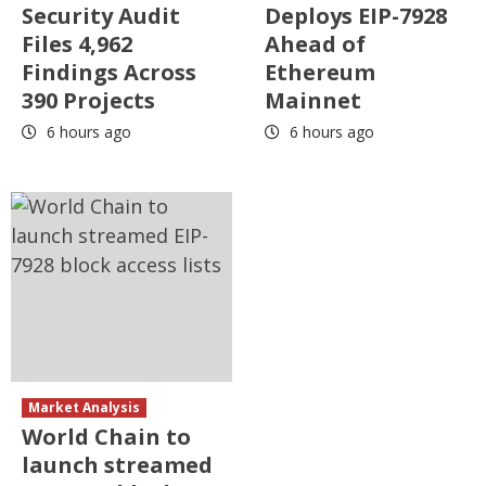
Security Audit
Deploys EIP-7928
Files 4,962
Ahead of
Findings Across
Ethereum
390 Projects
Mainnet
6 hours ago
6 hours ago
Market Analysis
World Chain to
launch streamed