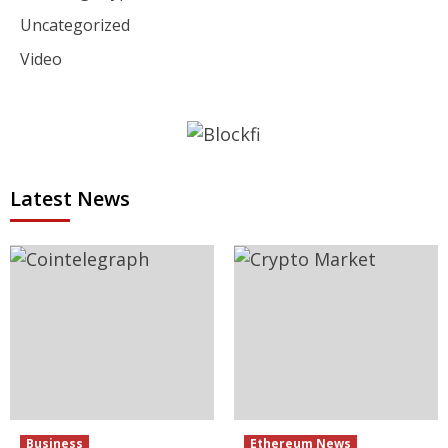
Uncategorized
Video
Latest News
Business
Ethereum News