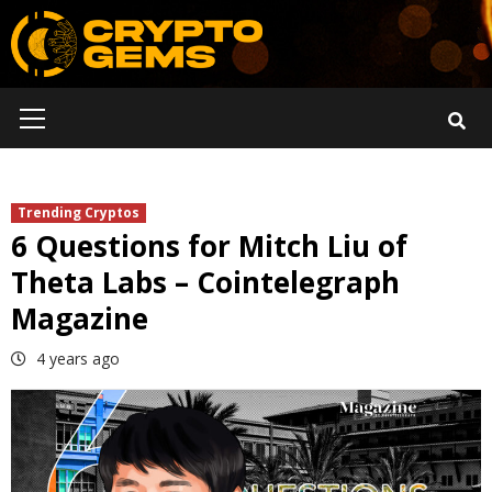
Skip
to
content
Primary
Menu
Trending Cryptos
6 Questions for Mitch Liu of
Theta Labs – Cointelegraph
Magazine
4 years ago