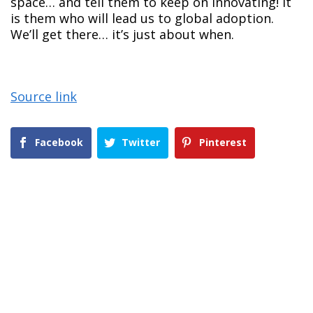
space… and tell them to keep on innovating! It
is them who will lead us to global adoption.
We’ll get there… it’s just about when.
Source link
Facebook
Twitter
Pinterest