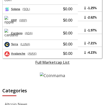
-1.25%
$0.00
Solana
(SOL)
-2.62%
$0.00
XRP
(XRP)
-1.97%
$0.00
Cardano
(ADA)
-7.21%
$0.00
Terra
(LUNA)
-4.23%
$0.00
Avalanche
(AVAX)
Full Marketcap List
Categories
Altcoin News