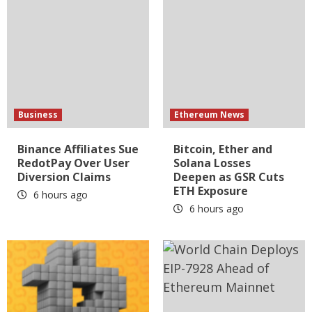
Business
Ethereum News
Binance Affiliates Sue
Bitcoin, Ether and
RedotPay Over User
Solana Losses
Diversion Claims
Deepen as GSR Cuts
ETH Exposure
6 hours ago
6 hours ago