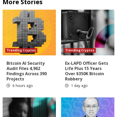
More Stories
Trending Cryptos
Trending Cryptos
Bitcoin AI Security
Ex-LAPD Officer Gets
Audit Files 4,962
Life Plus 15 Years
Findings Across 390
Over $350K Bitcoin
Projects
Robbery
6 hours ago
1 day ago