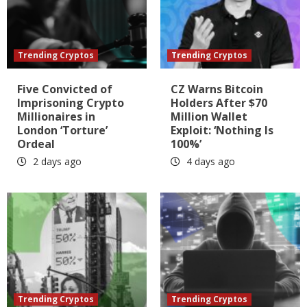
Trending Cryptos
Trending Cryptos
Five Convicted of
CZ Warns Bitcoin
Imprisoning Crypto
Holders After $70
Millionaires in
Million Wallet
London ‘Torture’
Exploit: ‘Nothing Is
Ordeal
100%’
2 days ago
4 days ago
Trending Cryptos
Trending Cryptos