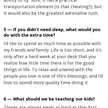
ability to fly. Sure, it has a practical
transportation element (is that cheating?), but
it would also be the greatest adrenaline rush.
5 — If you didn’t need sleep, what would you
do with the extra time?
I’d like to spend as much time as possible with
my friends and family. Life is too short, and it’s
only after a hard week at your desk that you
realize how little time there is for the good
things in life. To relax and unwind with the
people you love is one of life’s blessings, and I’d
love to spend more quality time doing it.
6 — What should we be teaching our kids?
Things are almost never as hard as they first