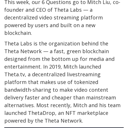
This week, our 6 Questions go to Mitch Liu, co-
founder and CEO of Theta Labs — a
decentralized video streaming platform
powered by users and built on a new
blockchain.
Theta Labs is the organization behind the
Theta Network — a fast, green blockchain
designed from the bottom up for media and
entertainment. In 2019, Mitch launched
Theta.tv, a decentralized livestreaming
platform that makes use of tokenized
bandwidth-sharing to make video content
delivery faster and cheaper than mainstream
alternatives. Most recently, Mitch and his team
launched ThetaDrop, an NFT marketplace
powered by the Theta Network.