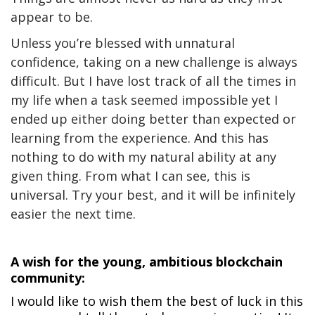
appear to be.
Unless you’re blessed with unnatural
confidence, taking on a new challenge is always
difficult. But I have lost track of all the times in
my life when a task seemed impossible yet I
ended up either doing better than expected or
learning from the experience. And this has
nothing to do with my natural ability at any
given thing. From what I can see, this is
universal. Try your best, and it will be infinitely
easier the next time.
A wish for the young, ambitious blockchain
community:
I would like to wish them the best of luck in this