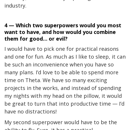
industry.
4 — Which two superpowers would you most
want to have, and how would you combine
them for good… or evil?
I would have to pick one for practical reasons
and one for fun. As much as I like to sleep, it can
be such an inconvenience when you have so
many plans. I’d love to be able to spend more
time on Theta. We have so many exciting
projects in the works, and instead of spending
my nights with my head on the pillow, it would
be great to turn that into productive time — I’d
have no distractions!
My second superpower would have to be the