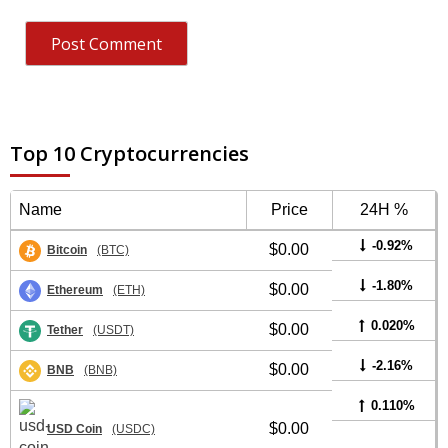
Top 10 Cryptocurrencies
Name
Price
24H %
-0.92%
$0.00
Bitcoin
(BTC)
-1.80%
$0.00
Ethereum
(ETH)
0.020%
$0.00
Tether
(USDT)
-2.16%
$0.00
BNB
(BNB)
0.110%
$0.00
USD Coin
(USDC)