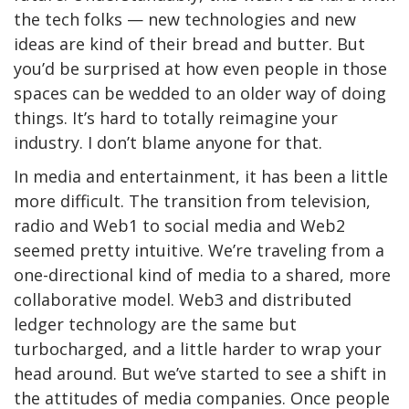
the tech folks — new technologies and new
ideas are kind of their bread and butter. But
you’d be surprised at how even people in those
spaces can be wedded to an older way of doing
things. It’s hard to totally reimagine your
industry. I don’t blame anyone for that.
In media and entertainment, it has been a little
more difficult. The transition from television,
radio and Web1 to social media and Web2
seemed pretty intuitive. We’re traveling from a
one-directional kind of media to a shared, more
collaborative model. Web3 and distributed
ledger technology are the same but
turbocharged, and a little harder to wrap your
head around. But we’ve started to see a shift in
the attitudes of media companies. Once people