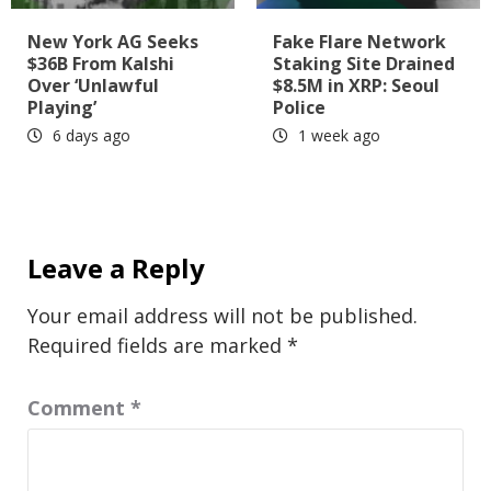
New York AG Seeks
Fake Flare Network
$36B From Kalshi
Staking Site Drained
Over ‘Unlawful
$8.5M in XRP: Seoul
Playing’
Police
6 days ago
1 week ago
Leave a Reply
Your email address will not be published.
Required fields are marked
*
Comment
*