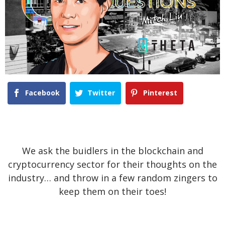
Facebook
Twitter
Pinterest
We ask the buidlers in the blockchain and
cryptocurrency sector for their thoughts on the
industry… and throw in a few random zingers to
keep them on their toes!