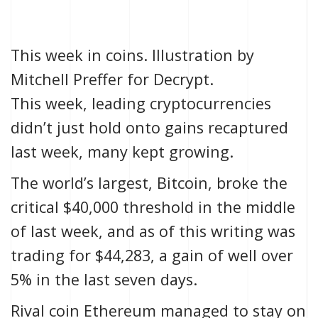
This week in coins. Illustration by
Mitchell Preffer for Decrypt.
This week, leading cryptocurrencies
didn’t just hold onto gains recaptured
last week,
many kept growing.
The world’s largest, Bitcoin, broke the
critical $40,000 threshold in the
middle
of last week
, and as of this writing was
trading for $44,283, a gain of well over
5% in the last seven days.
Rival coin Ethereum managed to stay on