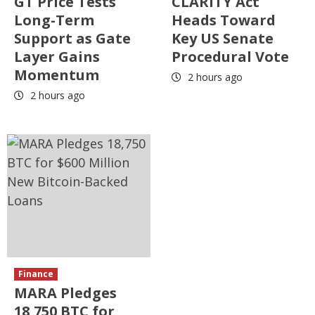
GT Price Tests
CLARITY Act
Long-Term
Heads Toward
Support as Gate
Key US Senate
Layer Gains
Procedural Vote
Momentum
2 hours ago
2 hours ago
Finance
MARA Pledges
18,750 BTC for