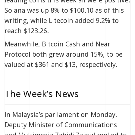
Solana was up 8% to $100.10 as of this
writing, while Litecoin added 9.2% to
reach $123.26.
Meanwhile, Bitcoin Cash and Near
Protocol both grew around 15%, to be
valued at $361 and $13, respectively.
The Week’s News
In Malaysia’s parliament on Monday,
Deputy Minister of Communications
and Multimedia Zahidi Zainul replied to