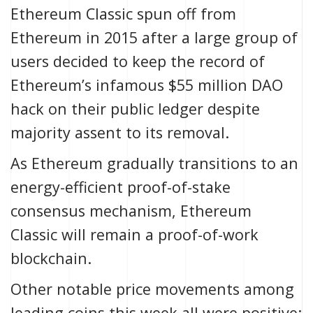
Ethereum Classic spun off from
Ethereum in 2015 after a large group of
users decided to keep the record of
Ethereum’s
infamous $55 million DAO
hack
on their public ledger despite
majority assent to its removal.
As Ethereum
gradually transitions
to an
energy-efficient
proof-of-stake
consensus mechanism, Ethereum
Classic will remain a
proof-of-work
blockchain.
Other notable price movements among
leading coins this week all were positive: