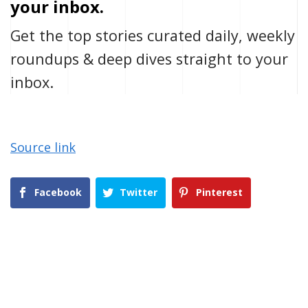
your inbox.
Get the top stories curated daily, weekly
roundups & deep dives straight to your
inbox.
Source link
Facebook
Twitter
Pinterest