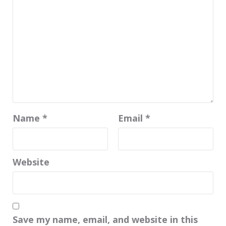
Name
*
Email
*
Website
Save my name, email, and website in this