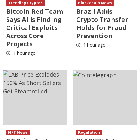
Trending Cryptos
Blockchain News
Bitcoin Red Team
Brazil Adds
Says AI Is Finding
Crypto Transfer
Critical Exploits
Holds for Fraud
Across Core
Prevention
Projects
1 hour ago
1 hour ago
NFT News
Regulation