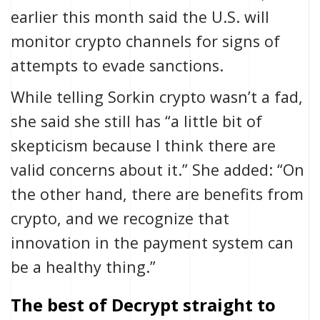
earlier this month said the U.S.
will
monitor crypto channels
for signs of
attempts to evade sanctions.
While telling Sorkin crypto wasn’t a fad,
she said she
still has “a little bit of
skepticism because I think there are
valid concerns about it.” She added: “On
the other hand,
there are benefits from
crypto
, and we recognize that
innovation in the payment system can
be a healthy thing.”
The best of Decrypt straight to