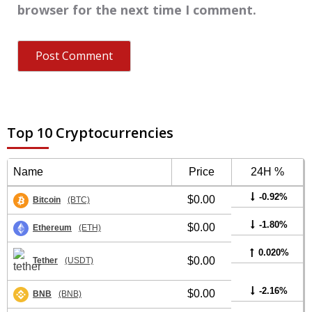
browser for the next time I comment.
Top 10 Cryptocurrencies
Name
Price
24H %
-0.92%
$0.00
Bitcoin
(BTC)
-1.80%
$0.00
Ethereum
(ETH)
0.020%
$0.00
Tether
(USDT)
-2.16%
$0.00
BNB
(BNB)