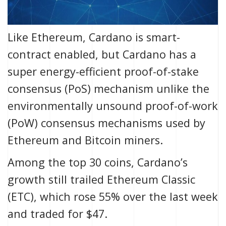
Like Ethereum, Cardano is smart-
contract enabled, but Cardano has a
super energy-efficient proof-of-stake
consensus (PoS) mechanism unlike the
environmentally unsound proof-of-work
(PoW) consensus mechanisms used by
Ethereum and Bitcoin miners.
Among the top 30 coins, Cardano’s
growth still trailed Ethereum Classic
(ETC), which rose 55% over the last week
and traded for $47.