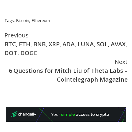
Tags:
Bitcoin
,
Ethereum
Continue
Previous
BTC, ETH, BNB, XRP, ADA, LUNA, SOL, AVAX,
Reading
DOT, DOGE
Next
6 Questions for Mitch Liu of Theta Labs –
Cointelegraph Magazine