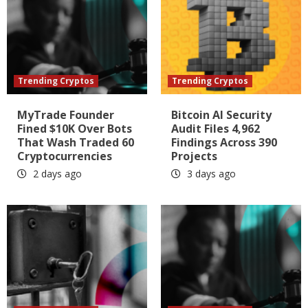
Trending Cryptos
Trending Cryptos
MyTrade Founder
Bitcoin AI Security
Fined $10K Over Bots
Audit Files 4,962
That Wash Traded 60
Findings Across 390
Cryptocurrencies
Projects
2 days ago
3 days ago