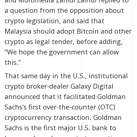
a question from the opposition about
crypto legislation, and said that
Malaysia should adopt Bitcoin and other
crypto as legal tender, before adding,
“We hope the government
can allow
this
.”
That same day in the U.S., institutional
crypto broker-dealer Galaxy Digital
announced
that it facilitated
Goldman
Sachs’s first
over-the-counter (OTC)
cryptocurrency transaction. Goldman
Sachs is the first major U.S. bank to