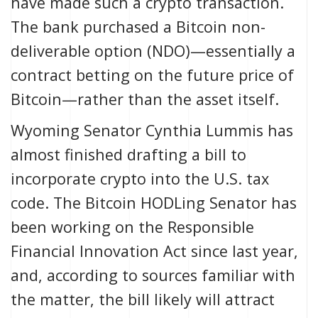
have made such a crypto transaction.
The bank purchased a Bitcoin non-
deliverable option (NDO)—essentially a
contract betting on the future price of
Bitcoin—rather than the asset itself.
Wyoming Senator Cynthia Lummis has
almost finished
drafting a bill to
incorporate crypto into the U.S. tax
code. The
Bitcoin HODLing Senator
has
been working on the
Responsible
Financial Innovation Act
since last year,
and, according to
sources familiar with
the matter
, the bill likely will attract