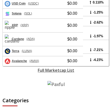
0.110%
$0.00
USD Coin
(USDC)
-1.25%
$0.00
Solana
(SOL)
-2.62%
$0.00
XRP
(XRP)
-1.97%
$0.00
Cardano
(ADA)
-7.21%
$0.00
Terra
(LUNA)
-4.23%
$0.00
Avalanche
(AVAX)
Full Marketcap List
Categories