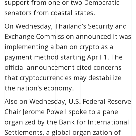
support from one or two Democratic
senators from coastal states.
On Wednesday, Thailand’s Security and
Exchange Commission announced it was
implementing a ban
on crypto as a
payment method starting April 1. The
official announcement
cited concerns
that cryptocurrencies may destabilize
the nation’s economy.
Also on Wednesday, U.S. Federal Reserve
Chair Jerome Powell spoke to a panel
organized by the Bank for International
Settlements, a global organization of