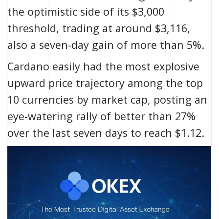
the optimistic side of its $3,000
threshold, trading at around $3,116,
also a seven-day gain of more than 5%.
Cardano easily had the most explosive
upward price trajectory among the top
10 currencies by market cap, posting an
eye-watering rally of better than 27%
over the last seven days to reach $1.12.