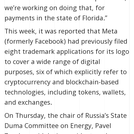
we’re working on doing that, for
payments in the state of Florida.”
This week, it was reported that Meta
(formerly Facebook) had previously
filed
eight trademark applications
for its logo
to cover a wide range of digital
purposes, six of which explicitly refer to
cryptocurrency and blockchain-based
technologies, including tokens, wallets,
and exchanges.
On Thursday, the chair of Russia’s State
Duma Committee on Energy, Pavel