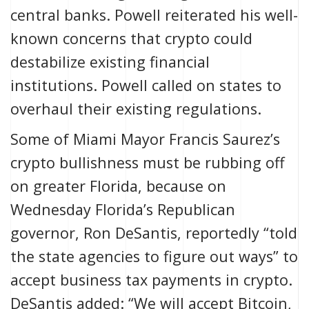
central banks. Powell reiterated his well-
known concerns that crypto could
destabilize existing financial
institutions
. Powell called on states to
overhaul their existing regulations.
Some of Miami Mayor Francis Saurez’s
crypto bullishness
must be rubbing off
on greater Florida, because on
Wednesday Florida’s Republican
governor, Ron DeSantis, reportedly “told
the state agencies to figure out ways” to
accept business tax payments in crypto.
DeSantis added: “We will accept Bitcoin,