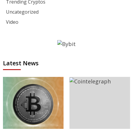
Trending Cryptos
Uncategorized
Video
Latest News