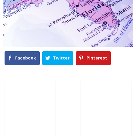
Facebook
Twitter
Pinterest