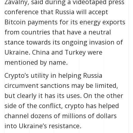
Zavalny, said during a videotaped press
conference that Russia will accept
Bitcoin payments for its energy exports
from countries that have a neutral
stance towards its ongoing invasion of
Ukraine. China and Turkey were
mentioned by name.
Crypto’s utility in helping Russia
circumvent sanctions
may be limited
,
but clearly it has its uses.
On the other
side of the conflict, crypto has helped
channel
dozens of millions of dollars
into Ukraine’s resistance.