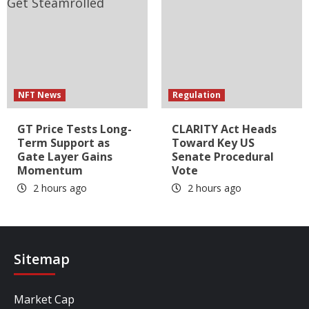
NFT News
Regulation
GT Price Tests Long-
CLARITY Act Heads
Term Support as
Toward Key US
Gate Layer Gains
Senate Procedural
Momentum
Vote
2 hours ago
2 hours ago
Sitemap
Market Cap