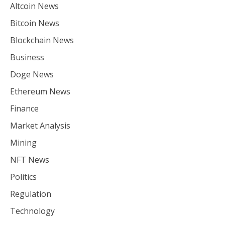
Altcoin News
Bitcoin News
Blockchain News
Business
Doge News
Ethereum News
Finance
Market Analysis
Mining
NFT News
Politics
Regulation
Technology