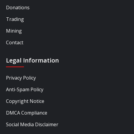
Donations
Trading
Mining
Contact
Legal Information
Privacy Policy
Anti-Spam Policy
Copyright Notice
DMCA Compliance
Social Media Disclaimer