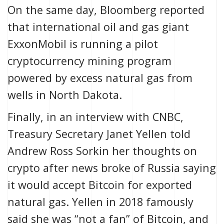
On the same day,
Bloomberg
reported
that international oil and gas giant
ExxonMobil is running
a pilot
cryptocurrency mining program
powered by excess natural gas from
wells in North Dakota.
Finally, in an interview with
CNBC
,
Treasury Secretary Janet Yellen told
Andrew Ross Sorkin her thoughts on
crypto after news broke of Russia saying
it would accept Bitcoin for exported
natural gas. Yellen in 2018
famously
said she was “not a fan” of Bitcoin, and