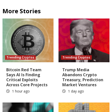
More Stories
Trending Cryptos
Trending Cryptos
Bitcoin Red Team
Trump Media
Says AI Is Finding
Abandons Crypto
Critical Exploits
Treasury, Prediction
Across Core Projects
Market Ventures
1 hour ago
1 day ago