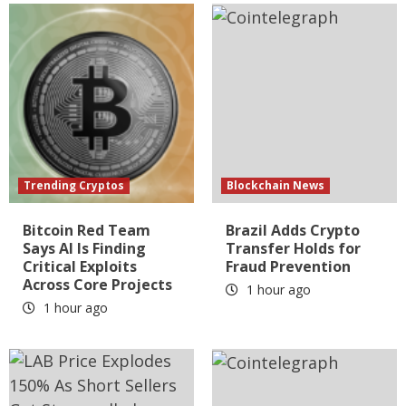
Trending Cryptos
Blockchain News
Bitcoin Red Team
Brazil Adds Crypto
Says AI Is Finding
Transfer Holds for
Critical Exploits
Fraud Prevention
Across Core Projects
1 hour ago
1 hour ago