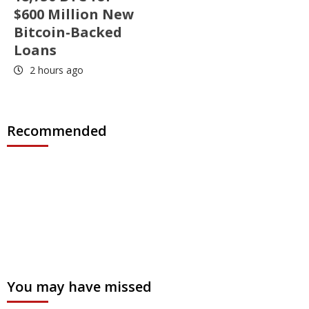
$600 Million New
Bitcoin-Backed
Loans
2 hours ago
Recommended
You may have missed