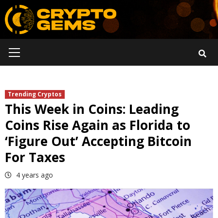
Skip
to
content
Primary
Menu
Trending Cryptos
This Week in Coins: Leading
Coins Rise Again as Florida to
‘Figure Out’ Accepting Bitcoin
For Taxes
4 years ago