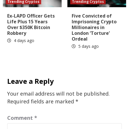
Trending Cryptos
Trending Cryptos
Ex-LAPD Officer Gets
Five Convicted of
Life Plus 15 Years
Imprisoning Crypto
Over $350K Bitcoin
Millionaires in
Robbery
London ‘Torture’
Ordeal
4 days ago
5 days ago
Leave a Reply
Your email address will not be published.
Required fields are marked
*
Comment
*