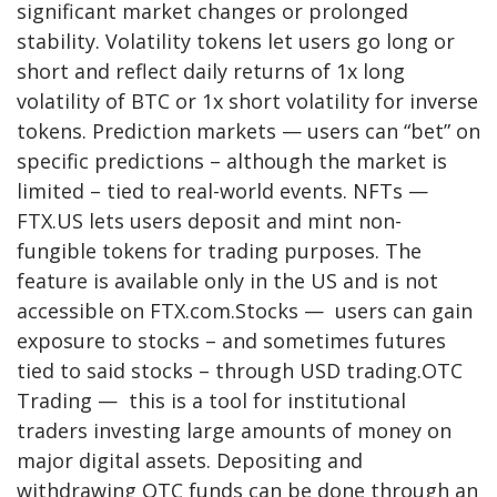
significant market changes or prolonged
stability. Volatility tokens let users go long or
short and reflect daily returns of 1x long
volatility of BTC or 1x short volatility for inverse
tokens. Prediction markets — users can “bet” on
specific predictions – although the market is
limited – tied to real-world events. NFTs —
FTX.US lets users deposit and mint non-
fungible tokens for trading purposes. The
feature is available only in the US and is not
accessible on FTX.com.Stocks — users can gain
exposure to stocks – and sometimes futures
tied to said stocks – through USD trading.OTC
Trading — this is a tool for institutional
traders investing large amounts of money on
major digital assets. Depositing and
withdrawing OTC funds can be done through an