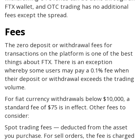
FTX wallet, and OTC trading has no additional
fees except the spread.
Fees
The zero deposit or withdrawal fees for
transactions on the platform is one of the best
things about FTX. There is an exception
whereby some users may pay a 0.1% fee when
their deposit or withdrawal exceeds the trading
volume.
For fiat currency withdrawals below $10,000, a
standard fee of $75 is in effect. Other fees to
consider:
Spot trading fees — deducted from the asset
you purchase. For sell orders, the fee is charged