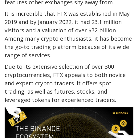
features other exchanges shy away from.
It is incredible that FTX was established in May
2019 and by January 2022, it had 23.1 million
visitors and a valuation of over $32 billion.
Among many crypto enthusiasts, it has become
the go-to trading platform because of its wide
range of services.
Due to its extensive selection of over 300
cryptocurrencies, FTX appeals to both novice
and expert crypto traders. It offers spot
trading, as well as futures, stocks, and
leveraged tokens for experienced traders.