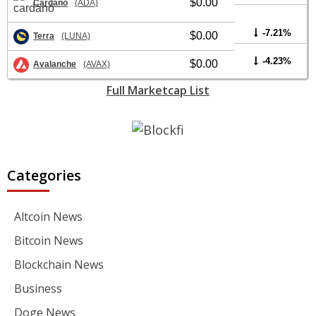
$0.00
Cardano
(ADA)
-7.21%
$0.00
Terra
(LUNA)
-4.23%
$0.00
Avalanche
(AVAX)
Full Marketcap List
Categories
Altcoin News
Bitcoin News
Blockchain News
Business
Doge News