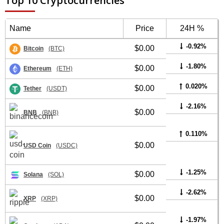
Top 10 Cryptocurrencies
Name
Price
24H %
-0.92%
$0.00
Bitcoin
(BTC)
-1.80%
$0.00
Ethereum
(ETH)
0.020%
$0.00
Tether
(USDT)
-2.16%
$0.00
BNB
(BNB)
0.110%
$0.00
USD Coin
(USDC)
-1.25%
$0.00
Solana
(SOL)
-2.62%
$0.00
XRP
(XRP)
-1.97%