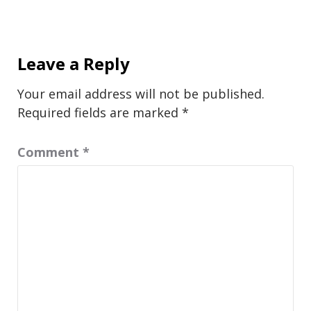
Leave a Reply
Your email address will not be published.
Required fields are marked
*
Comment
*