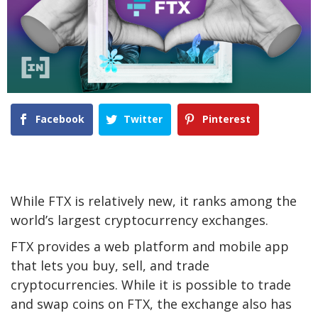
Facebook
Twitter
Pinterest
While FTX is relatively new, it ranks among the
world’s largest cryptocurrency exchanges.
FTX provides a web platform and mobile app
that lets you buy, sell, and trade
cryptocurrencies. While it is possible to trade
and swap coins on FTX, the exchange also has