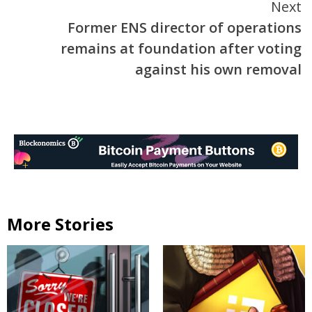
Next
Former ENS director of operations
remains at foundation after voting
against his own removal
More Stories