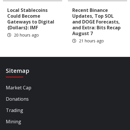
Local Stablecoins
Recent Binance
Could Become
Updates, Top SOL
Gateways to Digital
and DOGE Forecasts,
{Dollars}: IMF
and Extra: Bits Recap
August 7
20 hours ago
21 hours ago
Sitemap
Market Cap
Donations
Trading
Mining