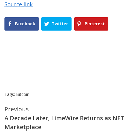
Source link
Facebook
Twitter
Pinterest
Tags:
Bitcoin
Continue
Previous
A Decade Later, LimeWire Returns as NFT
Reading
Marketplace