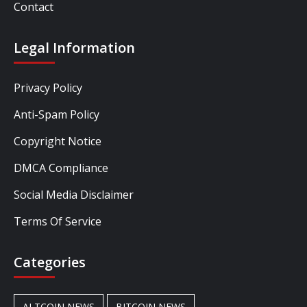
Contact
Legal Information
Privacy Policy
Anti-Spam Policy
Copyright Notice
DMCA Compliance
Social Media Disclaimer
Terms Of Service
Categories
ALTCOIN NEWS
BITCOIN NEWS