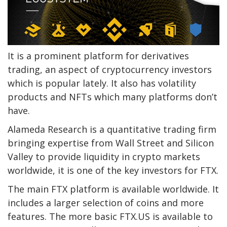
It is a prominent platform for derivatives
trading, an aspect of cryptocurrency investors
which is popular lately. It also has volatility
products and NFTs which many platforms don’t
have.
Alameda Research is a quantitative trading firm
bringing expertise from Wall Street and Silicon
Valley to provide liquidity in crypto markets
worldwide, it is one of the key investors for FTX.
The main FTX platform is available worldwide. It
includes a larger selection of coins and more
features. The more basic FTX.US is available to