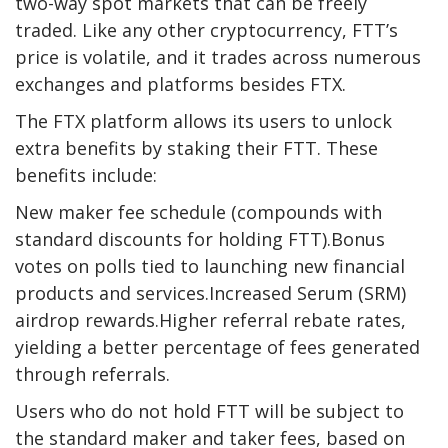
two-way spot markets that can be freely
traded. Like any other cryptocurrency, FTT’s
price is volatile, and it trades across numerous
exchanges and platforms besides FTX.
The FTX platform allows its users to unlock
extra benefits by staking their FTT. These
benefits include:
New maker fee schedule (compounds with
standard discounts for holding FTT).Bonus
votes on polls tied to launching new financial
products and services.Increased Serum (SRM)
airdrop rewards.Higher referral rebate rates,
yielding a better percentage of fees generated
through referrals.
Users who do not hold FTT will be subject to
the standard maker and taker fees, based on