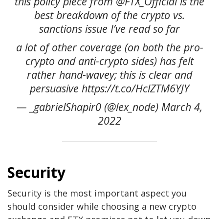
this policy piece from @FTX_Official is the
best breakdown of the crypto vs.
sanctions issue I’ve read so far
a lot of other coverage (on both the pro-
crypto and anti-crypto sides) has felt
rather hand-wavey; this is clear and
persuasive https://t.co/HclZTM6YJY
— _gabrielShapir0 (@lex_node) March 4,
2022
Security
Security is the most important aspect you
should consider while choosing a new crypto