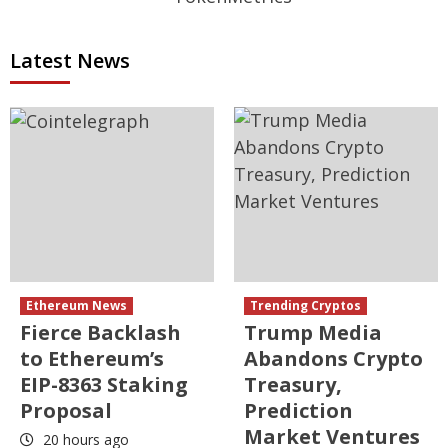
Latest News
Ethereum News
Trending Cryptos
Fierce Backlash
Trump Media
to Ethereum’s
Abandons Crypto
EIP-8363 Staking
Treasury,
Proposal
Prediction
Market Ventures
20 hours ago