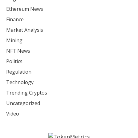
Ethereum News
Finance
Market Analysis
Mining
NFT News
Politics
Regulation
Technology
Trending Cryptos
Uncategorized
Video