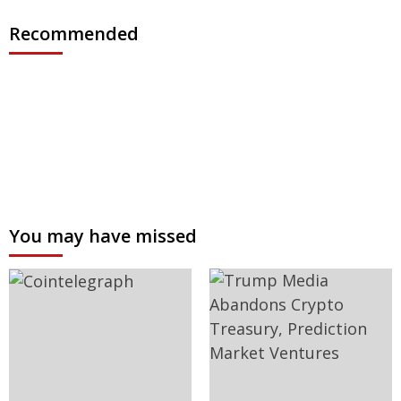
Recommended
You may have missed