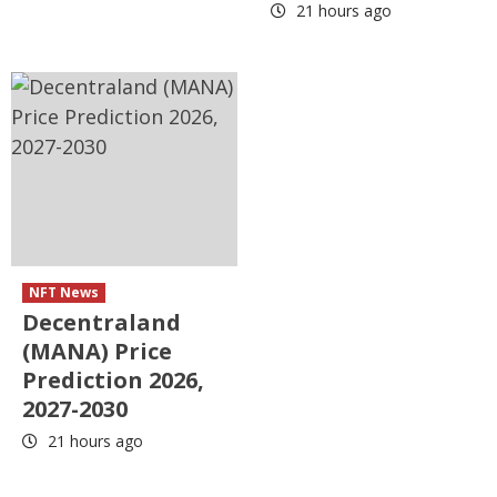
21 hours ago
NFT News
Decentraland
(MANA) Price
Prediction 2026,
2027-2030
21 hours ago