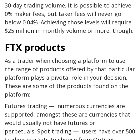
30-day trading volume. It is possible to achieve
0% maker fees, but taker fees will never go
below 0.04%. Achieving those levels will require
$25 million in monthly volume or more, though.
FTX products
As a trader when choosing a platform to use,
the range of products offered by that particular
platform plays a pivotal role in your decision.
These are some of the products found on the
platform:
Futures trading — numerous currencies are
supported, amongst these are currencies that
would usually not have futures or
perpetuals. Spot trading — users have over 500
trading markets to choose from.Options