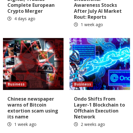
Complete European
Awareness Stocks
Crypto Merger
After July AI Market
Rout: Reports
4 days ago
1 week ago
Business
Business
Chinese newspaper
Ondo Shifts From
warns of Bitcoin
Layer-1 Blockchain to
extortion scam using
Offchain Execution
its name
Network
1 week ago
2 weeks ago