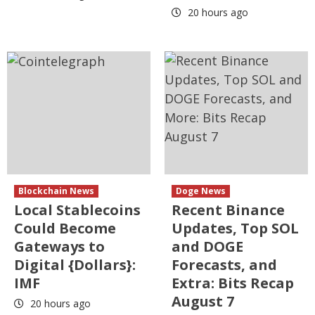
20 hours ago
Blockchain News
Doge News
Local Stablecoins
Recent Binance
Could Become
Updates, Top SOL
Gateways to
and DOGE
Digital {Dollars}:
Forecasts, and
IMF
Extra: Bits Recap
August 7
20 hours ago