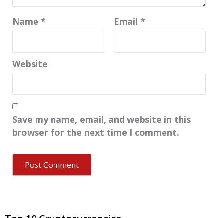
Name
*
Email
*
Website
Save my name, email, and website in this
browser for the next time I comment.