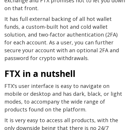
exchange and FTX promises not to let you down
on that front.
It has full external backing of all hot wallet
funds, a custom-built hot and cold wallet
solution, and two-factor authentication (2FA)
for each account. As a user, you can further
secure your account with an optional 2FA and
password for crypto withdrawals.
FTX in a nutshell
FTX’s user interface is easy to navigate on
mobile or desktop and has dark, black, or light
modes, to accompany the wide range of
products found on the platform.
It is very easy to access all products, with the
only downside being that there is no 24/7