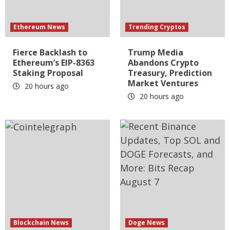
Ethereum News
Trending Cryptos
Fierce Backlash to
Trump Media
Ethereum’s EIP-8363
Abandons Crypto
Staking Proposal
Treasury, Prediction
Market Ventures
20 hours ago
20 hours ago
Blockchain News
Doge News