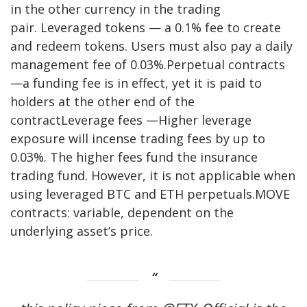
in the other currency in the trading
pair. Leveraged tokens — a 0.1% fee to create
and redeem tokens. Users must also pay a daily
management fee of 0.03%.Perpetual contracts
—a funding fee is in effect, yet it is paid to
holders at the other end of the
contractLeverage fees —Higher leverage
exposure will incense trading fees by up to
0.03%. The higher fees fund the insurance
trading fund. However, it is not applicable when
using leveraged BTC and ETH perpetuals.MOVE
contracts: variable, dependent on the
underlying asset’s price.