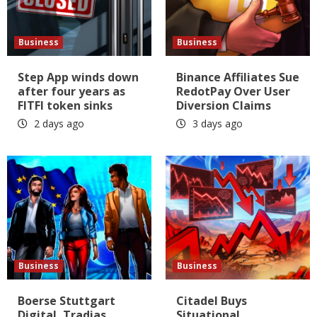
Business
Business
Step App winds down
Binance Affiliates Sue
after four years as
RedotPay Over User
FITFI token sinks
Diversion Claims
2 days ago
3 days ago
Business
Business
Boerse Stuttgart
Citadel Buys
Digital, Tradias
Situational