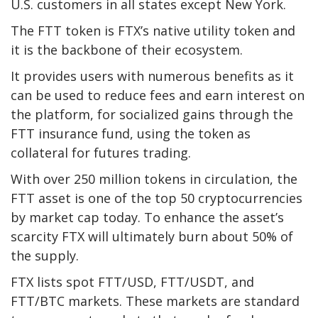
U.S. customers in all states except New York.
The FTT token is FTX’s native utility token and
it is the backbone of their ecosystem.
It provides users with numerous benefits as it
can be used to reduce fees and earn interest on
the platform, for socialized gains through the
FTT insurance fund, using the token as
collateral for futures trading.
With over 250 million tokens in circulation, the
FTT asset is one of the top 50 cryptocurrencies
by market cap today. To enhance the asset’s
scarcity FTX will ultimately burn about 50% of
the supply.
FTX lists spot FTT/USD, FTT/USDT, and
FTT/BTC markets. These markets are standard