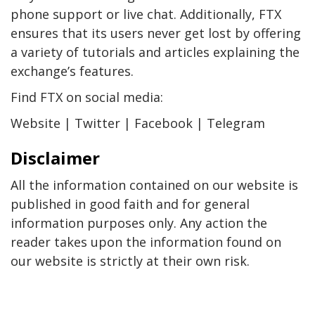
phone support or live chat. Additionally, FTX
ensures that its users never get lost by offering
a variety of tutorials and articles explaining the
exchange’s features.
Find FTX on social media:
Website | Twitter | Facebook | Telegram
Disclaimer
All the information contained on our website is
published in good faith and for general
information purposes only. Any action the
reader takes upon the information found on
our website is strictly at their own risk.