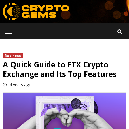
Skip
to
content
Primary
Menu
Business
A Quick Guide to FTX Crypto
Exchange and Its Top Features
4 years ago