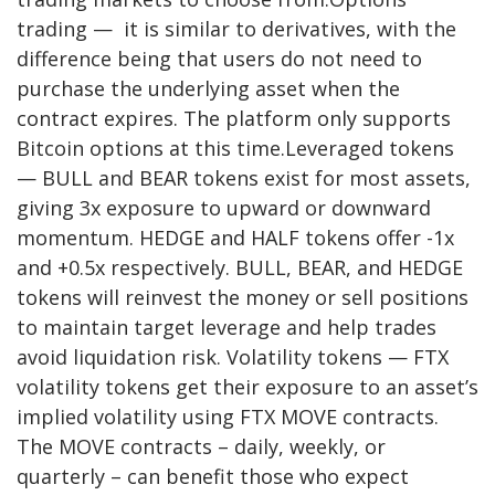
trading — it is similar to derivatives, with the
difference being that users do not need to
purchase the underlying asset when the
contract expires. The platform only supports
Bitcoin options at this time.Leveraged tokens
— BULL and BEAR tokens exist for most assets,
giving 3x exposure to upward or downward
momentum. HEDGE and HALF tokens offer -1x
and +0.5x respectively. BULL, BEAR, and HEDGE
tokens will reinvest the money or sell positions
to maintain target leverage and help trades
avoid liquidation risk. Volatility tokens — FTX
volatility tokens get their exposure to an asset’s
implied volatility using FTX MOVE contracts.
The MOVE contracts – daily, weekly, or
quarterly – can benefit those who expect