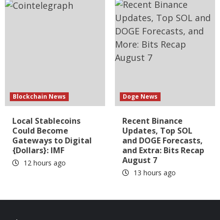
Blockchain News
Doge News
Local Stablecoins
Recent Binance
Could Become
Updates, Top SOL
Gateways to Digital
and DOGE Forecasts,
{Dollars}: IMF
and Extra: Bits Recap
August 7
12 hours ago
13 hours ago