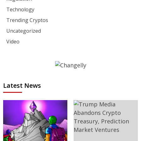
Technology
Trending Cryptos
Uncategorized
Video
Latest News