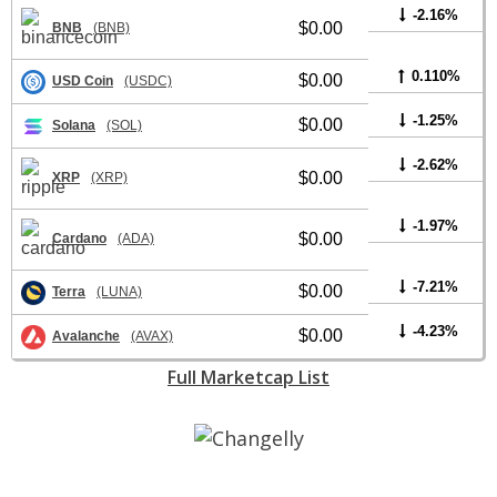
-2.16%
$0.00
BNB
(BNB)
0.110%
$0.00
USD Coin
(USDC)
-1.25%
$0.00
Solana
(SOL)
-2.62%
$0.00
XRP
(XRP)
-1.97%
$0.00
Cardano
(ADA)
-7.21%
$0.00
Terra
(LUNA)
-4.23%
$0.00
Avalanche
(AVAX)
Full Marketcap List