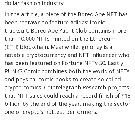
dollar fashion industry
In the article, a piece of the Bored Ape NFT has
been redrawn to feature Adidas’ iconic
tracksuit. Bored Ape Yacht Club contains more
than 10,000 NFTs minted on the Ethereum
(ETH) blockchain. Meanwhile, gmoney is a
notable cryptocurrency and NFT influencer who
has been featured on Fortune NFTy 50. Lastly,
PUNKS Comic combines both the world of NFTs
and physical comic books to create so-called
crypto comics. Cointelegraph Research projects
that NFT sales could reach a record finish of $18
billion by the end of the year, making the sector
one of crypto’s hottest performers.