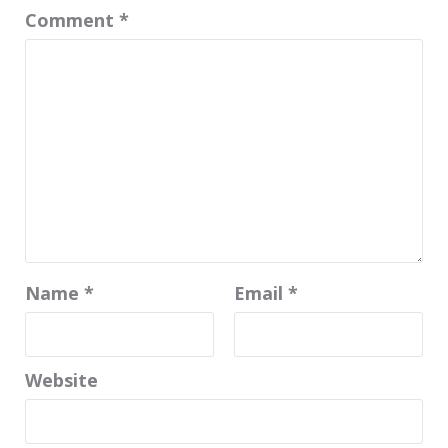
Comment
*
Name
*
Email
*
Website