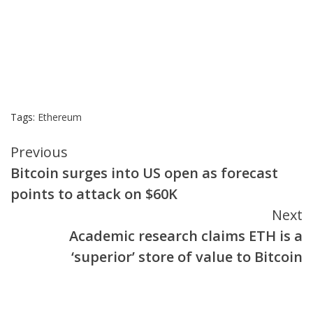
Tags:
Ethereum
Continue
Previous
Bitcoin surges into US open as forecast
Reading
points to attack on $60K
Next
Academic research claims ETH is a
‘superior’ store of value to Bitcoin