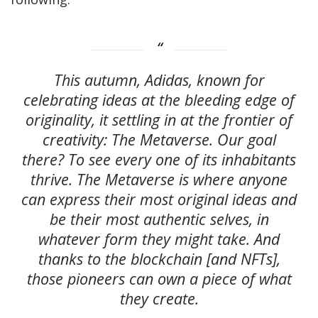
This autumn, Adidas, known for
celebrating ideas at the bleeding edge of
originality, it settling in at the frontier of
creativity: The Metaverse. Our goal
there? To see every one of its inhabitants
thrive. The Metaverse is where anyone
can express their most original ideas and
be their most authentic selves, in
whatever form they might take. And
thanks to the blockchain [and NFTs],
those pioneers can own a piece of what
they create.