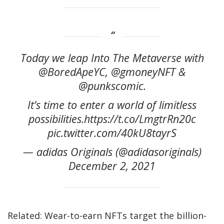
Today we leap Into The Metaverse with
@BoredApeYC, @gmoneyNFT &
@punkscomic.
It’s time to enter a world of limitless
possibilities.https://t.co/LmgtrRn20c
pic.twitter.com/40kU8tayrS
— adidas Originals (@adidasoriginals)
December 2, 2021
Related: Wear-to-earn NFTs target the billion-