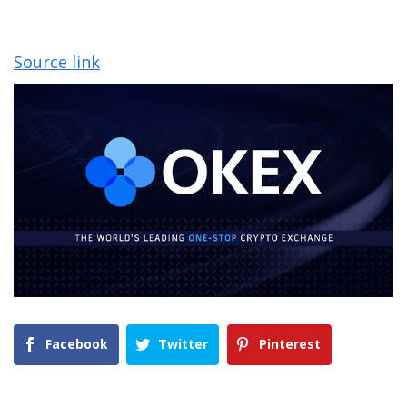
Source link
Facebook
Twitter
Pinterest