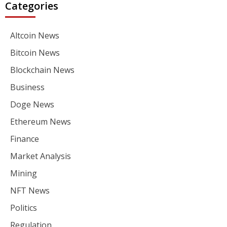
Categories
Altcoin News
Bitcoin News
Blockchain News
Business
Doge News
Ethereum News
Finance
Market Analysis
Mining
NFT News
Politics
Regulation