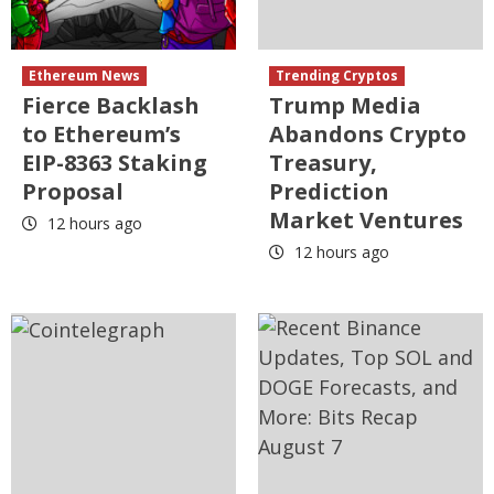
Ethereum News
Trending Cryptos
Fierce Backlash
Trump Media
to Ethereum’s
Abandons Crypto
EIP-8363 Staking
Treasury,
Proposal
Prediction
Market Ventures
12 hours ago
12 hours ago