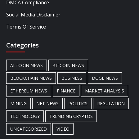
DMCA Compliance
Social Media Disclaimer
Terms Of Service
Categories
ALTCOIN NEWS
BITCOIN NEWS
BLOCKCHAIN NEWS
BUSINESS
DOGE NEWS
ETHEREUM NEWS
FINANCE
MARKET ANALYSIS
MINING
NFT NEWS
POLITICS
REGULATION
TECHNOLOGY
TRENDING CRYPTOS
UNCATEGORIZED
VIDEO