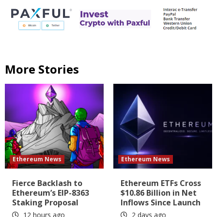
More Stories
Ethereum News
Ethereum News
Fierce Backlash to
Ethereum ETFs Cross
Ethereum’s EIP-8363
$10.86 Billion in Net
Staking Proposal
Inflows Since Launch
12 hours ago
2 days ago