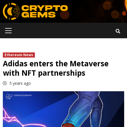
Skip
to
content
Primary
Menu
Ethereum News
Adidas enters the Metaverse
with NFT partnerships
5 years ago