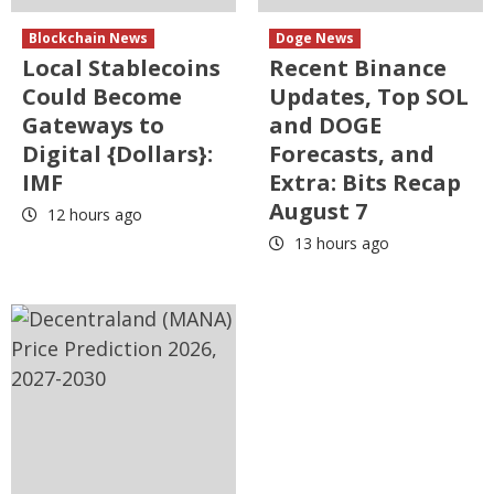
Blockchain News
Doge News
Local Stablecoins
Recent Binance
Could Become
Updates, Top SOL
Gateways to
and DOGE
Digital {Dollars}:
Forecasts, and
IMF
Extra: Bits Recap
August 7
12 hours ago
13 hours ago