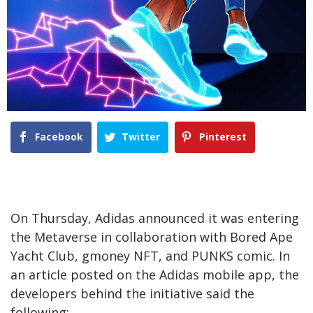
Facebook
Twitter
Pinterest
On Thursday, Adidas announced it was entering
the Metaverse in collaboration with Bored Ape
Yacht Club, gmoney NFT, and PUNKS comic. In
an article posted on the Adidas mobile app, the
developers behind the initiative said the
following: