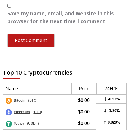
Save my name, email, and website in this
browser for the next time I comment.
Top 10 Cryptocurrencies
Name
Price
24H %
-0.92%
$0.00
Bitcoin
(BTC)
-1.80%
$0.00
Ethereum
(ETH)
0.020%
$0.00
Tether
(USDT)