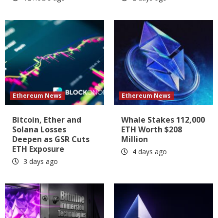
Ethereum News
Ethereum News
Bitcoin, Ether and
Whale Stakes 112,000
Solana Losses
ETH Worth $208
Deepen as GSR Cuts
Million
ETH Exposure
4 days ago
3 days ago