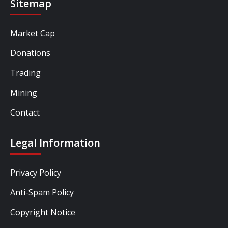
Sitemap
Market Cap
Donations
Trading
Mining
Contact
Legal Information
Privacy Policy
Anti-Spam Policy
Copyright Notice