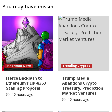
You may have missed
Ethereum News
Trending Cryptos
Fierce Backlash to
Trump Media
Ethereum’s EIP-8363
Abandons Crypto
Staking Proposal
Treasury, Prediction
Market Ventures
12 hours ago
12 hours ago