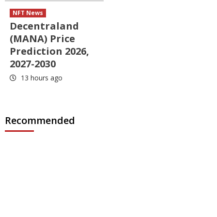
NFT News
Decentraland
(MANA) Price
Prediction 2026,
2027-2030
13 hours ago
Recommended