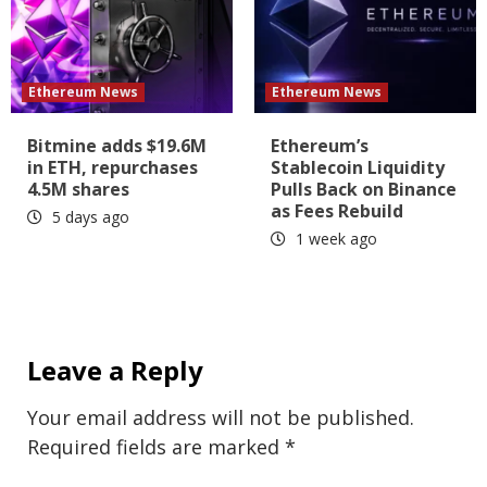
Ethereum News
Ethereum News
Bitmine adds $19.6M
Ethereum’s
in ETH, repurchases
Stablecoin Liquidity
4.5M shares
Pulls Back on Binance
as Fees Rebuild
5 days ago
1 week ago
Leave a Reply
Your email address will not be published.
Required fields are marked
*