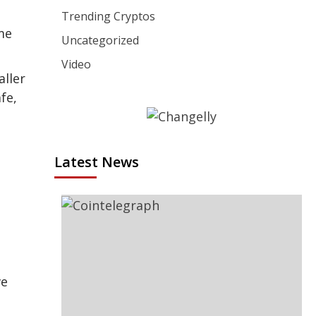
Trending Cryptos
ume
Uncategorized
Video
aller
fe,
Latest News
ve