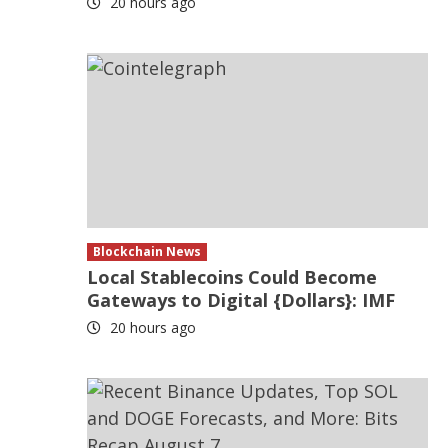
20 hours ago
Blockchain News
Local Stablecoins Could Become
Gateways to Digital {Dollars}: IMF
20 hours ago