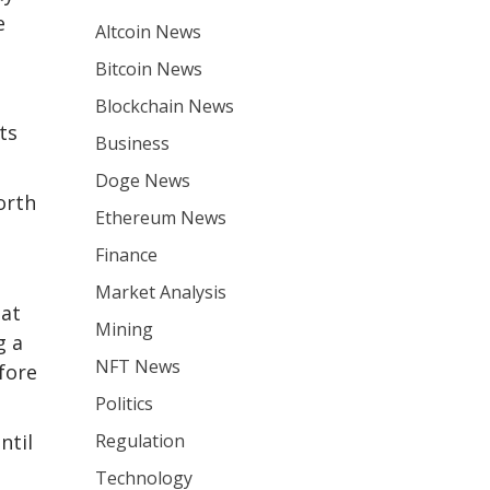
e
Altcoin News
Bitcoin News
Blockchain News
ts
Business
Doge News
orth
Ethereum News
Finance
Market Analysis
hat
Mining
g a
NFT News
fore
Politics
Regulation
ntil
Technology