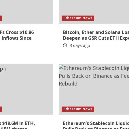
s
Ethereum News
s Cross $10.86
Bitcoin, Ether and Solana Lo
t Inflows Since
Deepen as GSR Cuts ETH Exp
3 days ago
s
Ethereum News
 $19.6M in ETH,
Ethereum’s Stablecoin Liqui
 4.5M shares
Pulls Back on Binance as Fee