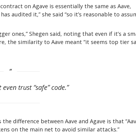
contract on Agave is essentially the same as Aave,
has audited it,” she said “so it’s reasonable to ass
er ones,” Shegen said, noting that even if it’s a sm
, the similarity to Aave meant “it seems top tier sa
’t even trust “safe” code.”
 the difference between Aave and Agave is that “Aa
kens on the main net to avoid similar attacks.”