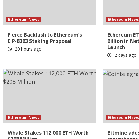
Ethereum News
Ethereum New
Fierce Backlash to Ethereum’s
Ethereum ETF
EIP-8363 Staking Proposal
Billion in Ne
Launch
20 hours ago
2 days ago
Ethereum News
Ethereum New
Whale Stakes 112,000 ETH Worth
Bitmine adds
$208 Million
repurchases