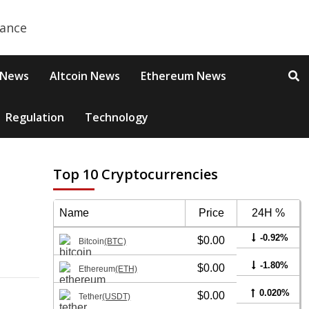
 News
Altcoin News
Ethereum News
Regulation
Technology
Top 10 Cryptocurrencies
Name
Price
24H %
-0.92%
$0.00
Bitcoin
(BTC)
-1.80%
$0.00
Ethereum
(ETH)
0.020%
$0.00
Tether
(USDT)