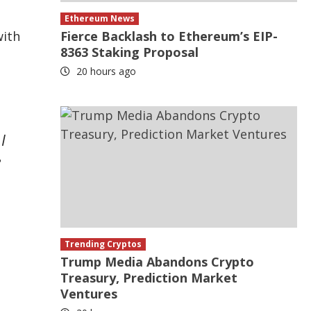
Ethereum News
with
Fierce Backlash to Ethereum’s EIP-
8363 Staking Proposal
20 hours ago
I
e
Trending Cryptos
Trump Media Abandons Crypto
Treasury, Prediction Market
Ventures