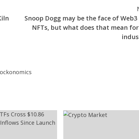
iln
Snoop Dogg may be the face of Web3
NFTs, but what does that mean for
indus