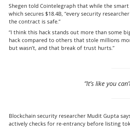
Shegen told Cointelegraph that while the smart 
which secures $18.4B, “every security researcher 
the contract is safe.”
“I think this hack stands out more than some bigg
hack compared to others that stole millions more
but wasn’t, and that break of trust hurts.”
“It’s like you can
Blockchain security researcher Mudit Gupta says
actively checks for re-entrancy before listing to