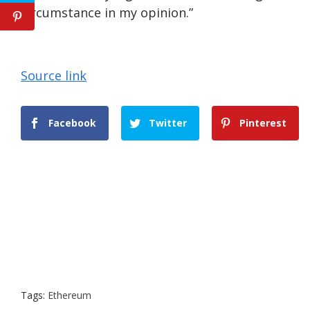
circumstance in my opinion.”
Source link
Facebook
Twitter
Pinterest
Tags:
Ethereum