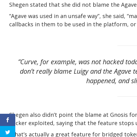
Shegen stated that she did not blame the Agave 
“Agave was used in an unsafe way”, she said, “m
callbacks in them to be used in the platform, o
“Curve, for example, was not hacked toda
don’t really blame Luigy and the Agave t
happened, and sl
Shegen also didn’t point the blame at Gnosis for
hacker exploited, saying that the feature stops 
“That’s actually a great feature for bridged token