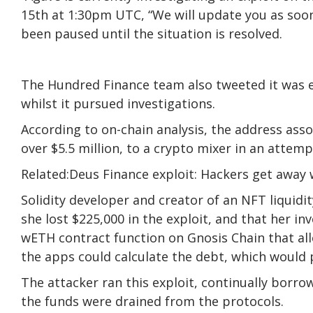
15th at 1:30pm UTC, “We will update you as soon
been paused until the situation is resolved.
The Hundred Finance team also tweeted it was e
whilst it pursued investigations.
According to on-chain analysis, the address ass
over $5.5 million, to a crypto mixer in an attemp
Related:Deus Finance exploit: Hackers get away
Solidity developer and creator of an NFT liquid
she lost $225,000 in the exploit, and that her in
wETH contract function on Gnosis Chain that al
the apps could calculate the debt, which would 
The attacker ran this exploit, continually borro
the funds were drained from the protocols.