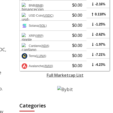
-2.16%
$0.00
BNB
(BNB)
0.110%
$0.00
USD Coin
(USDC)
-1.25%
$0.00
Solana
(SOL)
-2.62%
$0.00
XRP
(XRP)
-1.97%
$0.00
Cardano
(ADA)
DC,
-7.21%
$0.00
Terra
(LUNA)
-4.23%
$0.00
Avalanche
(AVAX)
e
Full Marketcap List
o.
Categories
ay