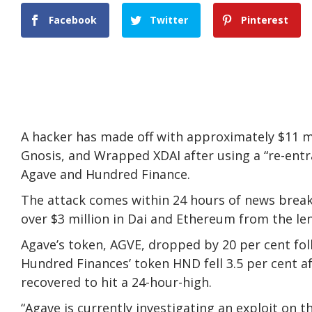
Facebook
Twitter
Pinterest
A hacker has made off with approximately $11 
Gnosis, and Wrapped XDAI after using a “re-entr
Agave and Hundred Finance.
The attack comes within 24 hours of news breaki
over $3 million in Dai and Ethereum from the le
Agave’s token, AGVE, dropped by 20 per cent fol
Hundred Finances’ token HND fell 3.5 per cent af
recovered to hit a 24-hour-high.
“Agave is currently investigating an exploit on 