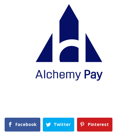
Facebook
Twitter
Pinterest