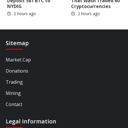
Deposit 581 BTC to
That Wash Traded 60
NYDIG
Cryptocurrencies
2 hours ago
2 hours ago
Sitemap
Market Cap
Donations
Trading
Mining
Contact
Legal Information