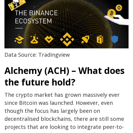
Data Source: Tradingview
Alchemy (ACH) – What does
the future hold?
The crypto market has grown massively ever
since Bitcoin was launched. However, even
though the focus has largely been on
decentralised blockchains, there are still some
projects that are looking to integrate peer-to-