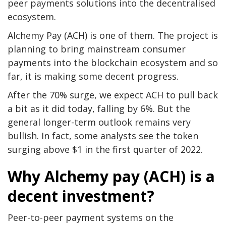
peer payments solutions into the decentralised
ecosystem.
Alchemy Pay (ACH) is one of them. The project is
planning to bring mainstream consumer
payments into the blockchain ecosystem and so
far, it is making some decent progress.
After the 70% surge, we expect ACH to pull back
a bit as it did today, falling by 6%. But the
general longer-term outlook remains very
bullish. In fact, some analysts see the token
surging above $1 in the first quarter of 2022.
Why Alchemy pay (ACH) is a
decent investment?
Peer-to-peer payment systems on the