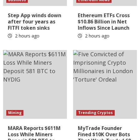
Step App winds down
Ethereum ETFs Cross
after four years as
$10.86 Billion in Net
FITFI token sinks
Inflows Since Launch
2 hours ago
2 hours ago
Mining
Trending Cryptos
MARA Reports $611M
MyTrade Founder
Loss While Miners
Fined $10K Over Bots