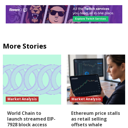
More Stories
Market Analysis
Market Analysis
World Chain to
Ethereum price stalls
launch streamed EIP-
as retail selling
7928 block access
offsets whale