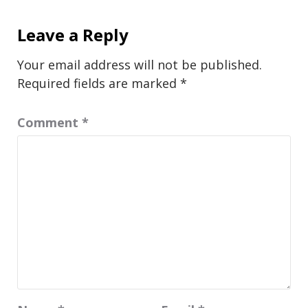
Leave a Reply
Your email address will not be published.
Required fields are marked
*
Comment
*