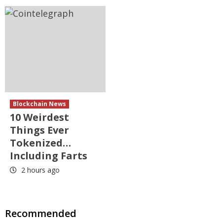
Blockchain News
10 Weirdest
Things Ever
Tokenized…
Including Farts
2 hours ago
Recommended