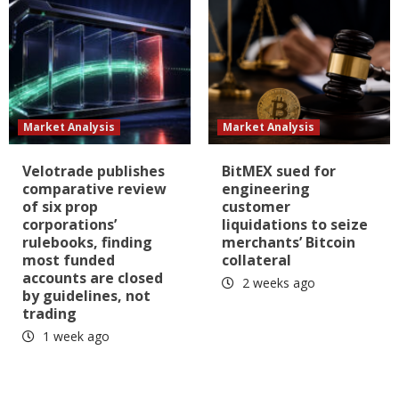
Market Analysis
Market Analysis
Velotrade publishes
BitMEX sued for
comparative review
engineering
of six prop
customer
corporations’
liquidations to seize
rulebooks, finding
merchants’ Bitcoin
most funded
collateral
accounts are closed
2 weeks ago
by guidelines, not
trading
1 week ago