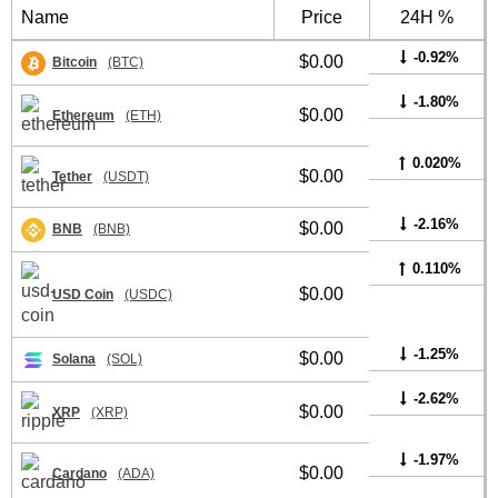
Name
Price
24H %
-0.92%
$0.00
Bitcoin
(BTC)
-1.80%
$0.00
Ethereum
(ETH)
0.020%
$0.00
Tether
(USDT)
-2.16%
$0.00
BNB
(BNB)
0.110%
$0.00
USD Coin
(USDC)
-1.25%
$0.00
Solana
(SOL)
-2.62%
$0.00
XRP
(XRP)
-1.97%
$0.00
Cardano
(ADA)