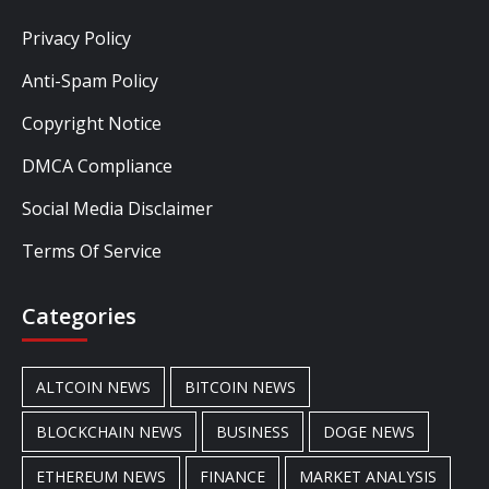
Privacy Policy
Anti-Spam Policy
Copyright Notice
DMCA Compliance
Social Media Disclaimer
Terms Of Service
Categories
ALTCOIN NEWS
BITCOIN NEWS
BLOCKCHAIN NEWS
BUSINESS
DOGE NEWS
ETHEREUM NEWS
FINANCE
MARKET ANALYSIS