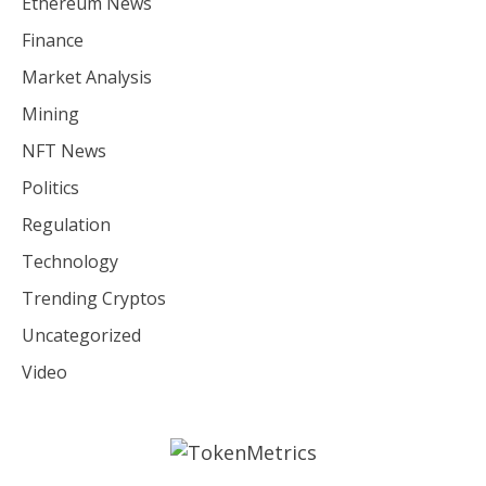
Ethereum News
Finance
Market Analysis
Mining
NFT News
Politics
Regulation
Technology
Trending Cryptos
Uncategorized
Video