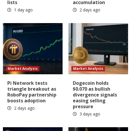
lists
accumulation
1 day ago
2 days ago
Market Analysis
Market Analysis
Pi Network tests
Dogecoin holds
triangle breakout as
$0.070 as bullish
RoboPay partnership
divergence signals
boosts adoption
easing selling
pressure
2 days ago
3 days ago