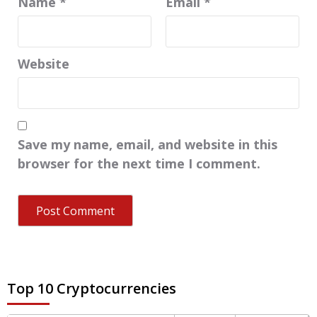
Name
*
Email
*
Website
Save my name, email, and website in this
browser for the next time I comment.
Top 10 Cryptocurrencies