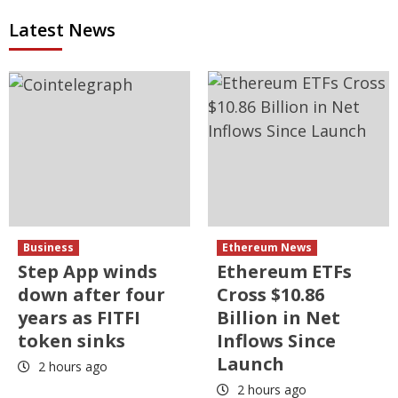
Latest News
Business
Ethereum News
Step App winds
Ethereum ETFs
down after four
Cross $10.86
years as FITFI
Billion in Net
token sinks
Inflows Since
Launch
2 hours ago
2 hours ago