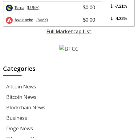
-7.21%
$0.00
Terra
(LUNA)
-4.23%
$0.00
Avalanche
(AVAX)
Full Marketcap List
Categories
Altcoin News
Bitcoin News
Blockchain News
Business
Doge News