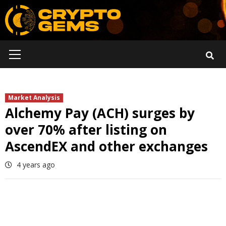
Skip
to
content
Primary
Menu
Market Analysis
Alchemy Pay (ACH) surges by
over 70% after listing on
AscendEX and other exchanges
4 years ago