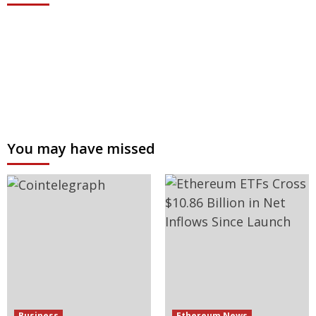
You may have missed
Business
Ethereum News