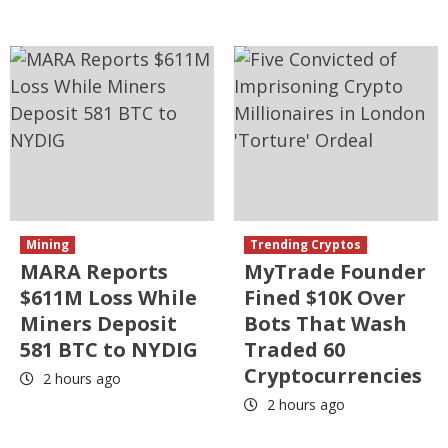
Mining
Trending Cryptos
MARA Reports
MyTrade Founder
$611M Loss While
Fined $10K Over
Miners Deposit
Bots That Wash
581 BTC to NYDIG
Traded 60
Cryptocurrencies
2 hours ago
2 hours ago