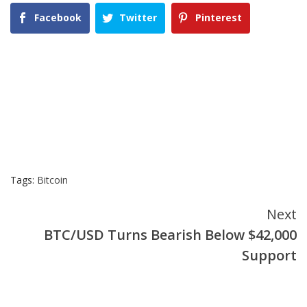
Facebook
Twitter
Pinterest
Tags:
Bitcoin
Continue
Next
BTC/USD Turns Bearish Below $42,000
Reading
Support