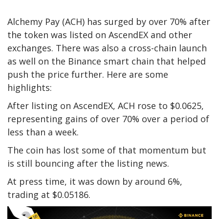
Alchemy Pay (ACH) has surged by over 70% after
the token was listed on AscendEX and other
exchanges. There was also a cross-chain launch
as well on the Binance smart chain that helped
push the price further. Here are some
highlights:
After listing on AscendEX, ACH rose to $0.0625,
representing gains of over 70% over a period of
less than a week.
The coin has lost some of that momentum but
is still bouncing after the listing news.
At press time, it was down by around 6%,
trading at $0.05186.