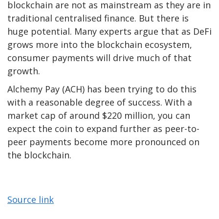
blockchain are not as mainstream as they are in
traditional centralised finance. But there is
huge potential. Many experts argue that as DeFi
grows more into the blockchain ecosystem,
consumer payments will drive much of that
growth.
Alchemy Pay (ACH) has been trying to do this
with a reasonable degree of success. With a
market cap of around $220 million, you can
expect the coin to expand further as peer-to-
peer payments become more pronounced on
the blockchain.
Source link