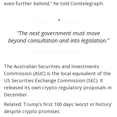
even further behind,” he told Cointelegraph.
“The next government must move
beyond consultation and into legislation.”
The Australian Securities and Investments
Commission (ASIC) is the local equivalent of the
US Securities Exchange Commission (SEC). It
released its own crypto regulatory proposals in
December.
Related: Trump’s first 100 days ‘worst in history’
despite crypto promises