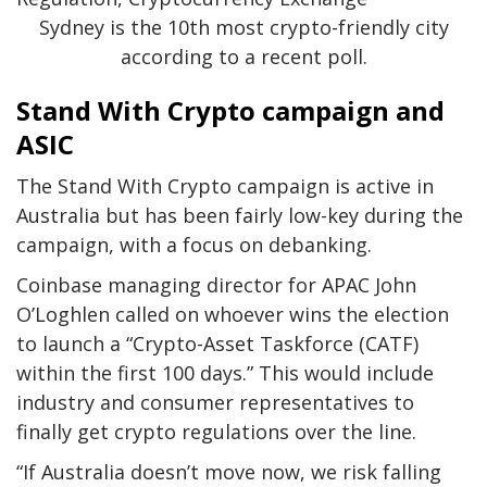
Sydney is the 10th most crypto-friendly city
according to a recent poll.
Stand With Crypto campaign and
ASIC
The Stand With Crypto campaign is active in
Australia but has been fairly low-key during the
campaign, with a focus on debanking.
Coinbase managing director for APAC John
O’Loghlen called on whoever wins the election
to launch a “Crypto-Asset Taskforce (CATF)
within the first 100 days.” This would include
industry and consumer representatives to
finally get crypto regulations over the line.
“If Australia doesn’t move now, we risk falling