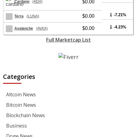
$0.00
Cardano
(ADA)
-7.21%
$0.00
Terra
(LUNA)
-4.23%
$0.00
Avalanche
(AVAX)
Full Marketcap List
Categories
Altcoin News
Bitcoin News
Blockchain News
Business
Doge News