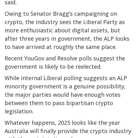
said.
Owing to Senator Bragg’s campaigning on
crypto, the industry sees the Liberal Party as
more enthusiastic about digital assets, but
after three years in government, the ALP looks
to have arrived at roughly the same place.
Recent YouGov and Resolve polls suggest the
government is likely to be reelected.
While internal Liberal polling suggests an ALP
minority government is a genuine possibility,
the major parties would have enough votes
between them to pass bipartisan crypto
legislation.
Whatever happens, 2025 looks like the year
Australia will finally provide the crypto industry