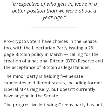
“Irrespective of who gets in, we’re in a
better position than we were about a
year ago.”
Pro-crypto voters have choices in the Senate,
too, with the Libertarian Party issuing a 23-
page Bitcoin policy in March — calling for the
creation of a national Bitcoin (BTC) Reserve and
the acceptance of Bitcoin as legal tender.
The minor party is fielding five Senate
candidates in different states, including former
Liberal MP Craig Kelly, but doesn’t currently
have anyone in the Senate.
The progressive left-wing Greens party has not