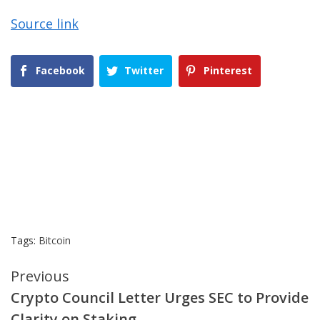
Source link
Facebook
Twitter
Pinterest
Tags:
Bitcoin
Continue
Previous
Crypto Council Letter Urges SEC to Provide
Reading
Clarity on Staking