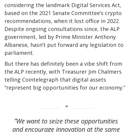
considering the landmark Digital Services Act,
based on the 2021 Senate Committee’s crypto
recommendations, when it lost office in 2022.
Despite ongoing consultations since, the ALP
government, led by Prime Minister Anthony
Albanese, hasn’t put forward any legislation to
parliament.
But there has definitely been a vibe shift from
the ALP recently, with Treasurer Jim Chalmers
telling Cointelegraph that digital assets
“represent big opportunities for our economy.”
”We want to seize these opportunities
and encourage innovation at the same