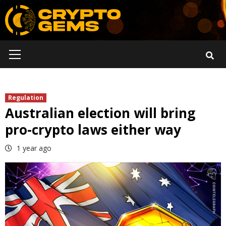
Skip
to
content
Primary
Menu
Regulation
Australian election will bring
pro-crypto laws either way
1 year ago