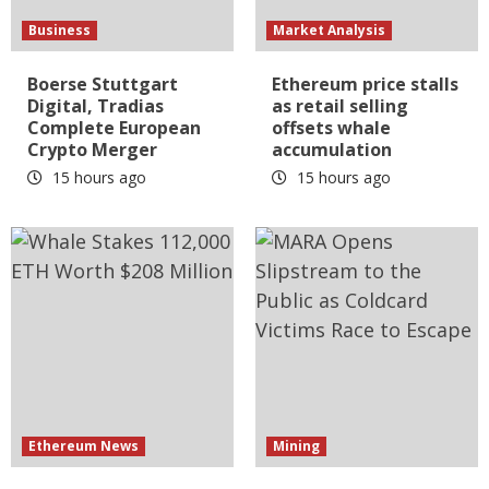
Business
Market Analysis
Boerse Stuttgart
Ethereum price stalls
Digital, Tradias
as retail selling
Complete European
offsets whale
Crypto Merger
accumulation
15 hours ago
15 hours ago
Ethereum News
Mining