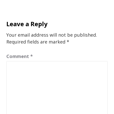
Leave a Reply
Your email address will not be published.
Required fields are marked
*
Comment
*