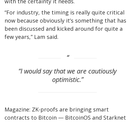
with the certainty it needs.
“For industry, the timing is really quite critical
now because obviously it’s something that has
been discussed and kicked around for quite a
few years,” Lam said.
“I would say that we are cautiously
optimistic.”
Magazine: ZK-proofs are bringing smart
contracts to Bitcoin — BitcoinOS and Starknet