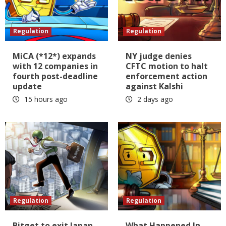
Regulation
Regulation
MiCA (*12*) expands
NY judge denies
with 12 companies in
CFTC motion to halt
fourth post-deadline
enforcement action
update
against Kalshi
15 hours ago
2 days ago
Regulation
Regulation
Bitget to exit Japan,
What Happened In