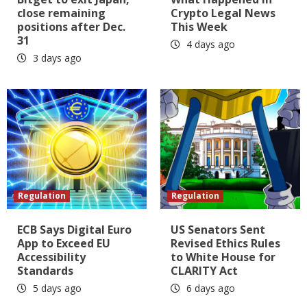
close remaining
Crypto Legal News
positions after Dec.
This Week
31
4 days ago
3 days ago
Regulation
Regulation
ECB Says Digital Euro
US Senators Sent
App to Exceed EU
Revised Ethics Rules
Accessibility
to White House for
Standards
CLARITY Act
5 days ago
6 days ago