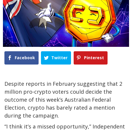
Facebook
Twitter
Pinterest
Despite reports in February suggesting that 2
million pro-crypto voters could decide the
outcome of this week’s Australian Federal
Election, crypto has barely rated a mention
during the campaign.
“I think it’s a missed opportunity,” Independent