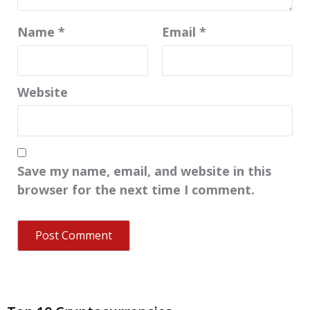
Name
*
Email
*
Website
Save my name, email, and website in this
browser for the next time I comment.