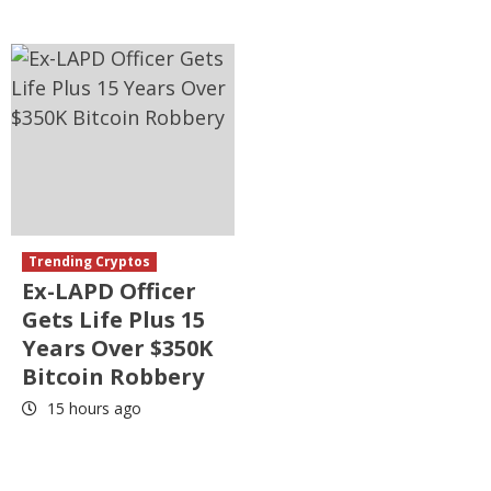
Trending Cryptos
Ex-LAPD Officer
Gets Life Plus 15
Years Over $350K
Bitcoin Robbery
15 hours ago