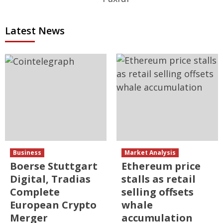
Latest News
Business
Market Analysis
Boerse Stuttgart
Ethereum price
Digital, Tradias
stalls as retail
Complete
selling offsets
European Crypto
whale
Merger
accumulation