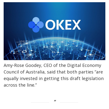
Amy-Rose Goodey, CEO of the Digital Economy
Council of Australia, said that both parties “are
equally invested in getting this draft legislation
across the line.”