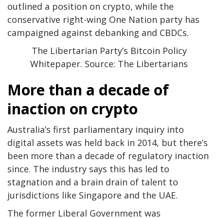
outlined a position on crypto, while the
conservative right-wing One Nation party has
campaigned against debanking and CBDCs.
The Libertarian Party’s Bitcoin Policy
Whitepaper. Source: The Libertarians
More than a decade of
inaction on crypto
Australia’s first parliamentary inquiry into
digital assets was held back in 2014, but there’s
been more than a decade of regulatory inaction
since. The industry says this has led to
stagnation and a brain drain of talent to
jurisdictions like Singapore and the UAE.
The former Liberal Government was