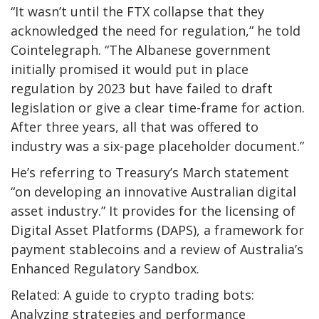
“It wasn’t until the FTX collapse that they
acknowledged the need for regulation,” he told
Cointelegraph. “The Albanese government
initially promised it would put in place
regulation by 2023 but have failed to draft
legislation or give a clear time-frame for action.
After three years, all that was offered to
industry was a six-page placeholder document.”
He’s referring to Treasury’s March statement
“on developing an innovative Australian digital
asset industry.” It provides for the licensing of
Digital Asset Platforms (DAPS), a framework for
payment stablecoins and a review of Australia’s
Enhanced Regulatory Sandbox.
Related: A guide to crypto trading bots:
Analyzing strategies and performance