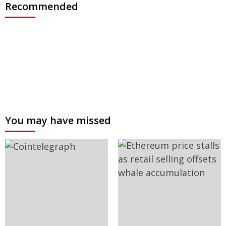
Recommended
You may have missed