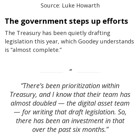
Source: Luke Howarth
The government steps up efforts
The Treasury has been quietly drafting
legislation this year, which Goodey understands
is “almost complete.”
“There’s been prioritization within
Treasury, and I know that their team has
almost doubled — the digital asset team
— for writing that draft legislation. So,
there has been an investment in that
over the past six months.”