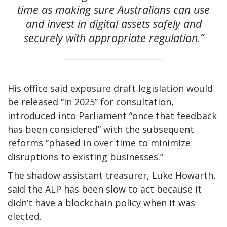
time as making sure Australians can use
and invest in digital assets safely and
securely with appropriate regulation.”
His office said exposure draft legislation would
be released “in 2025” for consultation,
introduced into Parliament “once that feedback
has been considered” with the subsequent
reforms “phased in over time to minimize
disruptions to existing businesses.”
The shadow assistant treasurer, Luke Howarth,
said the ALP has been slow to act because it
didn’t have a blockchain policy when it was
elected.