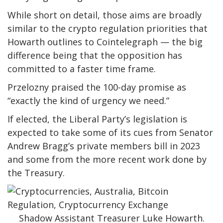
While short on detail, those aims are broadly
similar to the crypto regulation priorities that
Howarth outlines to Cointelegraph — the big
difference being that the opposition has
committed to a faster time frame.
Przelozny praised the 100-day promise as
“exactly the kind of urgency we need.”
If elected, the Liberal Party’s legislation is
expected to take some of its cues from Senator
Andrew Bragg’s private members bill in 2023
and some from the more recent work done by
the Treasury.
Shadow Assistant Treasurer Luke Howarth.