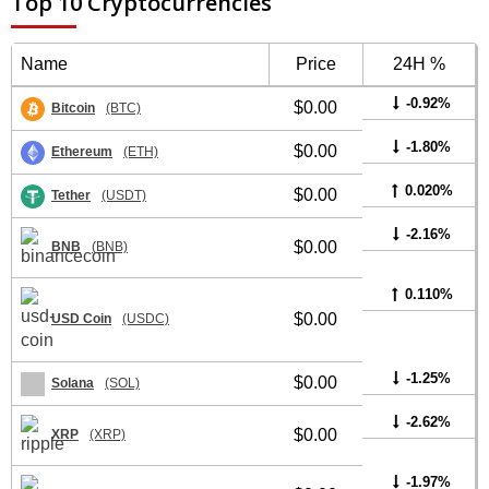
Top 10 Cryptocurrencies
Name
Price
24H %
-0.92%
$0.00
Bitcoin
(BTC)
-1.80%
$0.00
Ethereum
(ETH)
0.020%
$0.00
Tether
(USDT)
-2.16%
$0.00
BNB
(BNB)
0.110%
$0.00
USD Coin
(USDC)
-1.25%
$0.00
Solana
(SOL)
-2.62%
$0.00
XRP
(XRP)
-1.97%