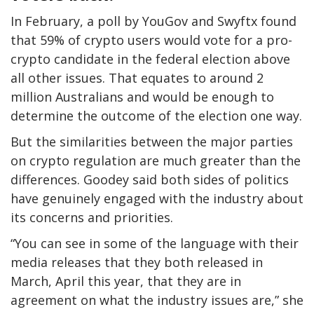
In February, a poll by YouGov and Swyftx found
that 59% of crypto users would vote for a pro-
crypto candidate in the federal election above
all other issues. That equates to around 2
million Australians and would be enough to
determine the outcome of the election one way.
But the similarities between the major parties
on crypto regulation are much greater than the
differences. Goodey said both sides of politics
have genuinely engaged with the industry about
its concerns and priorities.
“You can see in some of the language with their
media releases that they both released in
March, April this year, that they are in
agreement on what the industry issues are,” she