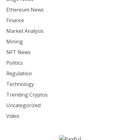
Ethereum News
Finance
Market Analysis
Mining
NFT News
Politics
Regulation
Technology
Trending Cryptos
Uncategorized
Video