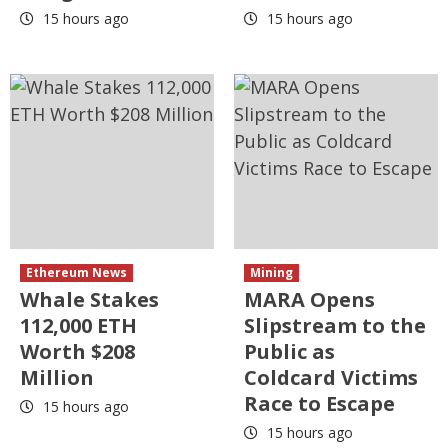
15 hours ago
15 hours ago
Ethereum News
Mining
Whale Stakes
MARA Opens
112,000 ETH
Slipstream to the
Worth $208
Public as
Million
Coldcard Victims
Race to Escape
15 hours ago
15 hours ago