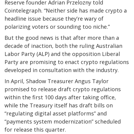
Reserve founder Adrian Przelozny told
Cointelegraph. “Neither side has made crypto a
headline issue because they’re wary of
polarizing voters or sounding too niche.”
But the good news is that after more than a
decade of inaction, both the ruling Australian
Labor Party (ALP) and the opposition Liberal
Party are promising to enact crypto regulations
developed in consultation with the industry.
In April, Shadow Treasurer Angus Taylor
promised to release draft crypto regulations
within the first 100 days after taking office,
while the Treasury itself has draft bills on
“regulating digital asset platforms” and
“payments system modernization” scheduled
for release this quarter.