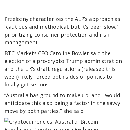
Przelozny characterizes the ALP’s approach as
“cautious and methodical, but it’s been slow,”
prioritizing consumer protection and risk
management.
BTC Markets CEO Caroline Bowler said the
election of a pro-crypto Trump administration
and the UK’s draft regulations (released this
week) likely forced both sides of politics to
finally get serious.
”Australia has ground to make up, and I would
anticipate this also being a factor in the savvy
move by both parties,” she said.