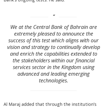
We at the Central Bank of Bahrain are
extremely pleased to announce the
success of this test which aligns with our
vision and strategy to continually develop
and enrich the capabilities extended to
the stakeholders within our financial
services sector in the Kingdom using
advanced and leading emerging
technologies.
Al Maraj added that through the institution’s