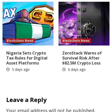
Blockchain News
Blockchain News
Nigeria Sets Crypto
ZeroStack Warns of
Tax Rules for Digital
Survival Risk After
Asset Platforms
$82.5M Crypto Loss
5 days ago
6 days ago
Leave a Reply
Your email address will not be published.