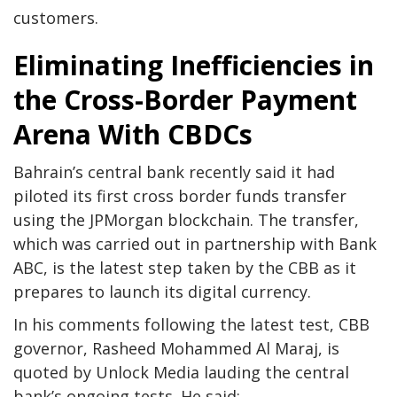
customers.
Eliminating Inefficiencies in
the Cross-Border Payment
Arena With CBDCs
Bahrain’s central bank recently said it had
piloted its first cross border funds transfer
using the JPMorgan blockchain. The transfer,
which was carried out in partnership with Bank
ABC, is the latest step taken by the CBB as it
prepares to launch its digital currency.
In his comments following the latest test, CBB
governor, Rasheed Mohammed Al Maraj, is
quoted by Unlock Media lauding the central
bank’s ongoing tests. He said: