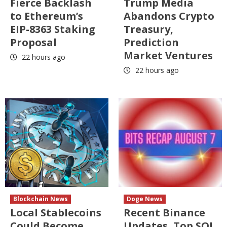
Fierce Backlash
Trump Media
to Ethereum’s
Abandons Crypto
EIP-8363 Staking
Treasury,
Proposal
Prediction
Market Ventures
22 hours ago
22 hours ago
Blockchain News
Doge News
Local Stablecoins
Recent Binance
Could Become
Updates, Top SOL