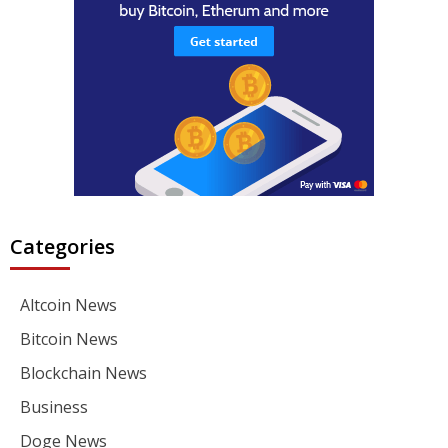
Categories
Altcoin News
Bitcoin News
Blockchain News
Business
Doge News