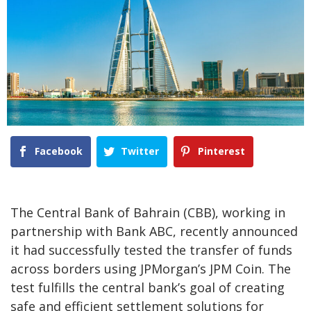
Facebook
Twitter
Pinterest
The Central Bank of Bahrain (CBB), working in
partnership with Bank ABC, recently announced
it had successfully tested the transfer of funds
across borders using JPMorgan’s JPM Coin. The
test fulfills the central bank’s goal of creating
safe and efficient settlement solutions for