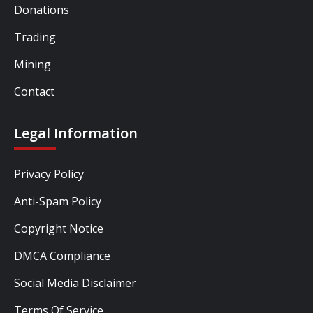
Donations
Trading
Mining
Contact
Legal Information
Privacy Policy
Anti-Spam Policy
Copyright Notice
DMCA Compliance
Social Media Disclaimer
Terms Of Service