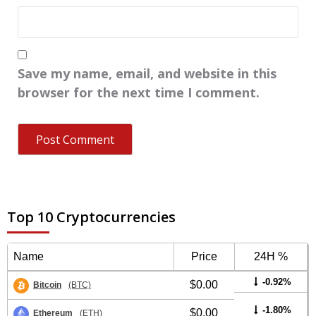
Save my name, email, and website in this
browser for the next time I comment.
Top 10 Cryptocurrencies
Name
Price
24H %
-0.92%
$0.00
Bitcoin
(BTC)
-1.80%
$0.00
Ethereum
(ETH)