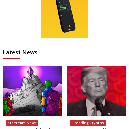
Latest News
Ethereum News
Trending Cryptos