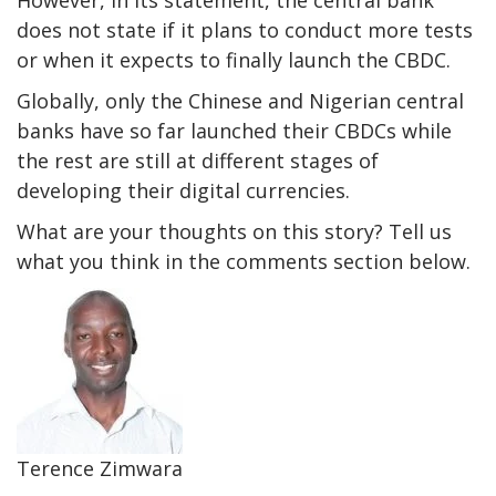
However, in its statement, the central bank
does not state if it plans to conduct more tests
or when it expects to finally launch the CBDC.
Globally, only the Chinese and Nigerian central
banks have so far launched their CBDCs while
the rest are still at different stages of
developing their digital currencies.
What are your thoughts on this story? Tell us
what you think in the comments section below.
Terence Zimwara