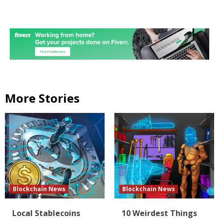
More Stories
Blockchain News
Blockchain News
Local Stablecoins
10 Weirdest Things