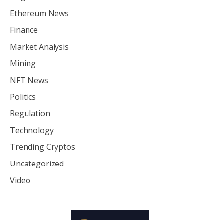
Ethereum News
Finance
Market Analysis
Mining
NFT News
Politics
Regulation
Technology
Trending Cryptos
Uncategorized
Video