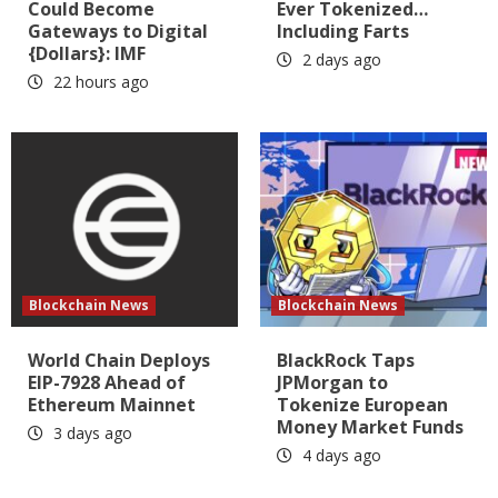
Could Become
Ever Tokenized…
Gateways to Digital
Including Farts
{Dollars}: IMF
2 days ago
22 hours ago
Blockchain News
Blockchain News
World Chain Deploys
BlackRock Taps
EIP-7928 Ahead of
JPMorgan to
Ethereum Mainnet
Tokenize European
Money Market Funds
3 days ago
4 days ago