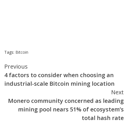
Tags:
Bitcoin
Continue
Previous
4 factors to consider when choosing an
Reading
industrial-scale Bitcoin mining location
Next
Monero community concerned as leading
mining pool nears 51% of ecosystem’s
total hash rate