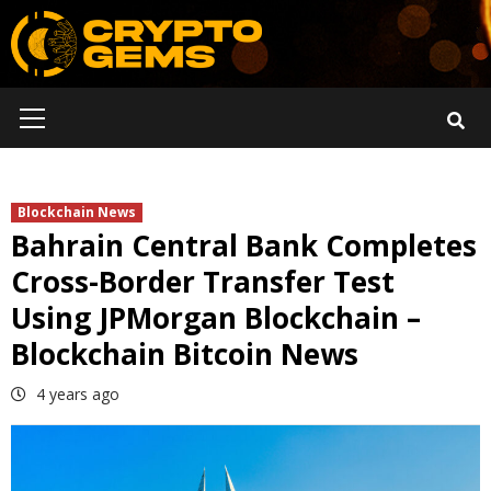
Skip
to
content
Primary
Menu
Blockchain News
Bahrain Central Bank Completes
Cross-Border Transfer Test
Using JPMorgan Blockchain –
Blockchain Bitcoin News
4 years ago