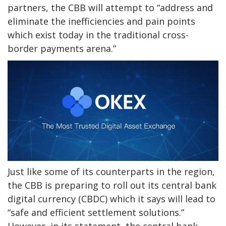
partners, the CBB will attempt to “address and
eliminate the inefficiencies and pain points
which exist today in the traditional cross-
border payments arena.”
Just like some of its counterparts in the region,
the CBB is preparing to roll out its central bank
digital currency (CBDC) which it says will lead to
“safe and efficient settlement solutions.”