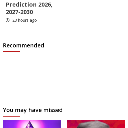
Prediction 2026,
2027-2030
23 hours ago
Recommended
You may have missed