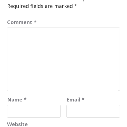
Required fields are marked
*
Comment
*
Name
*
Email
*
Website