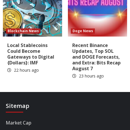
Blockchain News
Doge News
Local Stablecoins
Recent Binance
Could Become
Updates, Top SOL
Gateways to Digital
and DOGE Forecasts,
{Dollars}: IMF
and Extra: Bits Recap
August 7
22 hours ago
23 hours ago
Sitemap
Market Cap