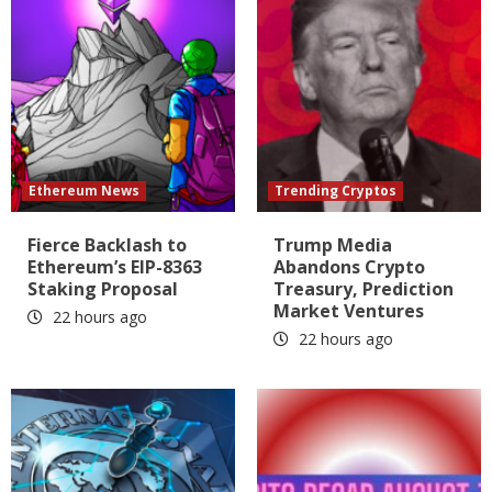
Ethereum News
Trending Cryptos
Fierce Backlash to
Trump Media
Ethereum’s EIP-8363
Abandons Crypto
Staking Proposal
Treasury, Prediction
Market Ventures
22 hours ago
22 hours ago