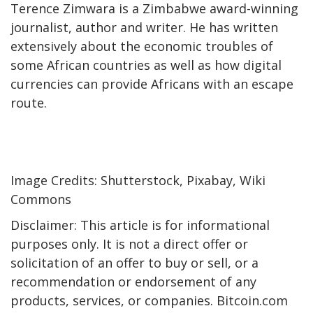
Terence Zimwara is a Zimbabwe award-winning
journalist, author and writer. He has written
extensively about the economic troubles of
some African countries as well as how digital
currencies can provide Africans with an escape
route.
Image Credits: Shutterstock, Pixabay, Wiki
Commons
Disclaimer: This article is for informational
purposes only. It is not a direct offer or
solicitation of an offer to buy or sell, or a
recommendation or endorsement of any
products, services, or companies. Bitcoin.com