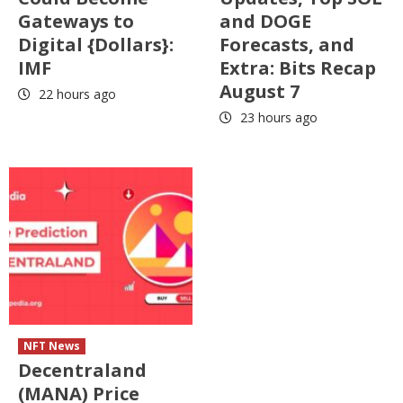
Gateways to
and DOGE
Digital {Dollars}:
Forecasts, and
IMF
Extra: Bits Recap
August 7
22 hours ago
23 hours ago
NFT News
Decentraland
(MANA) Price