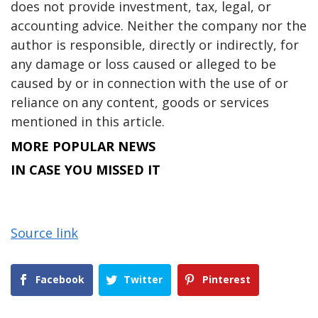
does not provide investment, tax, legal, or
accounting advice. Neither the company nor the
author is responsible, directly or indirectly, for
any damage or loss caused or alleged to be
caused by or in connection with the use of or
reliance on any content, goods or services
mentioned in this article.
MORE POPULAR NEWS
IN CASE YOU MISSED IT
Source link
Facebook
Twitter
Pinterest