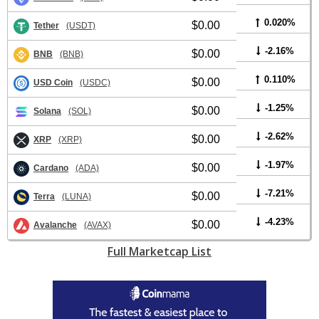
0.020%
$0.00
Tether
(USDT)
-2.16%
$0.00
BNB
(BNB)
0.110%
$0.00
USD Coin
(USDC)
-1.25%
$0.00
Solana
(SOL)
-2.62%
$0.00
XRP
(XRP)
-1.97%
$0.00
Cardano
(ADA)
-7.21%
$0.00
Terra
(LUNA)
-4.23%
$0.00
Avalanche
(AVAX)
Full Marketcap List