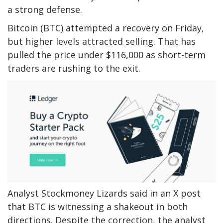
a strong defense.
Bitcoin (BTC) attempted a recovery on Friday,
but higher levels attracted selling. That has
pulled the price under $116,000 as short-term
traders are rushing to the exit.
Analyst Stockmoney Lizards said in an X post
that BTC is witnessing a shakeout in both
directions. Despite the correction, the analyst