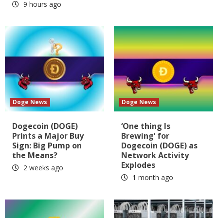
9 hours ago
Doge News
Doge News
Dogecoin (DOGE)
‘One thing Is
Prints a Major Buy
Brewing’ for
Sign: Big Pump on
Dogecoin (DOGE) as
the Means?
Network Activity
Explodes
2 weeks ago
1 month ago