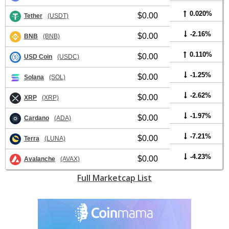
0.020%
$0.00
Tether
(USDT)
-2.16%
$0.00
BNB
(BNB)
0.110%
$0.00
USD Coin
(USDC)
-1.25%
$0.00
Solana
(SOL)
-2.62%
$0.00
XRP
(XRP)
-1.97%
$0.00
Cardano
(ADA)
-7.21%
$0.00
Terra
(LUNA)
-4.23%
$0.00
Avalanche
(AVAX)
Full Marketcap List