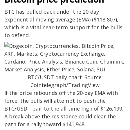
BTC has pulled back under the 20-day
exponential moving average (EMA) ($118,807),
which is a vital near-term support for the bulls
to defend.
BTC/USDT daily chart. Source:
Cointelegraph/TradingView
If the price rebounds off the 20-day EMA with
force, the bulls will attempt to push the
BTC/USDT pair to the all-time high of $126,199.
A break above the resistance could clear the
path for a rally toward $141,948.