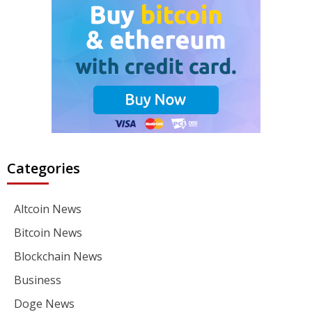
Categories
Altcoin News
Bitcoin News
Blockchain News
Business
Doge News