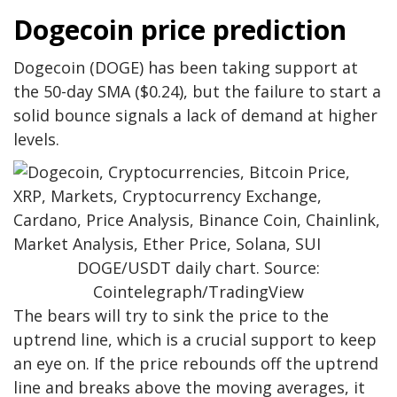
Dogecoin price prediction
Dogecoin (DOGE) has been taking support at
the 50-day SMA ($0.24), but the failure to start a
solid bounce signals a lack of demand at higher
levels.
DOGE/USDT daily chart. Source:
Cointelegraph/TradingView
The bears will try to sink the price to the
uptrend line, which is a crucial support to keep
an eye on. If the price rebounds off the uptrend
line and breaks above the moving averages, it