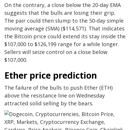
On the contrary, a close below the 20-day EMA
suggests that the bulls are losing their grip.
The pair could then slump to the 50-day simple
moving average (SMA) ($114,571). That indicates
the Bitcoin price could extend its stay inside the
$107,000 to $126,199 range for a while longer.
Sellers will seize control on a close below
$107,000.
Ether price prediction
The failure of the bulls to push Ether (ETH)
above the resistance line on Wednesday
attracted solid selling by the bears.