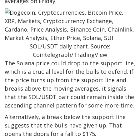
averages on Friday.
SOL/USDT daily chart. Source:
Cointelegraph/TradingView
The Solana price could drop to the support line,
which is a crucial level for the bulls to defend. If
the price turns up from the support line and
breaks above the moving averages, it signals
that the SOL/USDT pair could remain inside the
ascending channel pattern for some more time.
Alternatively, a break below the support line
suggests that the bulls have given up. That
opens the doors for a fall to $175.