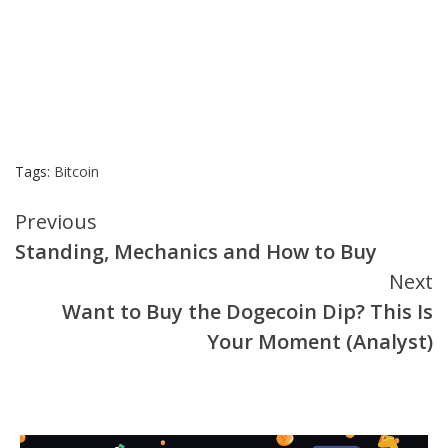
Tags:
Bitcoin
Continue
Previous
Standing, Mechanics and How to Buy
Reading
Next
Want to Buy the Dogecoin Dip? This Is
Your Moment (Analyst)