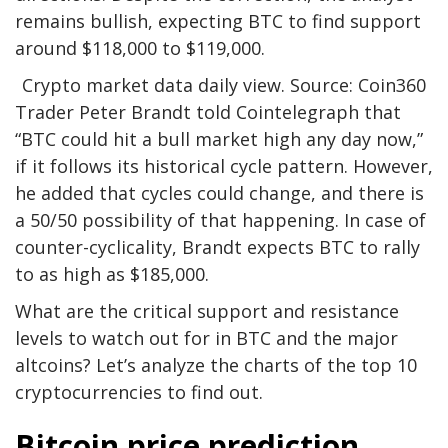
remains bullish, expecting BTC to find support
around $118,000 to $119,000.
Crypto market data daily view. Source: Coin360
Trader Peter Brandt told Cointelegraph that
“BTC could hit a bull market high any day now,”
if it follows its historical cycle pattern. However,
he added that cycles could change, and there is
a 50/50 possibility of that happening. In case of
counter-cyclicality, Brandt expects BTC to rally
to as high as $185,000.
What are the critical support and resistance
levels to watch out for in BTC and the major
altcoins? Let’s analyze the charts of the top 10
cryptocurrencies to find out.
Bitcoin price prediction