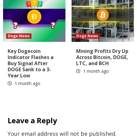
Doge News
Doge News
Key Dogecoin
Mining Profits Dry Up
Indicator Flashes a
Across Bitcoin, DOGE,
Buy Signal After
LTC, and BCH
DOGE Sank to a 3-
1 month ago
Year Low
1 month ago
Leave a Reply
Your email address will not be published.