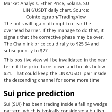
LINK/USDT daily chart. Source:
Cointelegraph/TradingView
The bulls will again attempt to clear the
overhead barrier. If they manage to do that, it
signals that the corrective phase may be over.
The Chainlink price could rally to $25.64 and
subsequently to $27.
This positive view will be invalidated in the near
term if the price turns down and breaks below
$21. That could keep the LINK/USDT pair inside
the descending channel for some more time.
Sui price prediction
Sui (SUI) has been trading inside a falling wedge
pattern, which is typically considered a bullish