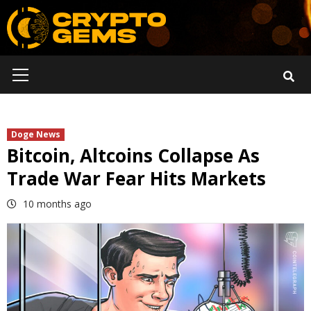
Skip
to
content
Primary
Menu
Doge News
Bitcoin, Altcoins Collapse As
Trade War Fear Hits Markets
10 months ago