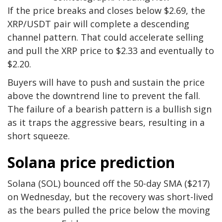
If the price breaks and closes below $2.69, the
XRP/USDT pair will complete a descending
channel pattern. That could accelerate selling
and pull the XRP price to $2.33 and eventually to
$2.20.
Buyers will have to push and sustain the price
above the downtrend line to prevent the fall.
The failure of a bearish pattern is a bullish sign
as it traps the aggressive bears, resulting in a
short squeeze.
Solana price prediction
Solana (SOL) bounced off the 50-day SMA ($217)
on Wednesday, but the recovery was short-lived
as the bears pulled the price below the moving