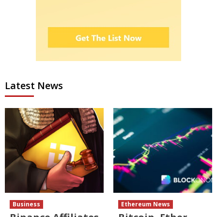
Latest News
Business
Ethereum News