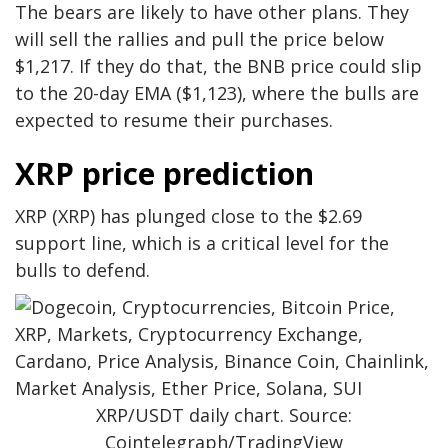
The bears are likely to have other plans. They
will sell the rallies and pull the price below
$1,217. If they do that, the BNB price could slip
to the 20-day EMA ($1,123), where the bulls are
expected to resume their purchases.
XRP price prediction
XRP (XRP) has plunged close to the $2.69
support line, which is a critical level for the
bulls to defend.
XRP/USDT daily chart. Source:
Cointelegraph/TradingView