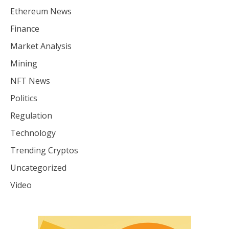
Ethereum News
Finance
Market Analysis
Mining
NFT News
Politics
Regulation
Technology
Trending Cryptos
Uncategorized
Video