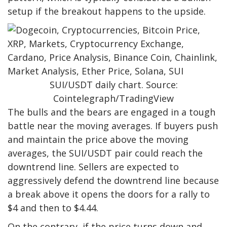
setup if the breakout happens to the upside.
SUI/USDT daily chart. Source:
Cointelegraph/TradingView
The bulls and the bears are engaged in a tough
battle near the moving averages. If buyers push
and maintain the price above the moving
averages, the SUI/USDT pair could reach the
downtrend line. Sellers are expected to
aggressively defend the downtrend line because
a break above it opens the doors for a rally to
$4 and then to $4.44.
On the contrary, if the price turns down and