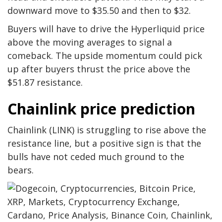
downward move to $35.50 and then to $32.
Buyers will have to drive the Hyperliquid price
above the moving averages to signal a
comeback. The upside momentum could pick
up after buyers thrust the price above the
$51.87 resistance.
Chainlink price prediction
Chainlink (LINK) is struggling to rise above the
resistance line, but a positive sign is that the
bulls have not ceded much ground to the
bears.