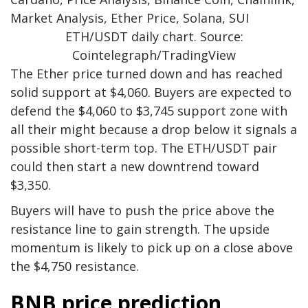
ETH/USDT daily chart. Source:
Cointelegraph/TradingView
The Ether price turned down and has reached
solid support at $4,060. Buyers are expected to
defend the $4,060 to $3,745 support zone with
all their might because a drop below it signals a
possible short-term top. The ETH/USDT pair
could then start a new downtrend toward
$3,350.
Buyers will have to push the price above the
resistance line to gain strength. The upside
momentum is likely to pick up on a close above
the $4,750 resistance.
BNB price prediction