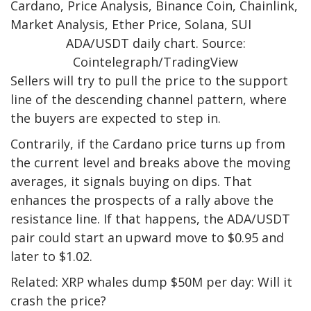
ADA/USDT daily chart. Source:
Cointelegraph/TradingView
Sellers will try to pull the price to the support
line of the descending channel pattern, where
the buyers are expected to step in.
Contrarily, if the Cardano price turns up from
the current level and breaks above the moving
averages, it signals buying on dips. That
enhances the prospects of a rally above the
resistance line. If that happens, the ADA/USDT
pair could start an upward move to $0.95 and
later to $1.02.
Related: XRP whales dump $50M per day: Will it
crash the price?