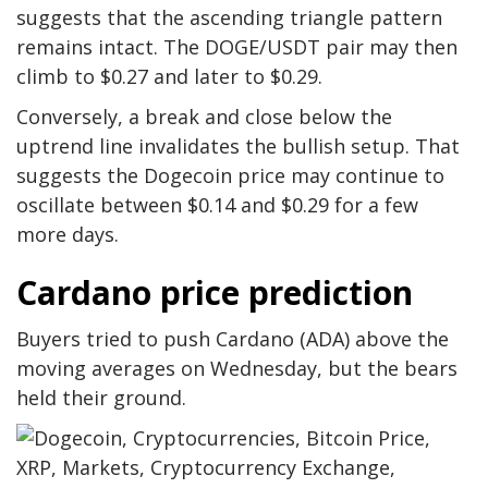
suggests that the ascending triangle pattern
remains intact. The DOGE/USDT pair may then
climb to $0.27 and later to $0.29.
Conversely, a break and close below the
uptrend line invalidates the bullish setup. That
suggests the Dogecoin price may continue to
oscillate between $0.14 and $0.29 for a few
more days.
Cardano price prediction
Buyers tried to push Cardano (ADA) above the
moving averages on Wednesday, but the bears
held their ground.