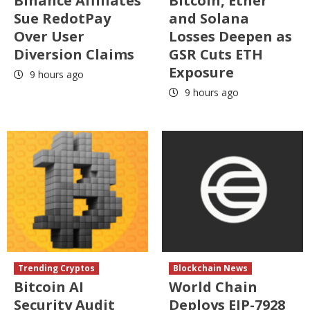
Binance Affiliates
Bitcoin, Ether
Sue RedotPay
and Solana
Over User
Losses Deepen as
Diversion Claims
GSR Cuts ETH
Exposure
9 hours ago
9 hours ago
Trending Cryptos
Blockchain News
Bitcoin AI
World Chain
Security Audit
Deploys EIP-7928