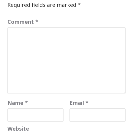
Required fields are marked
*
Comment
*
Name
*
Email
*
Website