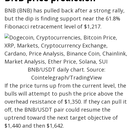
BNB (BNB) has pulled back after a strong rally,
but the dip is finding support near the 61.8%
Fibonacci retracement level of $1,217.
BNB/USDT daily chart. Source:
Cointelegraph/TradingView
If the price turns up from the current level, the
bulls will attempt to push the price above the
overhead resistance of $1,350. If they can pull it
off, the BNB/USDT pair could resume the
uptrend toward the next target objective of
$1,440 and then $1,642.