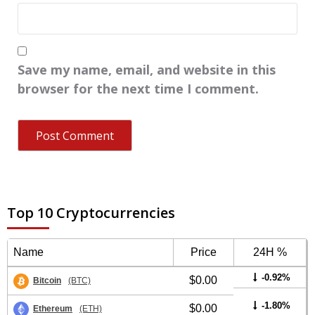
Save my name, email, and website in this
browser for the next time I comment.
Top 10 Cryptocurrencies
Name
Price
24H %
-0.92%
$0.00
Bitcoin
(BTC)
-1.80%
$0.00
Ethereum
(ETH)