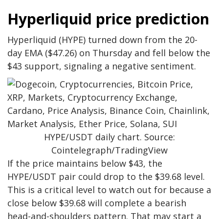
Hyperliquid price prediction
Hyperliquid (HYPE) turned down from the 20-
day EMA ($47.26) on Thursday and fell below the
$43 support, signaling a negative sentiment.
HYPE/USDT daily chart. Source:
Cointelegraph/TradingView
If the price maintains below $43, the
HYPE/USDT pair could drop to the $39.68 level.
This is a critical level to watch out for because a
close below $39.68 will complete a bearish
head-and-shoulders pattern. That may start a