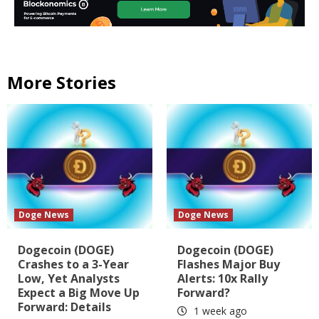
More Stories
Doge News
Doge News
Dogecoin (DOGE)
Dogecoin (DOGE)
Crashes to a 3-Year
Flashes Major Buy
Low, Yet Analysts
Alerts: 10x Rally
Expect a Big Move Up
Forward?
Forward: Details
1 week ago