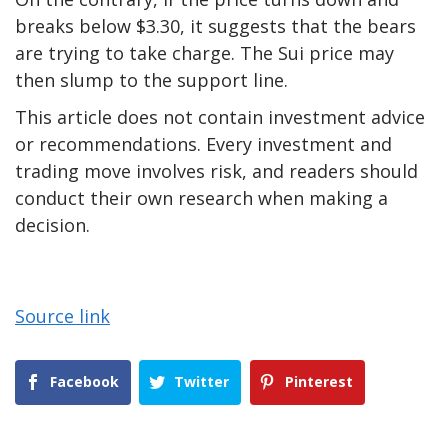
breaks below $3.30, it suggests that the bears
are trying to take charge. The Sui price may
then slump to the support line.
This article does not contain investment advice
or recommendations. Every investment and
trading move involves risk, and readers should
conduct their own research when making a
decision.
Source link
Facebook
Twitter
Pinterest