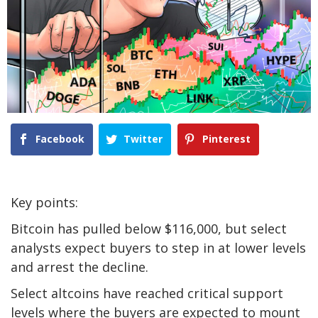
Facebook
Twitter
Pinterest
Key points:
Bitcoin has pulled below $116,000, but select
analysts expect buyers to step in at lower levels
and arrest the decline.
Select altcoins have reached critical support
levels where the buyers are expected to mount