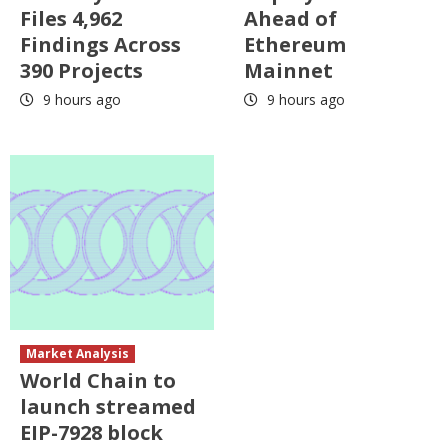
Files 4,962
Ahead of
Findings Across
Ethereum
390 Projects
Mainnet
9 hours ago
9 hours ago
Market Analysis
World Chain to
launch streamed
EIP-7928 block