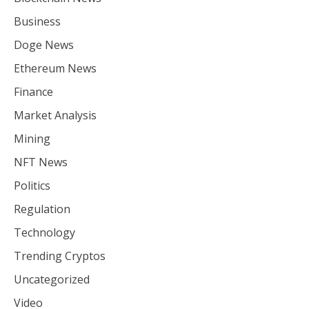
Business
Doge News
Ethereum News
Finance
Market Analysis
Mining
NFT News
Politics
Regulation
Technology
Trending Cryptos
Uncategorized
Video