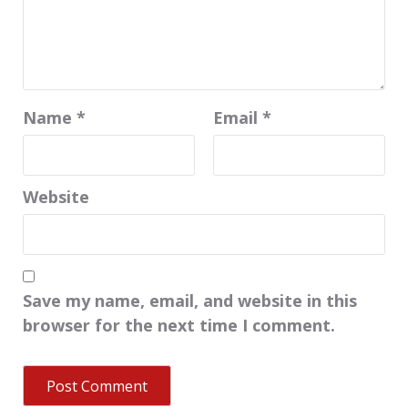
Name
*
Email
*
Website
Save my name, email, and website in this
browser for the next time I comment.