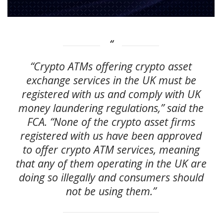
“Crypto ATMs offering crypto asset
exchange services in the UK must be
registered with us and comply with UK
money laundering regulations,” said the
FCA. “None of the crypto asset firms
registered with us have been approved
to offer crypto ATM services, meaning
that any of them operating in the UK are
doing so illegally and consumers should
not be using them.”