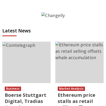
Latest News
Business
Market Analysis
Boerse Stuttgart
Ethereum price
Digital, Tradias
stalls as retail