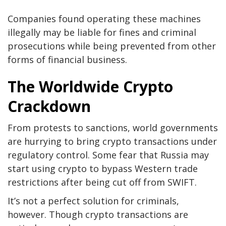
Companies found operating these machines
illegally may be liable for fines and criminal
prosecutions while being prevented from other
forms of financial business.
The Worldwide Crypto
Crackdown
From protests to sanctions, world governments
are hurrying to bring crypto transactions under
regulatory control. Some fear that Russia may
start using crypto to bypass Western trade
restrictions after being cut off from SWIFT.
It’s not a perfect solution for criminals,
however. Though crypto transactions are