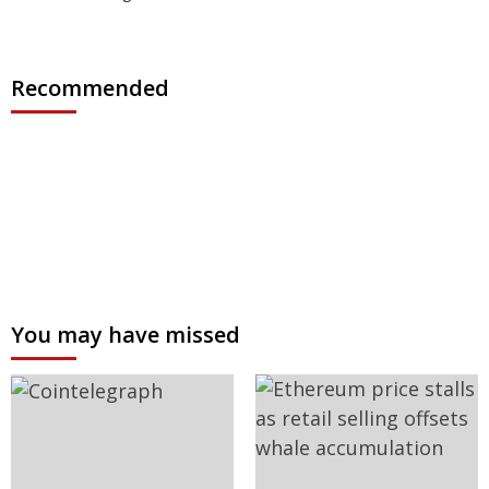
Recommended
You may have missed