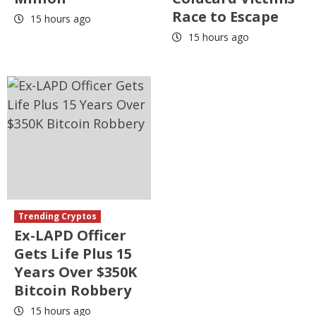
Race to Escape
15 hours ago
15 hours ago
Trending Cryptos
Ex-LAPD Officer
Gets Life Plus 15
Years Over $350K
Bitcoin Robbery
15 hours ago