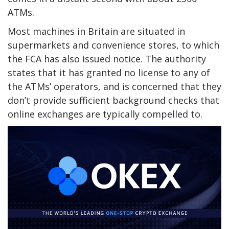
ATMs.
Most machines in Britain are situated in
supermarkets and convenience stores, to which
the FCA has also issued notice. The authority
states that it has granted no license to any of
the ATMs’ operators, and is concerned that they
don’t provide sufficient background checks that
online exchanges are typically compelled to.