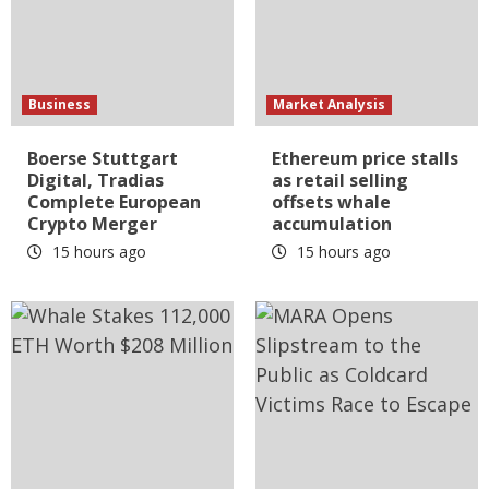
Business
Market Analysis
Boerse Stuttgart
Ethereum price stalls
Digital, Tradias
as retail selling
Complete European
offsets whale
Crypto Merger
accumulation
15 hours ago
15 hours ago