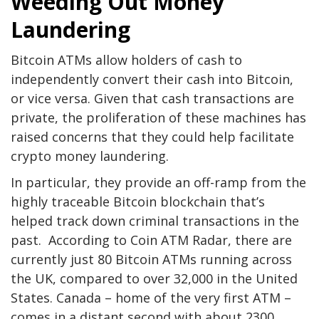
Weeding Out Money
Laundering
Bitcoin ATMs allow holders of cash to
independently convert their cash into Bitcoin,
or vice versa. Given that cash transactions are
private, the proliferation of these machines has
raised concerns that they could help facilitate
crypto money laundering.
In particular, they provide an off-ramp from the
highly traceable Bitcoin blockchain that’s
helped track down criminal transactions in the
past. According to Coin ATM Radar, there are
currently just 80 Bitcoin ATMs running across
the UK, compared to over 32,000 in the United
States. Canada – home of the very first ATM –
comes in a distant second with about 2300