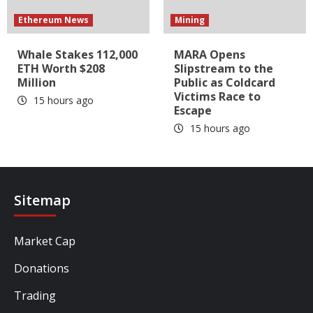
Ethereum News
Mining
Whale Stakes 112,000
MARA Opens
ETH Worth $208
Slipstream to the
Million
Public as Coldcard
Victims Race to
15 hours ago
Escape
15 hours ago
Sitemap
Market Cap
Donations
Trading