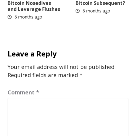
Bitcoin Nosedives
Bitcoin Subsequent?
and Leverage Flushes
6 months ago
6 months ago
Leave a Reply
Your email address will not be published.
Required fields are marked
*
Comment
*