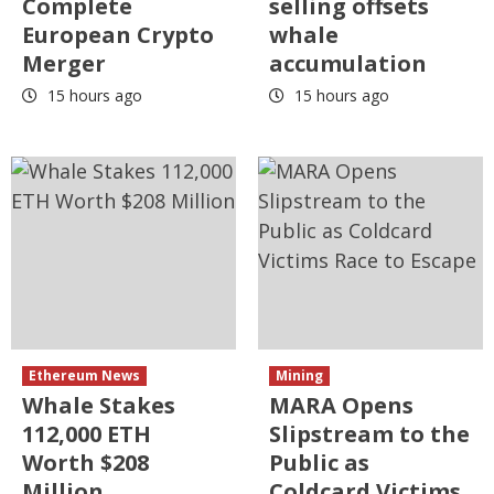
Complete
selling offsets
European Crypto
whale
Merger
accumulation
15 hours ago
15 hours ago
Ethereum News
Mining
Whale Stakes
MARA Opens
112,000 ETH
Slipstream to the
Worth $208
Public as
Million
Coldcard Victims