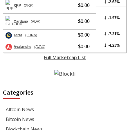
-2.62%
$0.00
XRP
(XRP)
-1.97%
$0.00
Cardano
(ADA)
-7.21%
$0.00
Terra
(LUNA)
-4.23%
$0.00
Avalanche
(AVAX)
Full Marketcap List
Categories
Altcoin News
Bitcoin News
Blockchain News