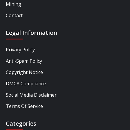
Mining
Contact
Legal Information
Privacy Policy
Anti-Spam Policy
Copyright Notice
DMCA Compliance
Social Media Disclaimer
Terms Of Service
Categories