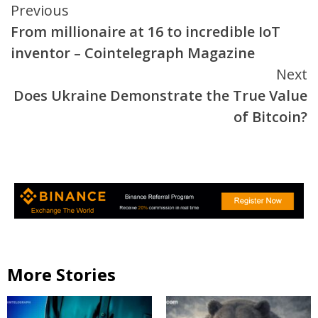
Continue
Previous
From millionaire at 16 to incredible IoT
Reading
inventor – Cointelegraph Magazine
Next
Does Ukraine Demonstrate the True Value
of Bitcoin?
More Stories