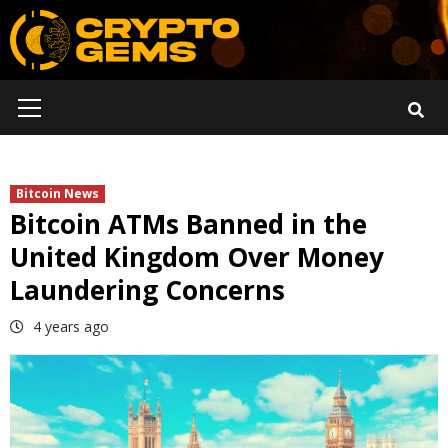
Skip
to
content
Primary
Menu
Bitcoin News
Bitcoin ATMs Banned in the
United Kingdom Over Money
Laundering Concerns
4 years ago