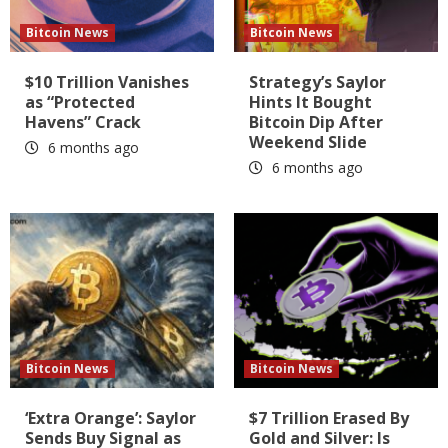
Bitcoin News
Bitcoin News
$10 Trillion Vanishes
Strategy’s Saylor
as “Protected
Hints It Bought
Havens” Crack
Bitcoin Dip After
Weekend Slide
6 months ago
6 months ago
Bitcoin News
Bitcoin News
‘Extra Orange’: Saylor
$7 Trillion Erased By
Sends Buy Signal as
Gold and Silver: Is