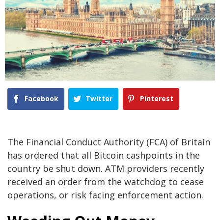
Facebook
Twitter
Pinterest
The Financial Conduct Authority (FCA) of Britain
has ordered that all Bitcoin cashpoints in the
country be shut down. ATM providers recently
received an order from the watchdog to cease
operations, or risk facing enforcement action.