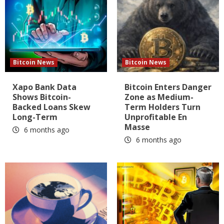
Bitcoin News
Bitcoin News
Xapo Bank Data
Bitcoin Enters Danger
Shows Bitcoin-
Zone as Medium-
Backed Loans Skew
Term Holders Turn
Long-Term
Unprofitable En
Masse
6 months ago
6 months ago