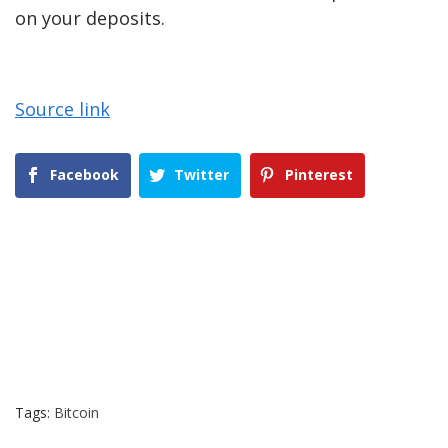
on your deposits.
Source link
Facebook
Twitter
Pinterest
Tags:
Bitcoin