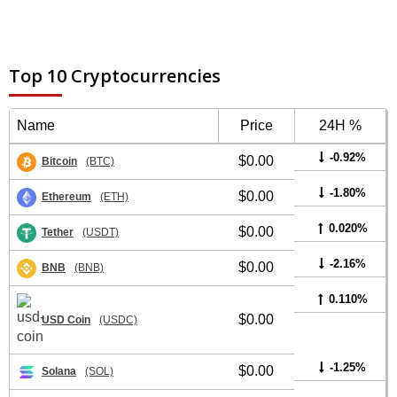
Top 10 Cryptocurrencies
Name
Price
24H %
-0.92%
$0.00
Bitcoin
(BTC)
-1.80%
$0.00
Ethereum
(ETH)
0.020%
$0.00
Tether
(USDT)
-2.16%
$0.00
BNB
(BNB)
0.110%
$0.00
USD Coin
(USDC)
-1.25%
$0.00
Solana
(SOL)