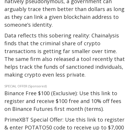
natively pseudonymous, a government can
arguably trace them better than dollars as long
as they can link a given blockchain address to
someone’s identity.
Data reflects this sobering reality: Chainalysis
finds that the criminal share of crypto
transactions is getting far smaller over time.
The same firm also released a tool recently that
helps track the funds of sanctioned individuals,
making crypto even less private.
SPECIAL OFFER (Sponsored)
Binance Free $100 (Exclusive): Use this link to
register and receive $100 free and 10% off fees
on Binance Futures first month (terms).
PrimeXBT Special Offer: Use this link to register
& enter POTATO50 code to receive up to $7,000