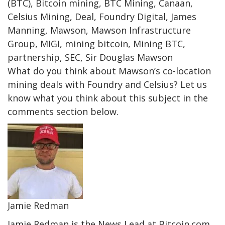
(BTC), Bitcoin mining, BTC Mining, Canaan,
Celsius Mining, Deal, Foundry Digital, James
Manning, Mawson, Mawson Infrastructure
Group, MIGI, mining bitcoin, Mining BTC,
partnership, SEC, Sir Douglas Mawson
What do you think about Mawson’s co-location
mining deals with Foundry and Celsius? Let us
know what you think about this subject in the
comments section below.
Jamie Redman
Jamie Redman is the News Lead at Bitcoin.com