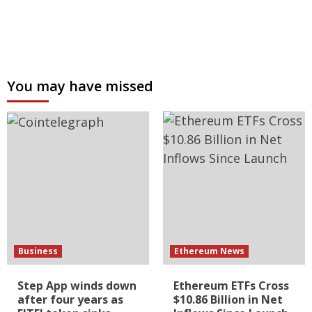
You may have missed
Business
Ethereum News
Step App winds down
Ethereum ETFs Cross
after four years as
$10.86 Billion in Net