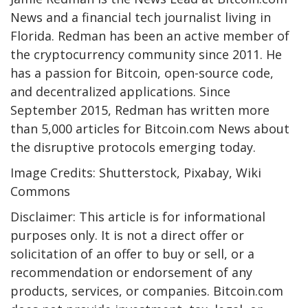
News and a financial tech journalist living in
Florida. Redman has been an active member of
the cryptocurrency community since 2011. He
has a passion for Bitcoin, open-source code,
and decentralized applications. Since
September 2015, Redman has written more
than 5,000 articles for Bitcoin.com News about
the disruptive protocols emerging today.
Image Credits: Shutterstock, Pixabay, Wiki
Commons
Disclaimer: This article is for informational
purposes only. It is not a direct offer or
solicitation of an offer to buy or sell, or a
recommendation or endorsement of any
products, services, or companies. Bitcoin.com