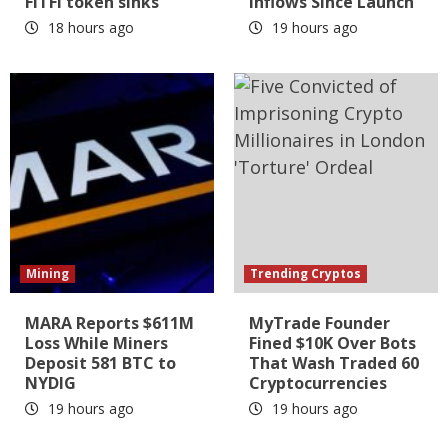
FITFI token sinks
Inflows Since Launch
18 hours ago
19 hours ago
Mining
Trending Cryptos
MARA Reports $611M
MyTrade Founder
Loss While Miners
Fined $10K Over Bots
Deposit 581 BTC to
That Wash Traded 60
NYDIG
Cryptocurrencies
19 hours ago
19 hours ago