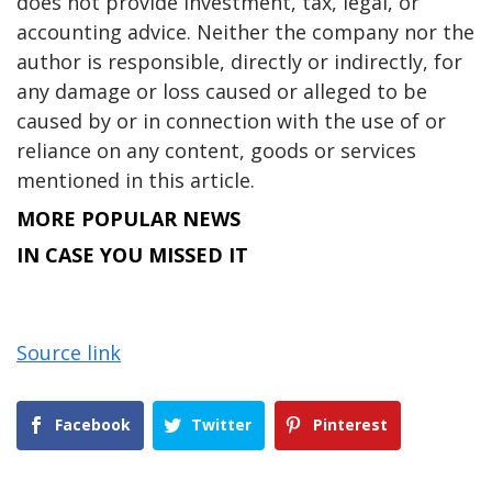
does not provide investment, tax, legal, or
accounting advice. Neither the company nor the
author is responsible, directly or indirectly, for
any damage or loss caused or alleged to be
caused by or in connection with the use of or
reliance on any content, goods or services
mentioned in this article.
MORE POPULAR NEWS
IN CASE YOU MISSED IT
Source link
Facebook
Twitter
Pinterest