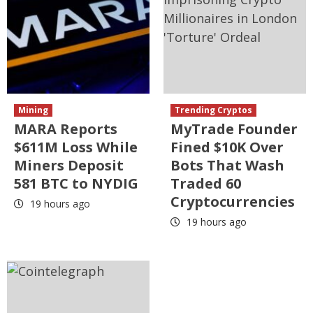
Mining
Trending Cryptos
MARA Reports
MyTrade Founder
$611M Loss While
Fined $10K Over
Miners Deposit
Bots That Wash
581 BTC to NYDIG
Traded 60
Cryptocurrencies
19 hours ago
19 hours ago