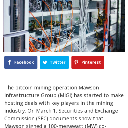
Facebook
Twitter
Pinterest
The bitcoin mining operation Mawson
Infrastructure Group (MIGI) has started to make
hosting deals with key players in the mining
industry. On March 1, Securities and Exchange
Commission (SEC) documents show that
Mawson signed a 100-megawatt (MW) co-