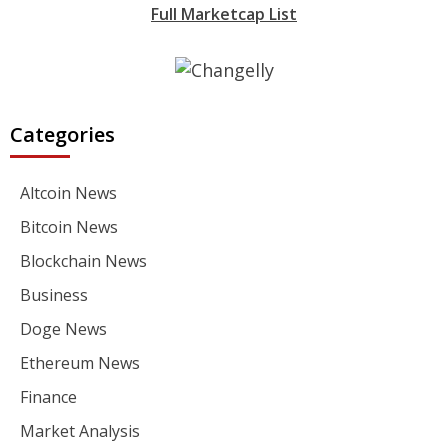
Full Marketcap List
Categories
Altcoin News
Bitcoin News
Blockchain News
Business
Doge News
Ethereum News
Finance
Market Analysis