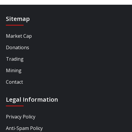
Sitemap
Market Cap
Donations
Trading
Mining
Contact
Legal Information
Privacy Policy
Anti-Spam Policy