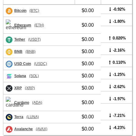
-0.92%
$0.00
Bitcoin
(BTC)
-1.80%
$0.00
Ethereum
(ETH)
0.020%
$0.00
Tether
(USDT)
-2.16%
$0.00
BNB
(BNB)
0.110%
$0.00
USD Coin
(USDC)
-1.25%
$0.00
Solana
(SOL)
-2.62%
$0.00
XRP
(XRP)
-1.97%
$0.00
Cardano
(ADA)
-7.21%
$0.00
Terra
(LUNA)
-4.23%
$0.00
Avalanche
(AVAX)