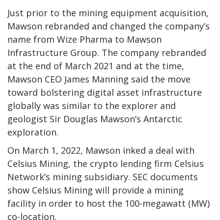
Just prior to the mining equipment acquisition,
Mawson rebranded and changed the company’s
name from Wize Pharma to Mawson
Infrastructure Group. The company rebranded
at the end of March 2021 and at the time,
Mawson CEO James Manning said the move
toward bolstering digital asset infrastructure
globally was similar to the explorer and
geologist Sir Douglas Mawson’s Antarctic
exploration.
On March 1, 2022, Mawson inked a deal with
Celsius Mining, the crypto lending firm Celsius
Network’s mining subsidiary. SEC documents
show Celsius Mining will provide a mining
facility in order to host the 100-megawatt (MW)
co-location.