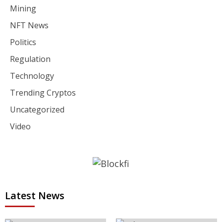
Mining
NFT News
Politics
Regulation
Technology
Trending Cryptos
Uncategorized
Video
Latest News