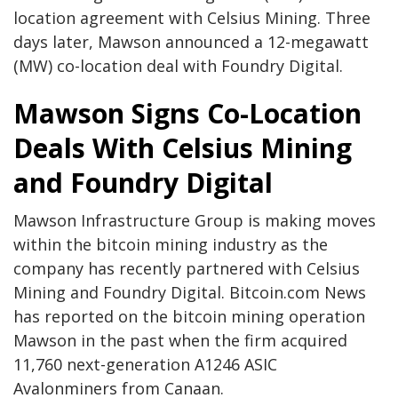
location agreement with Celsius Mining. Three
days later, Mawson announced a 12-megawatt
(MW) co-location deal with Foundry Digital.
Mawson Signs Co-Location
Deals With Celsius Mining
and Foundry Digital
Mawson Infrastructure Group is making moves
within the bitcoin mining industry as the
company has recently partnered with Celsius
Mining and Foundry Digital. Bitcoin.com News
has reported on the bitcoin mining operation
Mawson in the past when the firm acquired
11,760 next-generation A1246 ASIC
Avalonminers from Canaan.