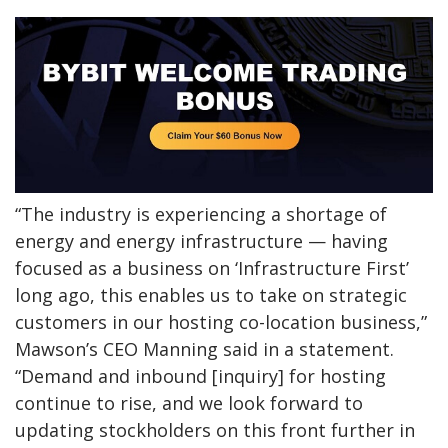
“The industry is experiencing a shortage of
energy and energy infrastructure — having
focused as a business on ‘Infrastructure First’
long ago, this enables us to take on strategic
customers in our hosting co-location business,”
Mawson’s CEO Manning said in a statement.
“Demand and inbound [inquiry] for hosting
continue to rise, and we look forward to
updating stockholders on this front further in