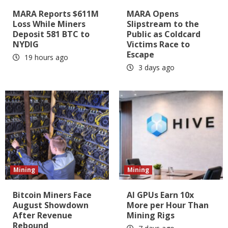
MARA Reports $611M
MARA Opens
Loss While Miners
Slipstream to the
Deposit 581 BTC to
Public as Coldcard
NYDIG
Victims Race to
Escape
19 hours ago
3 days ago
Mining
Mining
Bitcoin Miners Face
AI GPUs Earn 10x
August Showdown
More per Hour Than
After Revenue
Mining Rigs
Rebound