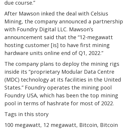
due course.”
After Mawson inked the deal with Celsius
Mining, the company announced a partnership
with Foundry Digital LLC. Mawson’s
announcement said that the “12-megawatt
hosting customer [is] to have first mining
hardware units online end of Q1, 2022.”
The company plans to deploy the mining rigs
inside its “proprietary Modular Data Centre
(MDC) technology at its facilities in the United
States.” Foundry operates the mining pool
Foundry USA, which has been the top mining
pool in terms of hashrate for most of 2022.
Tags in this story
100 megawatt, 12 megawatt, Bitcoin, Bitcoin