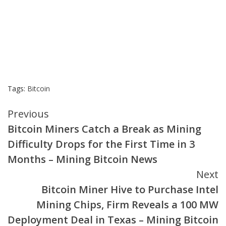
Tags:
Bitcoin
Continue
Previous
Bitcoin Miners Catch a Break as Mining
Reading
Difficulty Drops for the First Time in 3
Months – Mining Bitcoin News
Next
Bitcoin Miner Hive to Purchase Intel
Mining Chips, Firm Reveals a 100 MW
Deployment Deal in Texas – Mining Bitcoin