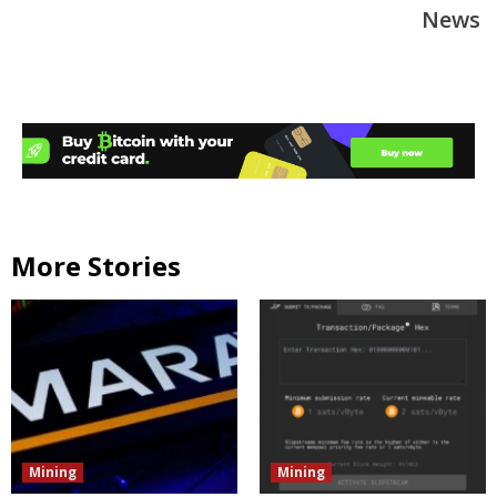
News
More Stories
Mining
Mining