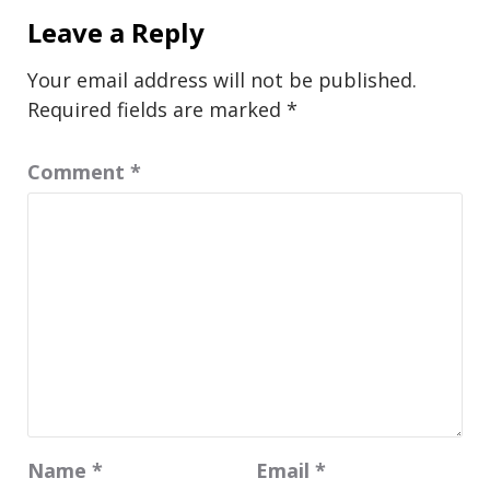
Leave a Reply
Your email address will not be published.
Required fields are marked
*
Comment
*
Name
*
Email
*