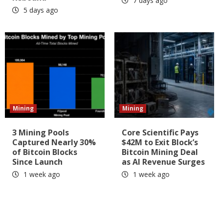
7 days ago
5 days ago
Mining
Mining
3 Mining Pools
Core Scientific Pays
Captured Nearly 30%
$42M to Exit Block’s
of Bitcoin Blocks
Bitcoin Mining Deal
Since Launch
as AI Revenue Surges
1 week ago
1 week ago