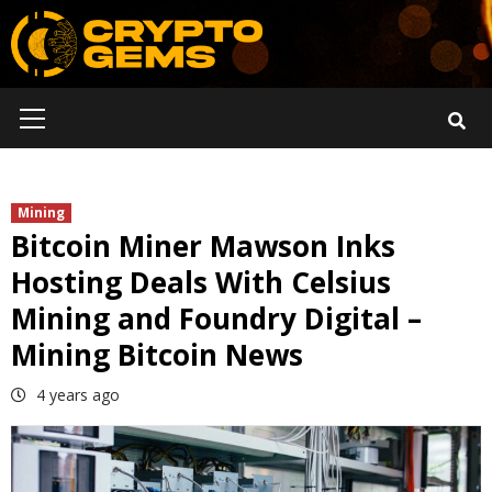
Skip
to
content
Primary
Menu
Mining
Bitcoin Miner Mawson Inks
Hosting Deals With Celsius
Mining and Foundry Digital –
Mining Bitcoin News
4 years ago