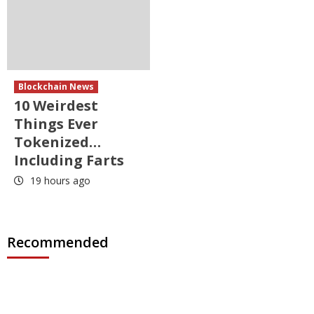
Blockchain News
10 Weirdest
Things Ever
Tokenized…
Including Farts
19 hours ago
Recommended