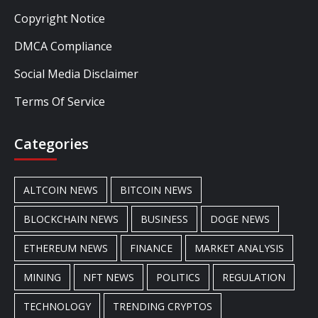
Copyright Notice
DMCA Compliance
Social Media Disclaimer
Terms Of Service
Categories
ALTCOIN NEWS
BITCOIN NEWS
BLOCKCHAIN NEWS
BUSINESS
DOGE NEWS
ETHEREUM NEWS
FINANCE
MARKET ANALYSIS
MINING
NFT NEWS
POLITICS
REGULATION
TECHNOLOGY
TRENDING CRYPTOS