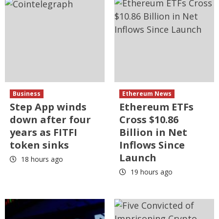
Business
Ethereum News
Step App winds
Ethereum ETFs
down after four
Cross $10.86
years as FITFI
Billion in Net
token sinks
Inflows Since
Launch
18 hours ago
19 hours ago