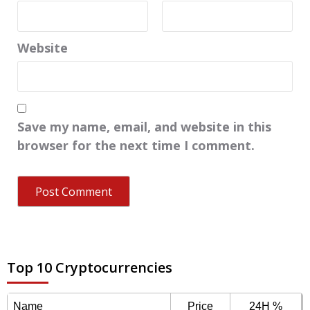
Website
Save my name, email, and website in this
browser for the next time I comment.
Top 10 Cryptocurrencies
Name
Price
24H %