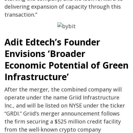
delivering expansion of capacity through this
transaction.”
Adit Edtech’s Founder
Envisions ‘Broader
Economic Potential of Green
Infrastructure’
After the merger, the combined company will
operate under the name Griid Infrastructure
Inc., and will be listed on NYSE under the ticker
“GRDI.” Griid’s merger announcement follows
the firm securing a $525 million credit facility
from the well-known crypto company