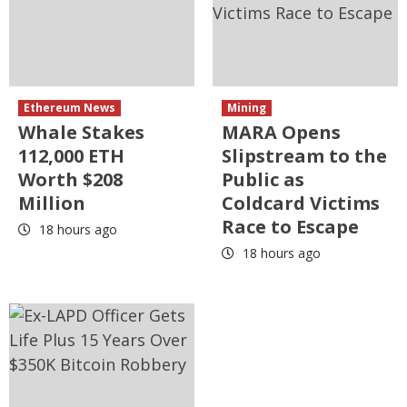
Ethereum News
Mining
Whale Stakes
MARA Opens
112,000 ETH
Slipstream to the
Worth $208
Public as
Million
Coldcard Victims
Race to Escape
18 hours ago
18 hours ago