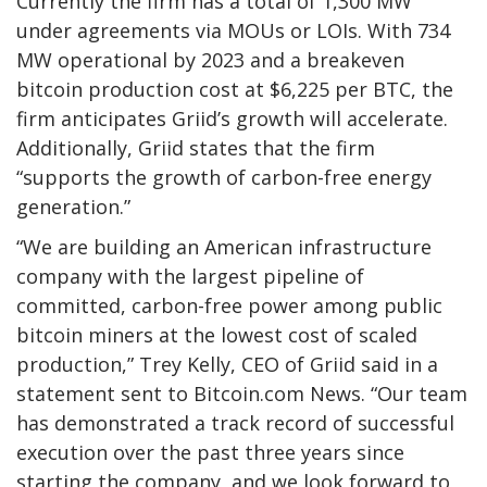
Currently the firm has a total of 1,300 MW
under agreements via MOUs or LOIs. With 734
MW operational by 2023 and a breakeven
bitcoin production cost at $6,225 per BTC, the
firm anticipates Griid’s growth will accelerate.
Additionally, Griid states that the firm
“supports the growth of carbon-free energy
generation.”
“We are building an American infrastructure
company with the largest pipeline of
committed, carbon-free power among public
bitcoin miners at the lowest cost of scaled
production,” Trey Kelly, CEO of Griid said in a
statement sent to Bitcoin.com News. “Our team
has demonstrated a track record of successful
execution over the past three years since
starting the company, and we look forward to