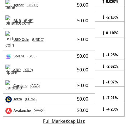
0.020%
$0.00
Tether
(USDT)
-2.16%
$0.00
BNB
(BNB)
0.110%
$0.00
USD Coin
(USDC)
-1.25%
$0.00
Solana
(SOL)
-2.62%
$0.00
XRP
(XRP)
-1.97%
$0.00
Cardano
(ADA)
-7.21%
$0.00
Terra
(LUNA)
-4.23%
$0.00
Avalanche
(AVAX)
Full Marketcap List