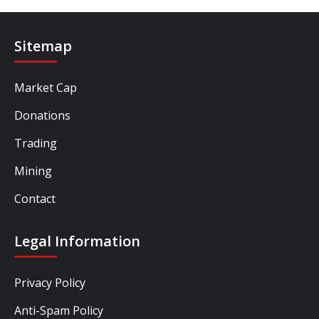
Sitemap
Market Cap
Donations
Trading
Mining
Contact
Legal Information
Privacy Policy
Anti-Spam Policy