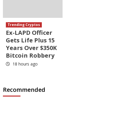
Trending Cryptos
Ex-LAPD Officer
Gets Life Plus 15
Years Over $350K
Bitcoin Robbery
18 hours ago
Recommended