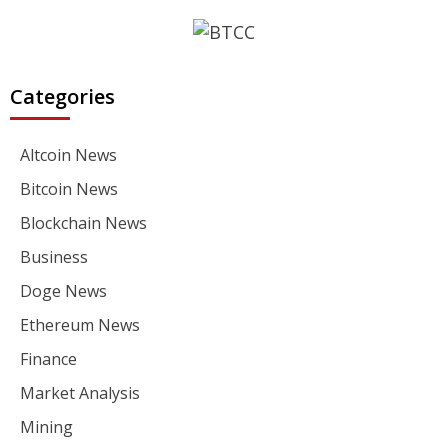
Categories
Altcoin News
Bitcoin News
Blockchain News
Business
Doge News
Ethereum News
Finance
Market Analysis
Mining