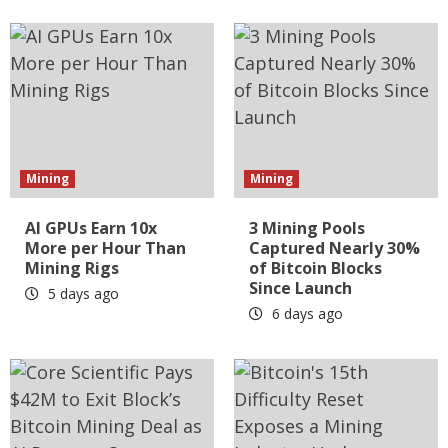
Mining
Mining
AI GPUs Earn 10x
3 Mining Pools
More per Hour Than
Captured Nearly 30%
Mining Rigs
of Bitcoin Blocks
Since Launch
5 days ago
6 days ago