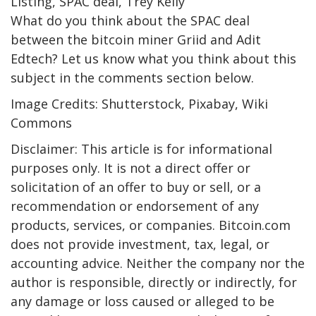
Listing, SPAC deal, Trey Kelly
What do you think about the SPAC deal
between the bitcoin miner Griid and Adit
Edtech? Let us know what you think about this
subject in the comments section below.
Image Credits: Shutterstock, Pixabay, Wiki
Commons
Disclaimer: This article is for informational
purposes only. It is not a direct offer or
solicitation of an offer to buy or sell, or a
recommendation or endorsement of any
products, services, or companies. Bitcoin.com
does not provide investment, tax, legal, or
accounting advice. Neither the company nor the
author is responsible, directly or indirectly, for
any damage or loss caused or alleged to be