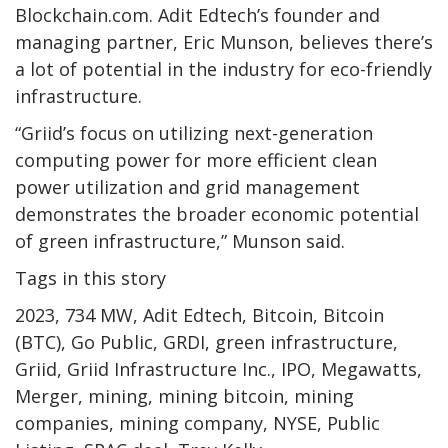
Blockchain.com. Adit Edtech’s founder and
managing partner, Eric Munson, believes there’s
a lot of potential in the industry for eco-friendly
infrastructure.
“Griid’s focus on utilizing next-generation
computing power for more efficient clean
power utilization and grid management
demonstrates the broader economic potential
of green infrastructure,” Munson said.
Tags in this story
2023, 734 MW, Adit Edtech, Bitcoin, Bitcoin
(BTC), Go Public, GRDI, green infrastructure,
Griid, Griid Infrastructure Inc., IPO, Megawatts,
Merger, mining, mining bitcoin, mining
companies, mining company, NYSE, Public