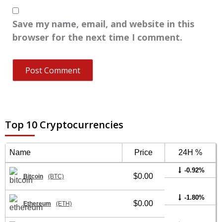
Save my name, email, and website in this
browser for the next time I comment.
Top 10 Cryptocurrencies
Name
Price
24H %
-0.92%
$0.00
Bitcoin
(BTC)
-1.80%
$0.00
Ethereum
(ETH)