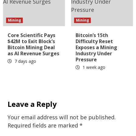
Mining
Mining
Core Scientific Pays
Bitcoin’s 15th
$42M to Exit Block’s
Difficulty Reset
Bitcoin Mining Deal
Exposes a Mining
as AI Revenue Surges
Industry Under
Pressure
7 days ago
1 week ago
Leave a Reply
Your email address will not be published.
Required fields are marked
*