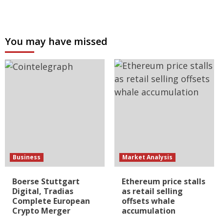
You may have missed
Business
Market Analysis
Boerse Stuttgart
Ethereum price stalls
Digital, Tradias
as retail selling
Complete European
offsets whale
Crypto Merger
accumulation