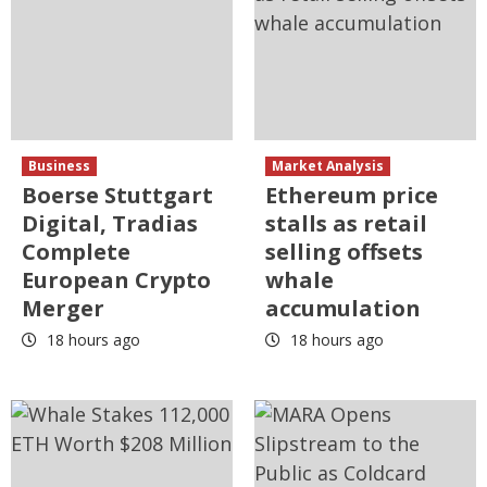
Business
Market Analysis
Boerse Stuttgart
Ethereum price
Digital, Tradias
stalls as retail
Complete
selling offsets
European Crypto
whale
Merger
accumulation
18 hours ago
18 hours ago