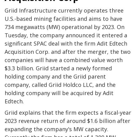
Griid Infrastructure currently operates three
U.S.-based mining facilities and aims to have
734 megawatts (MW) operational by 2023. On
Tuesday, the company announced it entered a
significant SPAC deal with the firm Adit Edtech
Acquisition Corp. and after the merger, the two
companies will have a combined value worth
$3.3 billion. Griid started a newly formed
holding company and the Griid parent
company, called Griid Holdco LLC, and the
holding company will be acquired by Adit
Edtech.
Griid explains that the firm expects a fiscal-year
2023 revenue return of around $1.6 billion after
expanding the company’s MW capacity.