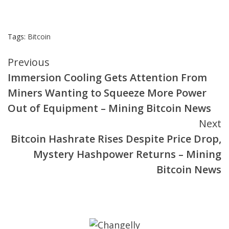
Tags:
Bitcoin
Continue
Previous
Immersion Cooling Gets Attention From
Reading
Miners Wanting to Squeeze More Power
Out of Equipment – Mining Bitcoin News
Next
Bitcoin Hashrate Rises Despite Price Drop,
Mystery Hashpower Returns – Mining
Bitcoin News