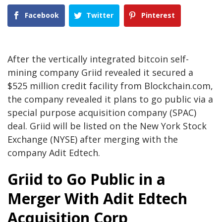
Facebook
Twitter
Pinterest
After the vertically integrated bitcoin self-
mining company Griid revealed it secured a
$525 million credit facility from Blockchain.com,
the company revealed it plans to go public via a
special purpose acquisition company (SPAC)
deal. Griid will be listed on the New York Stock
Exchange (NYSE) after merging with the
company Adit Edtech.
Griid to Go Public in a
Merger With Adit Edtech
Acquisition Corp