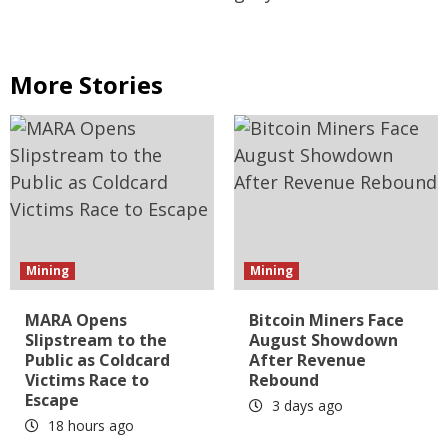
More Stories
Mining
Mining
MARA Opens
Bitcoin Miners Face
Slipstream to the
August Showdown
Public as Coldcard
After Revenue
Victims Race to
Rebound
Escape
3 days ago
18 hours ago