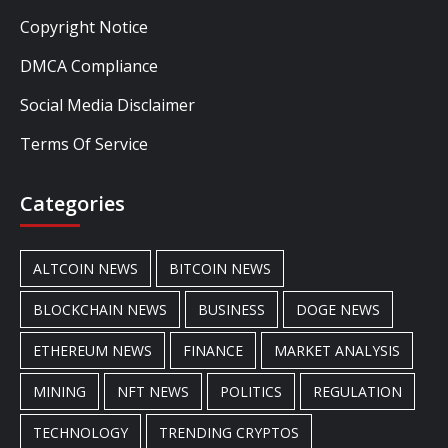
Copyright Notice
DMCA Compliance
Social Media Disclaimer
Terms Of Service
Categories
ALTCOIN NEWS
BITCOIN NEWS
BLOCKCHAIN NEWS
BUSINESS
DOGE NEWS
ETHEREUM NEWS
FINANCE
MARKET ANALYSIS
MINING
NFT NEWS
POLITICS
REGULATION
TECHNOLOGY
TRENDING CRYPTOS