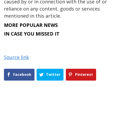
caused by or in connection with the use of or
reliance on any content, goods or services
mentioned in this article.
MORE POPULAR NEWS
IN CASE YOU MISSED IT
Source link
Facebook
Twitter
Pinterest