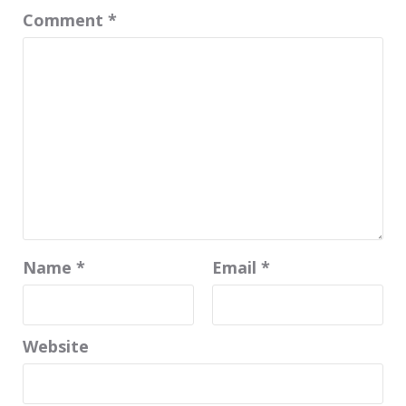
Comment
*
Name
*
Email
*
Website