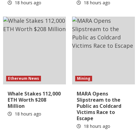
18 hours ago
18 hours ago
Ethereum News
Mining
Whale Stakes 112,000
MARA Opens
ETH Worth $208
Slipstream to the
Million
Public as Coldcard
Victims Race to
18 hours ago
Escape
18 hours ago