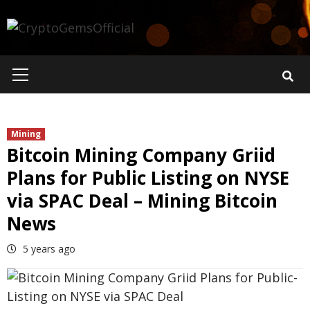
Skip
to
content
Primary
Menu
Mining
Bitcoin Mining Company Griid
Plans for Public Listing on NYSE
via SPAC Deal – Mining Bitcoin
News
5 years ago