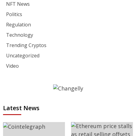
NFT News
Politics
Regulation
Technology
Trending Cryptos
Uncategorized
Video
Latest News