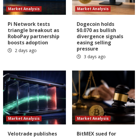
Market Analysis
Market Analysis
Pi Network tests
Dogecoin holds
triangle breakout as
$0.070 as bullish
RoboPay partnership
divergence signals
boosts adoption
easing selling
pressure
2 days ago
3 days ago
Market Analysis
Market Analysis
Velotrade publishes
BitMEX sued for