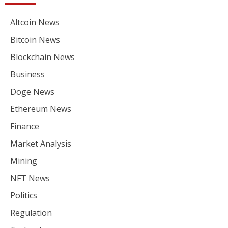
Altcoin News
Bitcoin News
Blockchain News
Business
Doge News
Ethereum News
Finance
Market Analysis
Mining
NFT News
Politics
Regulation