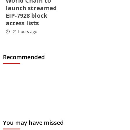
World Chain to
launch streamed
EIP-7928 block
access lists
21 hours ago
Recommended
You may have missed