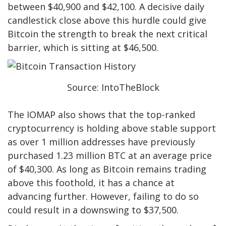
between $40,900 and $42,100. A decisive daily
candlestick close above this hurdle could give
Bitcoin the strength to break the next critical
barrier, which is sitting at $46,500.
Source: IntoTheBlock
The IOMAP also shows that the top-ranked
cryptocurrency is holding above stable support
as over 1 million addresses have previously
purchased 1.23 million BTC at an average price
of $40,300. As long as Bitcoin remains trading
above this foothold, it has a chance at
advancing further. However, failing to do so
could result in a downswing to $37,500.