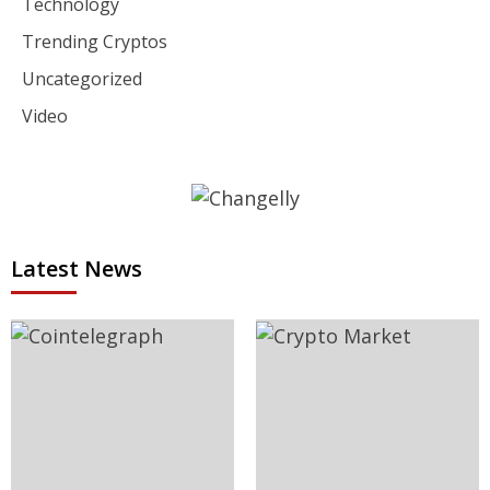
Technology
Trending Cryptos
Uncategorized
Video
Latest News