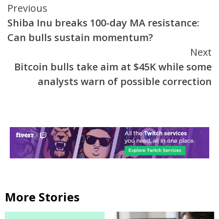
Continue
Previous
Shiba Inu breaks 100-day MA resistance:
Reading
Can bulls sustain momentum?
Next
Bitcoin bulls take aim at $45K while some
analysts warn of possible correction
More Stories