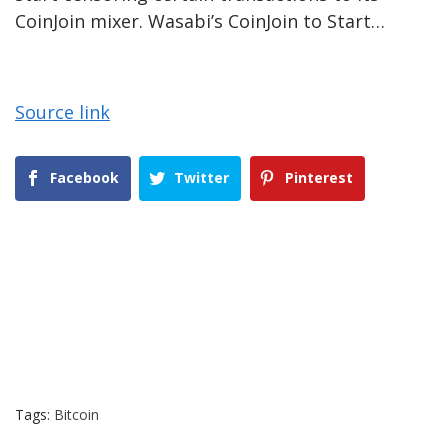
CoinJoin mixer. Wasabi’s CoinJoin to Start…
Source link
Facebook
Twitter
Pinterest
Tags:
Bitcoin