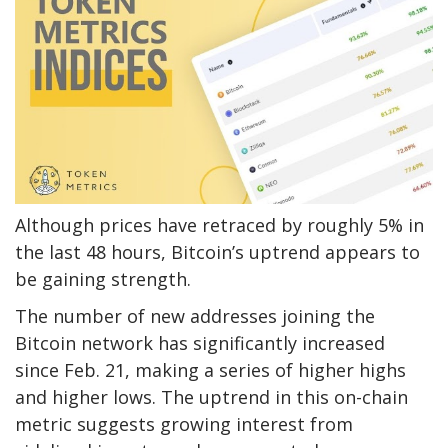
Although prices have retraced by roughly 5% in
the last 48 hours, Bitcoin’s uptrend appears to
be gaining strength.
The number of new addresses joining the
Bitcoin network has significantly increased
since Feb. 21, making a series of higher highs
and higher lows. The uptrend in this on-chain
metric suggests growing interest from