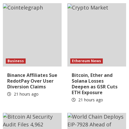
Business
Ethereum News
Binance Affiliates Sue
Bitcoin, Ether and
RedotPay Over User
Solana Losses
Diversion Claims
Deepen as GSR Cuts
ETH Exposure
21 hours ago
21 hours ago