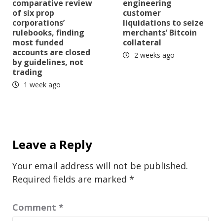
comparative review
engineering
of six prop
customer
corporations’
liquidations to seize
rulebooks, finding
merchants’ Bitcoin
most funded
collateral
accounts are closed
2 weeks ago
by guidelines, not
trading
1 week ago
Leave a Reply
Your email address will not be published.
Required fields are marked
*
Comment
*