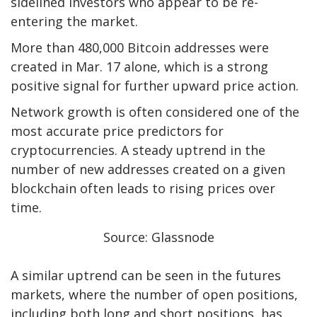
sidelined investors who appear to be re-
entering the market.
More than 480,000 Bitcoin addresses were
created in Mar. 17 alone, which is a strong
positive signal for further upward price action.
Network growth is often considered one of the
most accurate price predictors for
cryptocurrencies. A steady uptrend in the
number of new addresses created on a given
blockchain often leads to rising prices over
time.
Source: Glassnode
A similar uptrend can be seen in the futures
markets, where the number of open positions,
including both long and short positions, has