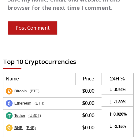
browser for the next time I comment.
Top 10 Cryptocurrencies
Name
Price
24H %
-0.92%
$0.00
Bitcoin
(BTC)
-1.80%
$0.00
Ethereum
(ETH)
0.020%
$0.00
Tether
(USDT)
-2.16%
$0.00
BNB
(BNB)