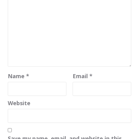
Name
*
Email
*
Website
Save my name, email, and website in this