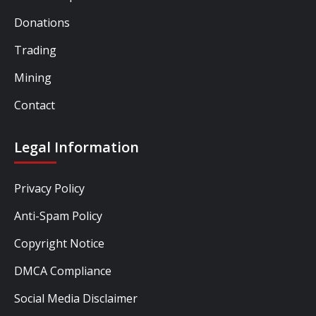
Donations
Trading
Mining
Contact
Legal Information
Privacy Policy
Anti-Spam Policy
Copyright Notice
DMCA Compliance
Social Media Disclaimer