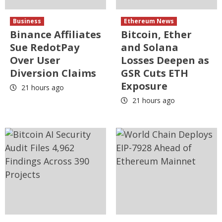
Business
Ethereum News
Binance Affiliates
Bitcoin, Ether
Sue RedotPay
and Solana
Over User
Losses Deepen as
Diversion Claims
GSR Cuts ETH
Exposure
21 hours ago
21 hours ago