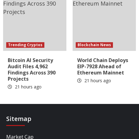
Trending Cryptos
Blockchain News
Bitcoin AI Security
World Chain Deploys
Audit Files 4,962
EIP-7928 Ahead of
Findings Across 390
Ethereum Mainnet
Projects
21 hours ago
21 hours ago
Sitemap
Market Cap