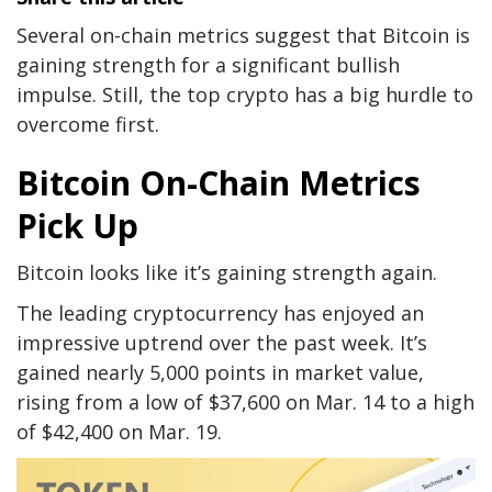
Several on-chain metrics suggest that Bitcoin is
gaining strength for a significant bullish
impulse. Still, the top crypto has a big hurdle to
overcome first.
Bitcoin On-Chain Metrics
Pick Up
Bitcoin looks like it’s gaining strength again.
The leading cryptocurrency has enjoyed an
impressive uptrend over the past week. It’s
gained nearly 5,000 points in market value,
rising from a low of $37,600 on Mar. 14 to a high
of $42,400 on Mar. 19.