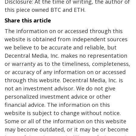
Disclosure: At the time of writing, the author of
this piece owned BTC and ETH.
Share this article
The information on or accessed through this
website is obtained from independent sources
we believe to be accurate and reliable, but
Decentral Media, Inc. makes no representation
or warranty as to the timeliness, completeness,
or accuracy of any information on or accessed
through this website. Decentral Media, Inc. is
not an investment advisor. We do not give
personalized investment advice or other
financial advice. The information on this
website is subject to change without notice.
Some or all of the information on this website
may become outdated, or it may be or become