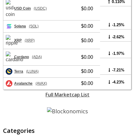
0.110%
$0.00
USD Coin
(USDC)
-1.25%
$0.00
Solana
(SOL)
-2.62%
$0.00
XRP
(XRP)
-1.97%
$0.00
Cardano
(ADA)
-7.21%
$0.00
Terra
(LUNA)
-4.23%
$0.00
Avalanche
(AVAX)
Full Marketcap List
Categories