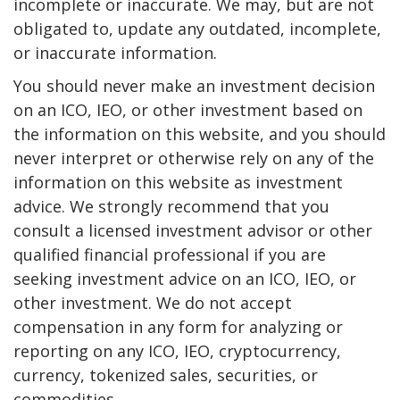
incomplete or inaccurate. We may, but are not
obligated to, update any outdated, incomplete,
or inaccurate information.
You should never make an investment decision
on an ICO, IEO, or other investment based on
the information on this website, and you should
never interpret or otherwise rely on any of the
information on this website as investment
advice. We strongly recommend that you
consult a licensed investment advisor or other
qualified financial professional if you are
seeking investment advice on an ICO, IEO, or
other investment. We do not accept
compensation in any form for analyzing or
reporting on any ICO, IEO, cryptocurrency,
currency, tokenized sales, securities, or
commodities.