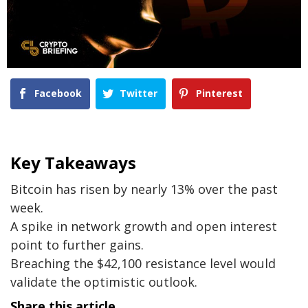
Facebook
Twitter
Pinterest
Key Takeaways
Bitcoin has risen by nearly 13% over the past
week.
A spike in network growth and open interest
point to further gains.
Breaching the $42,100 resistance level would
validate the optimistic outlook.
Share this article