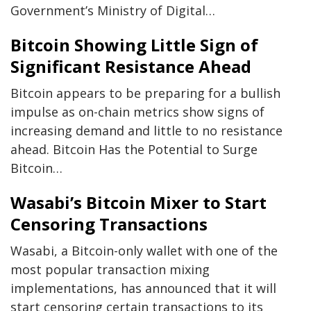
Government’s Ministry of Digital…
Bitcoin Showing Little Sign of
Significant Resistance Ahead
Bitcoin appears to be preparing for a bullish
impulse as on-chain metrics show signs of
increasing demand and little to no resistance
ahead. Bitcoin Has the Potential to Surge
Bitcoin…
Wasabi’s Bitcoin Mixer to Start
Censoring Transactions
Wasabi, a Bitcoin-only wallet with one of the
most popular transaction mixing
implementations, has announced that it will
start censoring certain transactions to its