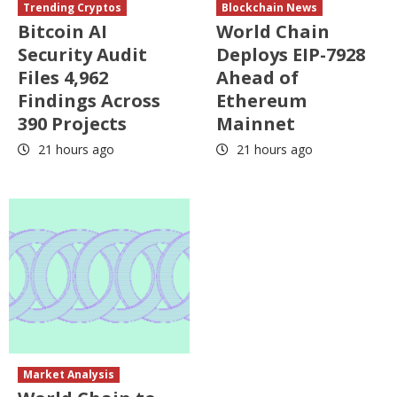
Trending Cryptos
Blockchain News
Bitcoin AI
World Chain
Security Audit
Deploys EIP-7928
Files 4,962
Ahead of
Findings Across
Ethereum
390 Projects
Mainnet
21 hours ago
21 hours ago
Market Analysis