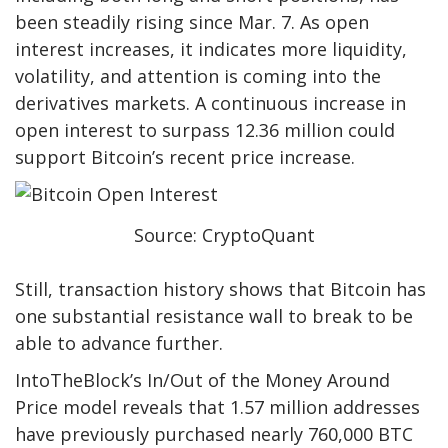
been steadily rising since Mar. 7. As open
interest increases, it indicates more liquidity,
volatility, and attention is coming into the
derivatives markets. A continuous increase in
open interest to surpass 12.36 million could
support Bitcoin’s recent price increase.
Source: CryptoQuant
Still, transaction history shows that Bitcoin has
one substantial resistance wall to break to be
able to advance further.
IntoTheBlock’s In/Out of the Money Around
Price model reveals that 1.57 million addresses
have previously purchased nearly 760,000 BTC