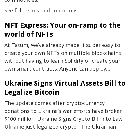
See full terms and conditions.
NFT Express: Your on-ramp to the
world of NFTs
At Tatum, we’ve already made it super easy to
create your own NFTs on multiple blockchains
without having to learn Solidity or create your
own smart contracts. Anyone can deploy…
Ukraine Signs Virtual Assets Bill to
Legalize Bitcoin
The update comes after cryptocurrency
donations to Ukraine’s war efforts have broken
$100 million. Ukraine Signs Crypto Bill Into Law
Ukraine just legalized crypto. The Ukrainian