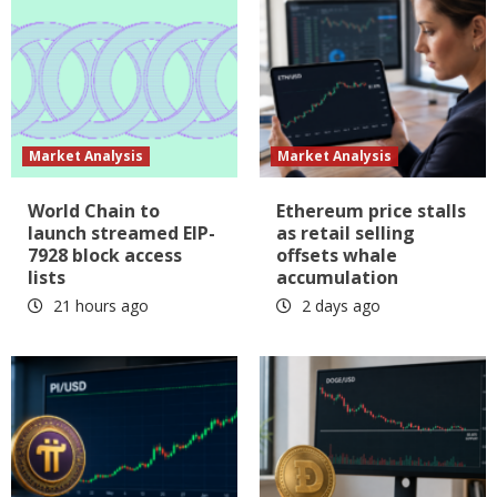
Market Analysis
Market Analysis
World Chain to
Ethereum price stalls
launch streamed EIP-
as retail selling
7928 block access
offsets whale
lists
accumulation
21 hours ago
2 days ago