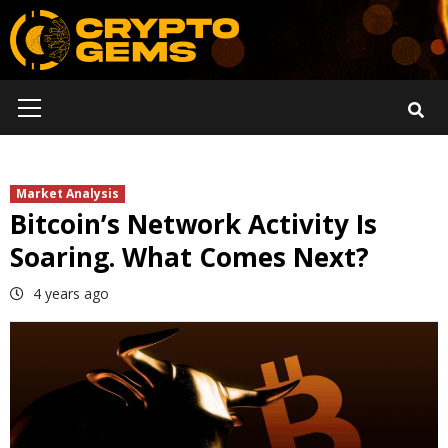
Skip
to
content
Primary
Menu
Market Analysis
Bitcoin’s Network Activity Is
Soaring. What Comes Next?
4 years ago