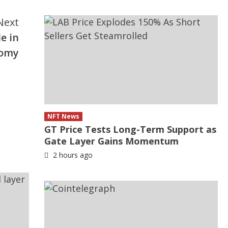
Next
e in
nomy
NFT News
GT Price Tests Long-Term Support as
Gate Layer Gains Momentum
2 hours ago