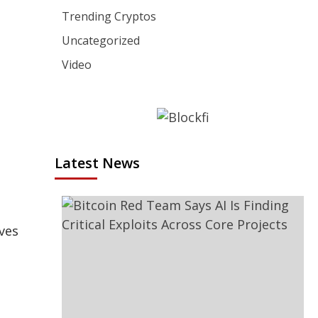
Trending Cryptos
Uncategorized
Video
Latest News
ves