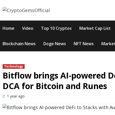
Skip
to
content
Home
Video
Top 10 Cryptos
Market Cap List
Blockchain News
Doge News
NFT News
Market
Technology
Bitflow brings AI-powered D
DCA for Bitcoin and Runes
1 year ago