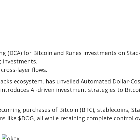
ng (DCA) for Bitcoin and Runes investments on Stack
g investments.
cross-layer flows.
Stacks ecosystem, has unveiled Automated Dollar-Co
introduces AI-driven investment strategies to Bitco
rring purchases of Bitcoin (BTC), stablecoins, Sta
s like $DOG, all while retaining complete control o