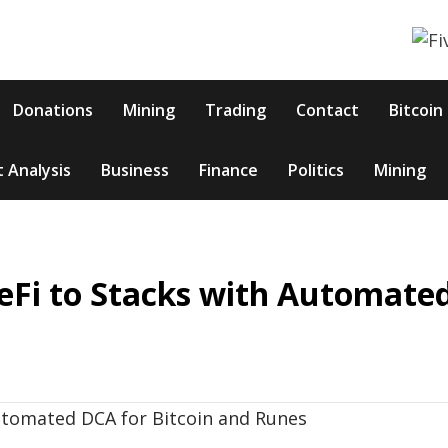
Donations
Mining
Trading
Contact
Bitcoin
 Analysis
Business
Finance
Politics
Mining
eFi to Stacks with Automate