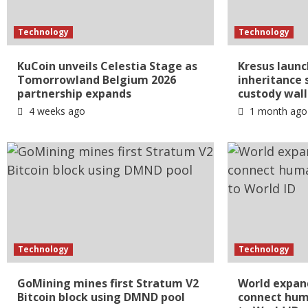
Technology
Technology
KuCoin unveils Celestia Stage as
Kresus launc
Tomorrowland Belgium 2026
inheritance s
partnership expands
custody wall
4 weeks ago
1 month ago
Technology
Technology
GoMining mines first Stratum V2
World expan
Bitcoin block using DMND pool
connect huma