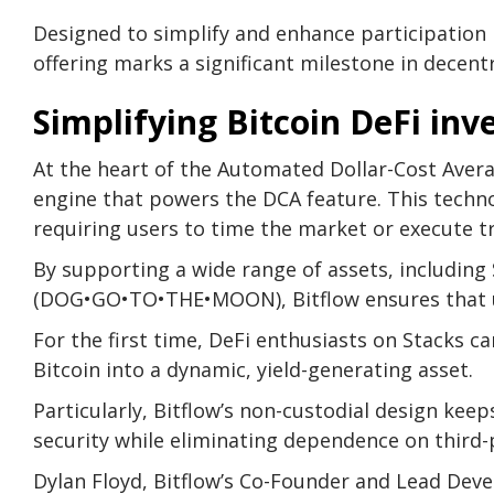
Designed to simplify and enhance participation i
offering marks a significant milestone in decent
Simplifying Bitcoin DeFi in
At the heart of the Automated Dollar-Cost Avera
engine that powers the DCA feature. This techno
requiring users to time the market or execute t
By supporting a wide range of assets, includin
(DOG•GO•TO•THE•MOON), Bitflow ensures that use
For the first time, DeFi enthusiasts on Stacks 
Bitcoin into a dynamic, yield-generating asset.
Particularly, Bitflow’s non-custodial design kee
security while eliminating dependence on third-
Dylan Floyd, Bitflow’s Co-Founder and Lead Deve