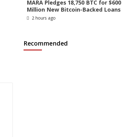
MARA Pledges 18,750 BTC for $600
Million New Bitcoin-Backed Loans
2 hours ago
Recommended