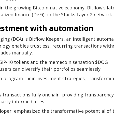
n the growing Bitcoin-native economy, Bitflow’s lat
ralized finance (DeFi) on the Stacks Layer 2 network.
vestment with automation
ging (DCA) is Bitflow Keepers, an intelligent automa
logy enables trustless, recurring transactions with
rades manually.
g SIP-10 tokens and the memecoin sensation $DOG
rs can diversify their portfolios seamlessly.
can program their investment strategies, transformi
ps transactions fully onchain, providing transparenc
party intermediaries.
loper, emphasized the transformative potential of 