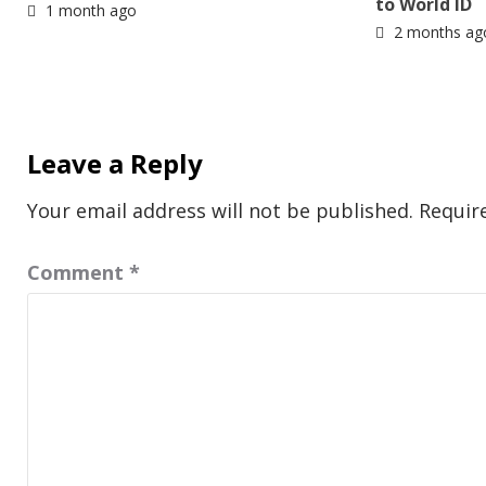
to World ID
1 month ago
2 months ag
Leave a Reply
Your email address will not be published.
Requir
Comment
*