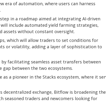
 new era of automation, where users can harness
.
 step in a roadmap aimed at integrating AI-driven
ll include automated yield farming strategies,
d assets without constant oversight.
s, which will allow traders to set conditions for
or volatility, adding a layer of sophistication to
y by facilitating seamless asset transfers between
 the gap between the two ecosystems.
e as a pioneer in the Stacks ecosystem, where it ser
ts decentralized exchange, Bitflow is broadening the
both seasoned traders and newcomers looking for