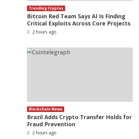
Trending Cryptos
Bitcoin Red Team Says AI Is Finding
Critical Exploits Across Core Projects
2 hours ago
Blockchain News
Brazil Adds Crypto Transfer Holds for
Fraud Prevention
2 hours ago