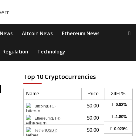
 News
Altcoin News
Ethereum News
Regulation
Technology
Top 10 Cryptocurrencies
d
Name
Price
24H %
-0.92%
$0.00
Bitcoin
(BTC)
-1.80%
$0.00
Ethereum
(ETH)
0.020%
$0.00
Tether
(USDT)