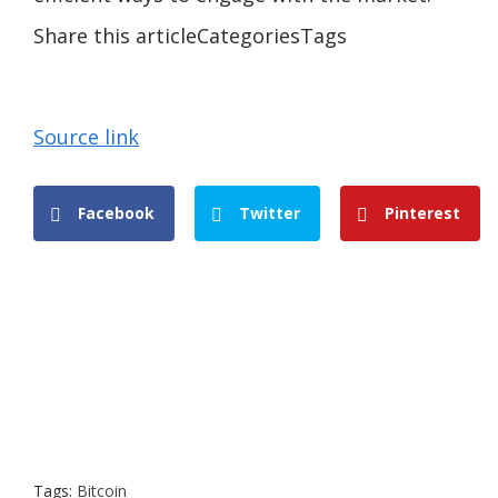
Share this articleCategoriesTags
Source link
Facebook
Twitter
Pinterest
Tags:
Bitcoin