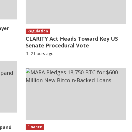
ayer
Regulation
CLARITY Act Heads Toward Key US
Senate Procedural Vote
2 hours ago
xpand
Finance