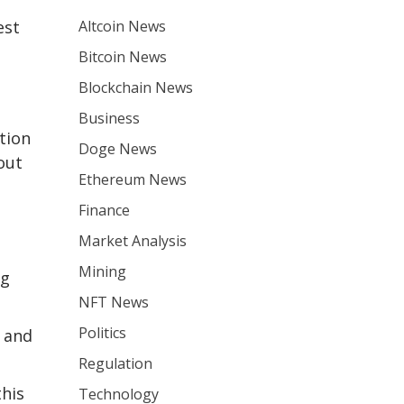
Altcoin News
est
Bitcoin News
Blockchain News
Business
tion
Doge News
out
Ethereum News
Finance
Market Analysis
Mining
ng
NFT News
Politics
y and
Regulation
this
Technology