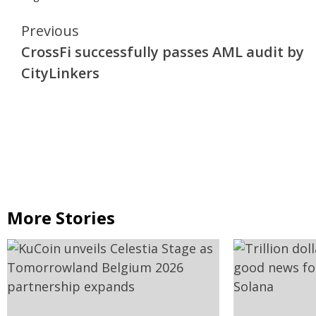
Continue
Previous
CrossFi successfully passes AML audit by
Reading
CityLinkers
More Stories