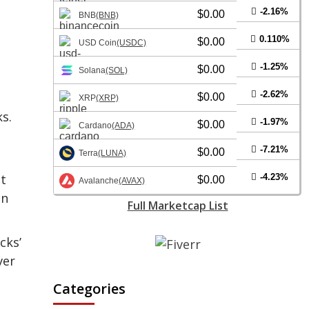
-2.16%
$0.00
BNB
(BNB)
0.110%
$0.00
USD Coin
(USDC)
-1.25%
$0.00
Solana
(SOL)
-2.62%
$0.00
XRP
(XRP)
s.
-1.97%
$0.00
Cardano
(ADA)
-7.21%
$0.00
Terra
(LUNA)
st
-4.23%
$0.00
Avalanche
(AVAX)
in
Full Marketcap List
cks’
ver
Categories