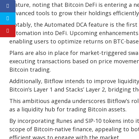
feature, noting that Bitcoin DeFi is entering a
advanced tools to grow their holdings efficiently
Notably, the Automated DCA feature is the first
automation into DeFi. Upcoming enhancements wi
enabling users to optimize returns on BTC-base
Plans are also in place for market-triggered swap
executing transactions based on price movements 
Bitcoin trading.
Additionally, Bitflow intends to improve liquidit
Bitcoin’s Layer 1 and Stacks’ Layer 2, bridging
This ambitious agenda underscores Bitflow’s rol
as a liquidity hub for trading Bitcoin assets.
By incorporating Runes and SIP-10 tokens into i
scope of Bitcoin-native finance, appealing to 
efficient ways to engage with the market.