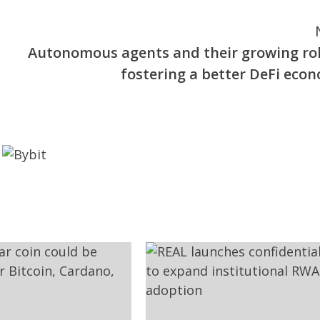
Autonomous agents and their growing rol
fostering a better DeFi eco