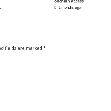
onchain access
o
2 months ago
ed fields are marked
*