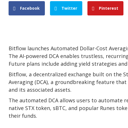
Facebook
Twitter
Pinterest
Bitflow launches Automated Dollar-Cost Averagi
The AI-powered DCA enables trustless, recurrin
Future plans include adding yield strategies and 
Bitflow, a decentralized exchange built on the 
Averaging (DCA), a groundbreaking feature that 
and its associated assets.
The automated DCA allows users to automate recu
native STX token, sBTC, and popular Runes token
their funds.