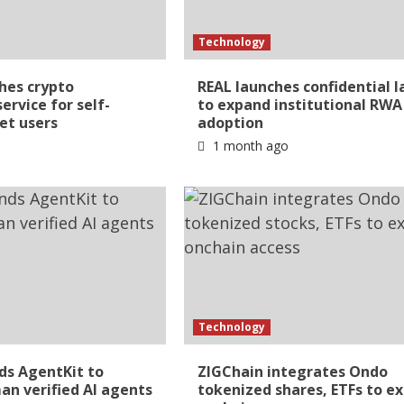
Technology
hes crypto
REAL launches confidential l
ervice for self-
to expand institutional RWA
et users
adoption
1 month ago
Technology
ds AgentKit to
ZIGChain integrates Ondo
n verified AI agents
tokenized shares, ETFs to e