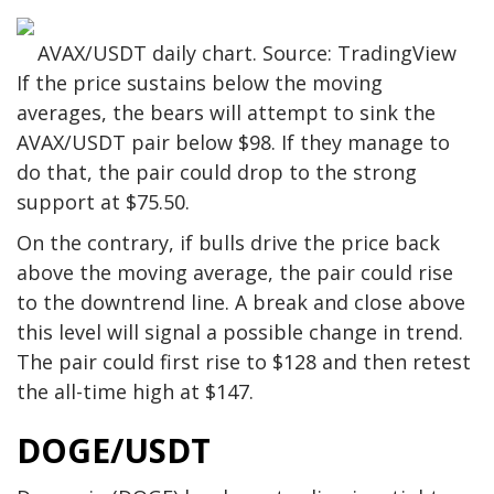
AVAX/USDT daily chart. Source: TradingView
If the price sustains below the moving
averages, the bears will attempt to sink the
AVAX/USDT pair below $98. If they manage to
do that, the pair could drop to the strong
support at $75.50.
On the contrary, if bulls drive the price back
above the moving average, the pair could rise
to the downtrend line. A break and close above
this level will signal a possible change in trend.
The pair could first rise to $128 and then retest
the all-time high at $147.
DOGE/USDT