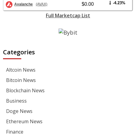
-4.23%
$0.00
Avalanche
(AVAX)
Full Marketcap List
Categories
Altcoin News
Bitcoin News
Blockchain News
Business
Doge News
Ethereum News
Finance