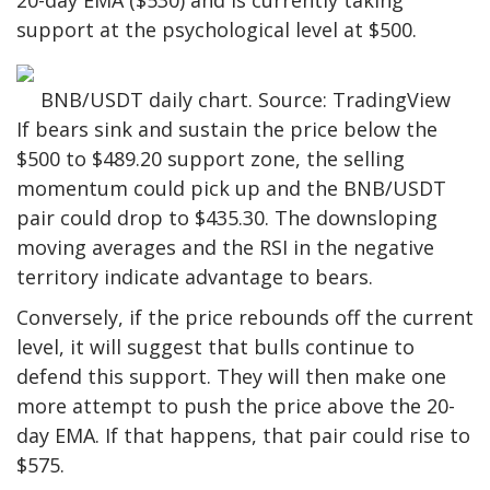
20-day EMA ($530) and is currently taking
support at the psychological level at $500.
BNB/USDT daily chart. Source: TradingView
If bears sink and sustain the price below the
$500 to $489.20 support zone, the selling
momentum could pick up and the BNB/USDT
pair could drop to $435.30. The downsloping
moving averages and the RSI in the negative
territory indicate advantage to bears.
Conversely, if the price rebounds off the current
level, it will suggest that bulls continue to
defend this support. They will then make one
more attempt to push the price above the 20-
day EMA. If that happens, that pair could rise to
$575.