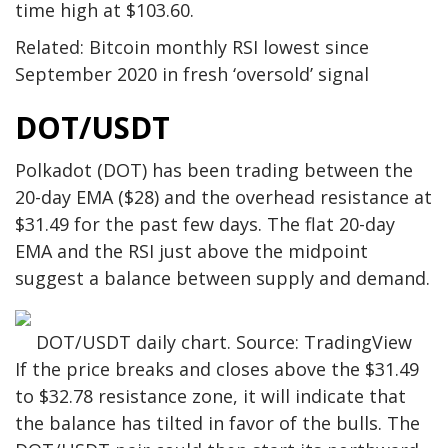
time high at $103.60.
Related: Bitcoin monthly RSI lowest since
September 2020 in fresh ‘oversold’ signal
DOT/USDT
Polkadot (DOT) has been trading between the
20-day EMA ($28) and the overhead resistance at
$31.49 for the past few days. The flat 20-day
EMA and the RSI just above the midpoint
suggest a balance between supply and demand.
DOT/USDT daily chart. Source: TradingView
If the price breaks and closes above the $31.49
to $32.78 resistance zone, it will indicate that
the balance has tilted in favor of the bulls. The