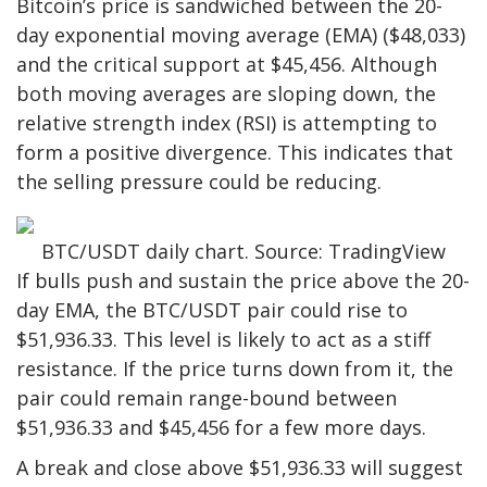
Bitcoin’s price is sandwiched between the 20-
day exponential moving average (EMA) ($48,033)
and the critical support at $45,456. Although
both moving averages are sloping down, the
relative strength index (RSI) is attempting to
form a positive divergence. This indicates that
the selling pressure could be reducing.
BTC/USDT daily chart. Source: TradingView
If bulls push and sustain the price above the 20-
day EMA, the BTC/USDT pair could rise to
$51,936.33. This level is likely to act as a stiff
resistance. If the price turns down from it, the
pair could remain range-bound between
$51,936.33 and $45,456 for a few more days.
A break and close above $51,936.33 will suggest