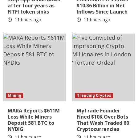
after four years as
$10.86 Billion in Net
FITFI token sinks
Inflows Since Launch
11 hours ago
11 hours ago
Mining
Trending Cryptos
MARA Reports $611M
MyTrade Founder
Loss While Miners
Fined $10K Over Bots
Deposit 581 BTC to
That Wash Traded 60
NYDIG
Cryptocurrencies
11 hours ago
11 hours ago