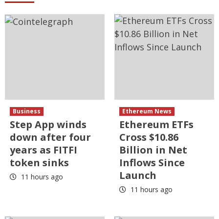
Business
Ethereum News
Step App winds
Ethereum ETFs
down after four
Cross $10.86
years as FITFI
Billion in Net
token sinks
Inflows Since
Launch
11 hours ago
11 hours ago