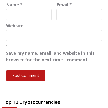
Name
*
Email
*
Website
Save my name, email, and website in this
browser for the next time I comment.
Top 10 Cryptocurrencies