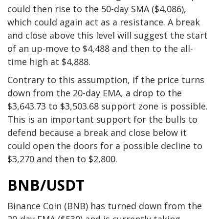
could then rise to the 50-day SMA ($4,086),
which could again act as a resistance. A break
and close above this level will suggest the start
of an up-move to $4,488 and then to the all-
time high at $4,888.
Contrary to this assumption, if the price turns
down from the 20-day EMA, a drop to the
$3,643.73 to $3,503.68 support zone is possible.
This is an important support for the bulls to
defend because a break and close below it
could open the doors for a possible decline to
$3,270 and then to $2,800.
BNB/USDT
Binance Coin (BNB) has turned down from the