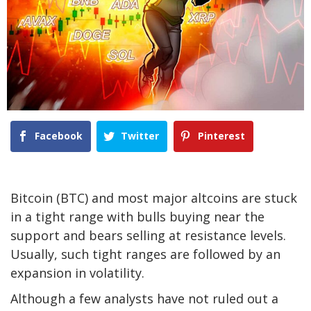
Facebook
Twitter
Pinterest
Bitcoin (BTC) and most major altcoins are stuck
in a tight range with bulls buying near the
support and bears selling at resistance levels.
Usually, such tight ranges are followed by an
expansion in volatility.
Although a few analysts have not ruled out a