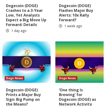
Dogecoin (DOGE)
Dogecoin (DOGE)
Crashes to a 3-Year
Flashes Major Buy
Low, Yet Analysts
Alerts: 10x Rally
Expect a Big Move Up
Forward?
Forward: Details
1 week ago
1 day ago
Doge News
Doge News
Dogecoin (DOGE)
‘One thing Is
Prints a Major Buy
Brewing’ for
Sign: Big Pump on
Dogecoin (DOGE) as
the Means?
Network Activity