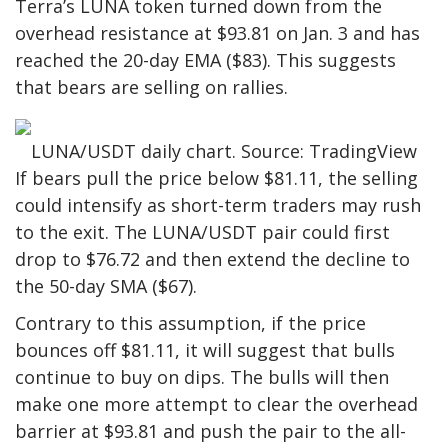
Terra’s LUNA token turned down from the
overhead resistance at $93.81 on Jan. 3 and has
reached the 20-day EMA ($83). This suggests
that bears are selling on rallies.
LUNA/USDT daily chart. Source: TradingView
If bears pull the price below $81.11, the selling
could intensify as short-term traders may rush
to the exit. The LUNA/USDT pair could first
drop to $76.72 and then extend the decline to
the 50-day SMA ($67).
Contrary to this assumption, if the price
bounces off $81.11, it will suggest that bulls
continue to buy on dips. The bulls will then
make one more attempt to clear the overhead
barrier at $93.81 and push the pair to the all-