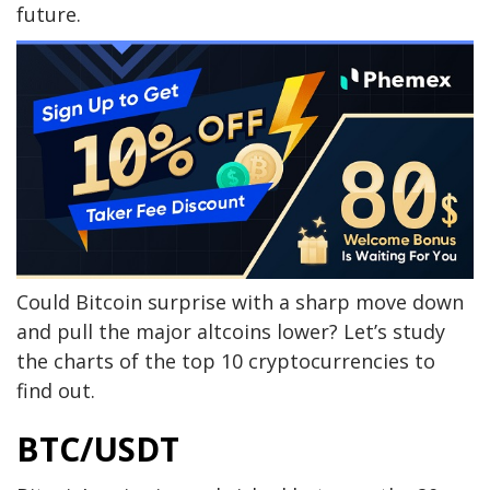
future.
Could Bitcoin surprise with a sharp move down
and pull the major altcoins lower? Let’s study
the charts of the top 10 cryptocurrencies to
find out.
BTC/USDT