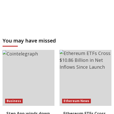
You may have missed
Business
Ethereum News
Step App winds down
Ethereum ETFs Cross