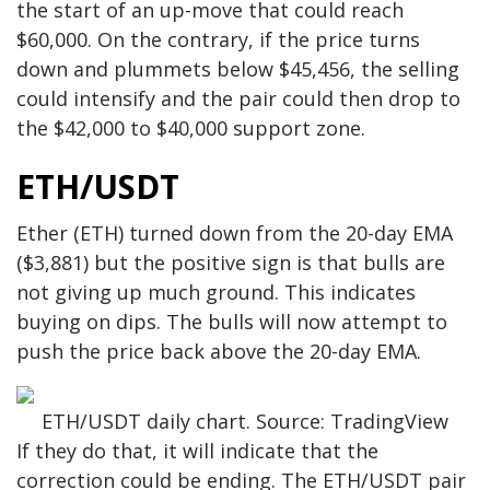
the start of an up-move that could reach
$60,000. On the contrary, if the price turns
down and plummets below $45,456, the selling
could intensify and the pair could then drop to
the $42,000 to $40,000 support zone.
ETH/USDT
Ether (ETH) turned down from the 20-day EMA
($3,881) but the positive sign is that bulls are
not giving up much ground. This indicates
buying on dips. The bulls will now attempt to
push the price back above the 20-day EMA.
ETH/USDT daily chart. Source: TradingView
If they do that, it will indicate that the
correction could be ending. The ETH/USDT pair