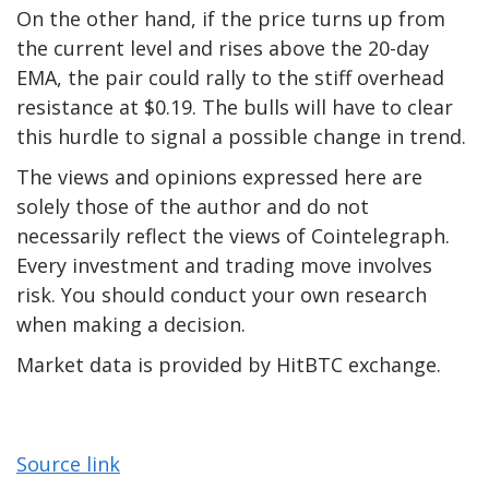
On the other hand, if the price turns up from
the current level and rises above the 20-day
EMA, the pair could rally to the stiff overhead
resistance at $0.19. The bulls will have to clear
this hurdle to signal a possible change in trend.
The views and opinions expressed here are
solely those of the author and do not
necessarily reflect the views of Cointelegraph.
Every investment and trading move involves
risk. You should conduct your own research
when making a decision.
Market data is provided by HitBTC exchange.
Source link