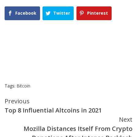
Facebook
Twitter
Pinterest
Tags:
Bitcoin
Continue
Previous
Top 8 Influential Altcoins in 2021
Reading
Next
Mozilla Distances Itself From Crypto