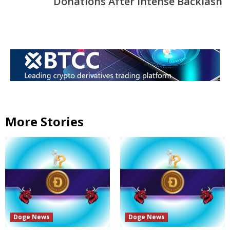
Donations After Intense Backlash
More Stories
Doge News
Doge News