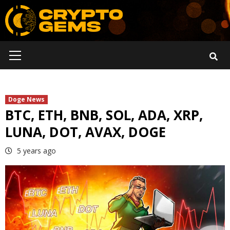
Skip
to
content
Primary
Menu
Doge News
BTC, ETH, BNB, SOL, ADA, XRP,
LUNA, DOT, AVAX, DOGE
5 years ago