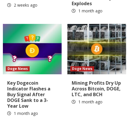
Explodes
2 weeks ago
1 month ago
Doge News
Doge News
Key Dogecoin
Mining Profits Dry Up
Indicator Flashes a
Across Bitcoin, DOGE,
Buy Signal After
LTC, and BCH
DOGE Sank to a 3-
1 month ago
Year Low
1 month ago