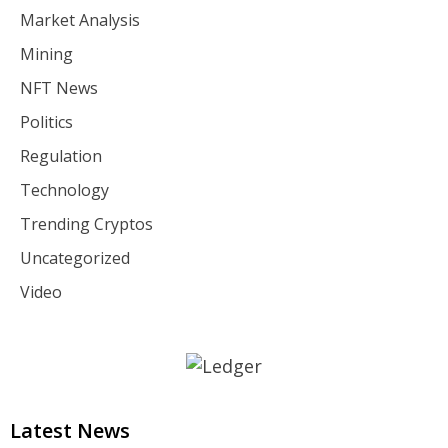
Market Analysis
Mining
NFT News
Politics
Regulation
Technology
Trending Cryptos
Uncategorized
Video
Latest News