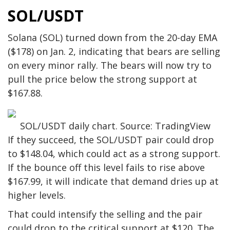
SOL/USDT
Solana (SOL) turned down from the 20-day EMA
($178) on Jan. 2, indicating that bears are selling
on every minor rally. The bears will now try to
pull the price below the strong support at
$167.88.
SOL/USDT daily chart. Source: TradingView
If they succeed, the SOL/USDT pair could drop
to $148.04, which could act as a strong support.
If the bounce off this level fails to rise above
$167.99, it will indicate that demand dries up at
higher levels.
That could intensify the selling and the pair
could drop to the critical support at $120. The