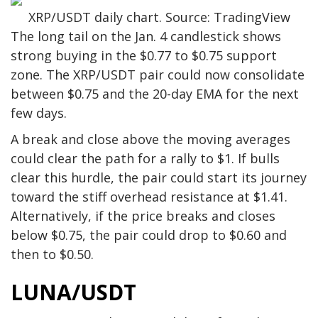
XRP/USDT daily chart. Source: TradingView
The long tail on the Jan. 4 candlestick shows
strong buying in the $0.77 to $0.75 support
zone. The XRP/USDT pair could now consolidate
between $0.75 and the 20-day EMA for the next
few days.
A break and close above the moving averages
could clear the path for a rally to $1. If bulls
clear this hurdle, the pair could start its journey
toward the stiff overhead resistance at $1.41.
Alternatively, if the price breaks and closes
below $0.75, the pair could drop to $0.60 and
then to $0.50.
LUNA/USDT