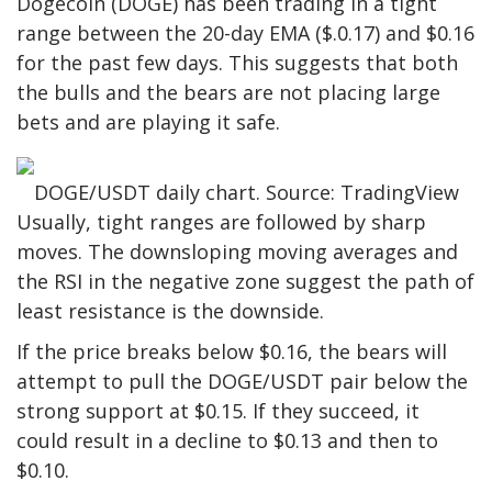
Dogecoin (DOGE) has been trading in a tight
range between the 20-day EMA ($.0.17) and $0.16
for the past few days. This suggests that both
the bulls and the bears are not placing large
bets and are playing it safe.
DOGE/USDT daily chart. Source: TradingView
Usually, tight ranges are followed by sharp
moves. The downsloping moving averages and
the RSI in the negative zone suggest the path of
least resistance is the downside.
If the price breaks below $0.16, the bears will
attempt to pull the DOGE/USDT pair below the
strong support at $0.15. If they succeed, it
could result in a decline to $0.13 and then to
$0.10.