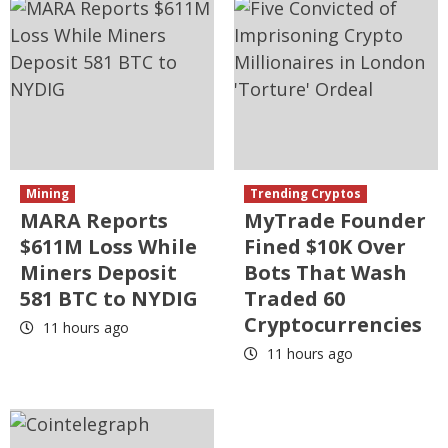
Mining
Trending Cryptos
MARA Reports
MyTrade Founder
$611M Loss While
Fined $10K Over
Miners Deposit
Bots That Wash
581 BTC to NYDIG
Traded 60
Cryptocurrencies
11 hours ago
11 hours ago