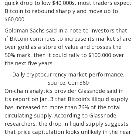
quick drop to low $40,000s, most traders expect
Bitcoin to rebound sharply and move up to
$60,000.
Goldman Sachs said in a note to investors that
if Bitcoin continues to increase its market share
over gold as a store of value and crosses the
50% mark, then it could rally to $100,000 over
the next five years.
Daily cryptocurrency market performance.
Source: Coin360
On-chain analytics provider Glassnode said in
its report on Jan. 3 that Bitcoin’s illiquid supply
has increased to more than 76% of the total
circulating supply. According to Glassnode
researchers, the drop in liquid supply suggests
that price capitulation looks unlikely in the near