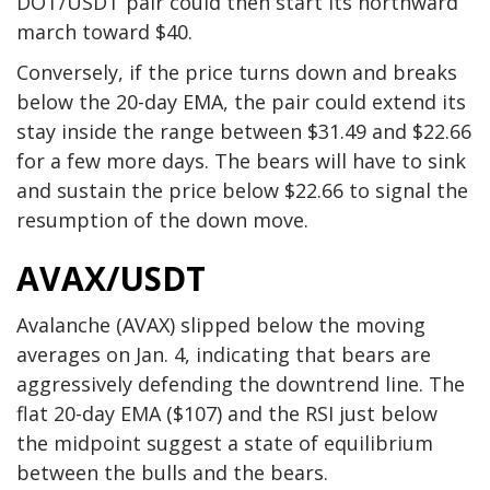
DOT/USDT pair could then start its northward
march toward $40.
Conversely, if the price turns down and breaks
below the 20-day EMA, the pair could extend its
stay inside the range between $31.49 and $22.66
for a few more days. The bears will have to sink
and sustain the price below $22.66 to signal the
resumption of the down move.
AVAX/USDT
Avalanche (AVAX) slipped below the moving
averages on Jan. 4, indicating that bears are
aggressively defending the downtrend line. The
flat 20-day EMA ($107) and the RSI just below
the midpoint suggest a state of equilibrium
between the bulls and the bears.