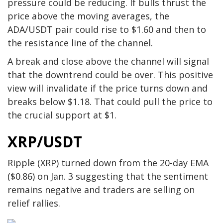
pressure could be reducing. If bulls thrust the
price above the moving averages, the
ADA/USDT pair could rise to $1.60 and then to
the resistance line of the channel.
A break and close above the channel will signal
that the downtrend could be over. This positive
view will invalidate if the price turns down and
breaks below $1.18. That could pull the price to
the crucial support at $1.
XRP/USDT
Ripple (XRP) turned down from the 20-day EMA
($0.86) on Jan. 3 suggesting that the sentiment
remains negative and traders are selling on
relief rallies.