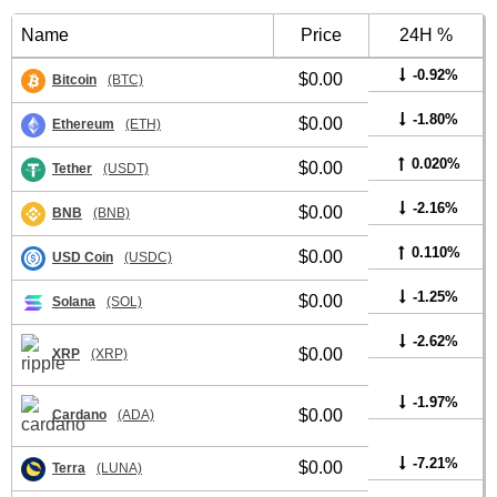
Name
Price
24H %
-0.92%
$0.00
Bitcoin
(BTC)
-1.80%
$0.00
Ethereum
(ETH)
0.020%
$0.00
Tether
(USDT)
-2.16%
$0.00
BNB
(BNB)
0.110%
$0.00
USD Coin
(USDC)
-1.25%
$0.00
Solana
(SOL)
-2.62%
$0.00
XRP
(XRP)
-1.97%
$0.00
Cardano
(ADA)
-7.21%
$0.00
Terra
(LUNA)