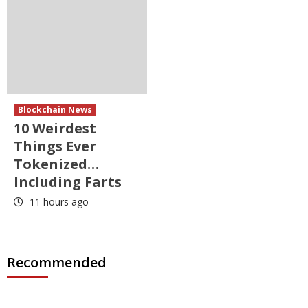
Blockchain News
10 Weirdest
Things Ever
Tokenized…
Including Farts
11 hours ago
Recommended