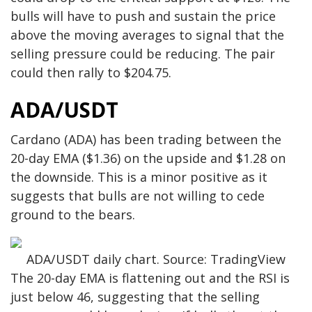
bulls will have to push and sustain the price
above the moving averages to signal that the
selling pressure could be reducing. The pair
could then rally to $204.75.
ADA/USDT
Cardano (ADA) has been trading between the
20-day EMA ($1.36) on the upside and $1.28 on
the downside. This is a minor positive as it
suggests that bulls are not willing to cede
ground to the bears.
ADA/USDT daily chart. Source: TradingView
The 20-day EMA is flattening out and the RSI is
just below 46, suggesting that the selling