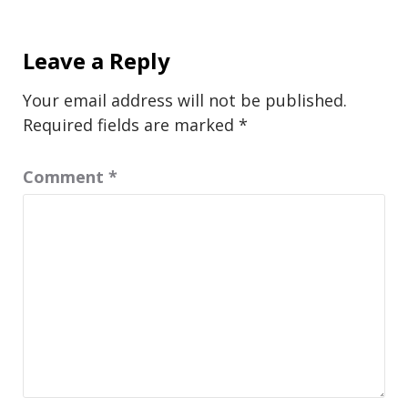
Leave a Reply
Your email address will not be published.
Required fields are marked
*
Comment
*