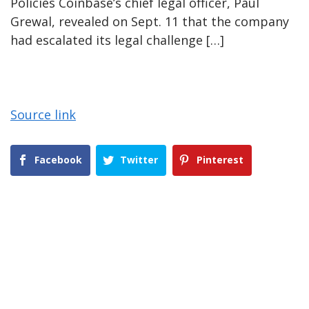
Policies Coinbase’s chief legal officer, Paul
Grewal, revealed on Sept. 11 that the company
had escalated its legal challenge […]
Source link
Facebook
Twitter
Pinterest