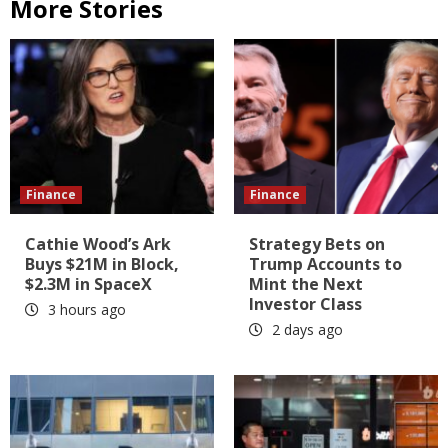
More Stories
Finance
Finance
Cathie Wood’s Ark
Strategy Bets on
Buys $21M in Block,
Trump Accounts to
$2.3M in SpaceX
Mint the Next
Investor Class
3 hours ago
2 days ago