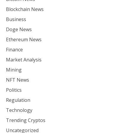
Blockchain News
Business
Doge News
Ethereum News
Finance
Market Analysis
Mining
NFT News
Politics
Regulation
Technology
Trending Cryptos
Uncategorized