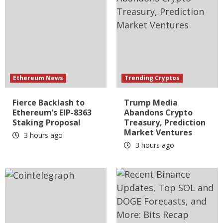
Ethereum News
Trending Cryptos
Fierce Backlash to
Trump Media
Ethereum’s EIP-8363
Abandons Crypto
Staking Proposal
Treasury, Prediction
Market Ventures
3 hours ago
3 hours ago