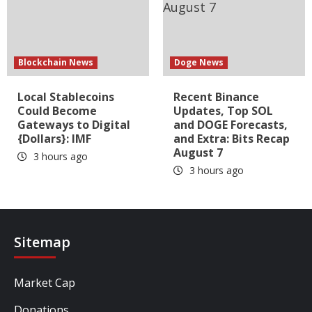
Blockchain News
Doge News
Local Stablecoins
Recent Binance
Could Become
Updates, Top SOL
Gateways to Digital
and DOGE Forecasts,
{Dollars}: IMF
and Extra: Bits Recap
August 7
3 hours ago
3 hours ago
Sitemap
Market Cap
Donations