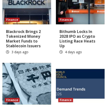
Finance
Finance
Blackrock Brings 2
Bithumb Locks In
Tokenized Money
2028 IPO as Crypto
Market Funds to
Listing Race Heats
Stablecoin Issuers
Up
3 days ago
4 days ago
Finance
Finance