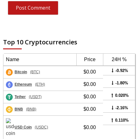
Top 10 Cryptocurrencies
Name
Price
24H %
-0.92%
$0.00
Bitcoin
(BTC)
-1.80%
$0.00
Ethereum
(ETH)
0.020%
$0.00
Tether
(USDT)
-2.16%
$0.00
BNB
(BNB)
0.110%
$0.00
USD Coin
(USDC)