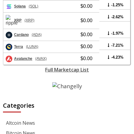
-1.25%
$0.00
Solana
(SOL)
-2.62%
$0.00
XRP
(XRP)
-1.97%
$0.00
Cardano
(ADA)
-7.21%
$0.00
Terra
(LUNA)
-4.23%
$0.00
Avalanche
(AVAX)
Full Marketcap List
Categories
Altcoin News
Bitcoin News