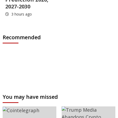
2027-2030
3 hours ago
Recommended
You may have missed