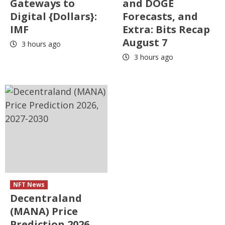
Gateways to
and DOGE
Digital {Dollars}:
Forecasts, and
IMF
Extra: Bits Recap
August 7
3 hours ago
3 hours ago
NFT News
Decentraland
(MANA) Price
Prediction 2026,