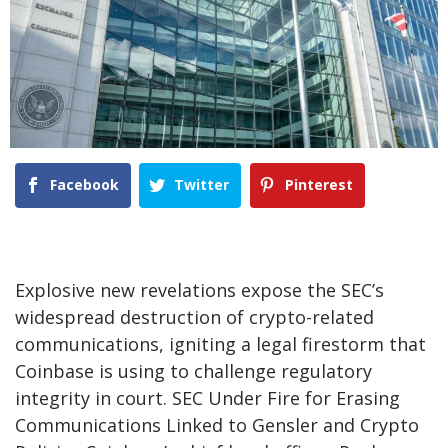
Facebook
Twitter
Pinterest
Explosive new revelations expose the SEC’s
widespread destruction of crypto-related
communications, igniting a legal firestorm that
Coinbase is using to challenge regulatory
integrity in court. SEC Under Fire for Erasing
Communications Linked to Gensler and Crypto