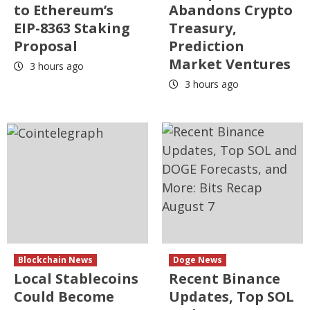
to Ethereum’s
Abandons Crypto
EIP-8363 Staking
Treasury,
Proposal
Prediction
Market Ventures
3 hours ago
3 hours ago
Blockchain News
Doge News
Local Stablecoins
Recent Binance
Could Become
Updates, Top SOL