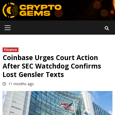
Skip
to
content
Primary
Menu
Finance
Coinbase Urges Court Action
After SEC Watchdog Confirms
Lost Gensler Texts
11 months ago