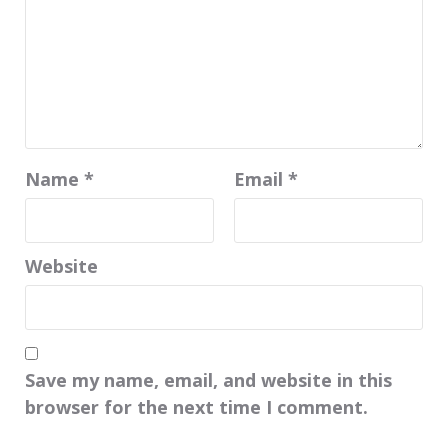
Name
*
Email
*
Website
Save my name, email, and website in this
browser for the next time I comment.