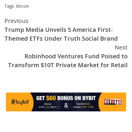
Tags:
Bitcoin
Continue
Previous
Trump Media Unveils 5 America First-
Reading
Themed ETFs Under Truth Social Brand
Next
Robinhood Ventures Fund Poised to
Transform $10T Private Market for Retail