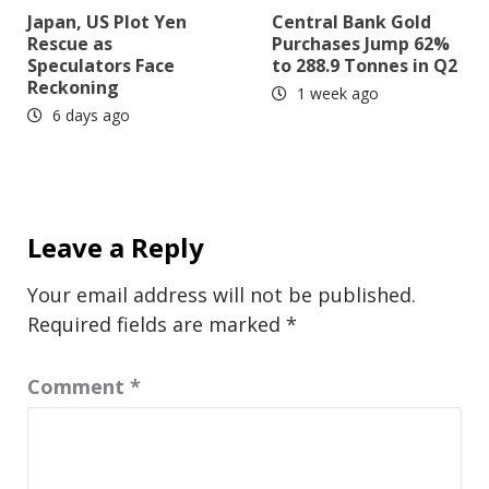
Japan, US Plot Yen
Central Bank Gold
Rescue as
Purchases Jump 62%
Speculators Face
to 288.9 Tonnes in Q2
Reckoning
1 week ago
6 days ago
Leave a Reply
Your email address will not be published.
Required fields are marked
*
Comment
*