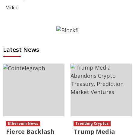
Video
Latest News
Ethereum News
Trending Cryptos
Fierce Backlash
Trump Media