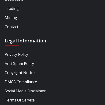
Trading
Mining
Contact
Legal Information
Privacy Policy
Anti-Spam Policy
Copyright Notice
DMCA Compliance
Social Media Disclaimer
Terms Of Service