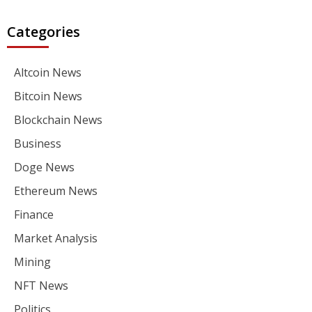
Categories
Altcoin News
Bitcoin News
Blockchain News
Business
Doge News
Ethereum News
Finance
Market Analysis
Mining
NFT News
Politics