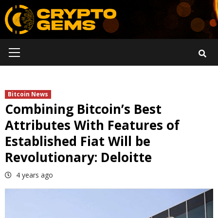
Skip
to
content
Primary
Menu
Bitcoin News
Combining Bitcoin’s Best
Attributes With Features of
Established Fiat Will be
Revolutionary: Deloitte
4 years ago