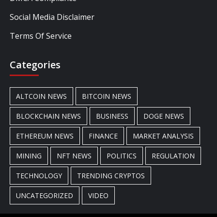
Social Media Disclaimer
Terms Of Service
Categories
ALTCOIN NEWS
BITCOIN NEWS
BLOCKCHAIN NEWS
BUSINESS
DOGE NEWS
ETHEREUM NEWS
FINANCE
MARKET ANALYSIS
MINING
NFT NEWS
POLITICS
REGULATION
TECHNOLOGY
TRENDING CRYPTOS
UNCATEGORIZED
VIDEO