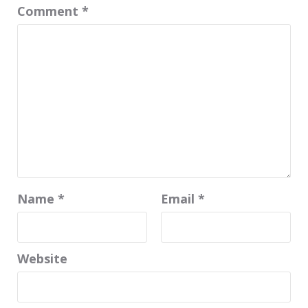
Comment
*
Name
*
Email
*
Website