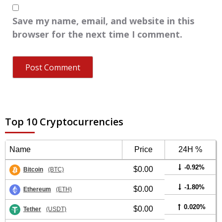
Save my name, email, and website in this
browser for the next time I comment.
Top 10 Cryptocurrencies
Name
Price
24H %
-0.92%
$0.00
Bitcoin
(BTC)
-1.80%
$0.00
Ethereum
(ETH)
0.020%
$0.00
Tether
(USDT)