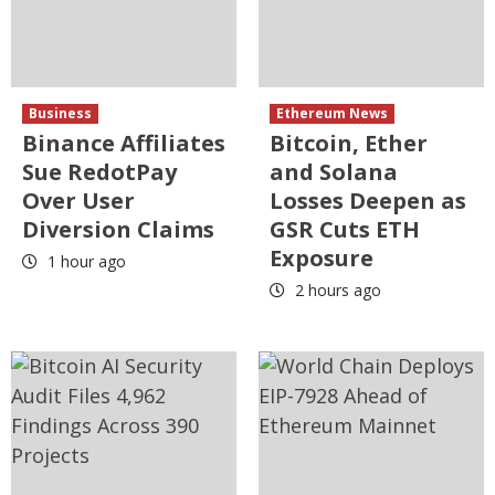
Business
Ethereum News
Binance Affiliates
Bitcoin, Ether
Sue RedotPay
and Solana
Over User
Losses Deepen as
Diversion Claims
GSR Cuts ETH
Exposure
1 hour ago
2 hours ago