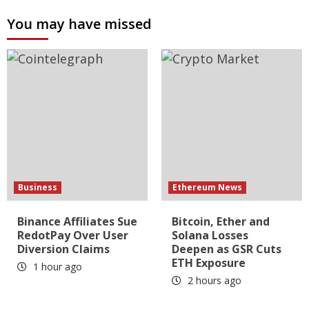
You may have missed
Business
Ethereum News
Binance Affiliates Sue
Bitcoin, Ether and
RedotPay Over User
Solana Losses
Diversion Claims
Deepen as GSR Cuts
ETH Exposure
1 hour ago
2 hours ago