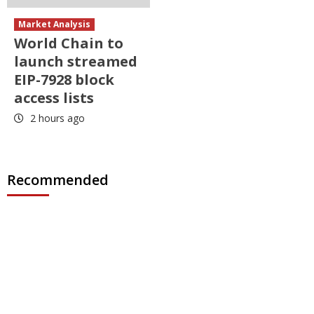
Market Analysis
World Chain to
launch streamed
EIP-7928 block
access lists
2 hours ago
Recommended