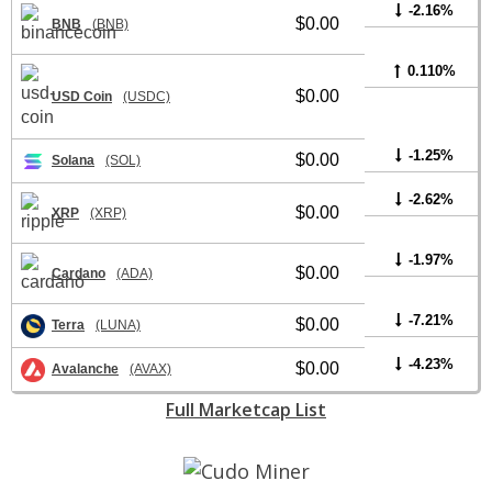
-2.16%
$0.00
BNB
(BNB)
0.110%
$0.00
USD Coin
(USDC)
-1.25%
$0.00
Solana
(SOL)
-2.62%
$0.00
XRP
(XRP)
-1.97%
$0.00
Cardano
(ADA)
-7.21%
$0.00
Terra
(LUNA)
-4.23%
$0.00
Avalanche
(AVAX)
Full Marketcap List