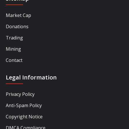
Market Cap
Donations
Trading
Mining
Contact
Legal Information
Privacy Policy
Anti-Spam Policy
Copyright Notice
DMCA Compliance