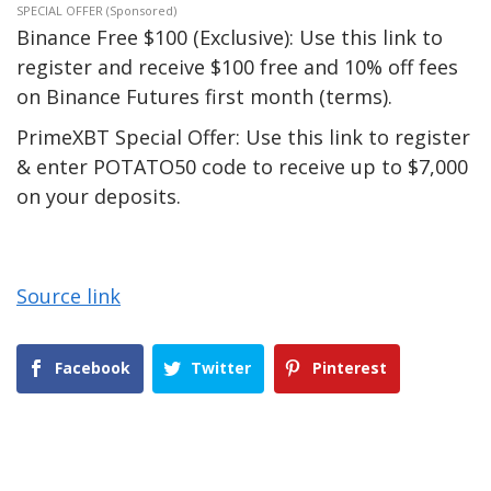
SPECIAL OFFER (Sponsored)
Binance Free $100 (Exclusive): Use this link to
register and receive $100 free and 10% off fees
on Binance Futures first month (terms).
PrimeXBT Special Offer: Use this link to register
& enter POTATO50 code to receive up to $7,000
on your deposits.
Source link
Facebook
Twitter
Pinterest