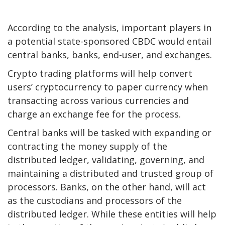
According to the analysis, important players in
a potential state-sponsored CBDC would entail
central banks, banks, end-user, and exchanges.
Crypto trading platforms will help convert
users’ cryptocurrency to paper currency when
transacting across various currencies and
charge an exchange fee for the process.
Central banks will be tasked with expanding or
contracting the money supply of the
distributed ledger, validating, governing, and
maintaining a distributed and trusted group of
processors. Banks, on the other hand, will act
as the custodians and processors of the
distributed ledger. While these entities will help