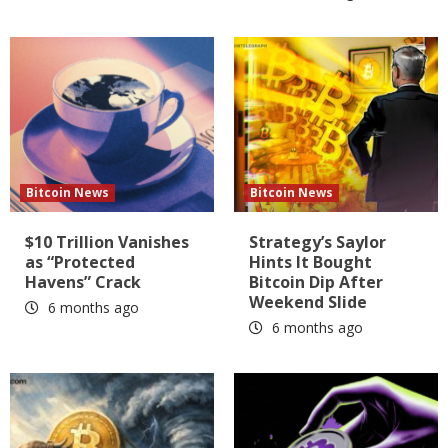
Bitcoin News
Bitcoin News
$10 Trillion Vanishes
Strategy’s Saylor
as “Protected
Hints It Bought
Havens” Crack
Bitcoin Dip After
Weekend Slide
6 months ago
6 months ago