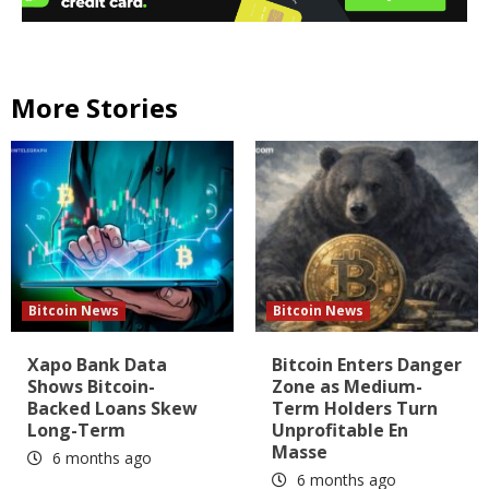
More Stories
Bitcoin News
Bitcoin News
Xapo Bank Data
Bitcoin Enters Danger
Shows Bitcoin-
Zone as Medium-
Backed Loans Skew
Term Holders Turn
Long-Term
Unprofitable En
Masse
6 months ago
6 months ago