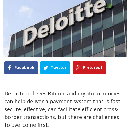
Facebook
Twitter
Pinterest
Deloitte believes Bitcoin and cryptocurrencies
can help deliver a payment system that is fast,
secure, effective, can facilitate efficient cross-
border transactions, but there are challenges
to overcome first.