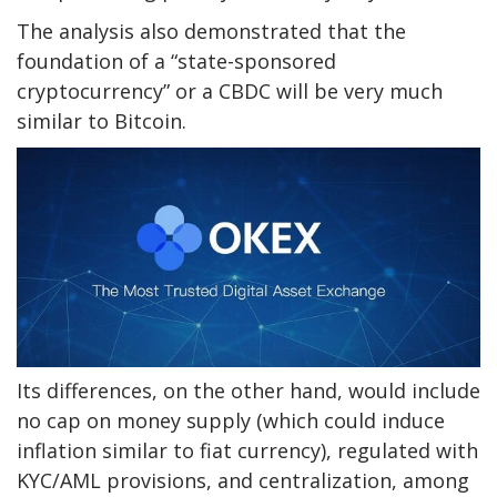
The analysis also demonstrated that the
foundation of a “state-sponsored
cryptocurrency” or a CBDC will be very much
similar to Bitcoin.
Its differences, on the other hand, would include
no cap on money supply (which could induce
inflation similar to fiat currency), regulated with
KYC/AML provisions, and centralization, among