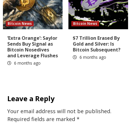
Bitcoin News
Bitcoin News
‘Extra Orange’: Saylor
$7 Trillion Erased By
Sends Buy Signal as
Gold and Silver: Is
Bitcoin Nosedives
Bitcoin Subsequent?
and Leverage Flushes
6 months ago
6 months ago
Leave a Reply
Your email address will not be published.
Required fields are marked
*