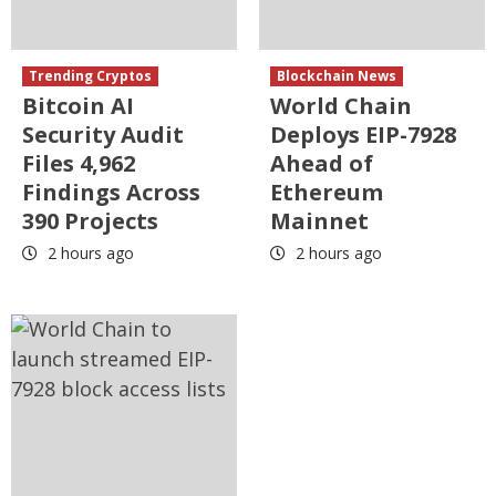
Trending Cryptos
Blockchain News
Bitcoin AI
World Chain
Security Audit
Deploys EIP-7928
Files 4,962
Ahead of
Findings Across
Ethereum
390 Projects
Mainnet
2 hours ago
2 hours ago