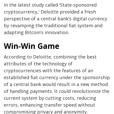
In the latest study called ‘State-sponsored
cryptocurrency,’ Deloitte provided a fresh
perspective of a central bank’s digital currency
by revamping the traditional fiat system and
adapting Bitcoin’s innovation.
Win-Win Game
According to Deloitte, combining the best
attributes of the technology of
cryptocurrencies with the features of an
established fiat currency under the sponsorship
of a central bank would result in a new method
of handling payments. It could revolutionize the
current system by cutting costs, reducing
errors, enhancing transfer speed without
compromising privacy and anonymity.