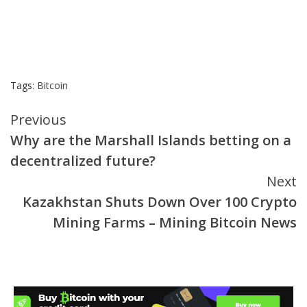
Tags:
Bitcoin
Continue
Previous
Why are the Marshall Islands betting on a
Reading
decentralized future?
Next
Kazakhstan Shuts Down Over 100 Crypto
Mining Farms – Mining Bitcoin News