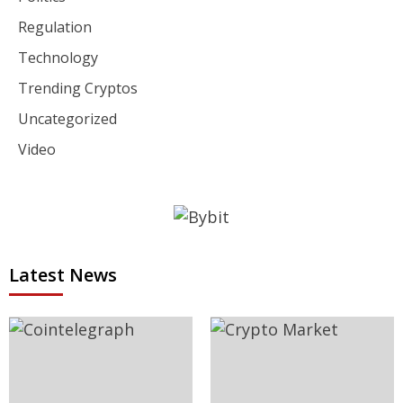
Regulation
Technology
Trending Cryptos
Uncategorized
Video
Latest News