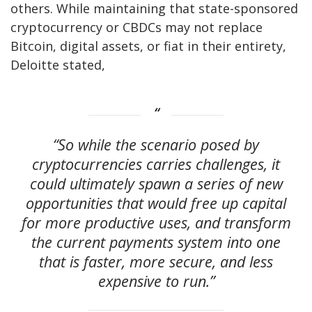
others. While maintaining that state-sponsored
cryptocurrency or CBDCs may not replace
Bitcoin, digital assets, or fiat in their entirety,
Deloitte stated,
“So while the scenario posed by
cryptocurrencies carries challenges, it
could ultimately spawn a series of new
opportunities that would free up capital
for more productive uses, and transform
the current payments system into one
that is faster, more secure, and less
expensive to run.”