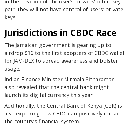
in the creation of the user’s private/public key
pair, they will not have control of users’ private
keys.
Jurisdictions in CBDC Race
The Jamaican government is gearing up to
airdrop $16 to the first adopters of CBDC wallet
for JAM-DEX to spread awareness and bolster
usage.
Indian Finance Minister Nirmala Sitharaman
also revealed that the central bank might
launch its digital currency this year.
Additionally, the Central Bank of Kenya (CBK) is
also exploring how CBDC can positively impact
the country’s financial system.