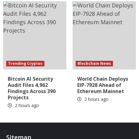
Trending Cryptos
Blockchain News
Bitcoin AI Security
World Chain Deploys
Audit Files 4,962
EIP-7928 Ahead of
Findings Across 390
Ethereum Mainnet
Projects
2 hours ago
2 hours ago
Sitemap